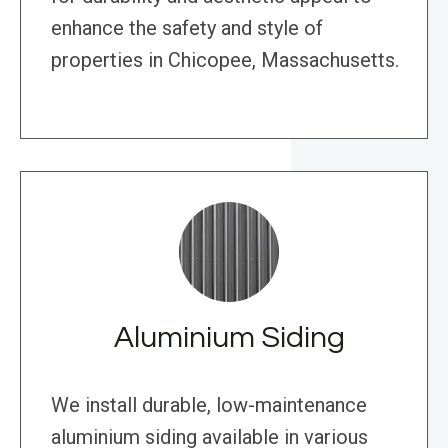
enhance the safety and style of
properties in Chicopee, Massachusetts.
Aluminium Siding
We install durable, low-maintenance
aluminium siding available in various