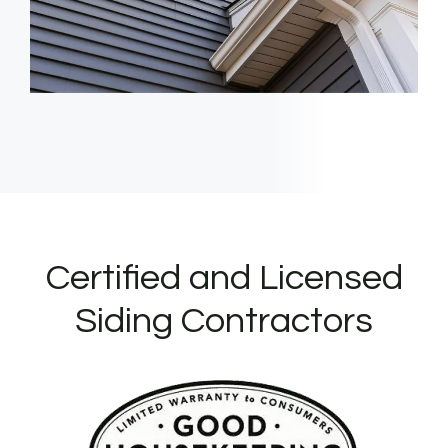
Certified and Licensed
Siding Contractors