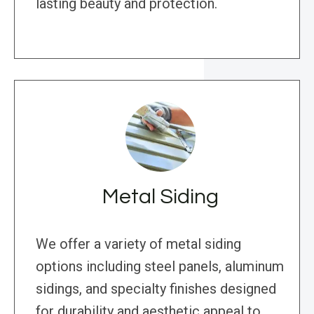
lasting beauty and protection.
Metal Siding
We offer a variety of metal siding
options including steel panels, aluminum
sidings, and specialty finishes designed
for durability and aesthetic appeal to