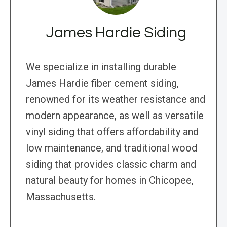
James Hardie Siding
We specialize in installing durable
James Hardie fiber cement siding,
renowned for its weather resistance and
modern appearance, as well as versatile
vinyl siding that offers affordability and
low maintenance, and traditional wood
siding that provides classic charm and
natural beauty for homes in Chicopee,
Massachusetts.