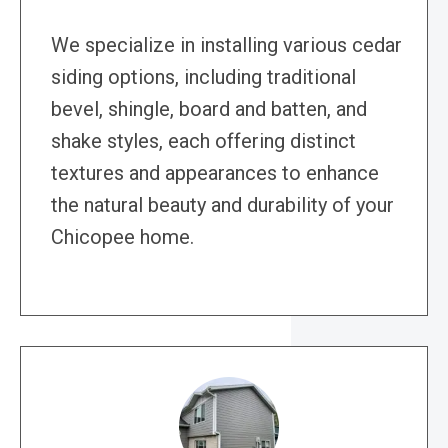
We specialize in installing various cedar
siding options, including traditional
bevel, shingle, board and batten, and
shake styles, each offering distinct
textures and appearances to enhance
the natural beauty and durability of your
Chicopee home.