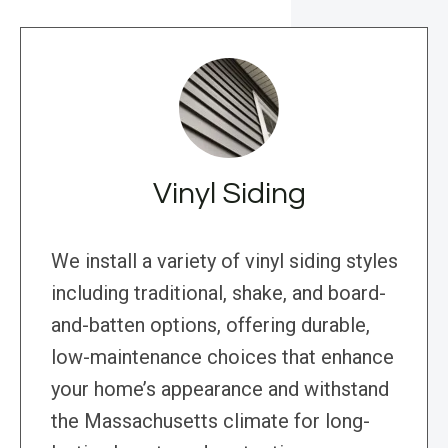
Vinyl Siding
We install a variety of vinyl siding styles
including traditional, shake, and board-
and-batten options, offering durable,
low-maintenance choices that enhance
your home’s appearance and withstand
the Massachusetts climate for long-