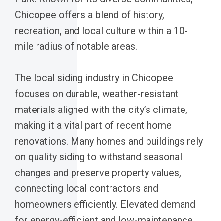
Chicopee offers a blend of history,
recreation, and local culture within a 10-
mile radius of notable areas.
The local siding industry in Chicopee
focuses on durable, weather-resistant
materials aligned with the city’s climate,
making it a vital part of recent home
renovations. Many homes and buildings rely
on quality siding to withstand seasonal
changes and preserve property values,
connecting local contractors and
homeowners efficiently. Elevated demand
for energy-efficient and low-maintenance