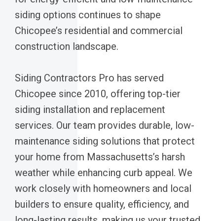
siding options continues to shape
Chicopee’s residential and commercial
construction landscape.
Siding Contractors Pro has served
Chicopee since 2010, offering top-tier
siding installation and replacement
services. Our team provides durable, low-
maintenance siding solutions that protect
your home from Massachusetts’s harsh
weather while enhancing curb appeal. We
work closely with homeowners and local
builders to ensure quality, efficiency, and
long-lasting results, making us your trusted