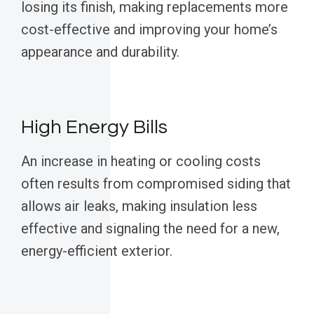
losing its finish, making replacements more
cost-effective and improving your home’s
appearance and durability.
High Energy Bills
An increase in heating or cooling costs
often results from compromised siding that
allows air leaks, making insulation less
effective and signaling the need for a new,
energy-efficient exterior.