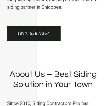
siding partner in Chicopee.
(877) 558-7234
About Us – Best Siding
Solution in Your Town
Since 2010, Siding Contractors Pro has