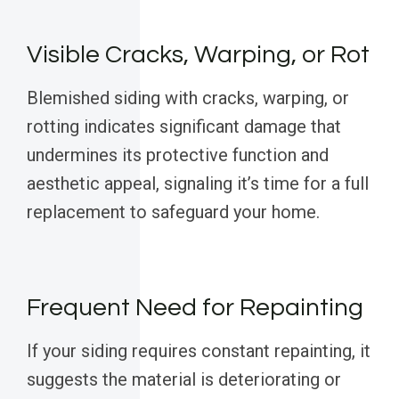
Visible Cracks, Warping, or Rot
Blemished siding with cracks, warping, or
rotting indicates significant damage that
undermines its protective function and
aesthetic appeal, signaling it’s time for a full
replacement to safeguard your home.
Frequent Need for Repainting
If your siding requires constant repainting, it
suggests the material is deteriorating or