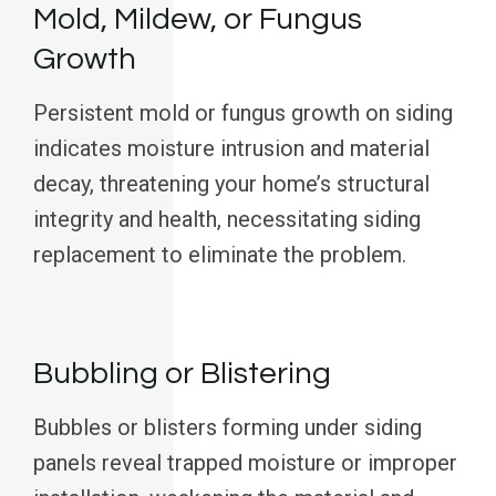
Mold, Mildew, or Fungus
Growth
Persistent mold or fungus growth on siding
indicates moisture intrusion and material
decay, threatening your home’s structural
integrity and health, necessitating siding
replacement to eliminate the problem.
Bubbling or Blistering
Bubbles or blisters forming under siding
panels reveal trapped moisture or improper