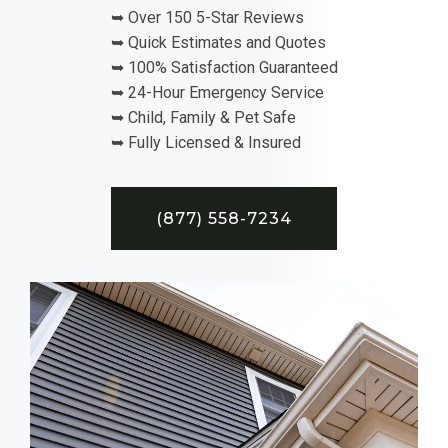
➥ Over 150 5-Star Reviews
➥ Quick Estimates and Quotes
➥ 100% Satisfaction Guaranteed
➥ 24-Hour Emergency Service
➥ Child, Family & Pet Safe
➥ Fully Licensed & Insured
(877) 558-7234