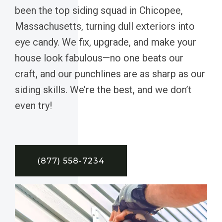
been the top siding squad in Chicopee,
Massachusetts, turning dull exteriors into
eye candy. We fix, upgrade, and make your
house look fabulous—no one beats our
craft, and our punchlines are as sharp as our
siding skills. We’re the best, and we don’t
even try!
(877) 558-7234