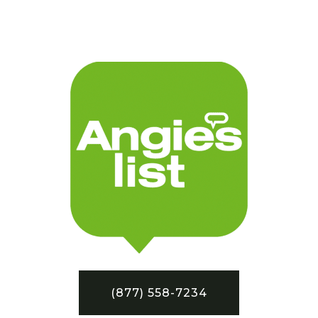
(877) 558-7234