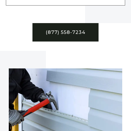
(877) 558-7234