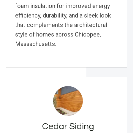
foam insulation for improved energy
efficiency, durability, and a sleek look
that complements the architectural
style of homes across Chicopee,
Massachusetts.
Cedar Siding