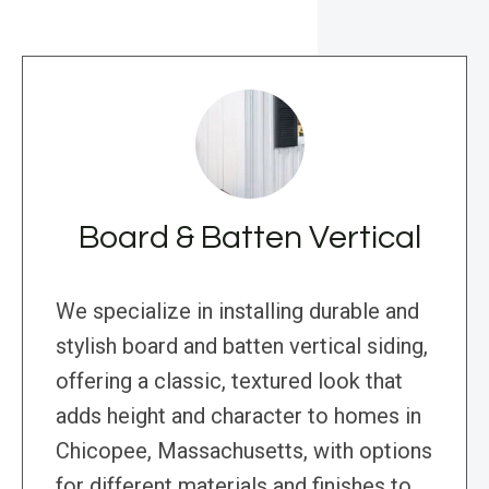
Board & Batten Vertical
We specialize in installing durable and
stylish board and batten vertical siding,
offering a classic, textured look that
adds height and character to homes in
Chicopee, Massachusetts, with options
for different materials and finishes to