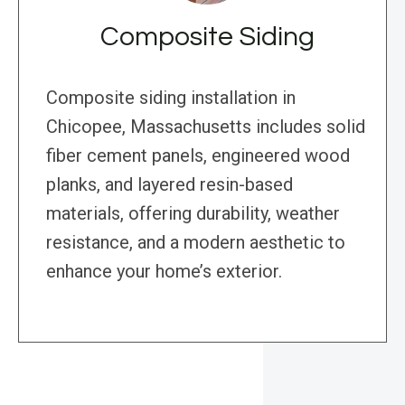
Composite Siding
Composite siding installation in
Chicopee, Massachusetts includes solid
fiber cement panels, engineered wood
planks, and layered resin-based
materials, offering durability, weather
resistance, and a modern aesthetic to
enhance your home’s exterior.