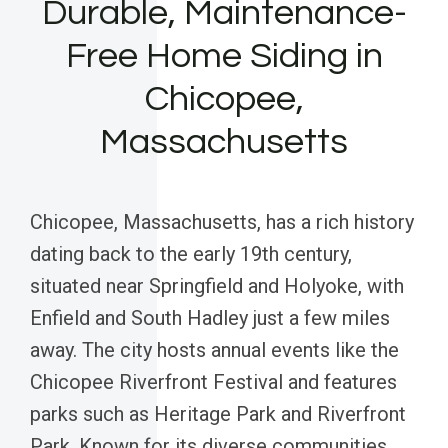
Durable, Maintenance-
Free Home Siding in
Chicopee,
Massachusetts
Chicopee, Massachusetts, has a rich history
dating back to the early 19th century,
situated near Springfield and Holyoke, with
Enfield and South Hadley just a few miles
away. The city hosts annual events like the
Chicopee Riverfront Festival and features
parks such as Heritage Park and Riverfront
Park. Known for its diverse communities,