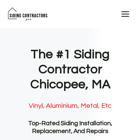
Skip
to
content
The #1 Siding
Contractor
Chicopee, MA
Vinyl, Aluminium, Metal, Etc
Top-Rated Siding Installation,
Replacement, And Repairs