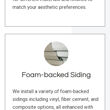
match your aesthetic preferences.
Foam-backed Siding
We install a variety of foam-backed
sidings including vinyl, fiber cement, and
composite options, all enhanced with