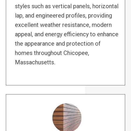
styles such as vertical panels, horizontal
lap, and engineered profiles, providing
excellent weather resistance, modern
appeal, and energy efficiency to enhance
the appearance and protection of
homes throughout Chicopee,
Massachusetts.