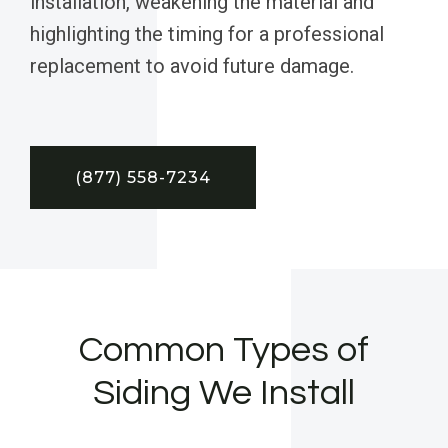
installation, weakening the material and
highlighting the timing for a professional
replacement to avoid future damage.
(877) 558-7234
Common Types of
Siding We Install