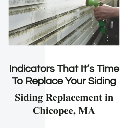
Indicators That It’s Time
To Replace Your Siding
Siding Replacement in
Chicopee, MA