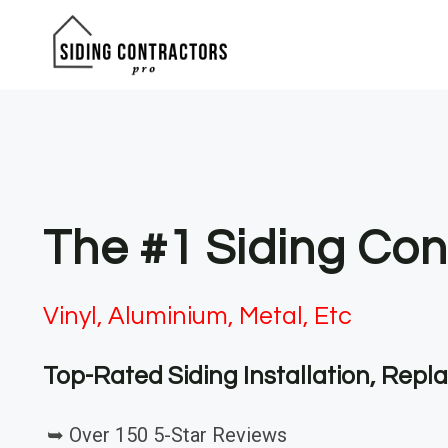
Skip
to
content
The #1 Siding Con
Vinyl, Aluminium, Metal, Etc
Top-Rated Siding Installation, Rep
➥ Over 150 5-Star Reviews