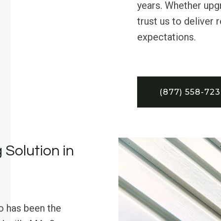
years. Whether upgr
trust us to deliver
expectations.
(877) 558-72
 Solution in
o has been the