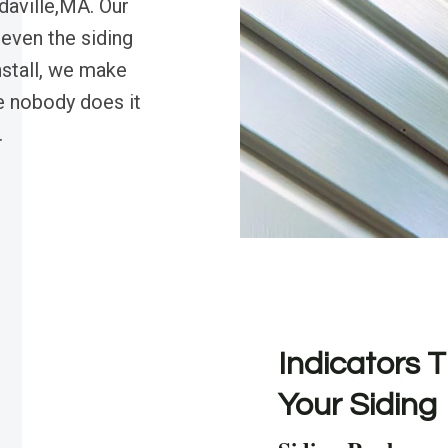
daville,MA. Our
 even the siding
nstall, we make
 nobody does it
.
Indicators T
Your Siding