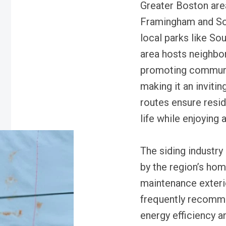
Greater Boston area,
Framingham and Sou
local parks like S
area hosts neighbo
promoting communit
making it an inviti
routes ensure resid
life while enjoying
The siding industry 
by the region’s ho
maintenance exteri
frequently recomm
energy efficiency a