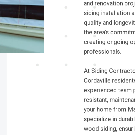
and renovation proj
siding installation
quality and longevit
the area’s commitme
creating ongoing op
professionals.
At Siding Contracto
Cordaville residents
experienced team pr
resistant, maintena
your home from Ma
specialize in durab
wood siding, ensuri