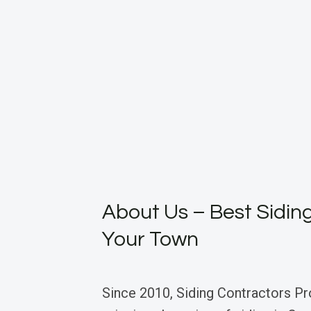
About Us – Best Siding
Your Town
Since 2010, Siding Contractors Pr