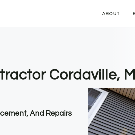
ABOUT
tractor Cordaville, 
lacement, And Repairs