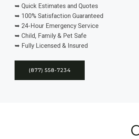
➥ Quick Estimates and Quotes
➥ 100% Satisfaction Guaranteed
➥ 24-Hour Emergency Service
➥ Child, Family & Pet Safe
➥ Fully Licensed & Insured
(877) 558-7234
C