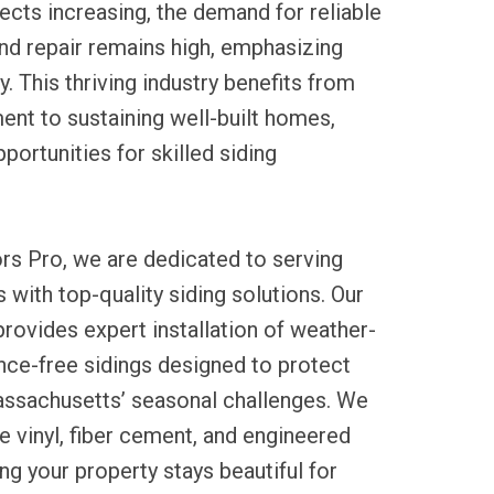
ects increasing, the demand for reliable
 and repair remains high, emphasizing
y. This thriving industry benefits from
nt to sustaining well-built homes,
portunities for skilled siding
rs Pro, we are dedicated to serving
 with top-quality siding solutions. Our
ovides expert installation of weather-
nce-free sidings designed to protect
ssachusetts’ seasonal challenges. We
le vinyl, fiber cement, and engineered
ng your property stays beautiful for