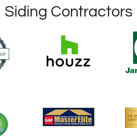
Siding Contractors