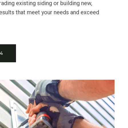
ading existing siding or building new,
 results that meet your needs and exceed
34