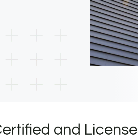
ertified and Licens