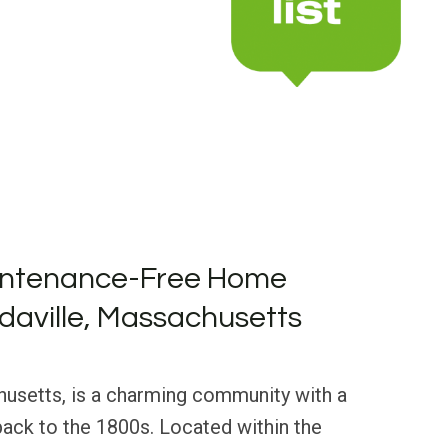
intenance-Free Home
rdaville, Massachusetts
husetts, is a charming community with a
 back to the 1800s. Located within the