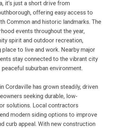
 it’s just a short drive from
thborough, offering easy access to
outh Common and historic landmarks. The
rhood events throughout the year,
y spirit and outdoor recreation,
ng place to live and work. Nearby major
ents stay connected to the vibrant city
 a peaceful suburban environment.
in Cordaville has grown steadily, driven
meowners seeking durable, low-
or solutions. Local contractors
end modern siding options to improve
nd curb appeal. With new construction