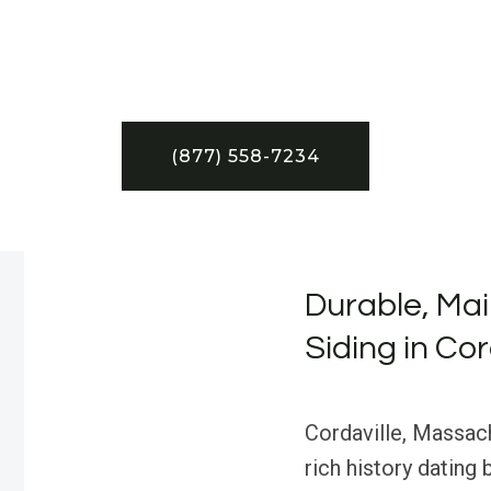
(877) 558-7234
Durable, Ma
Siding in Co
Cordaville, Massac
rich history dating