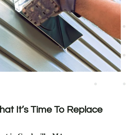
hat It’s Time To Replace