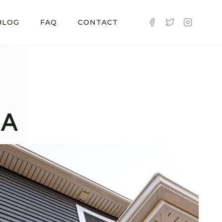
BLOG
FAQ
CONTACT
MA