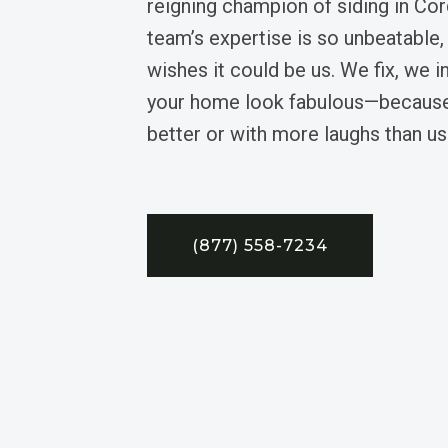
reigning champion of siding in Cor
team’s expertise is so unbeatable,
wishes it could be us. We fix, we i
your home look fabulous—because
better or with more laughs than us
(877) 558-7234