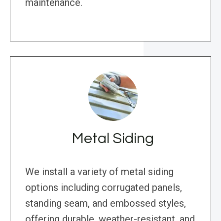
maintenance.
Metal Siding
We install a variety of metal siding
options including corrugated panels,
standing seam, and embossed styles,
offering durable, weather-resistant, and