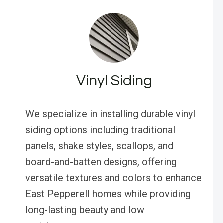
Vinyl Siding
We specialize in installing durable vinyl
siding options including traditional
panels, shake styles, scallops, and
board-and-batten designs, offering
versatile textures and colors to enhance
East Pepperell homes while providing
long-lasting beauty and low