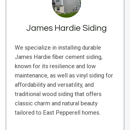
James Hardie Siding
We specialize in installing durable
James Hardie fiber cement siding,
known for its resilience and low
maintenance, as well as vinyl siding for
affordability and versatility, and
traditional wood siding that offers
classic charm and natural beauty
tailored to East Pepperell homes.