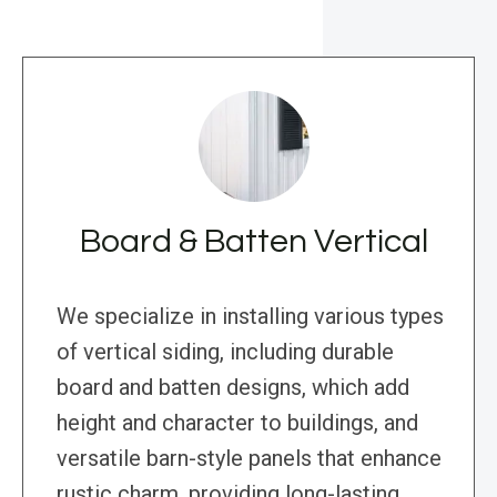
Board & Batten Vertical
We specialize in installing various types
of vertical siding, including durable
board and batten designs, which add
height and character to buildings, and
versatile barn-style panels that enhance
rustic charm, providing long-lasting