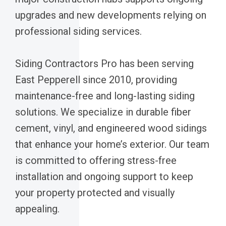
upgrades and new developments relying on
professional siding services.
Siding Contractors Pro has been serving
East Pepperell since 2010, providing
maintenance-free and long-lasting siding
solutions. We specialize in durable fiber
cement, vinyl, and engineered wood sidings
that enhance your home’s exterior. Our team
is committed to offering stress-free
installation and ongoing support to keep
your property protected and visually
appealing.