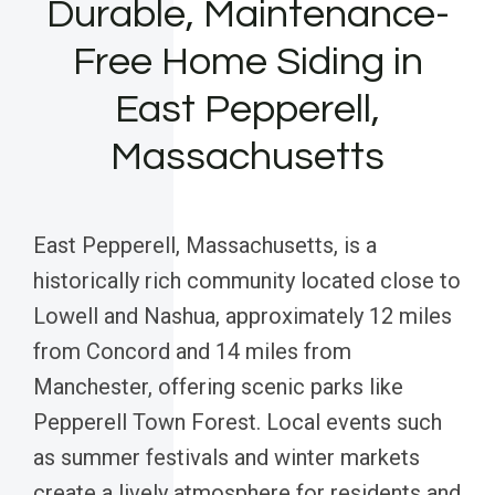
Durable, Maintenance-
Free Home Siding in
East Pepperell,
Massachusetts
East Pepperell, Massachusetts, is a
historically rich community located close to
Lowell and Nashua, approximately 12 miles
from Concord and 14 miles from
Manchester, offering scenic parks like
Pepperell Town Forest. Local events such
as summer festivals and winter markets
create a lively atmosphere for residents and