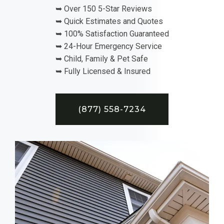
➥ Over 150 5-Star Reviews
➥ Quick Estimates and Quotes
➥ 100% Satisfaction Guaranteed
➥ 24-Hour Emergency Service
➥ Child, Family & Pet Safe
➥ Fully Licensed & Insured
(877) 558-7234