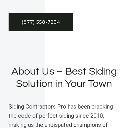
(877) 558-7234
About Us – Best Siding
Solution in Your Town
Siding Contractors Pro has been cracking
the code of perfect siding since 2010,
making us the undisputed champions of