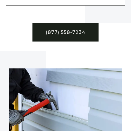
(877) 558-7234