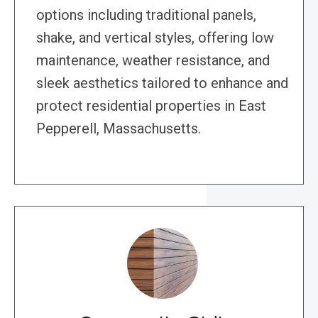
options including traditional panels,
shake, and vertical styles, offering low
maintenance, weather resistance, and
sleek aesthetics tailored to enhance and
protect residential properties in East
Pepperell, Massachusetts.