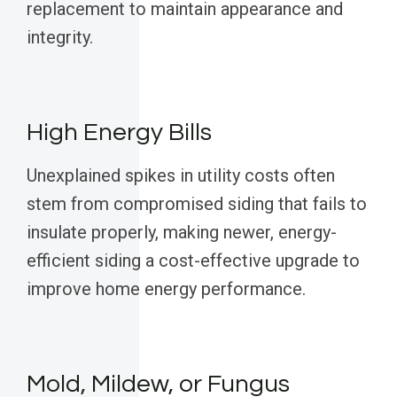
replacement to maintain appearance and
integrity.
High Energy Bills
Unexplained spikes in utility costs often
stem from compromised siding that fails to
insulate properly, making newer, energy-
efficient siding a cost-effective upgrade to
improve home energy performance.
Mold, Mildew, or Fungus