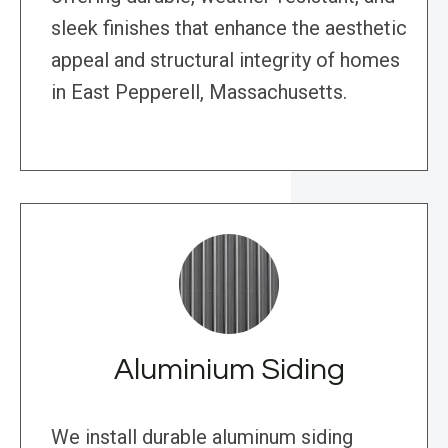
sleek finishes that enhance the aesthetic
appeal and structural integrity of homes
in East Pepperell, Massachusetts.
Aluminium Siding
We install durable aluminum siding