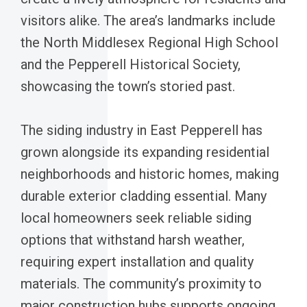
visitors alike. The area’s landmarks include
the North Middlesex Regional High School
and the Pepperell Historical Society,
showcasing the town’s storied past.
The siding industry in East Pepperell has
grown alongside its expanding residential
neighborhoods and historic homes, making
durable exterior cladding essential. Many
local homeowners seek reliable siding
options that withstand harsh weather,
requiring expert installation and quality
materials. The community’s proximity to
major construction hubs supports ongoing