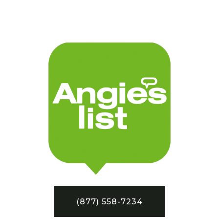
(877) 558-7234