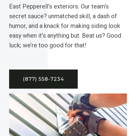
East Pepperell’s exteriors. Our team’s
secret sauce? unmatched skill, a dash of
humor, and a knack for making siding look
easy when it’s anything but. Beat us? Good
luck; we’re too good for that!
(877) 558-7234