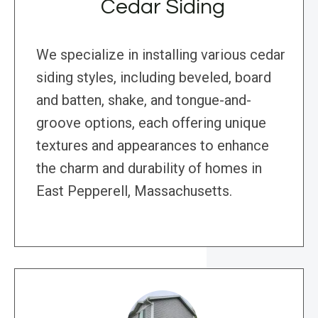
Cedar Siding
We specialize in installing various cedar
siding styles, including beveled, board
and batten, shake, and tongue-and-
groove options, each offering unique
textures and appearances to enhance
the charm and durability of homes in
East Pepperell, Massachusetts.