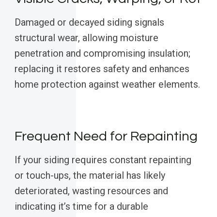
Damaged or decayed siding signals
structural wear, allowing moisture
penetration and compromising insulation;
replacing it restores safety and enhances
home protection against weather elements.
Frequent Need for Repainting
If your siding requires constant repainting
or touch-ups, the material has likely
deteriorated, wasting resources and
indicating it’s time for a durable