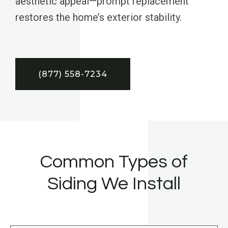
aesthetic appeal—prompt replacement
restores the home’s exterior stability.
(877) 558-7234
Common Types of
Siding We Install