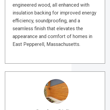
engineered wood, all enhanced with
insulation backing for improved energy
efficiency, soundproofing, and a
seamless finish that elevates the
appearance and comfort of homes in
East Pepperell, Massachusetts.