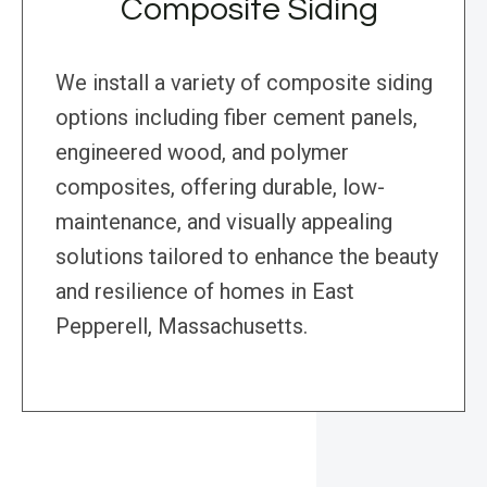
Composite Siding
We install a variety of composite siding
options including fiber cement panels,
engineered wood, and polymer
composites, offering durable, low-
maintenance, and visually appealing
solutions tailored to enhance the beauty
and resilience of homes in East
Pepperell, Massachusetts.