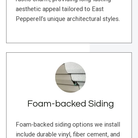
aesthetic appeal tailored to East
Pepperell’s unique architectural styles.
Foam-backed Siding
Foam-backed siding options we install
include durable vinyl, fiber cement, and