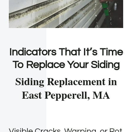
Indicators That It’s Time
To Replace Your Siding
Siding Replacement in
East Pepperell, MA
Visible Cracks, Warping, or Rot