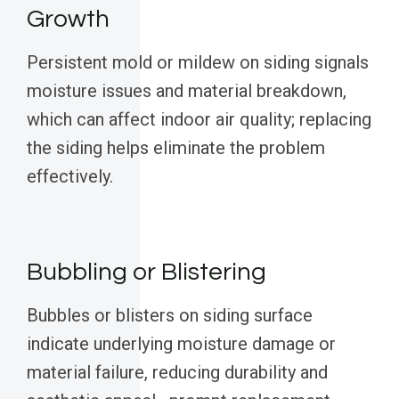
Growth
Persistent mold or mildew on siding signals
moisture issues and material breakdown,
which can affect indoor air quality; replacing
the siding helps eliminate the problem
effectively.
Bubbling or Blistering
Bubbles or blisters on siding surface
indicate underlying moisture damage or
material failure, reducing durability and