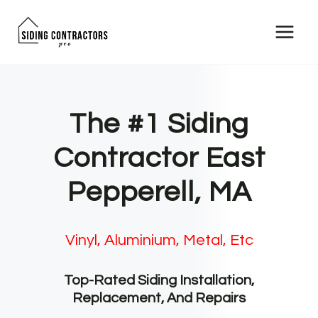
Skip
to
content
The #1 Siding
Contractor East
Pepperell, MA
Vinyl, Aluminium, Metal, Etc
Top-Rated Siding Installation,
Replacement, And Repairs