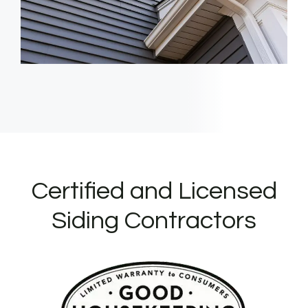
Certified and Licensed
Siding Contractors