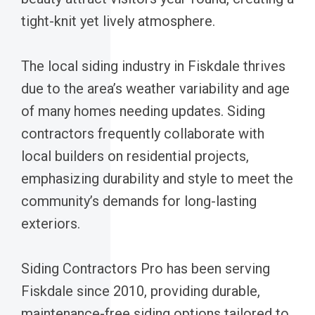
tight-knit yet lively atmosphere.
The local siding industry in Fiskdale thrives
due to the area’s weather variability and age
of many homes needing updates. Siding
contractors frequently collaborate with
local builders on residential projects,
emphasizing durability and style to meet the
community’s demands for long-lasting
exteriors.
Siding Contractors Pro has been serving
Fiskdale since 2010, providing durable,
maintenance-free siding options tailored to