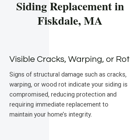
Siding Replacement in
Fiskdale, MA
Visible Cracks, Warping, or Rot
Signs of structural damage such as cracks,
warping, or wood rot indicate your siding is
compromised, reducing protection and
requiring immediate replacement to
maintain your home’s integrity.