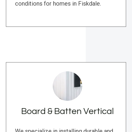
conditions for homes in Fiskdale.
Board & Batten Vertical
We specialize in installing durable and