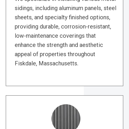
sidings, including aluminum panels, steel
sheets, and specialty finished options,
providing durable, corrosion-resistant,
low-maintenance coverings that
enhance the strength and aesthetic
appeal of properties throughout
Fiskdale, Massachusetts.