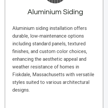
Aluminium Siding
Aluminium siding installation offers
durable, low-maintenance options
including standard panels, textured
finishes, and custom color choices,
enhancing the aesthetic appeal and
weather resistance of homes in
Fiskdale, Massachusetts with versatile
styles suited to various architectural
designs.