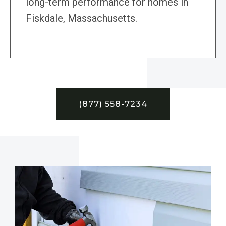
long-term performance for homes in
Fiskdale, Massachusetts.
(877) 558-7234