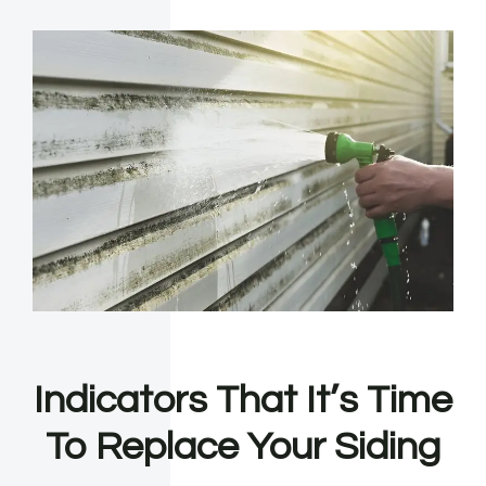
Indicators That It’s Time
To Replace Your Siding