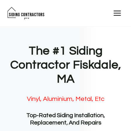
Skip
to
content
The #1 Siding
Contractor Fiskdale,
MA
Vinyl, Aluminium, Metal, Etc
Top-Rated Siding Installation,
Replacement, And Repairs