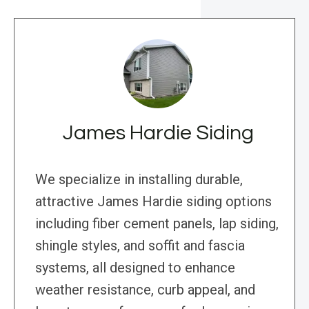
James Hardie Siding
We specialize in installing durable,
attractive James Hardie siding options
including fiber cement panels, lap siding,
shingle styles, and soffit and fascia
systems, all designed to enhance
weather resistance, curb appeal, and