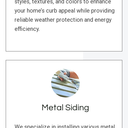
styles, textures, and colors to enhance
your home’s curb appeal while providing
reliable weather protection and energy
efficiency.
Metal Siding
We specialize in installing various metal