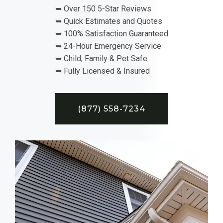
➥ Over 150 5-Star Reviews
➥ Quick Estimates and Quotes
➥ 100% Satisfaction Guaranteed
➥ 24-Hour Emergency Service
➥ Child, Family & Pet Safe
➥ Fully Licensed & Insured
(877) 558-7234