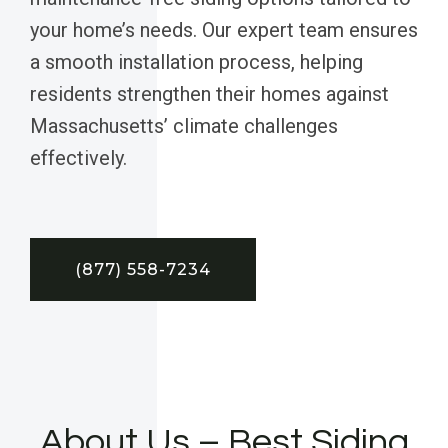
your home’s needs. Our expert team ensures
a smooth installation process, helping
residents strengthen their homes against
Massachusetts’ climate challenges
effectively.
(877) 558-7234
About Us – Best Siding