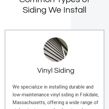
Siding We Install
Vinyl Siding
We specialize in installing durable and
low-maintenance vinyl siding in Fiskdale,
Massachusetts, offering a wide range of