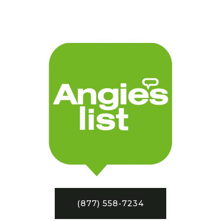
(877) 558-7234