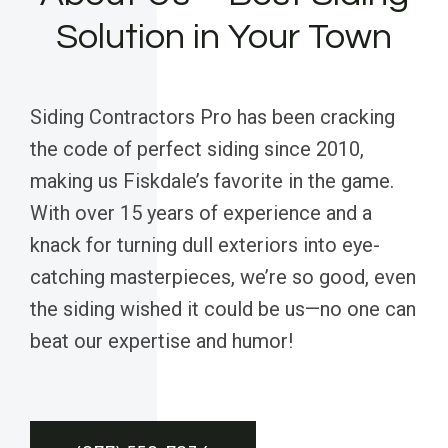
Solution in Your Town
Siding Contractors Pro has been cracking
the code of perfect siding since 2010,
making us Fiskdale’s favorite in the game.
With over 15 years of experience and a
knack for turning dull exteriors into eye-
catching masterpieces, we’re so good, even
the siding wished it could be us—no one can
beat our expertise and humor!