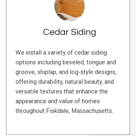
Cedar Siding
We install a variety of cedar siding
options including beveled, tongue and
groove, shiplap, and log-style designs,
offering durability, natural beauty, and
versatile textures that enhance the
appearance and value of homes
throughout Fiskdale, Massachusetts.