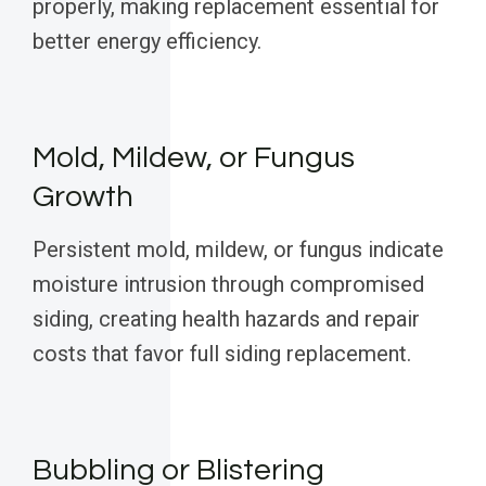
properly, making replacement essential for
better energy efficiency.
Mold, Mildew, or Fungus
Growth
Persistent mold, mildew, or fungus indicate
moisture intrusion through compromised
siding, creating health hazards and repair
costs that favor full siding replacement.
Bubbling or Blistering