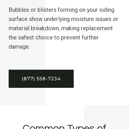
Bubbles or blisters forming on your siding
surface show underlying moisture issues or
material breakdown, making replacement
the safest choice to prevent further
damage.
(877) 558-7234
Common Types of