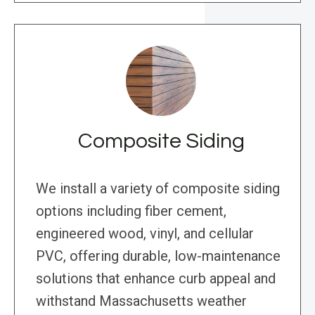
Composite Siding
We install a variety of composite siding
options including fiber cement,
engineered wood, vinyl, and cellular
PVC, offering durable, low-maintenance
solutions that enhance curb appeal and
withstand Massachusetts weather