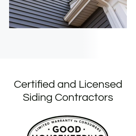
Certified and Licensed
Siding Contractors