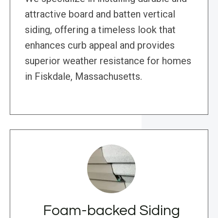
attractive board and batten vertical
siding, offering a timeless look that
enhances curb appeal and provides
superior weather resistance for homes
in Fiskdale, Massachusetts.
Foam-backed Siding