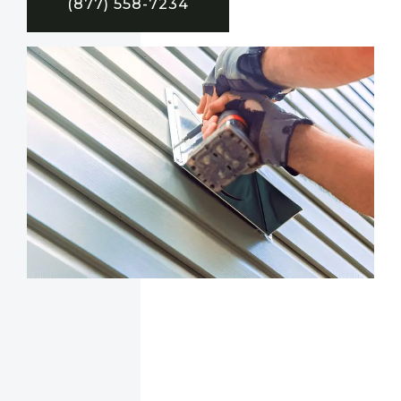
(877) 558-7234