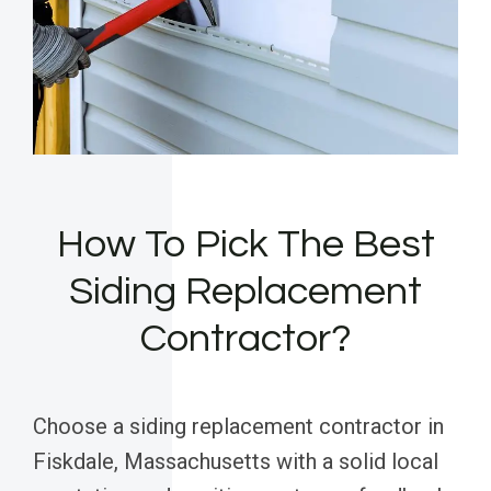
How To Pick The Best
Siding Replacement
Contractor?
Choose a siding replacement contractor in
Fiskdale, Massachusetts with a solid local