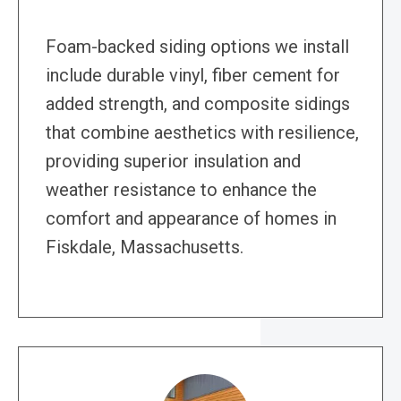
Foam-backed siding options we install
include durable vinyl, fiber cement for
added strength, and composite sidings
that combine aesthetics with resilience,
providing superior insulation and
weather resistance to enhance the
comfort and appearance of homes in
Fiskdale, Massachusetts.