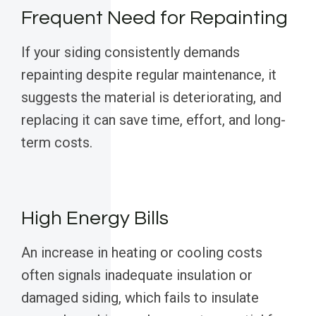
Frequent Need for Repainting
If your siding consistently demands
repainting despite regular maintenance, it
suggests the material is deteriorating, and
replacing it can save time, effort, and long-
term costs.
High Energy Bills
An increase in heating or cooling costs
often signals inadequate insulation or
damaged siding, which fails to insulate