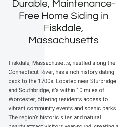
Durable, Maintenance-
Free Home Siding in
Fiskdale,
Massachusetts
Fiskdale, Massachusetts, nestled along the
Connecticut River, has a rich history dating
back to the 1700s. Located near Sturbridge
and Southbridge, it’s within 10 miles of
Worcester, offering residents access to
vibrant community events and scenic parks.
The region’s historic sites and natural
beauty attract visitors year-round, creating a