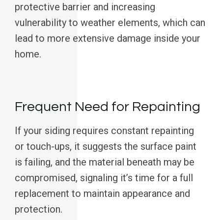
protective barrier and increasing
vulnerability to weather elements, which can
lead to more extensive damage inside your
home.
Frequent Need for Repainting
If your siding requires constant repainting
or touch-ups, it suggests the surface paint
is failing, and the material beneath may be
compromised, signaling it’s time for a full
replacement to maintain appearance and
protection.