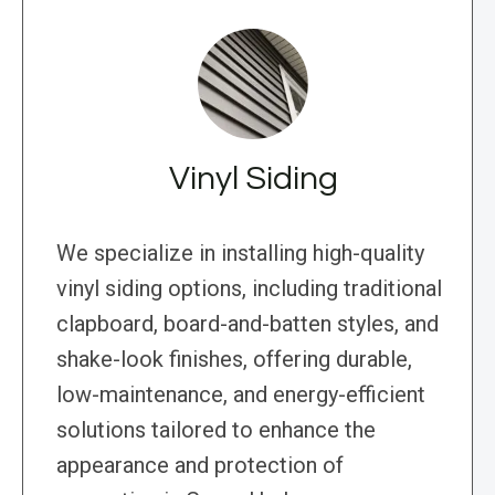
Vinyl Siding
We specialize in installing high-quality
vinyl siding options, including traditional
clapboard, board-and-batten styles, and
shake-look finishes, offering durable,
low-maintenance, and energy-efficient
solutions tailored to enhance the
appearance and protection of