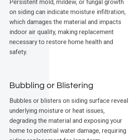
Persistent mold, mildew, or fungal growth
on siding can indicate moisture infiltration,
which damages the material and impacts
indoor air quality, making replacement
necessary to restore home health and
safety.
Bubbling or Blistering
Bubbles or blisters on siding surface reveal
underlying moisture or heat issues,
degrading the material and exposing your
home to potential water damage, requiring