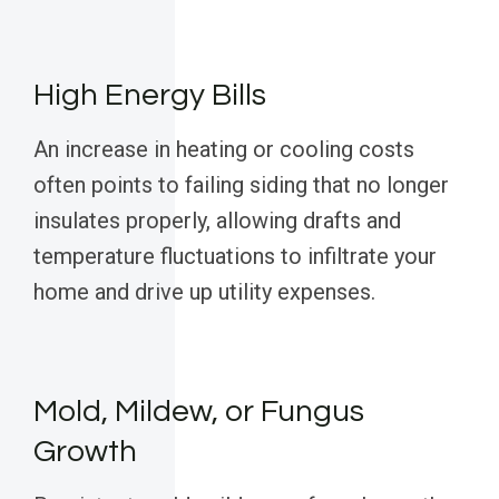
High Energy Bills
An increase in heating or cooling costs
often points to failing siding that no longer
insulates properly, allowing drafts and
temperature fluctuations to infiltrate your
home and drive up utility expenses.
Mold, Mildew, or Fungus
Growth