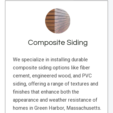
Composite Siding
We specialize in installing durable
composite siding options like fiber
cement, engineered wood, and PVC
siding, offering a range of textures and
finishes that enhance both the
appearance and weather resistance of
homes in Green Harbor, Massachusetts.