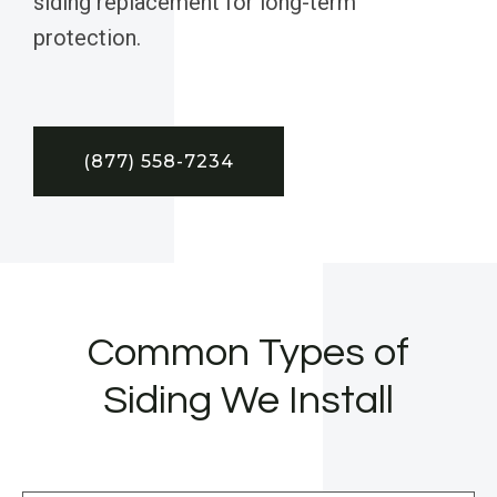
siding replacement for long-term
protection.
(877) 558-7234
Common Types of
Siding We Install