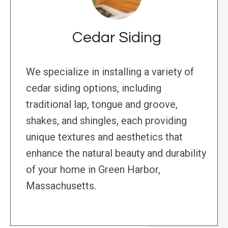
Cedar Siding
We specialize in installing a variety of
cedar siding options, including
traditional lap, tongue and groove,
shakes, and shingles, each providing
unique textures and aesthetics that
enhance the natural beauty and durability
of your home in Green Harbor,
Massachusetts.