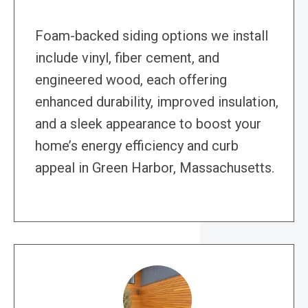
Foam-backed siding options we install
include vinyl, fiber cement, and
engineered wood, each offering
enhanced durability, improved insulation,
and a sleek appearance to boost your
home’s energy efficiency and curb
appeal in Green Harbor, Massachusetts.