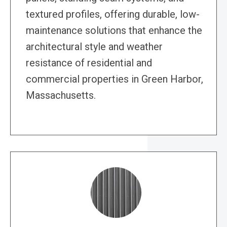
textured profiles, offering durable, low-
maintenance solutions that enhance the
architectural style and weather
resistance of residential and
commercial properties in Green Harbor,
Massachusetts.