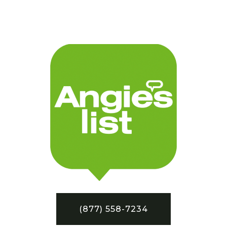
(877) 558-7234