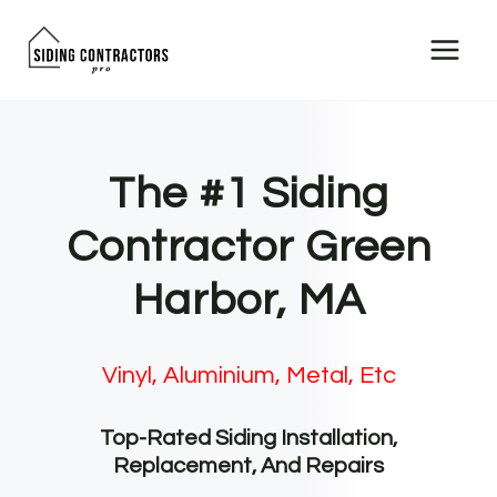
Skip
to
content
The #1 Siding
Contractor Green
Harbor, MA
Vinyl, Aluminium, Metal, Etc
Top-Rated Siding Installation,
Replacement, And Repairs