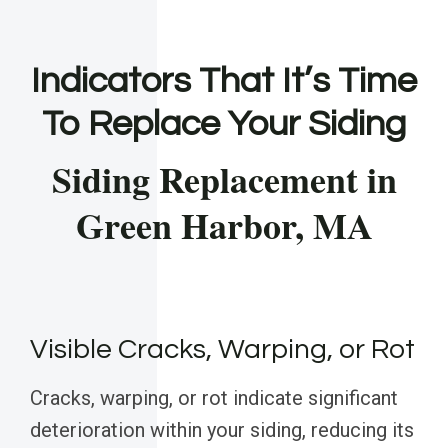
Indicators That It’s Time
To Replace Your Siding
Siding Replacement in
Green Harbor, MA
Visible Cracks, Warping, or Rot
Cracks, warping, or rot indicate significant
deterioration within your siding, reducing its