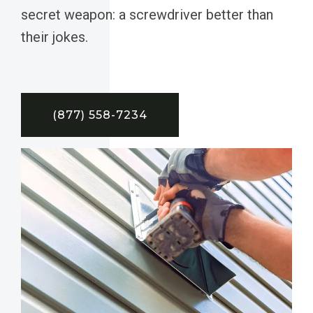
secret weapon: a screwdriver better than
their jokes.
(877) 558-7234