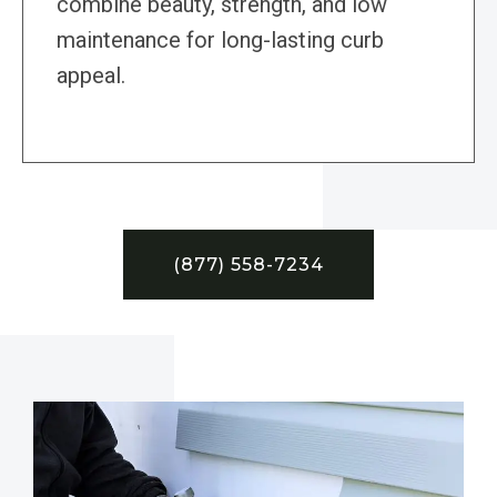
combine beauty, strength, and low
maintenance for long-lasting curb
appeal.
(877) 558-7234