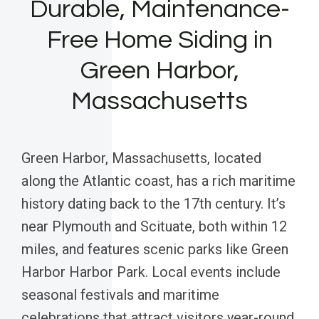
Durable, Maintenance-
Free Home Siding in
Green Harbor,
Massachusetts
Green Harbor, Massachusetts, located
along the Atlantic coast, has a rich maritime
history dating back to the 17th century. It’s
near Plymouth and Scituate, both within 12
miles, and features scenic parks like Green
Harbor Harbor Park. Local events include
seasonal festivals and maritime
celebrations that attract visitors year-round.