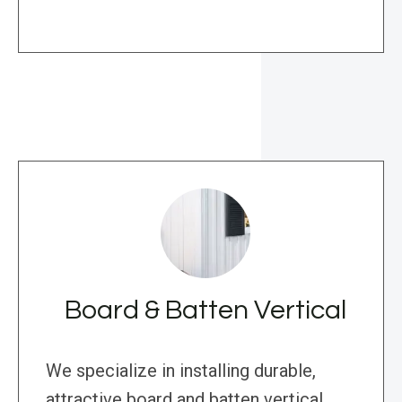
Board & Batten Vertical
We specialize in installing durable,
attractive board and batten vertical