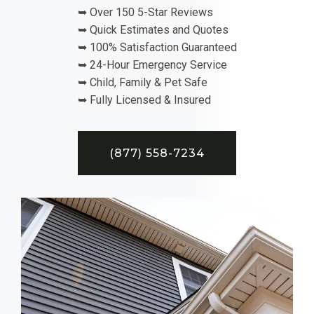
➥ Over 150 5-Star Reviews
➥ Quick Estimates and Quotes
➥ 100% Satisfaction Guaranteed
➥ 24-Hour Emergency Service
➥ Child, Family & Pet Safe
➥ Fully Licensed & Insured
(877) 558-7234