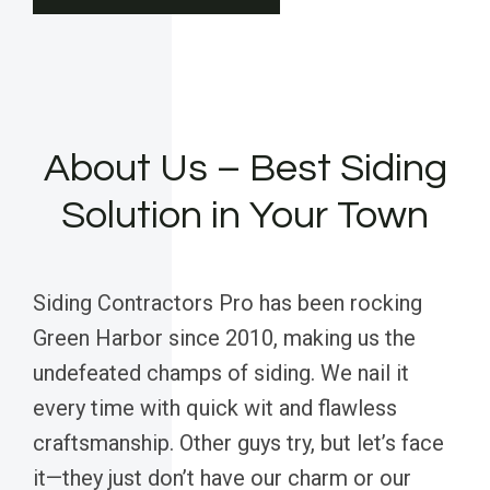
About Us – Best Siding
Solution in Your Town
Siding Contractors Pro has been rocking
Green Harbor since 2010, making us the
undefeated champs of siding. We nail it
every time with quick wit and flawless
craftsmanship. Other guys try, but let’s face
it—they just don’t have our charm or our