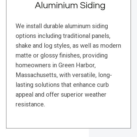
Aluminium Siding
We install durable aluminum siding
options including traditional panels,
shake and log styles, as well as modern
matte or glossy finishes, providing
homeowners in Green Harbor,
Massachusetts, with versatile, long-
lasting solutions that enhance curb
appeal and offer superior weather
resistance.