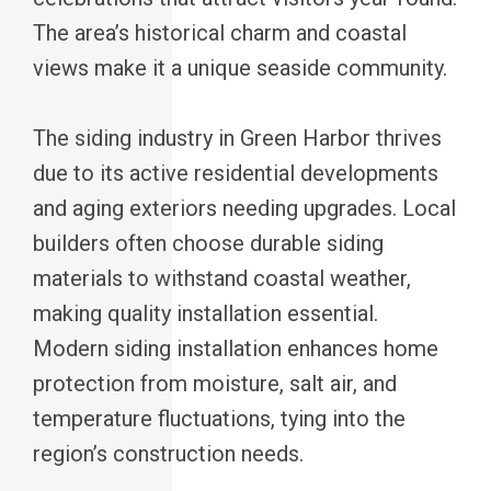
The area’s historical charm and coastal
views make it a unique seaside community.
The siding industry in Green Harbor thrives
due to its active residential developments
and aging exteriors needing upgrades. Local
builders often choose durable siding
materials to withstand coastal weather,
making quality installation essential.
Modern siding installation enhances home
protection from moisture, salt air, and
temperature fluctuations, tying into the
region’s construction needs.