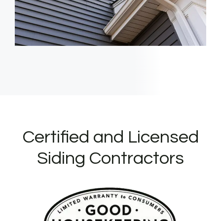
Certified and Licensed
Siding Contractors