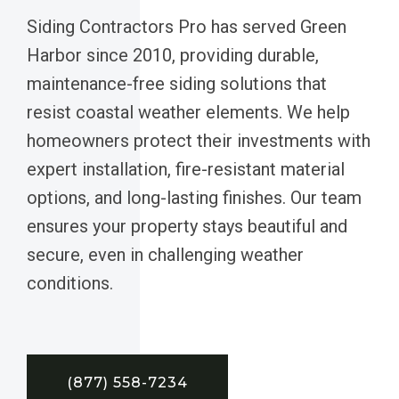
Siding Contractors Pro has served Green
Harbor since 2010, providing durable,
maintenance-free siding solutions that
resist coastal weather elements. We help
homeowners protect their investments with
expert installation, fire-resistant material
options, and long-lasting finishes. Our team
ensures your property stays beautiful and
secure, even in challenging weather
conditions.
(877) 558-7234