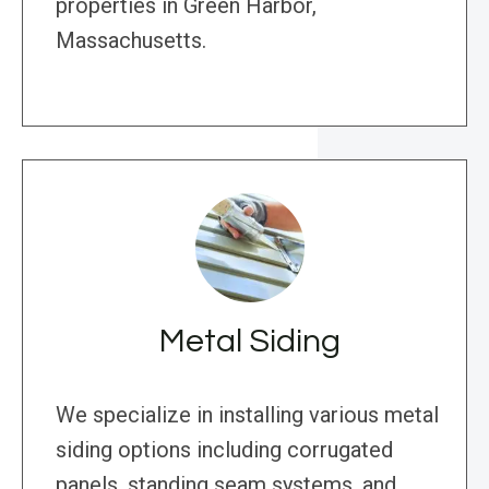
properties in Green Harbor,
Massachusetts.
Metal Siding
We specialize in installing various metal
siding options including corrugated
panels, standing seam systems, and