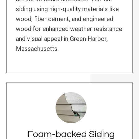
siding using high-quality materials like
wood, fiber cement, and engineered
wood for enhanced weather resistance
and visual appeal in Green Harbor,
Massachusetts.
Foam-backed Siding