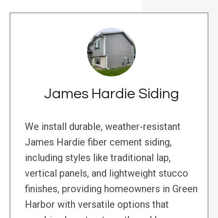
James Hardie Siding
We install durable, weather-resistant
James Hardie fiber cement siding,
including styles like traditional lap,
vertical panels, and lightweight stucco
finishes, providing homeowners in Green
Harbor with versatile options that