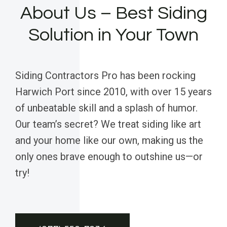
About Us – Best Siding
Solution in Your Town
Siding Contractors Pro has been rocking
Harwich Port since 2010, with over 15 years
of unbeatable skill and a splash of humor.
Our team’s secret? We treat siding like art
and your home like our own, making us the
only ones brave enough to outshine us—or
try!