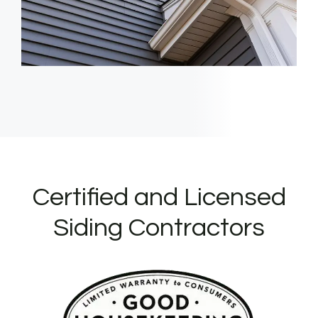
Certified and Licensed
Siding Contractors