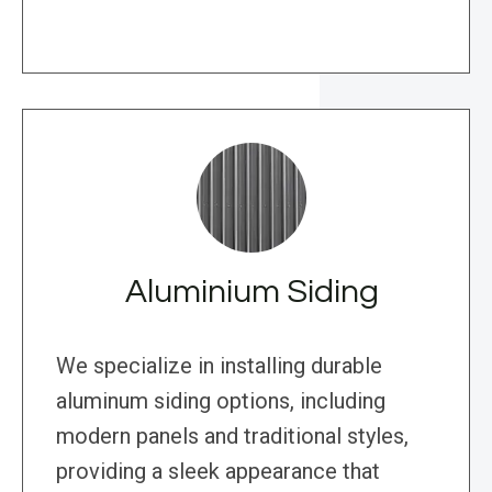
Aluminium Siding
We specialize in installing durable
aluminum siding options, including
modern panels and traditional styles,
providing a sleek appearance that