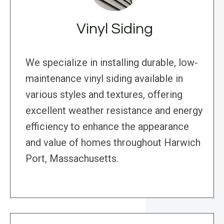
Vinyl Siding
We specialize in installing durable, low-
maintenance vinyl siding available in
various styles and textures, offering
excellent weather resistance and energy
efficiency to enhance the appearance
and value of homes throughout Harwich
Port, Massachusetts.