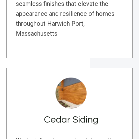
seamless finishes that elevate the
appearance and resilience of homes
throughout Harwich Port,
Massachusetts.
Cedar Siding