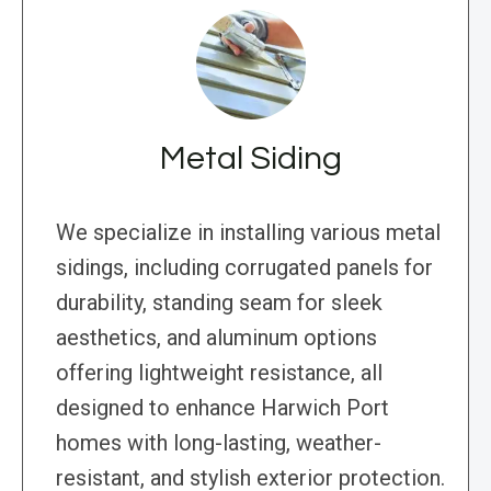
Metal Siding
We specialize in installing various metal
sidings, including corrugated panels for
durability, standing seam for sleek
aesthetics, and aluminum options
offering lightweight resistance, all
designed to enhance Harwich Port
homes with long-lasting, weather-
resistant, and stylish exterior protection.