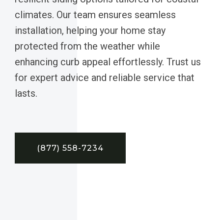
climates. Our team ensures seamless
installation, helping your home stay
protected from the weather while
enhancing curb appeal effortlessly. Trust us
for expert advice and reliable service that
lasts.
(877) 558-7234