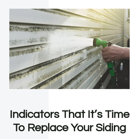
Indicators That It’s Time
To Replace Your Siding