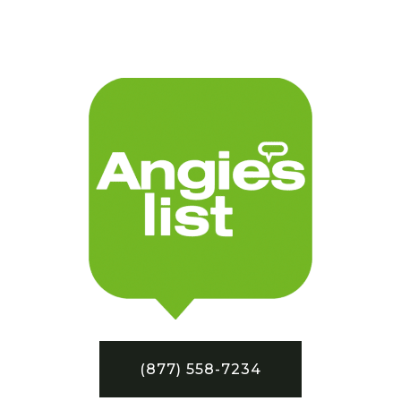
(877) 558-7234