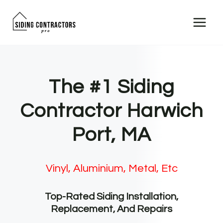
Skip
to
content
The #1 Siding
Contractor Harwich
Port, MA
Vinyl, Aluminium, Metal, Etc
Top-Rated Siding Installation,
Replacement, And Repairs