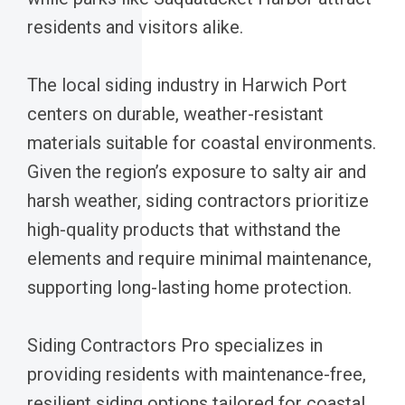
residents and visitors alike.
The local siding industry in Harwich Port
centers on durable, weather-resistant
materials suitable for coastal environments.
Given the region’s exposure to salty air and
harsh weather, siding contractors prioritize
high-quality products that withstand the
elements and require minimal maintenance,
supporting long-lasting home protection.
Siding Contractors Pro specializes in
providing residents with maintenance-free,
resilient siding options tailored for coastal