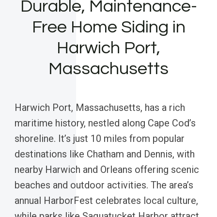
Durable, Maintenance-
Free Home Siding in
Harwich Port,
Massachusetts
Harwich Port, Massachusetts, has a rich
maritime history, nestled along Cape Cod’s
shoreline. It’s just 10 miles from popular
destinations like Chatham and Dennis, with
nearby Harwich and Orleans offering scenic
beaches and outdoor activities. The area’s
annual HarborFest celebrates local culture,
while parks like Saquatucket Harbor attract