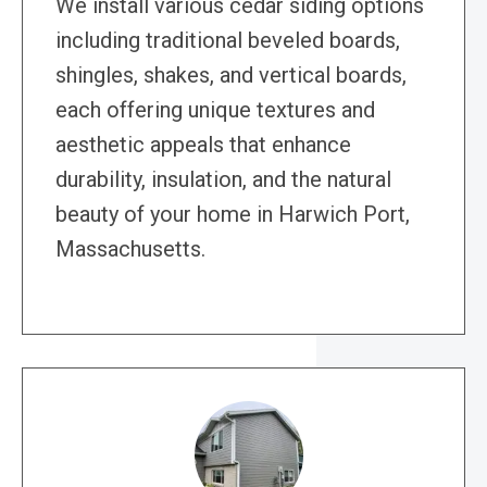
We install various cedar siding options
including traditional beveled boards,
shingles, shakes, and vertical boards,
each offering unique textures and
aesthetic appeals that enhance
durability, insulation, and the natural
beauty of your home in Harwich Port,
Massachusetts.