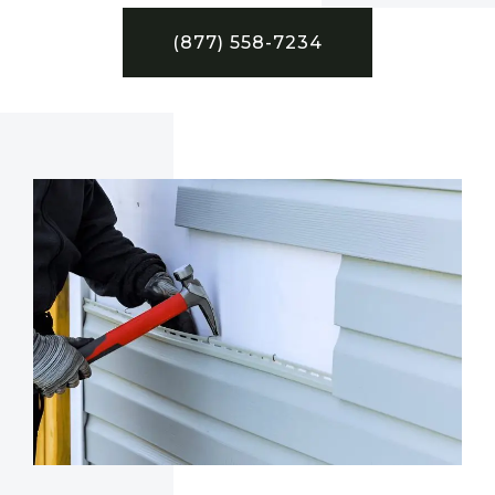
(877) 558-7234