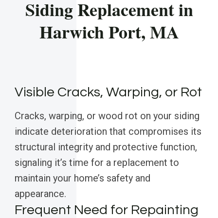
Siding Replacement in
Harwich Port, MA
Visible Cracks, Warping, or Rot
Cracks, warping, or wood rot on your siding
indicate deterioration that compromises its
structural integrity and protective function,
signaling it’s time for a replacement to
maintain your home’s safety and
appearance.
Frequent Need for Repainting