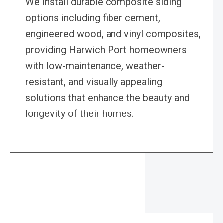
We install durable composite siding
options including fiber cement,
engineered wood, and vinyl composites,
providing Harwich Port homeowners
with low-maintenance, weather-
resistant, and visually appealing
solutions that enhance the beauty and
longevity of their homes.