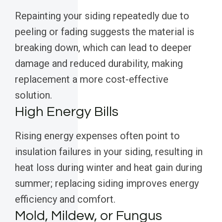
Repainting your siding repeatedly due to
peeling or fading suggests the material is
breaking down, which can lead to deeper
damage and reduced durability, making
replacement a more cost-effective
solution.
High Energy Bills
Rising energy expenses often point to
insulation failures in your siding, resulting in
heat loss during winter and heat gain during
summer; replacing siding improves energy
efficiency and comfort.
Mold, Mildew, or Fungus