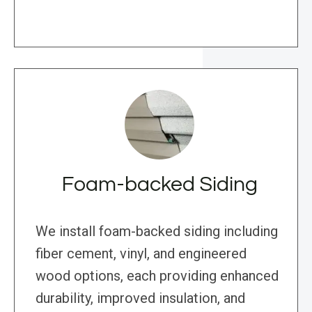
Foam-backed Siding
We install foam-backed siding including
fiber cement, vinyl, and engineered
wood options, each providing enhanced
durability, improved insulation, and