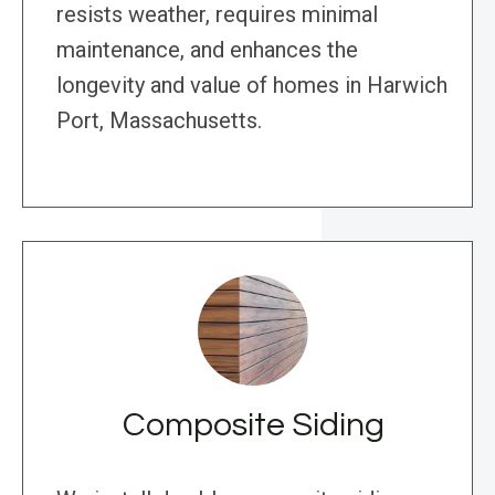
resists weather, requires minimal
maintenance, and enhances the
longevity and value of homes in Harwich
Port, Massachusetts.
Composite Siding