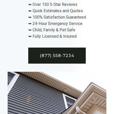
➥ Over 150 5-Star Reviews
➥ Quick Estimates and Quotes
➥ 100% Satisfaction Guaranteed
➥ 24-Hour Emergency Service
➥ Child, Family & Pet Safe
➥ Fully Licensed & Insured
(877) 558-7234