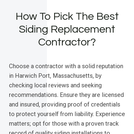
How To Pick The Best
Siding Replacement
Contractor?
Choose a contractor with a solid reputation
in Harwich Port, Massachusetts, by
checking local reviews and seeking
recommendations. Ensure they are licensed
and insured, providing proof of credentials
to protect yourself from liability. Experience
matters; opt for those with a proven track
record of quality siding installations to