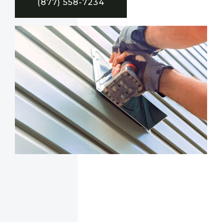
(877) 558-7234