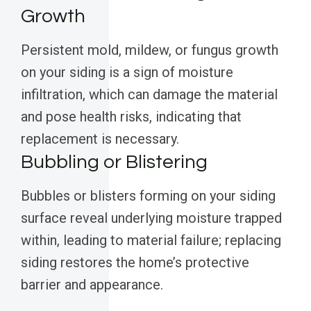
Growth
Persistent mold, mildew, or fungus growth
on your siding is a sign of moisture
infiltration, which can damage the material
and pose health risks, indicating that
replacement is necessary.
Bubbling or Blistering
Bubbles or blisters forming on your siding
surface reveal underlying moisture trapped
within, leading to material failure; replacing
siding restores the home’s protective
barrier and appearance.