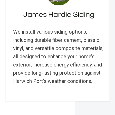
James Hardie Siding
We install various siding options,
including durable fiber cement, classic
vinyl, and versatile composite materials,
all designed to enhance your home’s
exterior, increase energy efficiency, and
provide long-lasting protection against
Harwich Port’s weather conditions.