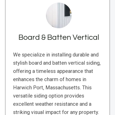
Board & Batten Vertical
We specialize in installing durable and
stylish board and batten vertical siding,
offering a timeless appearance that
enhances the charm of homes in
Harwich Port, Massachusetts. This
versatile siding option provides
excellent weather resistance and a
striking visual impact for any property.