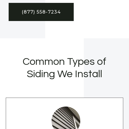
(877) 558-7234
Common Types of
Siding We Install