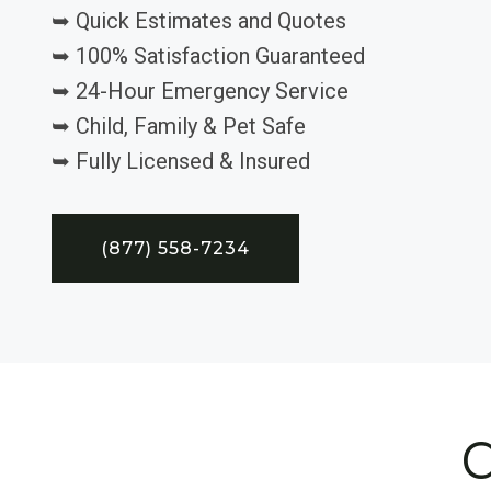
➥ Quick Estimates and Quotes
➥ 100% Satisfaction Guaranteed
➥ 24-Hour Emergency Service
➥ Child, Family & Pet Safe
➥ Fully Licensed & Insured
(877) 558-7234
C