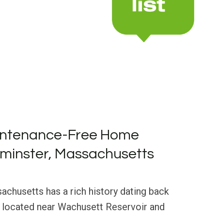
intenance-Free Home
ominster, Massachusetts
chusetts has a rich history dating back
, located near Wachusett Reservoir and