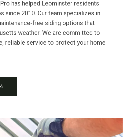
 Pro has helped Leominster residents
s since 2010. Our team specializes in
 maintenance-free siding options that
usetts weather. We are committed to
e, reliable service to protect your home
34