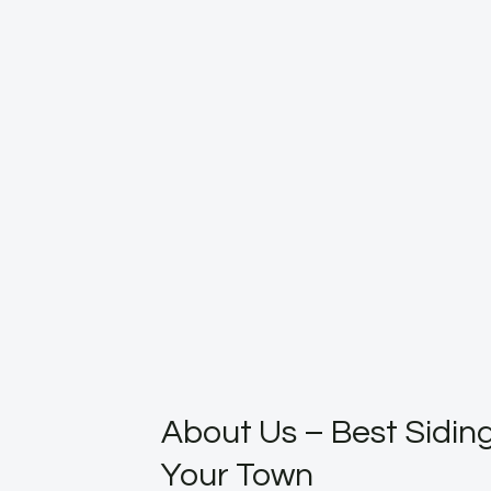
About Us – Best Siding
Your Town