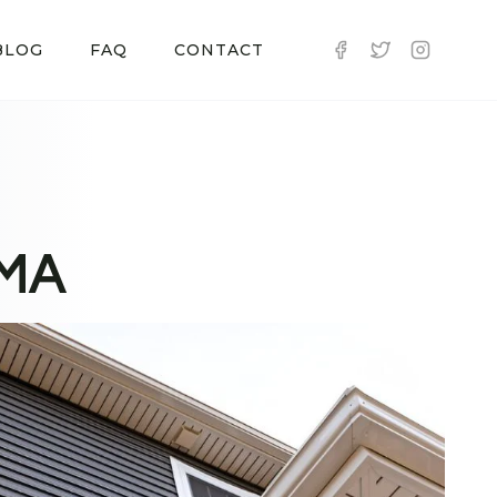
BLOG
FAQ
CONTACT
 MA