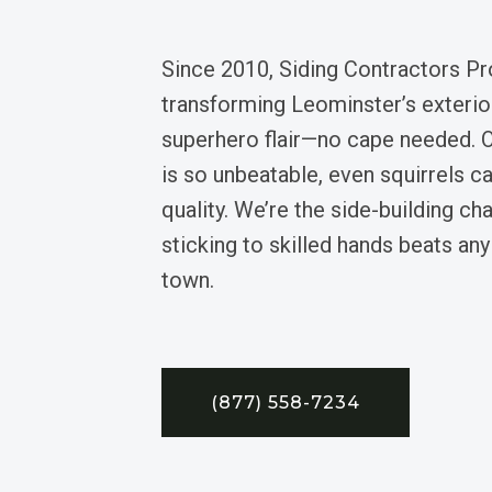
Since 2010, Siding Contractors Pr
transforming Leominster’s exterio
superhero flair—no cape needed. 
is so unbeatable, even squirrels ca
quality. We’re the side-building ch
sticking to skilled hands beats an
town.
(877) 558-7234