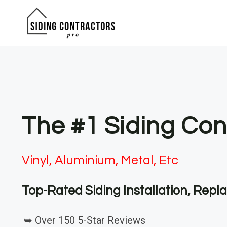
Skip
to
content
The #1 Siding Con
Vinyl, Aluminium, Metal, Etc
Top-Rated Siding Installation, Rep
➥ Over 150 5-Star Reviews