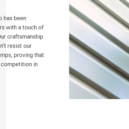
o has been
rs with a touch of
Our craftsmanship
n’t resist our
amps, proving that
y competition in