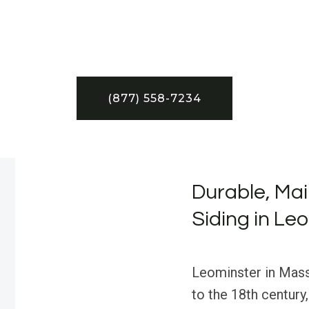
(877) 558-7234
Durable, Ma
Siding in Le
Leominster in Massa
to the 18th century