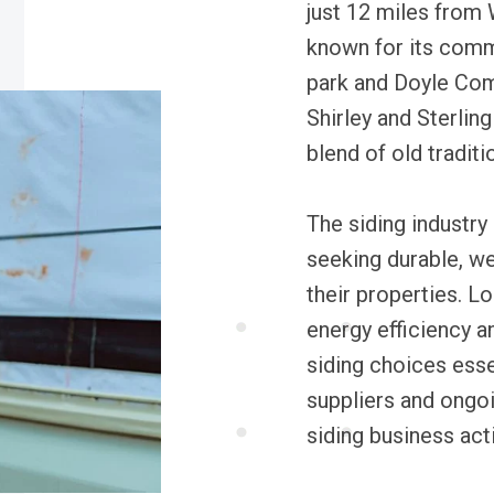
just 12 miles from 
known for its comm
park and Doyle Com
Shirley and Sterling
blend of old traditi
The siding industry
seeking durable, we
their properties. L
energy efficiency a
siding choices esse
suppliers and ongo
siding business ac