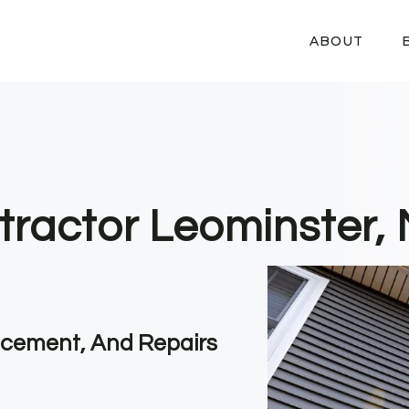
ABOUT
tractor Leominster,
lacement, And Repairs