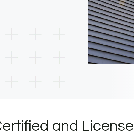
ertified and Licens