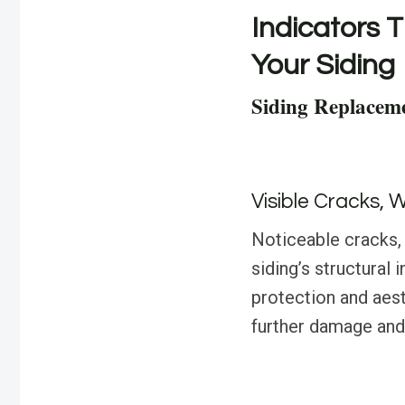
Indicators T
Your Siding
Siding Replacem
Visible Cracks, 
Noticeable cracks, 
siding’s structural
protection and aest
further damage and 