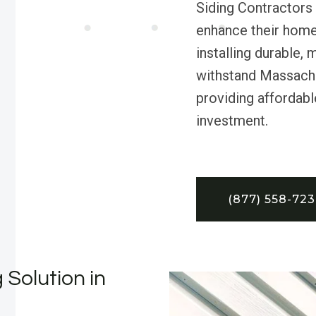
Siding Contractors
enhance their home
installing durable,
withstand Massach
providing affordabl
investment.
(877) 558-72
 Solution in