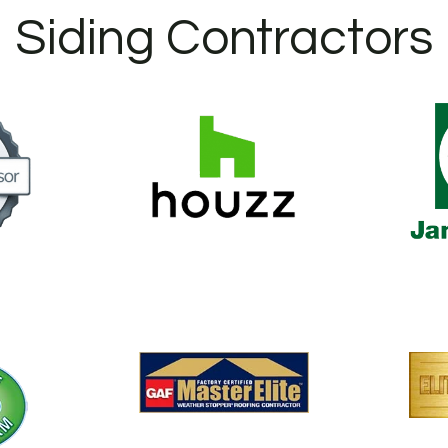
Siding Contractors