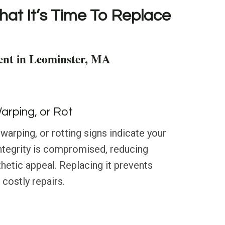
hat It’s Time To Replace
ent in Leominster, MA
Warping, or Rot
warping, or rotting signs indicate your
 integrity is compromised, reducing
hetic appeal. Replacing it prevents
costly repairs.