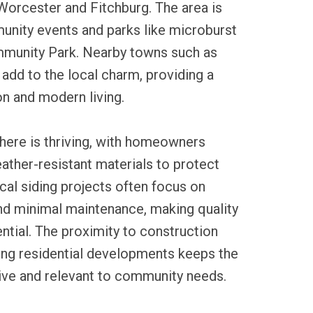
Worcester and Fitchburg. The area is
unity events and parks like microburst
munity Park. Nearby towns such as
 add to the local charm, providing a
on and modern living.
 here is thriving, with homeowners
ather-resistant materials to protect
ocal siding projects often focus on
nd minimal maintenance, making quality
ntial. The proximity to construction
ing residential developments keeps the
tive and relevant to community needs.