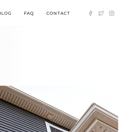
BLOG
FAQ
CONTACT