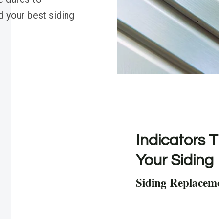
d your best siding
Indicators T
Your Siding
Siding Replacem