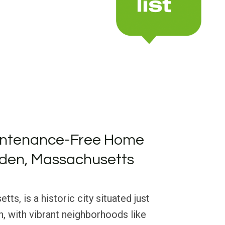
intenance-Free Home
lden, Massachusetts
s, is a historic city situated just
, with vibrant neighborhoods like