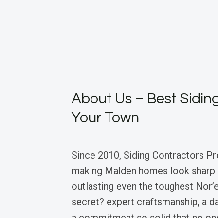
About Us – Best Siding
Your Town
Since 2010, Siding Contractors Pr
making Malden homes look sharp a
outlasting even the toughest Nor’e
secret? expert craftsmanship, a d
a commitment so solid that no on