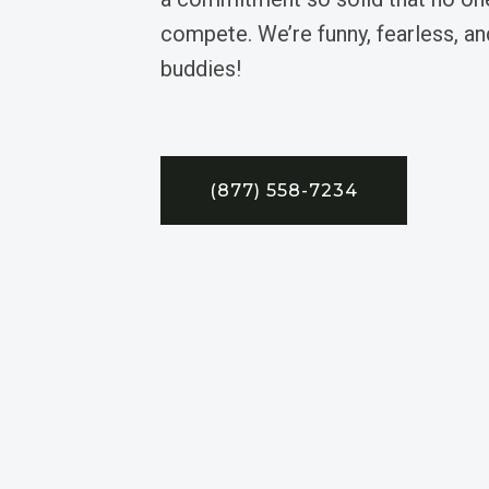
compete. We’re funny, fearless, an
buddies!
(877) 558-7234