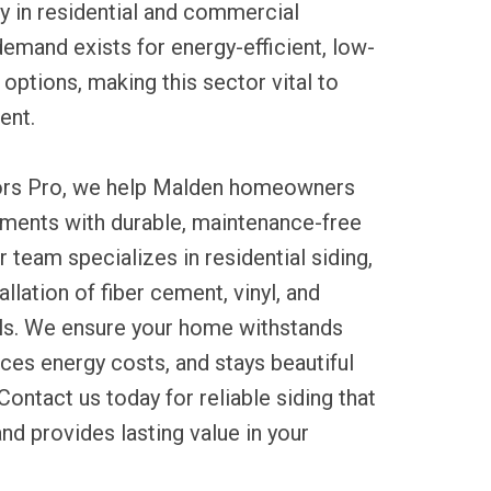
ty in residential and commercial
demand exists for energy-efficient, low-
options, making this sector vital to
ent.
tors Pro, we help Malden homeowners
tments with durable, maintenance-free
r team specializes in residential siding,
allation of fiber cement, vinyl, and
s. We ensure your home withstands
ces energy costs, and stays beautiful
Contact us today for reliable siding that
d provides lasting value in your