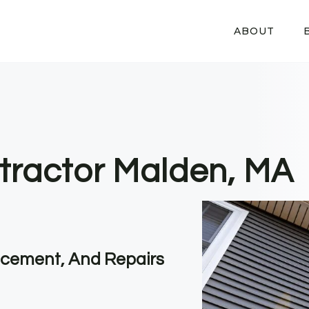
ABOUT
tractor Malden, MA
lacement, And Repairs