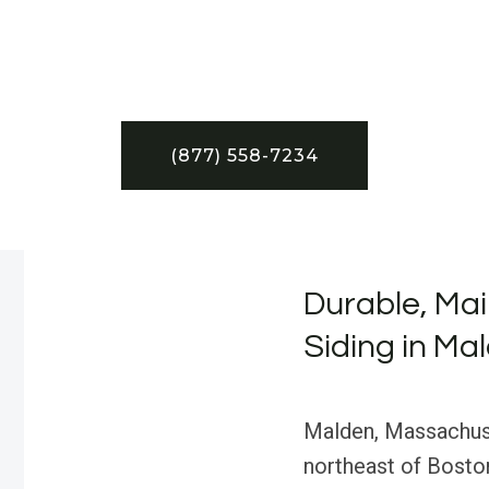
(877) 558-7234
Durable, Ma
Siding in Ma
Malden, Massachusett
northeast of Boston