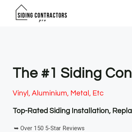
Skip
to
content
The #1 Siding Con
Vinyl, Aluminium, Metal, Etc
Top-Rated Siding Installation, Rep
➥ Over 150 5-Star Reviews