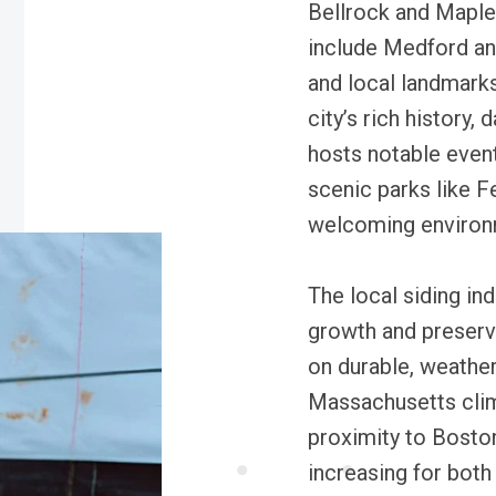
Bellrock and Maple
include Medford and
and local landmark
city’s rich history, 
hosts notable even
scenic parks like 
welcoming environme
The local siding ind
growth and preserva
on durable, weather
Massachusetts clima
proximity to Boston
increasing for both