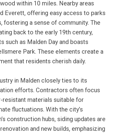
wood within 10 miles. Nearby areas
 Everett, offering easy access to parks
s, fostering a sense of community. The
dating back to the early 19th century,
ts such as Malden Day and boasts
Fellsmere Park. These elements create a
nt that residents cherish daily.
ustry in Malden closely ties to its
tion efforts. Contractors often focus
-resistant materials suitable for
te fluctuations. With the city’s
’s construction hubs, siding updates are
 renovation and new builds, emphasizing