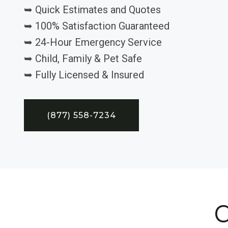
➥ Quick Estimates and Quotes
➥ 100% Satisfaction Guaranteed
➥ 24-Hour Emergency Service
➥ Child, Family & Pet Safe
➥ Fully Licensed & Insured
(877) 558-7234
C