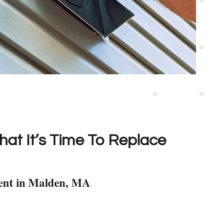
hat It’s Time To Replace
ent in Malden, MA