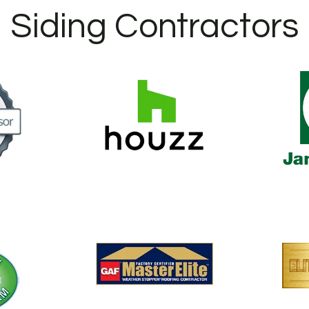
Siding Contractors