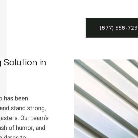
(877) 558-72
 Solution in
o has been
nd stand strong,
asters. Our team’s
ash of humor, and
e dares to