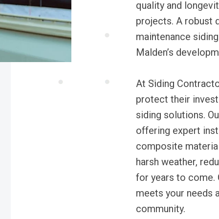
quality and longevi
projects. A robust 
maintenance siding 
Malden’s developm
At Siding Contrac
protect their inves
siding solutions. Ou
offering expert inst
composite material
harsh weather, redu
for years to come. 
meets your needs an
community.