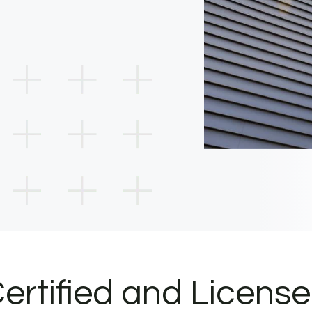
ertified and Licens