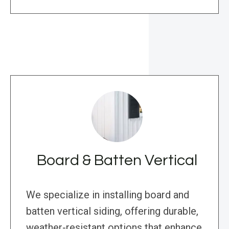
Board & Batten Vertical
We specialize in installing board and
batten vertical siding, offering durable,
weather-resistant options that enhance