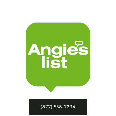
(877) 558-7234