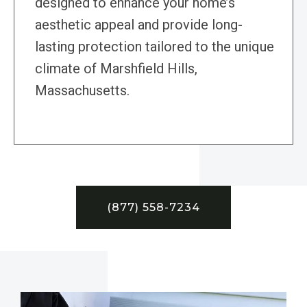
designed to enhance your home’s
aesthetic appeal and provide long-
lasting protection tailored to the unique
climate of Marshfield Hills,
Massachusetts.
(877) 558-7234