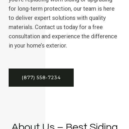
for long-term protection, our team is here
to deliver expert solutions with quality
materials. Contact us today for a free
consultation and experience the difference
in your home’s exterior.
(877) 558-7234
About Us – Best Siding