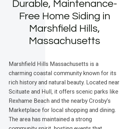
Durable, Maintenance-
Free Home Siding in
Marshfield Hills,
Massachusetts
Marshfield Hills Massachusetts is a
charming coastal community known for its
rich history and natural beauty. Located near
Scituate and Hull, it offers scenic parks like
Rexhame Beach and the nearby Crosby’s
Marketplace for local shopping and dining.
The area has maintained a strong
community spirit, hosting events that