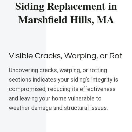
Siding Replacement in
Marshfield Hills, MA
Visible Cracks, Warping, or Rot
Uncovering cracks, warping, or rotting
sections indicates your siding’s integrity is
compromised, reducing its effectiveness
and leaving your home vulnerable to
weather damage and structural issues.