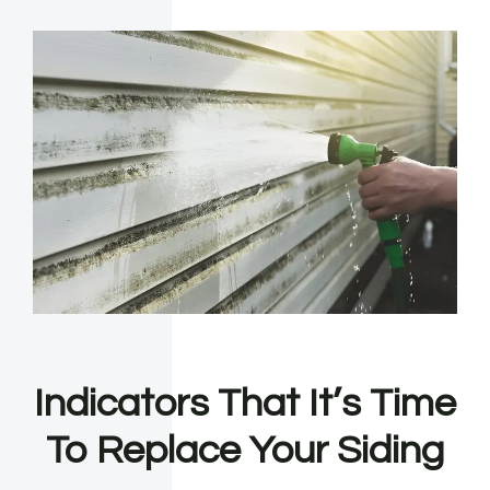
Indicators That It’s Time
To Replace Your Siding