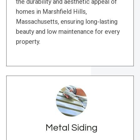
the durability and aesthetic appeal of
homes in Marshfield Hills,
Massachusetts, ensuring long-lasting
beauty and low maintenance for every
property.
Metal Siding