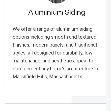
Aluminium Siding
We offer a range of aluminium siding
options including smooth and textured
finishes, modern panels, and traditional
styles, all designed for durability, low
maintenance, and aesthetic appeal to
complement any home’s architecture in
Marshfield Hills, Massachusetts.