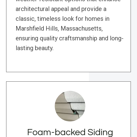
architectural appeal and provide a
classic, timeless look for homes in
Marshfield Hills, Massachusetts,
ensuring quality craftsmanship and long-
lasting beauty.
Foam-backed Siding