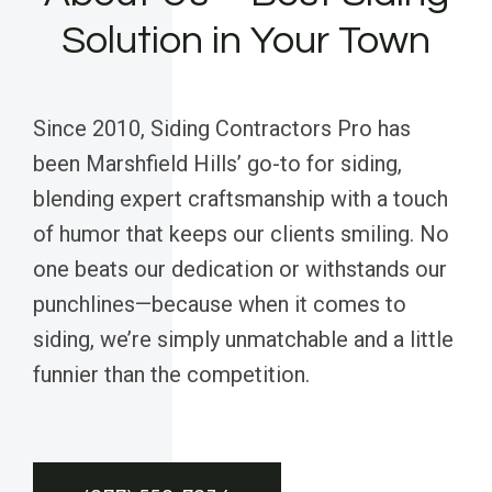
Solution in Your Town
Since 2010, Siding Contractors Pro has
been Marshfield Hills’ go-to for siding,
blending expert craftsmanship with a touch
of humor that keeps our clients smiling. No
one beats our dedication or withstands our
punchlines—because when it comes to
siding, we’re simply unmatchable and a little
funnier than the competition.