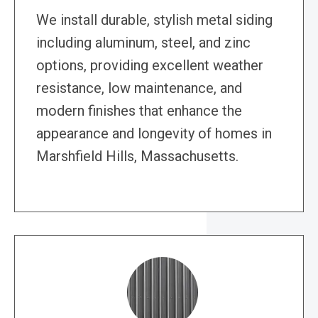
We install durable, stylish metal siding
including aluminum, steel, and zinc
options, providing excellent weather
resistance, low maintenance, and
modern finishes that enhance the
appearance and longevity of homes in
Marshfield Hills, Massachusetts.