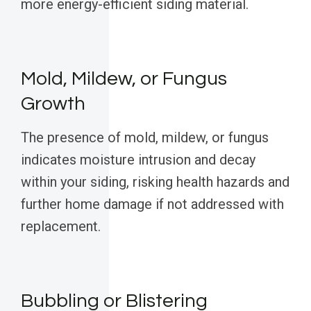
more energy-efficient siding material.
Mold, Mildew, or Fungus
Growth
The presence of mold, mildew, or fungus
indicates moisture intrusion and decay
within your siding, risking health hazards and
further home damage if not addressed with
replacement.
Bubbling or Blistering