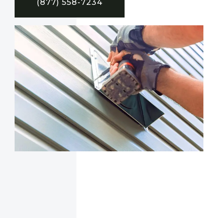
(877) 558-7234