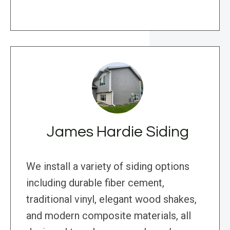
James Hardie Siding
We install a variety of siding options
including durable fiber cement,
traditional vinyl, elegant wood shakes,
and modern composite materials, all