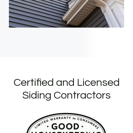
Certified and Licensed
Siding Contractors