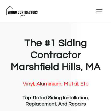
Skip
to
content
The #1 Siding
Contractor
Marshfield Hills, MA
Vinyl, Aluminium, Metal, Etc
Top-Rated Siding Installation,
Replacement, And Repairs