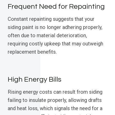
Frequent Need for Repainting
Constant repainting suggests that your
siding paint is no longer adhering properly,
often due to material deterioration,
requiring costly upkeep that may outweigh
replacement benefits.
High Energy Bills
Rising energy costs can result from siding
failing to insulate properly, allowing drafts
and heat loss, which signals the need for a