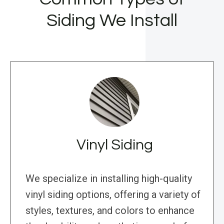
Siding We Install
Vinyl Siding
We specialize in installing high-quality
vinyl siding options, offering a variety of
styles, textures, and colors to enhance