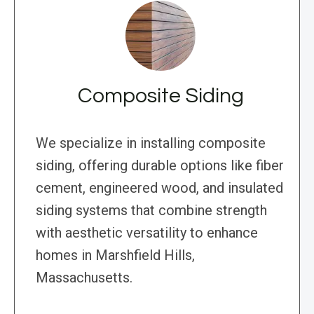
Composite Siding
We specialize in installing composite
siding, offering durable options like fiber
cement, engineered wood, and insulated
siding systems that combine strength
with aesthetic versatility to enhance
homes in Marshfield Hills,
Massachusetts.