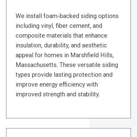
We install foam-backed siding options
including vinyl, fiber cement, and
composite materials that enhance
insulation, durability, and aesthetic
appeal for homes in Marshfield Hills,
Massachusetts. These versatile siding
types provide lasting protection and
improve energy efficiency with
improved strength and stability.