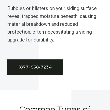
Bubbles or blisters on your siding surface
reveal trapped moisture beneath, causing
material breakdown and reduced
protection, often necessitating a siding
upgrade for durability.
(877) 558-7234
Common Types of