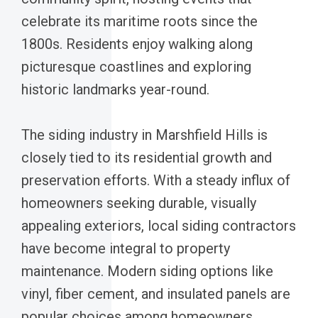
celebrate its maritime roots since the
1800s. Residents enjoy walking along
picturesque coastlines and exploring
historic landmarks year-round.
The siding industry in Marshfield Hills is
closely tied to its residential growth and
preservation efforts. With a steady influx of
homeowners seeking durable, visually
appealing exteriors, local siding contractors
have become integral to property
maintenance. Modern siding options like
vinyl, fiber cement, and insulated panels are
popular choices among homeowners