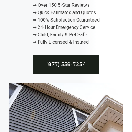
➥ Over 150 5-Star Reviews
➥ Quick Estimates and Quotes
➥ 100% Satisfaction Guaranteed
➥ 24-Hour Emergency Service
➥ Child, Family & Pet Safe
➥ Fully Licensed & Insured
(877) 558-7234