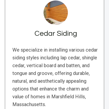
Cedar Siding
We specialize in installing various cedar
siding styles including lap cedar, shingle
cedar, vertical board and batten, and
tongue and groove, offering durable,
natural, and aesthetically appealing
options that enhance the charm and
value of homes in Marshfield Hills,
Massachusetts.