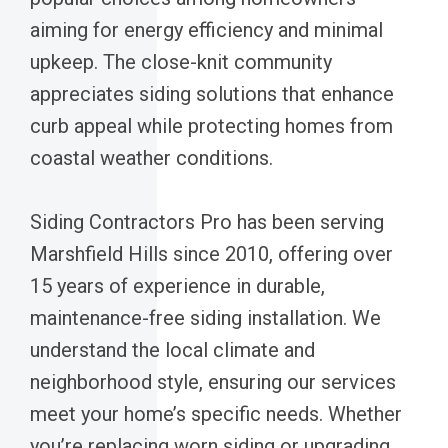
aiming for energy efficiency and minimal
upkeep. The close-knit community
appreciates siding solutions that enhance
curb appeal while protecting homes from
coastal weather conditions.
Siding Contractors Pro has been serving
Marshfield Hills since 2010, offering over
15 years of experience in durable,
maintenance-free siding installation. We
understand the local climate and
neighborhood style, ensuring our services
meet your home’s specific needs. Whether
you’re replacing worn siding or upgrading