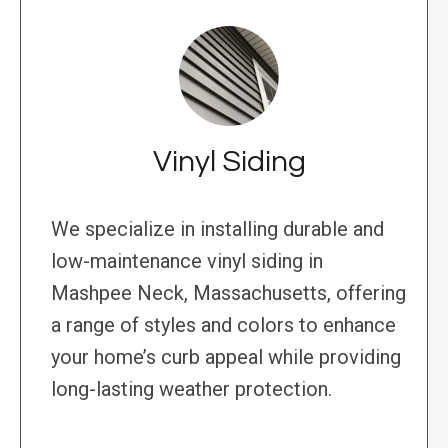
Vinyl Siding
We specialize in installing durable and
low-maintenance vinyl siding in
Mashpee Neck, Massachusetts, offering
a range of styles and colors to enhance
your home’s curb appeal while providing
long-lasting weather protection.