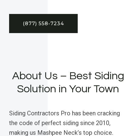
(877) 558-7234
About Us – Best Siding
Solution in Your Town
Siding Contractors Pro has been cracking
the code of perfect siding since 2010,
making us Mashpee Neck’s top choice.