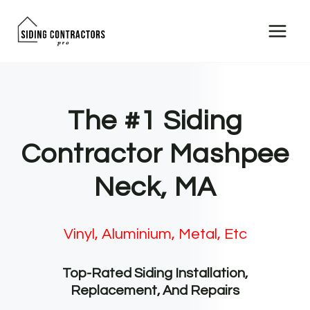
Skip
to
content
The #1 Siding
Contractor Mashpee
Neck, MA
Vinyl, Aluminium, Metal, Etc
Top-Rated Siding Installation,
Replacement, And Repairs