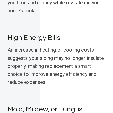
you time and money while revitalizing your
home’s look.
High Energy Bills
An increase in heating or cooling costs
suggests your siding may no longer insulate
properly, making replacement a smart
choice to improve energy efficiency and
reduce expenses.
Mold, Mildew, or Fungus