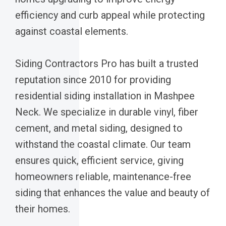
efficiency and curb appeal while protecting
against coastal elements.
Siding Contractors Pro has built a trusted
reputation since 2010 for providing
residential siding installation in Mashpee
Neck. We specialize in durable vinyl, fiber
cement, and metal siding, designed to
withstand the coastal climate. Our team
ensures quick, efficient service, giving
homeowners reliable, maintenance-free
siding that enhances the value and beauty of
their homes.