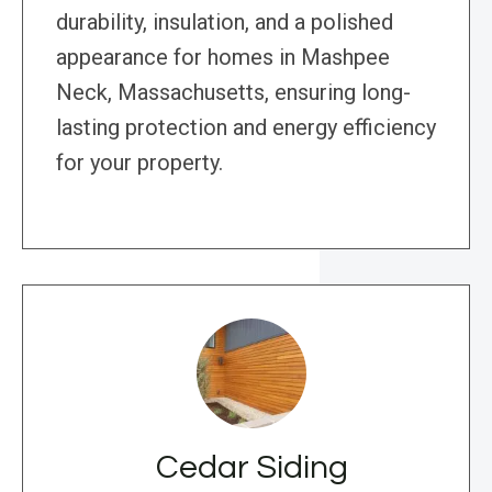
durability, insulation, and a polished
appearance for homes in Mashpee
Neck, Massachusetts, ensuring long-
lasting protection and energy efficiency
for your property.
Cedar Siding