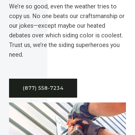
We’re so good, even the weather tries to
copy us. No one beats our craftsmanship or
our jokes—except maybe our heated
debates over which siding color is coolest.
Trust us, we’re the siding superheroes you
need.
(877) 558-7234