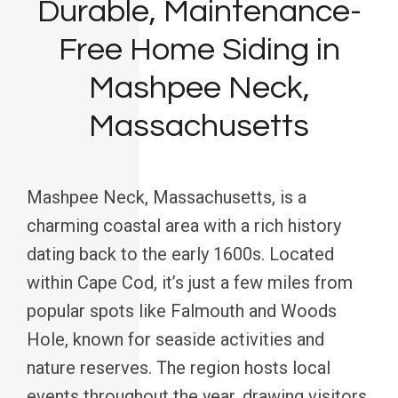
Durable, Maintenance-
Free Home Siding in
Mashpee Neck,
Massachusetts
Mashpee Neck, Massachusetts, is a
charming coastal area with a rich history
dating back to the early 1600s. Located
within Cape Cod, it’s just a few miles from
popular spots like Falmouth and Woods
Hole, known for seaside activities and
nature reserves. The region hosts local
events throughout the year, drawing visitors