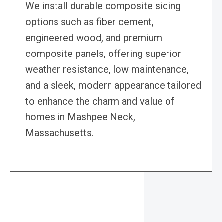
We install durable composite siding
options such as fiber cement,
engineered wood, and premium
composite panels, offering superior
weather resistance, low maintenance,
and a sleek, modern appearance tailored
to enhance the charm and value of
homes in Mashpee Neck,
Massachusetts.