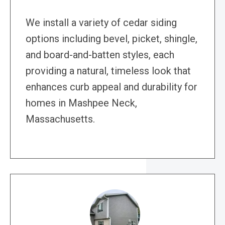
We install a variety of cedar siding
options including bevel, picket, shingle,
and board-and-batten styles, each
providing a natural, timeless look that
enhances curb appeal and durability for
homes in Mashpee Neck,
Massachusetts.