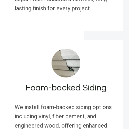
lasting finish for every project.
Foam-backed Siding
We install foam-backed siding options
including vinyl, fiber cement, and
engineered wood, offering enhanced