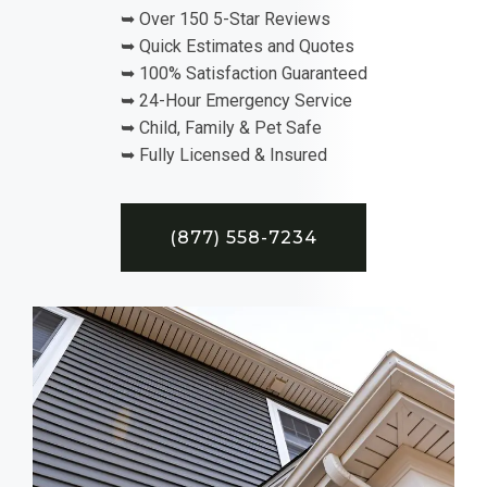
➥ Over 150 5-Star Reviews
➥ Quick Estimates and Quotes
➥ 100% Satisfaction Guaranteed
➥ 24-Hour Emergency Service
➥ Child, Family & Pet Safe
➥ Fully Licensed & Insured
(877) 558-7234