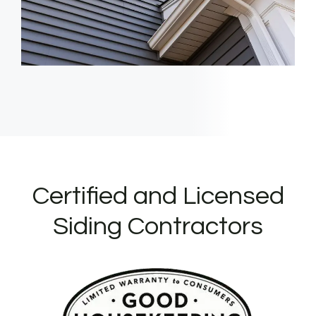
Certified and Licensed
Siding Contractors