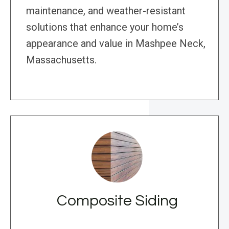
maintenance, and weather-resistant
solutions that enhance your home’s
appearance and value in Mashpee Neck,
Massachusetts.
Composite Siding