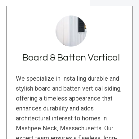
Board & Batten Vertical
We specialize in installing durable and
stylish board and batten vertical siding,
offering a timeless appearance that
enhances durability and adds
architectural interest to homes in
Mashpee Neck, Massachusetts. Our
expert team ensures a flawless, long-