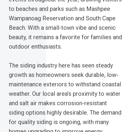
to beaches and parks such as Mashpee
Wampanoag Reservation and South Cape
Beach. With a small-town vibe and scenic
beauty, it remains a favorite for families and
outdoor enthusiasts.
The siding industry here has seen steady
growth as homeowners seek durable, low-
maintenance exteriors to withstand coastal
weather. Our local area’s proximity to water
and salt air makes corrosion-resistant
siding options highly desirable. The demand
for quality siding is ongoing, with many
homes upgrading to improve energy