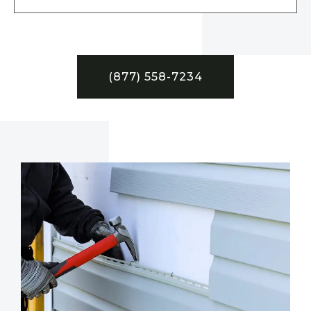
(877) 558-7234