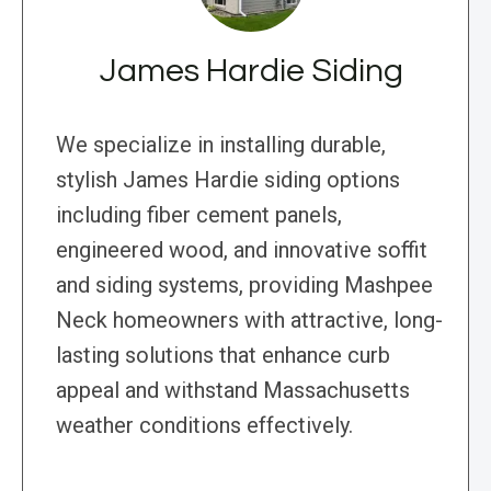
James Hardie Siding
We specialize in installing durable,
stylish James Hardie siding options
including fiber cement panels,
engineered wood, and innovative soffit
and siding systems, providing Mashpee
Neck homeowners with attractive, long-
lasting solutions that enhance curb
appeal and withstand Massachusetts
weather conditions effectively.