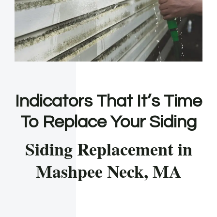
Indicators That It’s Time
To Replace Your Siding
Siding Replacement in
Mashpee Neck, MA