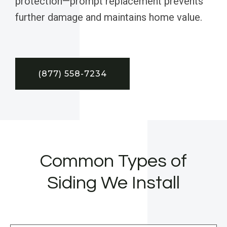
protection—prompt replacement prevents
further damage and maintains home value.
(877) 558-7234
Common Types of
Siding We Install