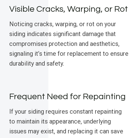
Visible Cracks, Warping, or Rot
Noticing cracks, warping, or rot on your
siding indicates significant damage that
compromises protection and aesthetics,
signaling it’s time for replacement to ensure
durability and safety.
Frequent Need for Repainting
If your siding requires constant repainting
to maintain its appearance, underlying
issues may exist, and replacing it can save