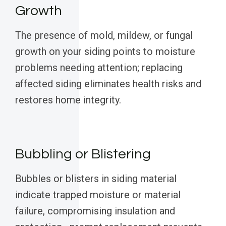
Growth
The presence of mold, mildew, or fungal
growth on your siding points to moisture
problems needing attention; replacing
affected siding eliminates health risks and
restores home integrity.
Bubbling or Blistering
Bubbles or blisters in siding material
indicate trapped moisture or material
failure, compromising insulation and