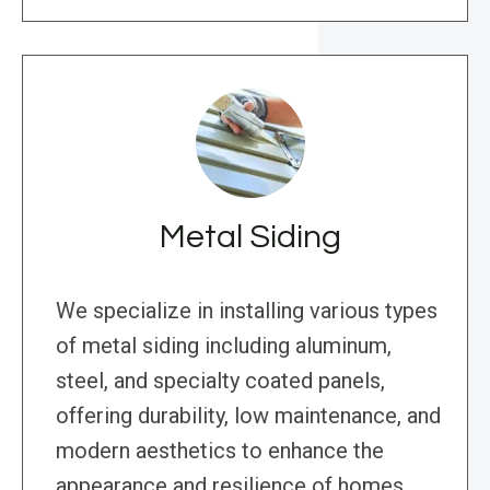
Metal Siding
We specialize in installing various types
of metal siding including aluminum,
steel, and specialty coated panels,
offering durability, low maintenance, and
modern aesthetics to enhance the
appearance and resilience of homes