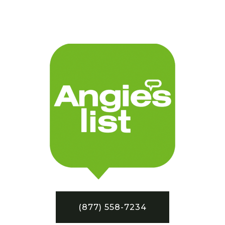
(877) 558-7234