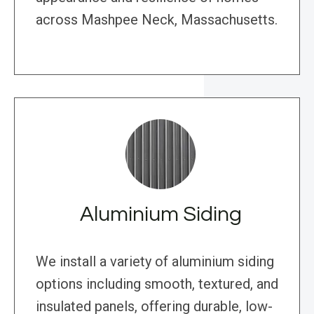
across Mashpee Neck, Massachusetts.
Aluminium Siding
We install a variety of aluminium siding
options including smooth, textured, and
insulated panels, offering durable, low-