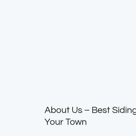
About Us – Best Siding
Your Town