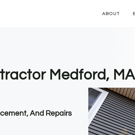
ABOUT
tractor Medford, MA
lacement, And Repairs