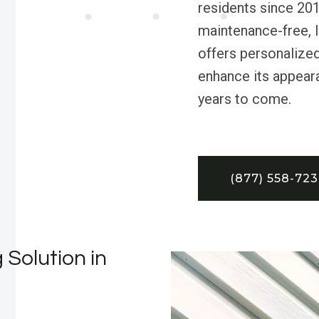
residents since 201
maintenance-free, 
offers personalize
enhance its appeara
years to come.
(877) 558-72
 Solution in