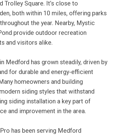
Trolley Square. It’s close to
en, both within 10 miles, offering parks
 throughout the year. Nearby, Mystic
 Pond provide outdoor recreation
s and visitors alike.
 in Medford has grown steadily, driven by
nd for durable and energy-efficient
. Many homeowners and building
modern siding styles that withstand
g siding installation a key part of
ce and improvement in the area.
 Pro has been serving Medford