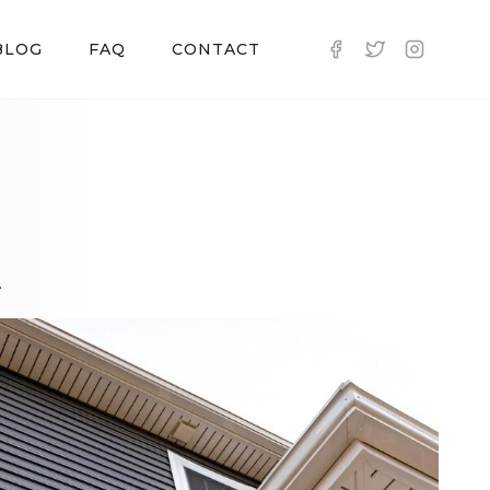
BLOG
FAQ
CONTACT