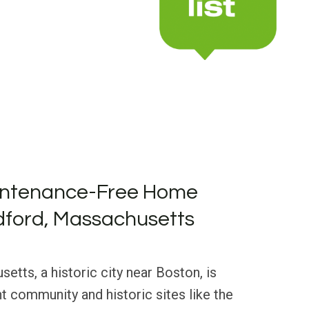
intenance-Free Home
dford, Massachusetts
tts, a historic city near Boston, is
nt community and historic sites like the