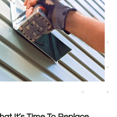
hat It’s Time To Replace