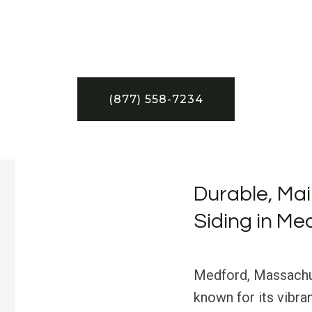
(877) 558-7234
Durable, Ma
Siding in Me
Medford, Massachuse
known for its vibra