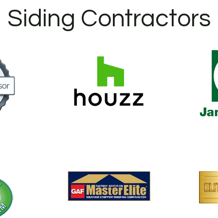
Siding Contractors