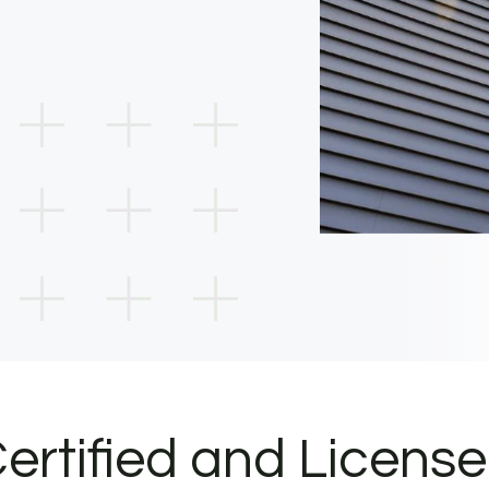
ertified and Licens