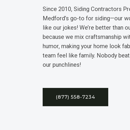
Since 2010, Siding Contractors Pr
Medford’s go-to for siding—our wor
like our jokes! We’re better than 
because we mix craftsmanship wit
humor, making your home look fab
team feel like family. Nobody beat
our punchlines!
(877) 558-7234