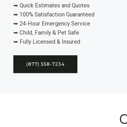
➥ Quick Estimates and Quotes
➥ 100% Satisfaction Guaranteed
➥ 24-Hour Emergency Service
➥ Child, Family & Pet Safe
➥ Fully Licensed & Insured
(877) 558-7234
C