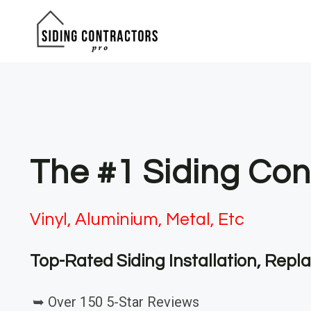
Skip
to
content
The #1 Siding Con
Vinyl, Aluminium, Metal, Etc
Top-Rated Siding Installation, Rep
➥ Over 150 5-Star Reviews