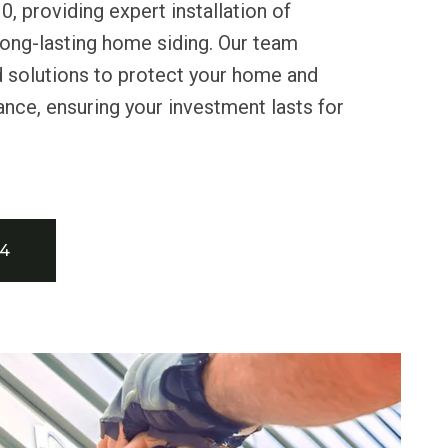
0, providing expert installation of
long-lasting home siding. Our team
d solutions to protect your home and
nce, ensuring your investment lasts for
34