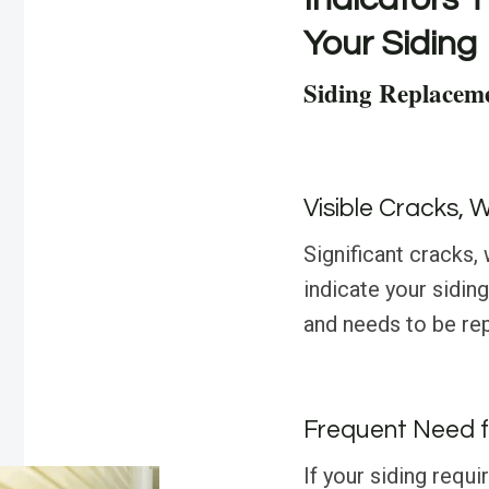
Your Siding
Siding Replacem
Visible Cracks, 
Significant cracks,
indicate your sidin
and needs to be rep
Frequent Need f
If your siding requi