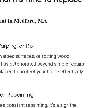
ent in Medford, MA
Warping, or Rot
 warped surfaces, or rotting wood
g has deteriorated beyond simple repairs
laced to protect your home effectively.
or Repainting
res constant repainting, it’s a sign the