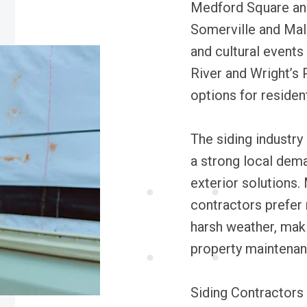
Medford Square and 
Somerville and Mald
and cultural events
River and Wright’s
options for resident
The siding industry
a strong local dema
exterior solutions
contractors prefer 
harsh weather, makin
property maintenan
Siding Contractors