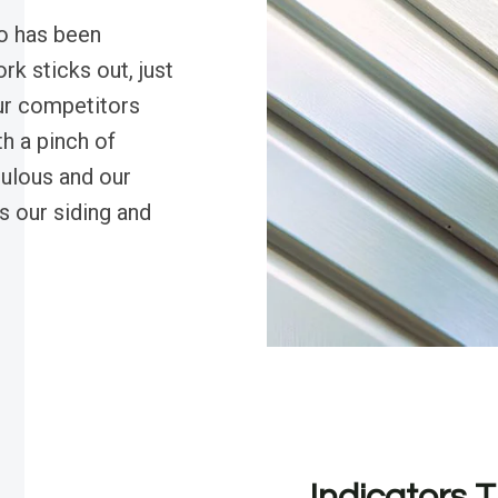
o has been
k sticks out, just
our competitors
h a pinch of
ulous and our
s our siding and
Indicators T