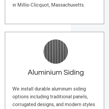
in Millis-Clicquot, Massachusetts.
Aluminium Siding
We install durable aluminum siding
options including traditional panels,
corrugated designs, and modern styles