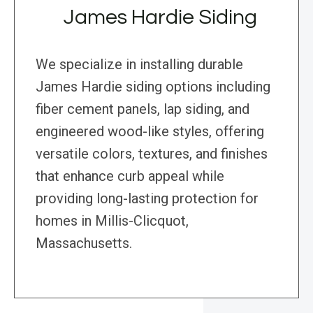
James Hardie Siding
We specialize in installing durable
James Hardie siding options including
fiber cement panels, lap siding, and
engineered wood-like styles, offering
versatile colors, textures, and finishes
that enhance curb appeal while
providing long-lasting protection for
homes in Millis-Clicquot,
Massachusetts.