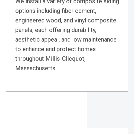
We install a variety of composite siding
options including fiber cement,
engineered wood, and vinyl composite
panels, each offering durability,
aesthetic appeal, and low maintenance
to enhance and protect homes
throughout Millis-Clicquot,
Massachusetts.