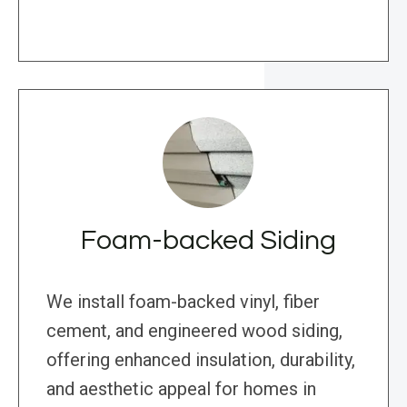
Foam-backed Siding
We install foam-backed vinyl, fiber
cement, and engineered wood siding,
offering enhanced insulation, durability,
and aesthetic appeal for homes in