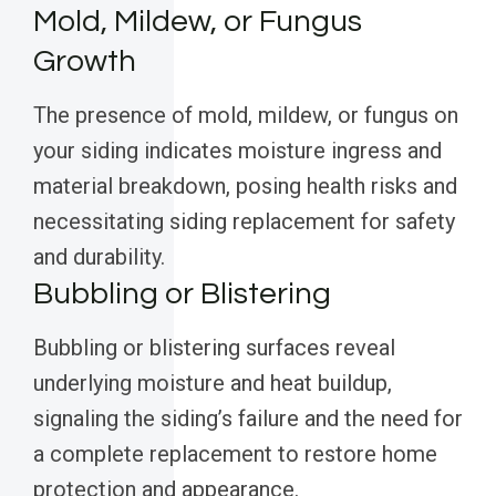
Mold, Mildew, or Fungus
Growth
The presence of mold, mildew, or fungus on
your siding indicates moisture ingress and
material breakdown, posing health risks and
necessitating siding replacement for safety
and durability.
Bubbling or Blistering
Bubbling or blistering surfaces reveal
underlying moisture and heat buildup,
signaling the siding’s failure and the need for
a complete replacement to restore home
protection and appearance.