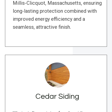
Millis-Clicquot, Massachusetts, ensuring
long-lasting protection combined with
improved energy efficiency and a
seamless, attractive finish.
Cedar Siding