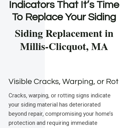
Indicators That It’s Time
To Replace Your Siding
Siding Replacement in
Millis-Clicquot, MA
Visible Cracks, Warping, or Rot
Cracks, warping, or rotting signs indicate
your siding material has deteriorated
beyond repair, compromising your home’s
protection and requiring immediate