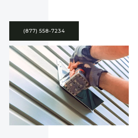
(877) 558-7234