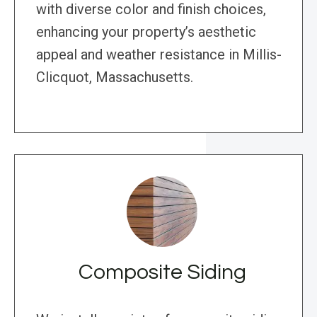
with diverse color and finish choices,
enhancing your property’s aesthetic
appeal and weather resistance in Millis-
Clicquot, Massachusetts.
Composite Siding