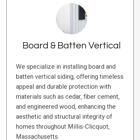
Board & Batten Vertical
We specialize in installing board and
batten vertical siding, offering timeless
appeal and durable protection with
materials such as cedar, fiber cement,
and engineered wood, enhancing the
aesthetic and structural integrity of
homes throughout Millis-Clicquot,
Massachusetts.