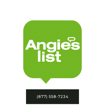
(877) 558-7234