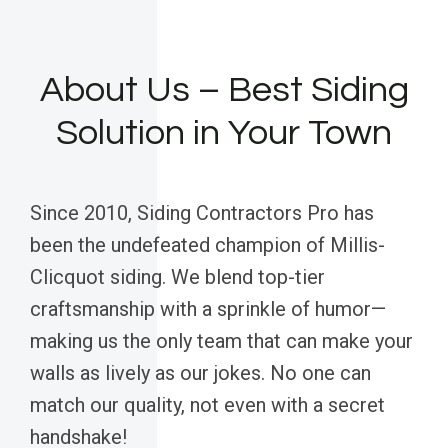
About Us – Best Siding
Solution in Your Town
Since 2010, Siding Contractors Pro has
been the undefeated champion of Millis-
Clicquot siding. We blend top-tier
craftsmanship with a sprinkle of humor—
making us the only team that can make your
walls as lively as our jokes. No one can
match our quality, not even with a secret
handshake!