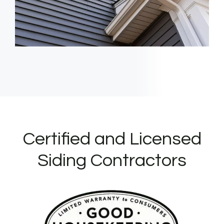
Certified and Licensed
Siding Contractors