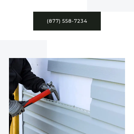
(877) 558-7234