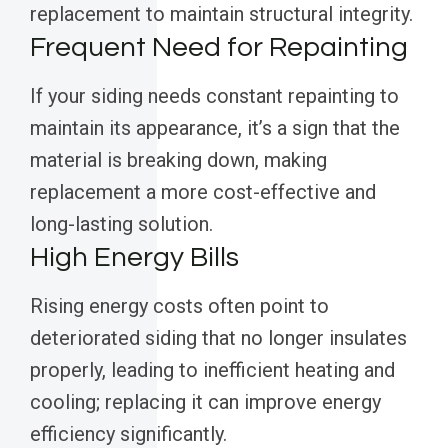
replacement to maintain structural integrity.
Frequent Need for Repainting
If your siding needs constant repainting to
maintain its appearance, it’s a sign that the
material is breaking down, making
replacement a more cost-effective and
long-lasting solution.
High Energy Bills
Rising energy costs often point to
deteriorated siding that no longer insulates
properly, leading to inefficient heating and
cooling; replacing it can improve energy
efficiency significantly.