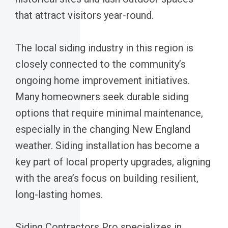
that attract visitors year-round.
The local siding industry in this region is
closely connected to the community’s
ongoing home improvement initiatives.
Many homeowners seek durable siding
options that require minimal maintenance,
especially in the changing New England
weather. Siding installation has become a
key part of local property upgrades, aligning
with the area’s focus on building resilient,
long-lasting homes.
Siding Contractors Pro specializes in