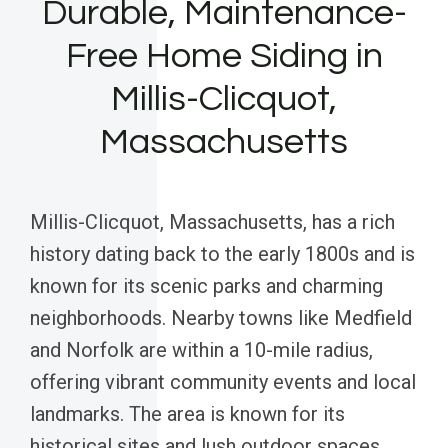
Durable, Maintenance-
Free Home Siding in
Millis-Clicquot,
Massachusetts
Millis-Clicquot, Massachusetts, has a rich
history dating back to the early 1800s and is
known for its scenic parks and charming
neighborhoods. Nearby towns like Medfield
and Norfolk are within a 10-mile radius,
offering vibrant community events and local
landmarks. The area is known for its
historical sites and lush outdoor spaces