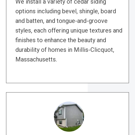
We install a variety of cedar siding
options including bevel, shingle, board
and batten, and tongue-and-groove
styles, each offering unique textures and
finishes to enhance the beauty and
durability of homes in Millis-Clicquot,
Massachusetts.