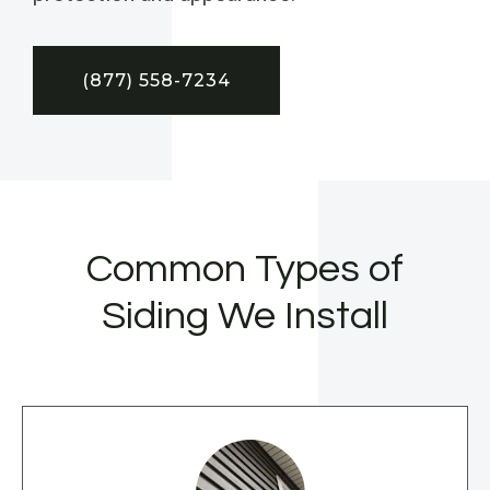
(877) 558-7234
Common Types of
Siding We Install