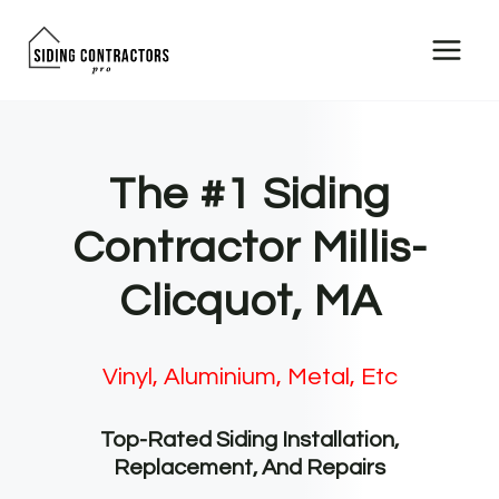
Skip
to
content
The #1 Siding
Contractor Millis-
Clicquot, MA
Vinyl, Aluminium, Metal, Etc
Top-Rated Siding Installation,
Replacement, And Repairs