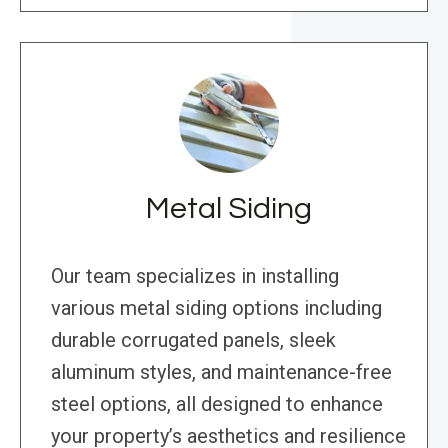
Metal Siding
Our team specializes in installing
various metal siding options including
durable corrugated panels, sleek
aluminum styles, and maintenance-free
steel options, all designed to enhance
your property’s aesthetics and resilience