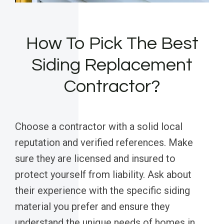
How To Pick The Best
Siding Replacement
Contractor?
Choose a contractor with a solid local
reputation and verified references. Make
sure they are licensed and insured to
protect yourself from liability. Ask about
their experience with the specific siding
material you prefer and ensure they
understand the unique needs of homes in