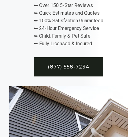
➥ Over 150 5-Star Reviews
➥ Quick Estimates and Quotes
➥ 100% Satisfaction Guaranteed
➥ 24-Hour Emergency Service
➥ Child, Family & Pet Safe
➥ Fully Licensed & Insured
(877) 558-7234