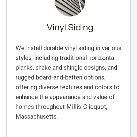
Vinyl Siding
We install durable vinyl siding in various
styles, including traditional horizontal
planks, shake and shingle designs, and
rugged board-and-batten options,
offering diverse textures and colors to
enhance the appearance and value of
homes throughout Millis-Clicquot,
Massachusetts.