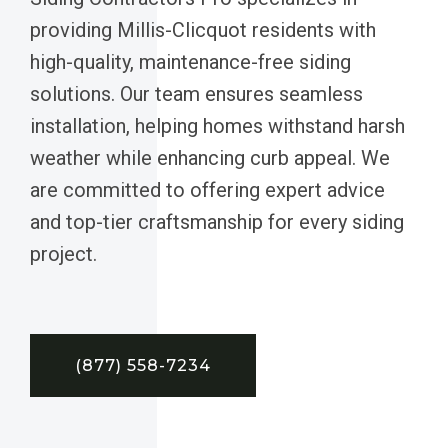
providing Millis-Clicquot residents with
high-quality, maintenance-free siding
solutions. Our team ensures seamless
installation, helping homes withstand harsh
weather while enhancing curb appeal. We
are committed to offering expert advice
and top-tier craftsmanship for every siding
project.
(877) 558-7234