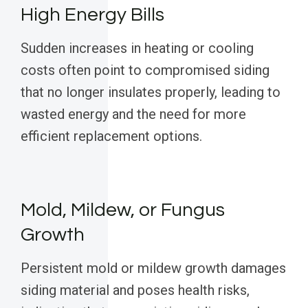
High Energy Bills
Sudden increases in heating or cooling
costs often point to compromised siding
that no longer insulates properly, leading to
wasted energy and the need for more
efficient replacement options.
Mold, Mildew, or Fungus
Growth
Persistent mold or mildew growth damages
siding material and poses health risks,