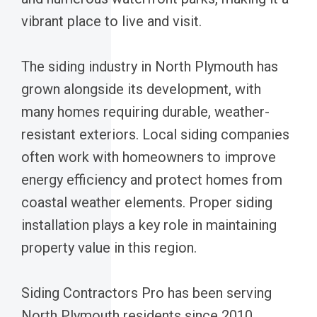
vibrant place to live and visit.
The siding industry in North Plymouth has
grown alongside its development, with
many homes requiring durable, weather-
resistant exteriors. Local siding companies
often work with homeowners to improve
energy efficiency and protect homes from
coastal weather elements. Proper siding
installation plays a key role in maintaining
property value in this region.
Siding Contractors Pro has been serving
North Plymouth residents since 2010,