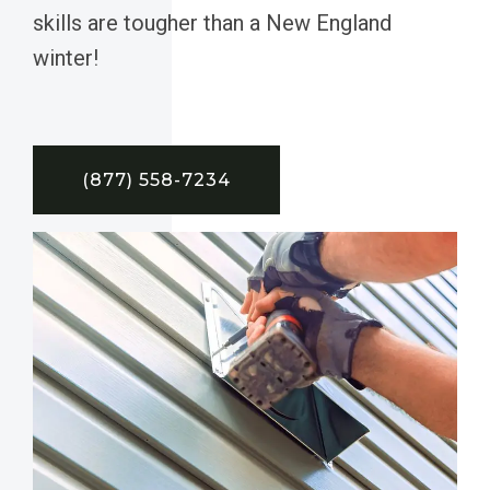
skills are tougher than a New England
winter!
(877) 558-7234