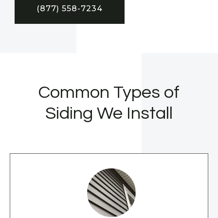
(877) 558-7234
Common Types of
Siding We Install