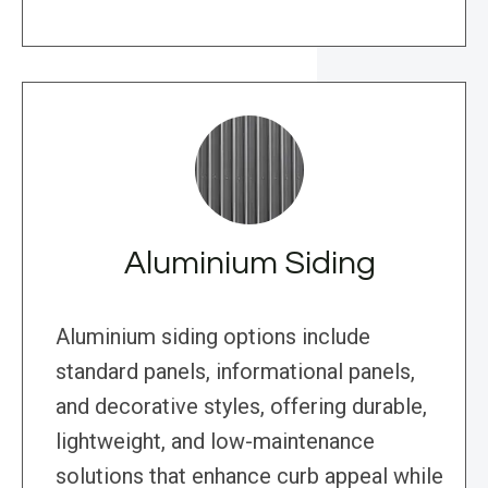
Aluminium Siding
Aluminium siding options include
standard panels, informational panels,
and decorative styles, offering durable,
lightweight, and low-maintenance
solutions that enhance curb appeal while