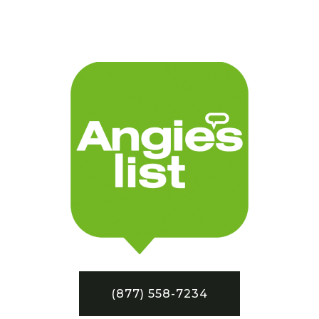
(877) 558-7234