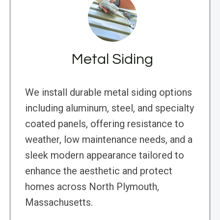
Metal Siding
We install durable metal siding options
including aluminum, steel, and specialty
coated panels, offering resistance to
weather, low maintenance needs, and a
sleek modern appearance tailored to
enhance the aesthetic and protect
homes across North Plymouth,
Massachusetts.