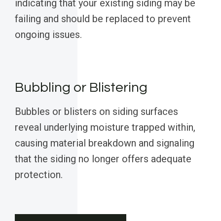
indicating that your existing siding may be
failing and should be replaced to prevent
ongoing issues.
Bubbling or Blistering
Bubbles or blisters on siding surfaces
reveal underlying moisture trapped within,
causing material breakdown and signaling
that the siding no longer offers adequate
protection.