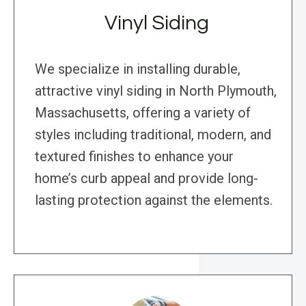
Vinyl Siding
We specialize in installing durable,
attractive vinyl siding in North Plymouth,
Massachusetts, offering a variety of
styles including traditional, modern, and
textured finishes to enhance your
home’s curb appeal and provide long-
lasting protection against the elements.