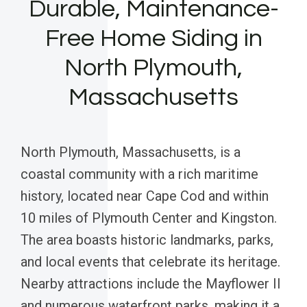
Durable, Maintenance-
Free Home Siding in
North Plymouth,
Massachusetts
North Plymouth, Massachusetts, is a
coastal community with a rich maritime
history, located near Cape Cod and within
10 miles of Plymouth Center and Kingston.
The area boasts historic landmarks, parks,
and local events that celebrate its heritage.
Nearby attractions include the Mayflower II
and numerous waterfront parks, making it a