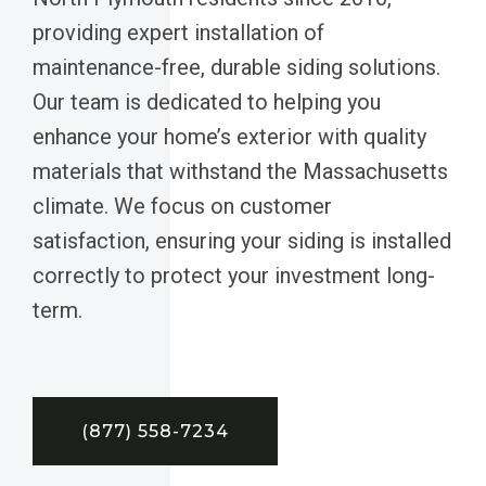
providing expert installation of
maintenance-free, durable siding solutions.
Our team is dedicated to helping you
enhance your home’s exterior with quality
materials that withstand the Massachusetts
climate. We focus on customer
satisfaction, ensuring your siding is installed
correctly to protect your investment long-
term.
(877) 558-7234