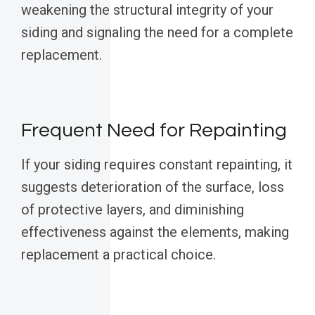
weakening the structural integrity of your
siding and signaling the need for a complete
replacement.
Frequent Need for Repainting
If your siding requires constant repainting, it
suggests deterioration of the surface, loss
of protective layers, and diminishing
effectiveness against the elements, making
replacement a practical choice.