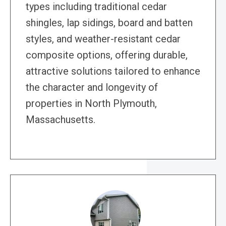
types including traditional cedar
shingles, lap sidings, board and batten
styles, and weather-resistant cedar
composite options, offering durable,
attractive solutions tailored to enhance
the character and longevity of
properties in North Plymouth,
Massachusetts.