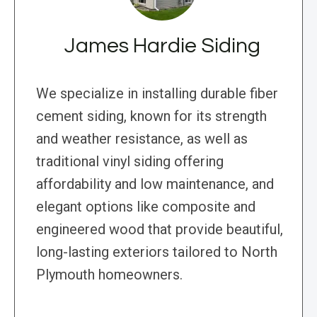
James Hardie Siding
We specialize in installing durable fiber
cement siding, known for its strength
and weather resistance, as well as
traditional vinyl siding offering
affordability and low maintenance, and
elegant options like composite and
engineered wood that provide beautiful,
long-lasting exteriors tailored to North
Plymouth homeowners.