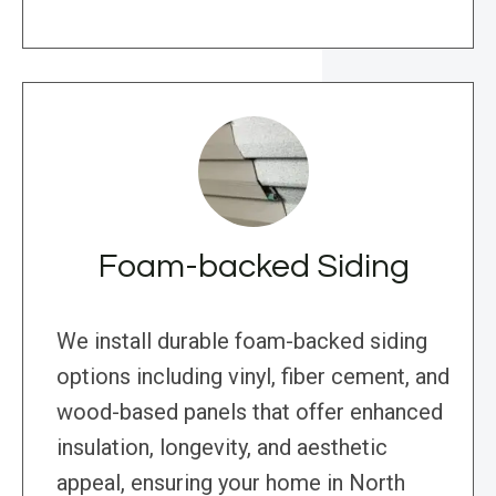
Foam-backed Siding
We install durable foam-backed siding
options including vinyl, fiber cement, and
wood-based panels that offer enhanced
insulation, longevity, and aesthetic
appeal, ensuring your home in North