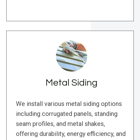
Metal Siding
We install various metal siding options
including corrugated panels, standing
seam profiles, and metal shakes,
offering durability, energy efficiency, and