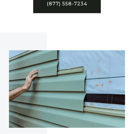
(877) 558-7234