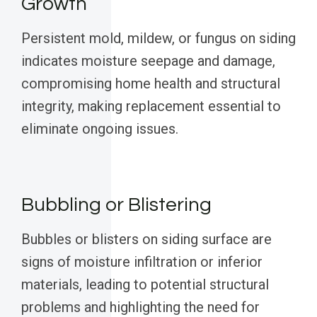
Growth
Persistent mold, mildew, or fungus on siding
indicates moisture seepage and damage,
compromising home health and structural
integrity, making replacement essential to
eliminate ongoing issues.
Bubbling or Blistering
Bubbles or blisters on siding surface are
signs of moisture infiltration or inferior
materials, leading to potential structural
problems and highlighting the need for