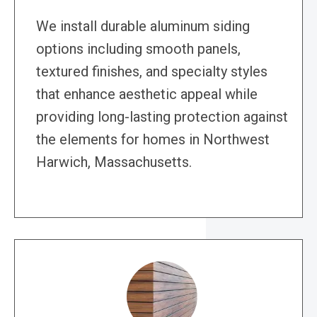
We install durable aluminum siding
options including smooth panels,
textured finishes, and specialty styles
that enhance aesthetic appeal while
providing long-lasting protection against
the elements for homes in Northwest
Harwich, Massachusetts.