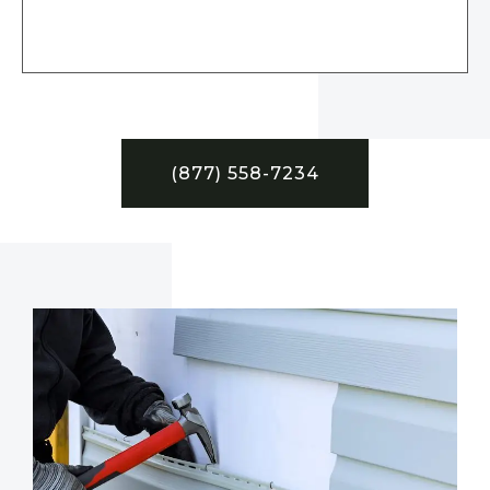
(877) 558-7234