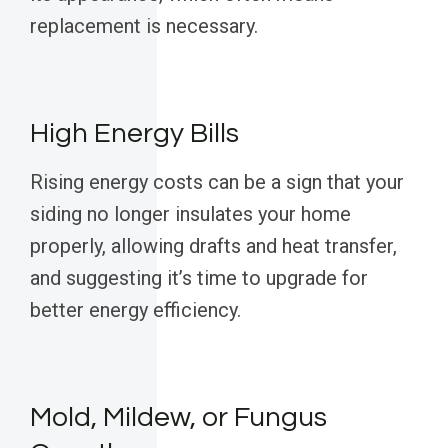
replacement is necessary.
High Energy Bills
Rising energy costs can be a sign that your
siding no longer insulates your home
properly, allowing drafts and heat transfer,
and suggesting it’s time to upgrade for
better energy efficiency.
Mold, Mildew, or Fungus