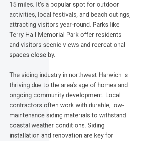
15 miles. It’s a popular spot for outdoor
activities, local festivals, and beach outings,
attracting visitors year-round. Parks like
Terry Hall Memorial Park offer residents
and visitors scenic views and recreational
spaces close by.
The siding industry in northwest Harwich is
thriving due to the area’s age of homes and
ongoing community development. Local
contractors often work with durable, low-
maintenance siding materials to withstand
coastal weather conditions. Siding
installation and renovation are key for