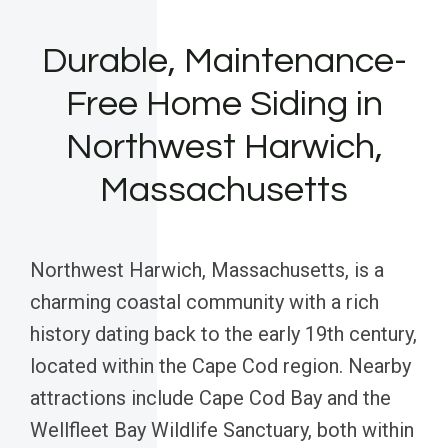
Durable, Maintenance-
Free Home Siding in
Northwest Harwich,
Massachusetts
Northwest Harwich, Massachusetts, is a
charming coastal community with a rich
history dating back to the early 19th century,
located within the Cape Cod region. Nearby
attractions include Cape Cod Bay and the
Wellfleet Bay Wildlife Sanctuary, both within