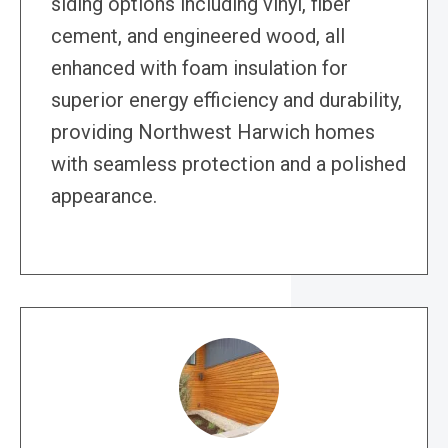
siding options including vinyl, fiber
cement, and engineered wood, all
enhanced with foam insulation for
superior energy efficiency and durability,
providing Northwest Harwich homes
with seamless protection and a polished
appearance.