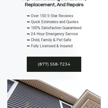
Replacement, And Repairs
➥ Over 150 5-Star Reviews
➥ Quick Estimates and Quotes
➥ 100% Satisfaction Guaranteed
➥ 24-Hour Emergency Service
➥ Child, Family & Pet Safe
➥ Fully Licensed & Insured
(877) 558-7234