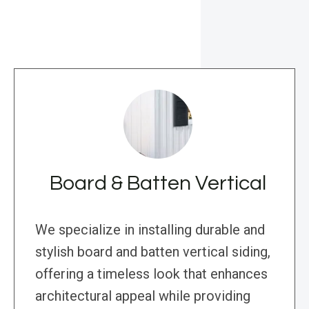
Board & Batten Vertical
We specialize in installing durable and
stylish board and batten vertical siding,
offering a timeless look that enhances
architectural appeal while providing