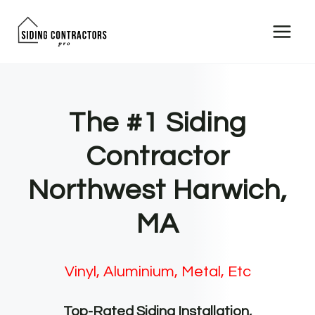
Skip
to
content
The #1 Siding
Contractor
Northwest Harwich,
MA
Vinyl, Aluminium, Metal, Etc
Top-Rated Siding Installation,