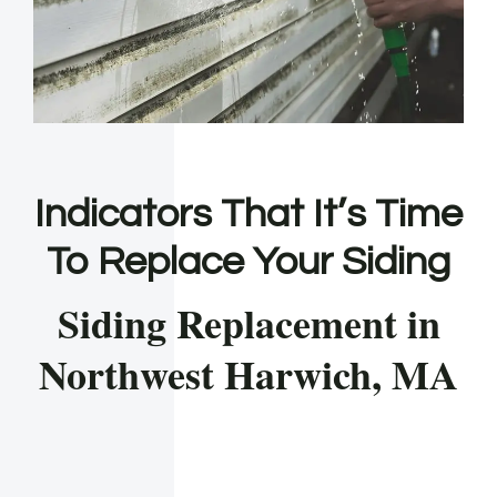
Indicators That It’s Time
To Replace Your Siding
Siding Replacement in
Northwest Harwich, MA