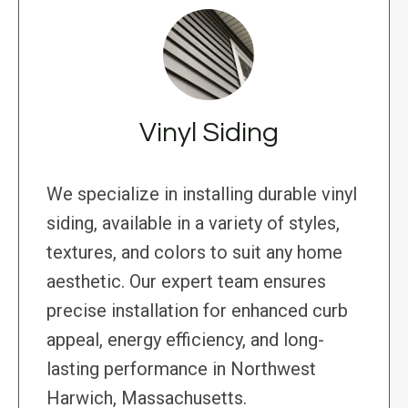
Vinyl Siding
We specialize in installing durable vinyl
siding, available in a variety of styles,
textures, and colors to suit any home
aesthetic. Our expert team ensures
precise installation for enhanced curb
appeal, energy efficiency, and long-
lasting performance in Northwest
Harwich, Massachusetts.