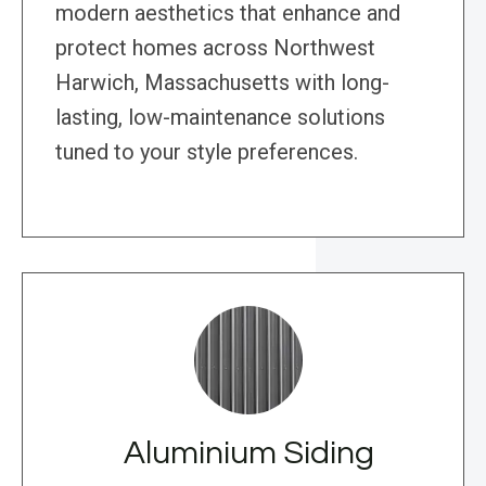
modern aesthetics that enhance and
protect homes across Northwest
Harwich, Massachusetts with long-
lasting, low-maintenance solutions
tuned to your style preferences.
Aluminium Siding