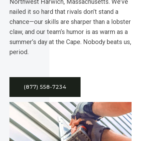
Northwest Harwich, Massachusetts. We’ve
nailed it so hard that rivals don’t stand a
chance—our skills are sharper than a lobster
claw, and our team’s humor is as warm as a
summer’s day at the Cape. Nobody beats us,
period.
(877) 558-7234