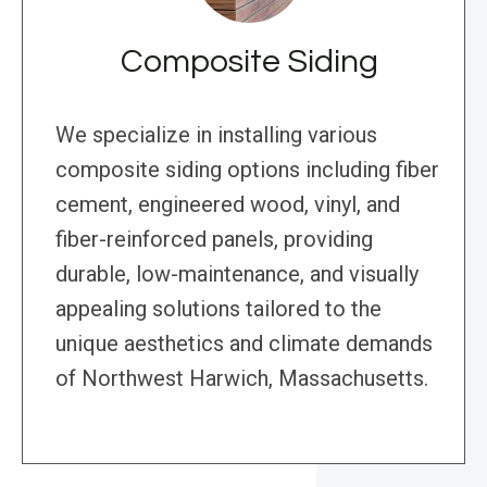
Composite Siding
We specialize in installing various
composite siding options including fiber
cement, engineered wood, vinyl, and
fiber-reinforced panels, providing
durable, low-maintenance, and visually
appealing solutions tailored to the
unique aesthetics and climate demands
of Northwest Harwich, Massachusetts.