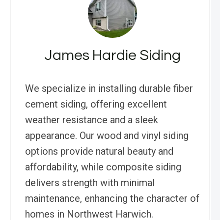
James Hardie Siding
We specialize in installing durable fiber
cement siding, offering excellent
weather resistance and a sleek
appearance. Our wood and vinyl siding
options provide natural beauty and
affordability, while composite siding
delivers strength with minimal
maintenance, enhancing the character of
homes in Northwest Harwich.