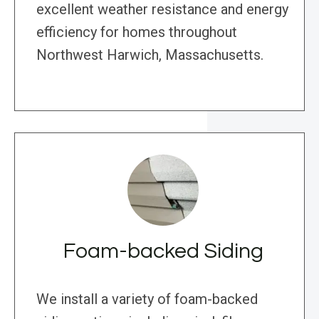
excellent weather resistance and energy
efficiency for homes throughout
Northwest Harwich, Massachusetts.
Foam-backed Siding
We install a variety of foam-backed