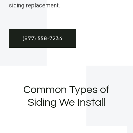
siding replacement.
(877) 558-7234
Common Types of
Siding We Install