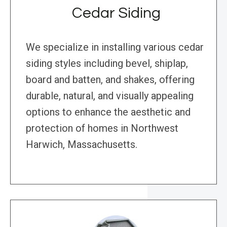
Cedar Siding
We specialize in installing various cedar
siding styles including bevel, shiplap,
board and batten, and shakes, offering
durable, natural, and visually appealing
options to enhance the aesthetic and
protection of homes in Northwest
Harwich, Massachusetts.