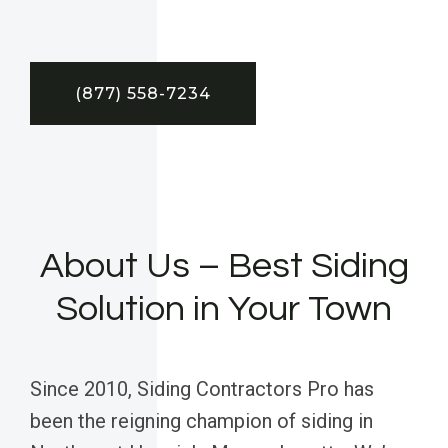
(877) 558-7234
About Us – Best Siding
Solution in Your Town
Since 2010, Siding Contractors Pro has
been the reigning champion of siding in