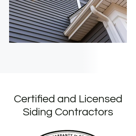
Certified and Licensed
Siding Contractors