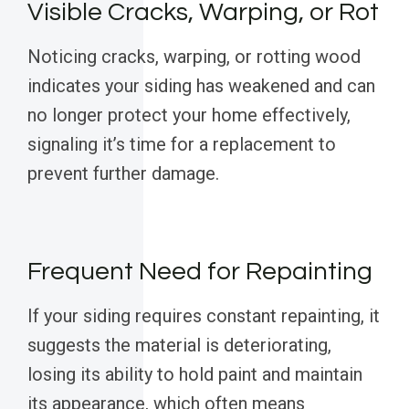
Visible Cracks, Warping, or Rot
Noticing cracks, warping, or rotting wood
indicates your siding has weakened and can
no longer protect your home effectively,
signaling it’s time for a replacement to
prevent further damage.
Frequent Need for Repainting
If your siding requires constant repainting, it
suggests the material is deteriorating,
losing its ability to hold paint and maintain
its appearance, which often means