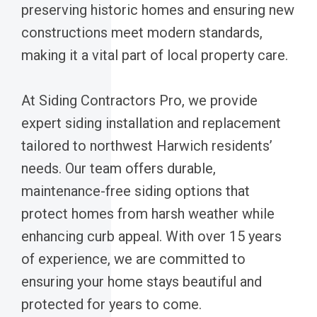
preserving historic homes and ensuring new
constructions meet modern standards,
making it a vital part of local property care.
At Siding Contractors Pro, we provide
expert siding installation and replacement
tailored to northwest Harwich residents’
needs. Our team offers durable,
maintenance-free siding options that
protect homes from harsh weather while
enhancing curb appeal. With over 15 years
of experience, we are committed to
ensuring your home stays beautiful and
protected for years to come.