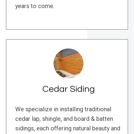
years to come.
Cedar Siding
We specialize in installing traditional
cedar lap, shingle, and board & batten
sidings, each offering natural beauty and