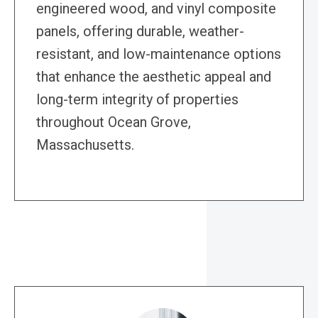
engineered wood, and vinyl composite
panels, offering durable, weather-
resistant, and low-maintenance options
that enhance the aesthetic appeal and
long-term integrity of properties
throughout Ocean Grove,
Massachusetts.