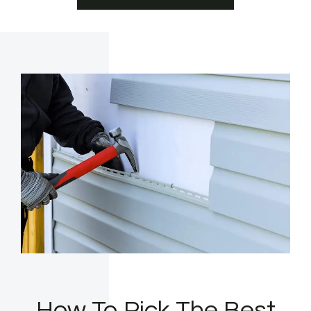
How To Pick The Best