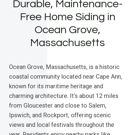
Durable, Maintenance-
Free Home Siding in
Ocean Grove,
Massachusetts
Ocean Grove, Massachusetts, is a historic
coastal community located near Cape Ann,
known for its maritime heritage and
charming architecture. It’s about 12 miles
from Gloucester and close to Salem,
Ipswich, and Rockport, offering scenic
views and local festivals throughout the
year. Residents enjoy nearby parks like