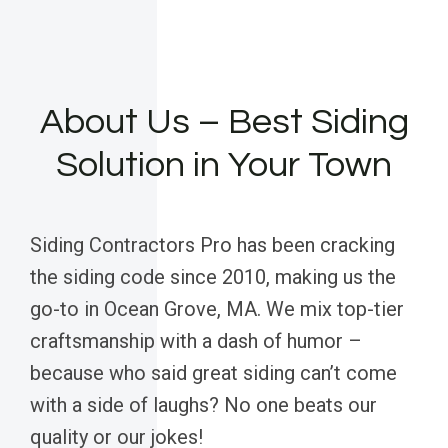
About Us – Best Siding
Solution in Your Town
Siding Contractors Pro has been cracking
the siding code since 2010, making us the
go-to in Ocean Grove, MA. We mix top-tier
craftsmanship with a dash of humor –
because who said great siding can’t come
with a side of laughs? No one beats our
quality or our jokes!