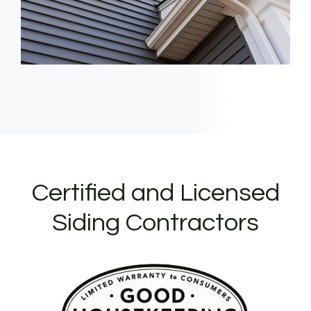
Certified and Licensed
Siding Contractors