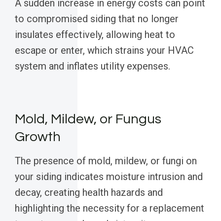
A sudden increase in energy costs can point
to compromised siding that no longer
insulates effectively, allowing heat to
escape or enter, which strains your HVAC
system and inflates utility expenses.
Mold, Mildew, or Fungus
Growth
The presence of mold, mildew, or fungi on
your siding indicates moisture intrusion and
decay, creating health hazards and
highlighting the necessity for a replacement