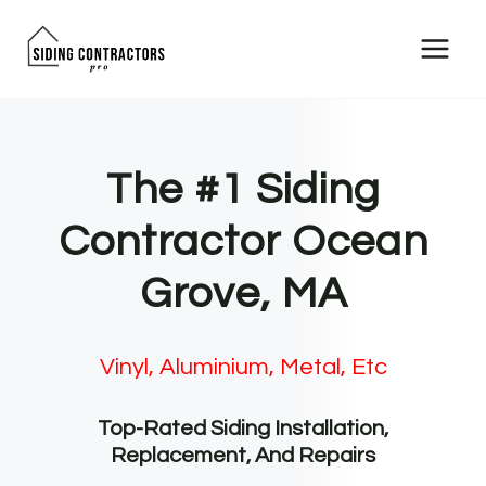
Skip
to
content
The #1 Siding
Contractor Ocean
Grove, MA
Vinyl, Aluminium, Metal, Etc
Top-Rated Siding Installation,
Replacement, And Repairs