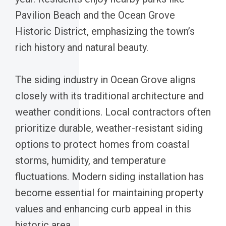
Pavilion Beach and the Ocean Grove
Historic District, emphasizing the town’s
rich history and natural beauty.
The siding industry in Ocean Grove aligns
closely with its traditional architecture and
weather conditions. Local contractors often
prioritize durable, weather-resistant siding
options to protect homes from coastal
storms, humidity, and temperature
fluctuations. Modern siding installation has
become essential for maintaining property
values and enhancing curb appeal in this
historic area.