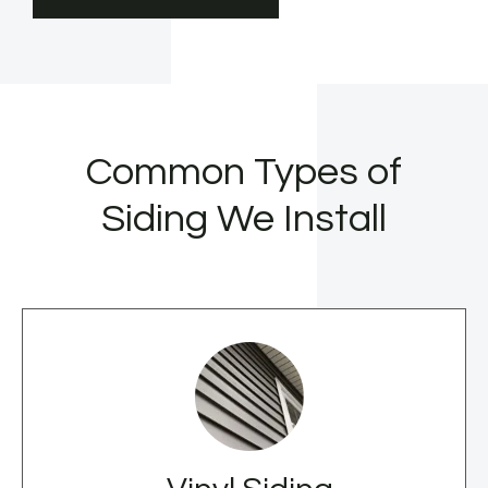
Common Types of
Siding We Install