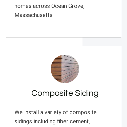
homes across Ocean Grove,
Massachusetts.
Composite Siding
We install a variety of composite
sidings including fiber cement,