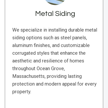
Metal Siding
We specialize in installing durable metal
siding options such as steel panels,
aluminum finishes, and customizable
corrugated styles that enhance the
aesthetic and resilience of homes
throughout Ocean Grove,
Massachusetts, providing lasting
protection and modern appeal for every
property.