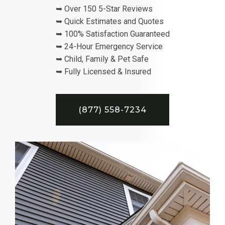
➥ Over 150 5-Star Reviews
➥ Quick Estimates and Quotes
➥ 100% Satisfaction Guaranteed
➥ 24-Hour Emergency Service
➥ Child, Family & Pet Safe
➥ Fully Licensed & Insured
(877) 558-7234