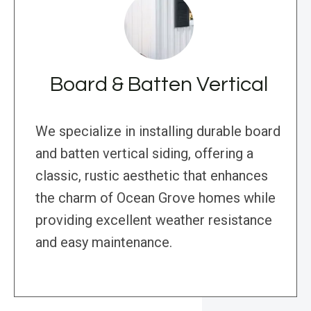
Board & Batten Vertical
We specialize in installing durable board
and batten vertical siding, offering a
classic, rustic aesthetic that enhances
the charm of Ocean Grove homes while
providing excellent weather resistance
and easy maintenance.