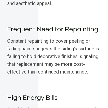
and aesthetic appeal.
Frequent Need for Repainting
Constant repainting to cover peeling or
fading paint suggests the siding’s surface is
failing to hold decorative finishes, signaling
that replacement may be more cost-
effective than continued maintenance.
High Energy Bills