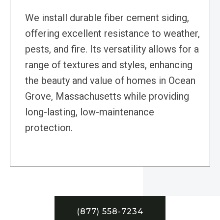
We install durable fiber cement siding,
offering excellent resistance to weather,
pests, and fire. Its versatility allows for a
range of textures and styles, enhancing
the beauty and value of homes in Ocean
Grove, Massachusetts while providing
long-lasting, low-maintenance
protection.
(877) 558-7234