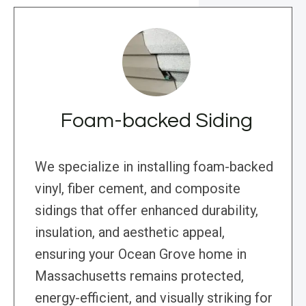
Foam-backed Siding
We specialize in installing foam-backed
vinyl, fiber cement, and composite
sidings that offer enhanced durability,
insulation, and aesthetic appeal,
ensuring your Ocean Grove home in
Massachusetts remains protected,
energy-efficient, and visually striking for