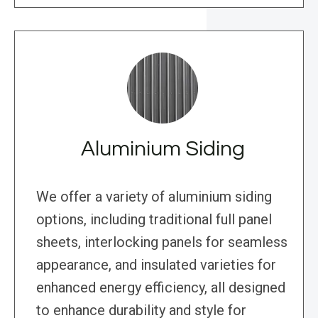
Aluminium Siding
We offer a variety of aluminium siding
options, including traditional full panel
sheets, interlocking panels for seamless
appearance, and insulated varieties for
enhanced energy efficiency, all designed
to enhance durability and style for