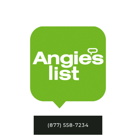
(877) 558-7234