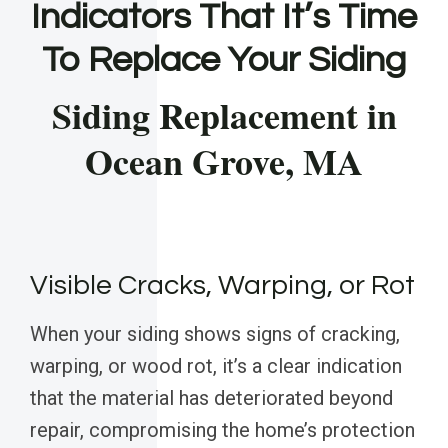
Indicators That It’s Time
To Replace Your Siding
Siding Replacement in
Ocean Grove, MA
Visible Cracks, Warping, or Rot
When your siding shows signs of cracking,
warping, or wood rot, it’s a clear indication
that the material has deteriorated beyond
repair, compromising the home’s protection