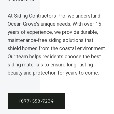
At Siding Contractors Pro, we understand
Ocean Grove’s unique needs. With over 15
years of experience, we provide durable,
maintenance-free siding solutions that
shield homes from the coastal environment.
Our team helps residents choose the best
siding materials to ensure long-lasting
beauty and protection for years to come.
(877) 558-7234