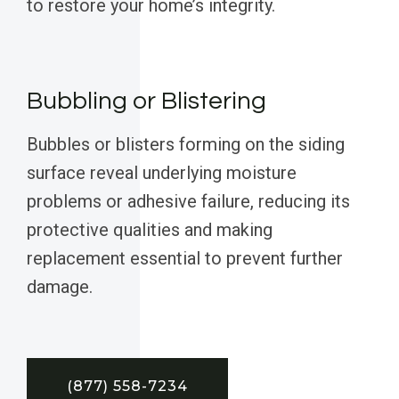
to restore your home’s integrity.
Bubbling or Blistering
Bubbles or blisters forming on the siding
surface reveal underlying moisture
problems or adhesive failure, reducing its
protective qualities and making
replacement essential to prevent further
damage.
(877) 558-7234