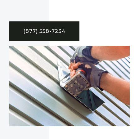
(877) 558-7234