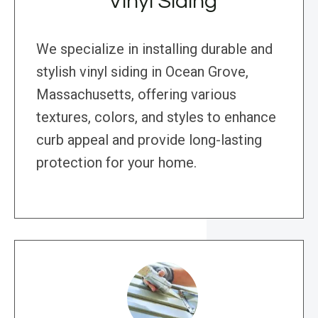
Vinyl Siding
We specialize in installing durable and
stylish vinyl siding in Ocean Grove,
Massachusetts, offering various
textures, colors, and styles to enhance
curb appeal and provide long-lasting
protection for your home.