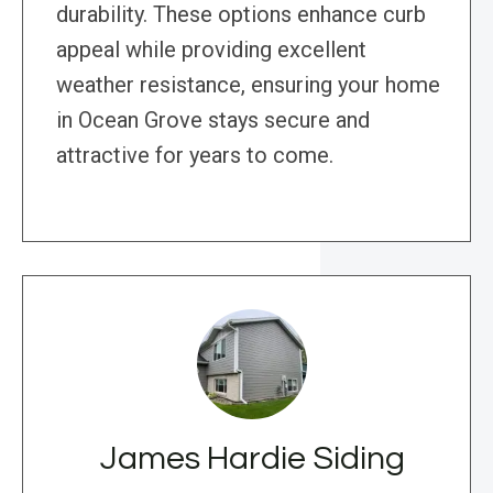
durability. These options enhance curb
appeal while providing excellent
weather resistance, ensuring your home
in Ocean Grove stays secure and
attractive for years to come.
James Hardie Siding