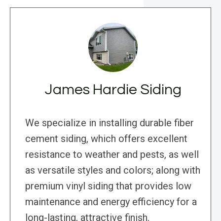
James Hardie Siding
We specialize in installing durable fiber
cement siding, which offers excellent
resistance to weather and pests, as well
as versatile styles and colors; along with
premium vinyl siding that provides low
maintenance and energy efficiency for a
long-lasting, attractive finish.