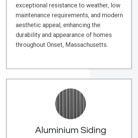
exceptional resistance to weather, low
maintenance requirements, and modern
aesthetic appeal, enhancing the
durability and appearance of homes
throughout Onset, Massachusetts.
Aluminium Siding