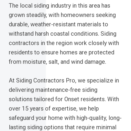
The local siding industry in this area has
grown steadily, with homeowners seeking
durable, weather-resistant materials to
withstand harsh coastal conditions. Siding
contractors in the region work closely with
residents to ensure homes are protected
from moisture, salt, and wind damage.
At Siding Contractors Pro, we specialize in
delivering maintenance-free siding
solutions tailored for Onset residents. With
over 15 years of expertise, we help
safeguard your home with high-quality, long-
lasting siding options that require minimal