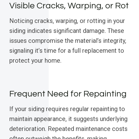
Visible Cracks, Warping, or Rot
Noticing cracks, warping, or rotting in your
siding indicates significant damage. These
issues compromise the material’s integrity,
signaling it’s time for a full replacement to
protect your home.
Frequent Need for Repainting
If your siding requires regular repainting to
maintain appearance, it suggests underlying
deterioration. Repeated maintenance costs
often outweigh the benefits, making