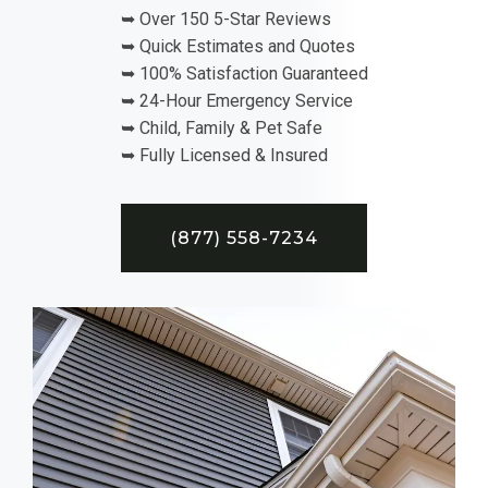
➥ Over 150 5-Star Reviews
➥ Quick Estimates and Quotes
➥ 100% Satisfaction Guaranteed
➥ 24-Hour Emergency Service
➥ Child, Family & Pet Safe
➥ Fully Licensed & Insured
(877) 558-7234