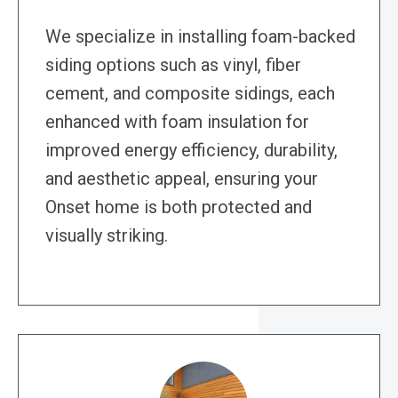
We specialize in installing foam-backed
siding options such as vinyl, fiber
cement, and composite sidings, each
enhanced with foam insulation for
improved energy efficiency, durability,
and aesthetic appeal, ensuring your
Onset home is both protected and
visually striking.