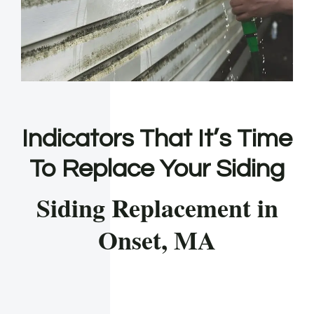
Indicators That It’s Time
To Replace Your Siding
Siding Replacement in
Onset, MA