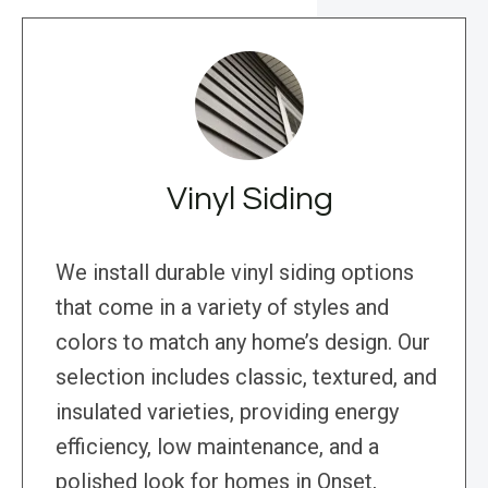
Vinyl Siding
We install durable vinyl siding options
that come in a variety of styles and
colors to match any home’s design. Our
selection includes classic, textured, and
insulated varieties, providing energy
efficiency, low maintenance, and a
polished look for homes in Onset,