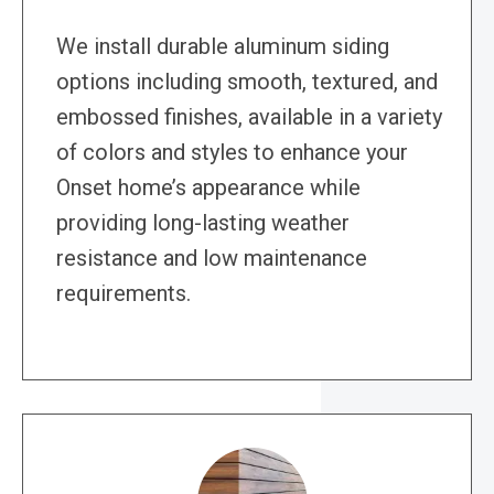
We install durable aluminum siding
options including smooth, textured, and
embossed finishes, available in a variety
of colors and styles to enhance your
Onset home’s appearance while
providing long-lasting weather
resistance and low maintenance
requirements.