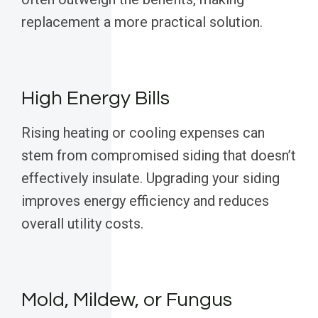
replacement a more practical solution.
High Energy Bills
Rising heating or cooling expenses can
stem from compromised siding that doesn’t
effectively insulate. Upgrading your siding
improves energy efficiency and reduces
overall utility costs.
Mold, Mildew, or Fungus