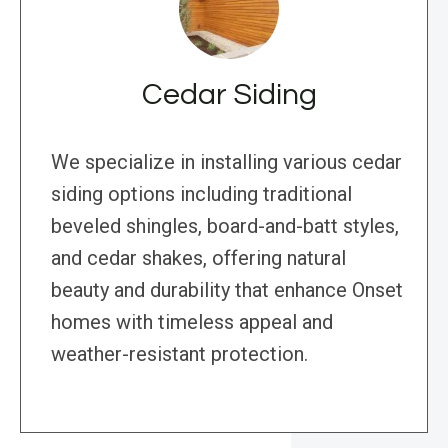
Cedar Siding
We specialize in installing various cedar
siding options including traditional
beveled shingles, board-and-batt styles,
and cedar shakes, offering natural
beauty and durability that enhance Onset
homes with timeless appeal and
weather-resistant protection.