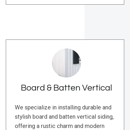
Board & Batten Vertical
We specialize in installing durable and
stylish board and batten vertical siding,
offering a rustic charm and modern