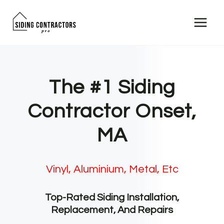
Skip
to
content
The #1 Siding
Contractor Onset,
MA
Vinyl, Aluminium, Metal, Etc
Top-Rated Siding Installation,
Replacement, And Repairs