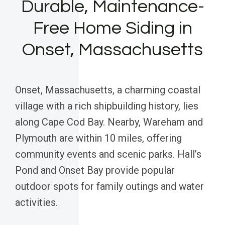
Durable, Maintenance-
Free Home Siding in
Onset, Massachusetts
Onset, Massachusetts, a charming coastal
village with a rich shipbuilding history, lies
along Cape Cod Bay. Nearby, Wareham and
Plymouth are within 10 miles, offering
community events and scenic parks. Hall’s
Pond and Onset Bay provide popular
outdoor spots for family outings and water
activities.