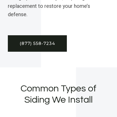
replacement to restore your home’s
defense.
(877) 558-7234
Common Types of
Siding We Install