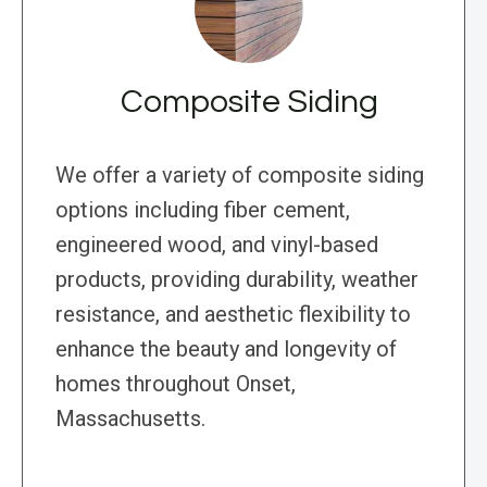
Composite Siding
We offer a variety of composite siding
options including fiber cement,
engineered wood, and vinyl-based
products, providing durability, weather
resistance, and aesthetic flexibility to
enhance the beauty and longevity of
homes throughout Onset,
Massachusetts.