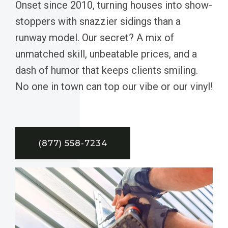
Onset since 2010, turning houses into show-
stoppers with snazzier sidings than a
runway model. Our secret? A mix of
unmatched skill, unbeatable prices, and a
dash of humor that keeps clients smiling.
No one in town can top our vibe or our vinyl!
(877) 558-7234