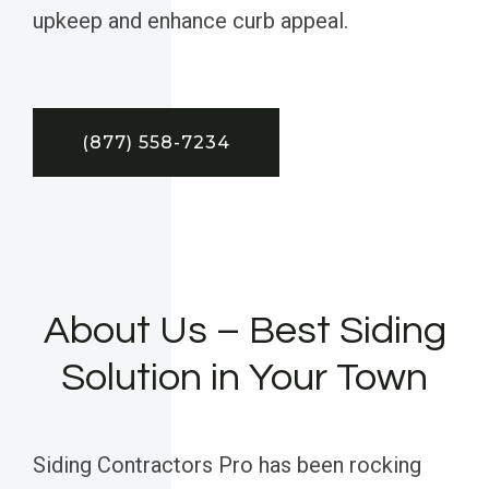
upkeep and enhance curb appeal.
(877) 558-7234
About Us – Best Siding
Solution in Your Town
Siding Contractors Pro has been rocking