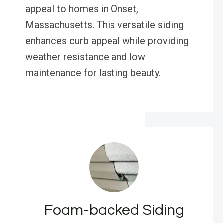
appeal to homes in Onset,
Massachusetts. This versatile siding
enhances curb appeal while providing
weather resistance and low
maintenance for lasting beauty.
Foam-backed Siding