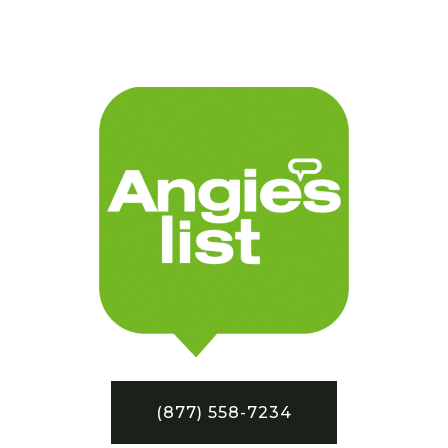
(877) 558-7234