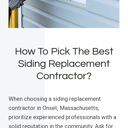
How To Pick The Best
Siding Replacement
Contractor?
When choosing a siding replacement
contractor in Onset, Massachusetts,
prioritize experienced professionals with a
solid reputation in the community. Ask for