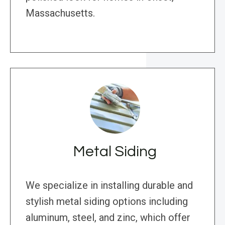
Massachusetts.
Metal Siding
We specialize in installing durable and
stylish metal siding options including
aluminum, steel, and zinc, which offer