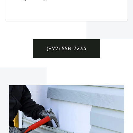
(877) 558-7234