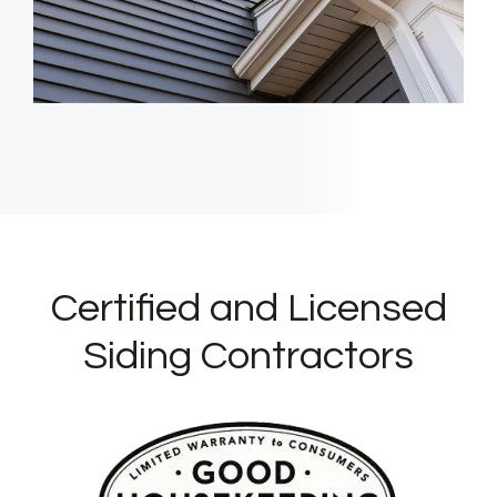
Certified and Licensed
Siding Contractors