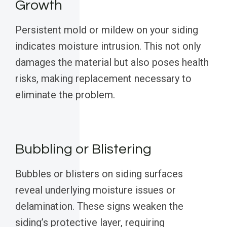
Growth
Persistent mold or mildew on your siding
indicates moisture intrusion. This not only
damages the material but also poses health
risks, making replacement necessary to
eliminate the problem.
Bubbling or Blistering
Bubbles or blisters on siding surfaces
reveal underlying moisture issues or
delamination. These signs weaken the
siding’s protective layer, requiring