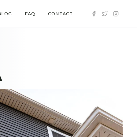
BLOG
FAQ
CONTACT
A