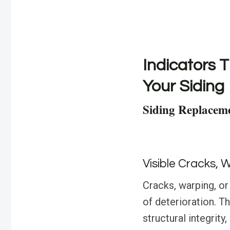
Indicators T
Your Siding
Siding Replaceme
Visible Cracks, 
Cracks, warping, or 
of deterioration. 
structural integrity