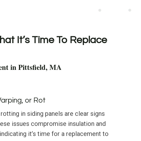
hat It’s Time To Replace
nt in Pittsfield, MA
Warping, or Rot
rotting in siding panels are clear signs
These issues compromise insulation and
, indicating it’s time for a replacement to