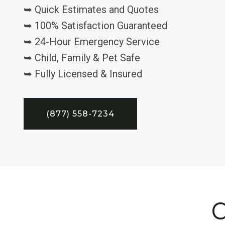
➥ Quick Estimates and Quotes
➥ 100% Satisfaction Guaranteed
➥ 24-Hour Emergency Service
➥ Child, Family & Pet Safe
➥ Fully Licensed & Insured
(877) 558-7234
C