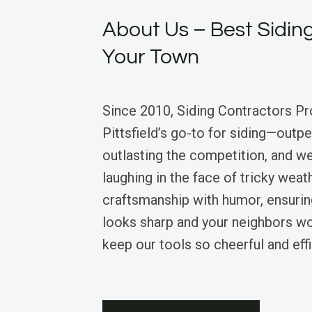
About Us – Best Siding
Your Town
Since 2010, Siding Contractors Pr
Pittsfield’s go-to for siding—outp
outlasting the competition, and we’
laughing in the face of tricky wea
craftsmanship with humor, ensuri
looks sharp and your neighbors 
keep our tools so cheerful and effi