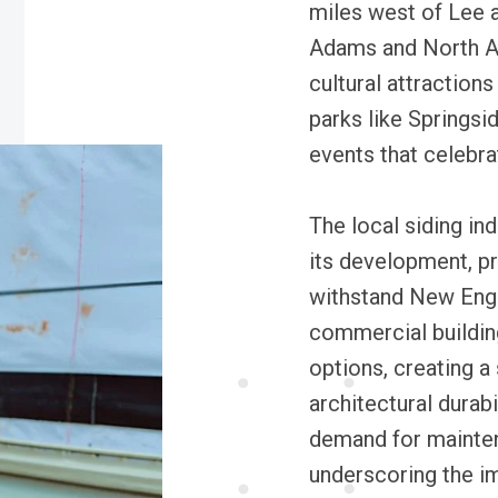
miles west of Lee 
Adams and North Ad
cultural attractions
parks like Springsid
events that celebra
The local siding ind
its development, pr
withstand New Eng
commercial buildin
options, creating 
architectural durab
demand for maintena
underscoring the im