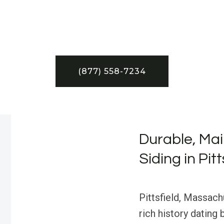
(877) 558-7234
Durable, Ma
Siding in Pit
Pittsfield, Massach
rich history dating