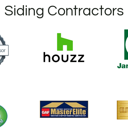
Siding Contractors