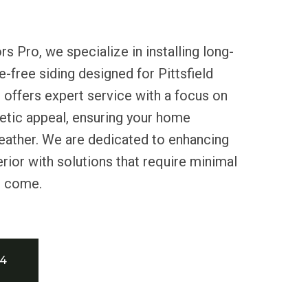
s Pro, we specialize in installing long-
e-free siding designed for Pittsfield
 offers expert service with a focus on
hetic appeal, ensuring your home
eather. We are dedicated to enhancing
erior with solutions that require minimal
o come.
34