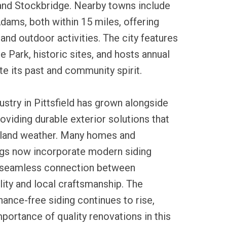
and Stockbridge. Nearby towns include
ams, both within 15 miles, offering
 and outdoor activities. The city features
e Park, historic sites, and hosts annual
te its past and community spirit.
ustry in Pittsfield has grown alongside
oviding durable exterior solutions that
land weather. Many homes and
gs now incorporate modern siding
a seamless connection between
ility and local craftsmanship. The
nce-free siding continues to rise,
portance of quality renovations in this