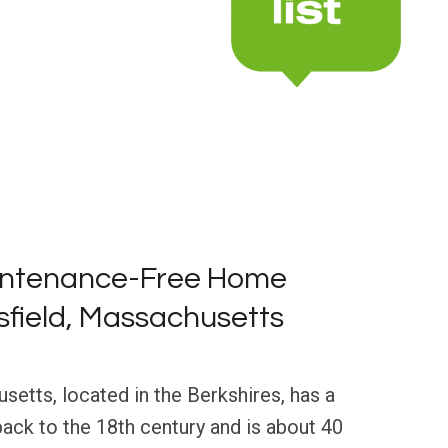
intenance-Free Home
tsfield, Massachusetts
usetts, located in the Berkshires, has a
 back to the 18th century and is about 40