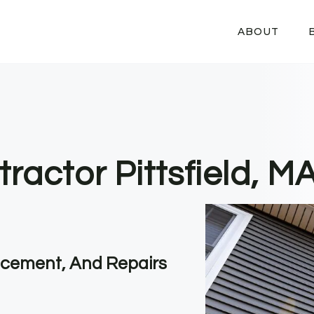
ABOUT
ractor Pittsfield, M
lacement, And Repairs