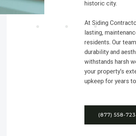
historic city.
At Siding Contractor
lasting, maintenanc
residents. Our team
durability and aest
withstands harsh w
your property’s ext
upkeep for years t
(877) 558-72