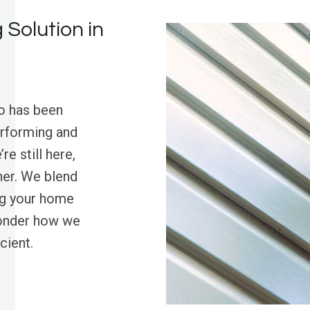
 Solution in
o has been
erforming and
re still here,
ther. We blend
ng your home
wonder how we
cient.