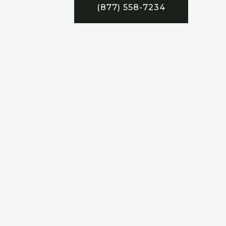
(877) 558-7234