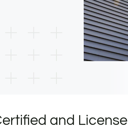
ertified and Licens