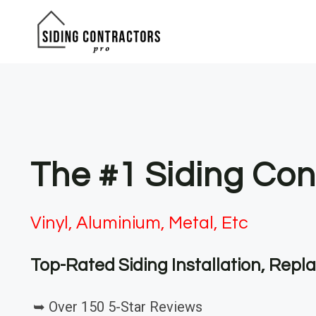
Skip
to
content
The #1 Siding Cont
Vinyl, Aluminium, Metal, Etc
Top-Rated Siding Installation, Rep
➥ Over 150 5-Star Reviews