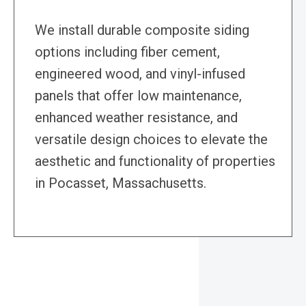
We install durable composite siding
options including fiber cement,
engineered wood, and vinyl-infused
panels that offer low maintenance,
enhanced weather resistance, and
versatile design choices to elevate the
aesthetic and functionality of properties
in Pocasset, Massachusetts.