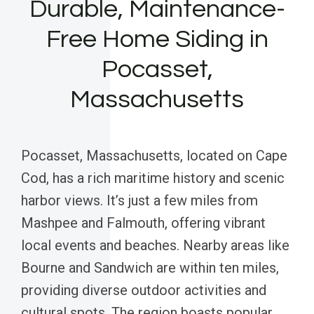
Durable, Maintenance-
Free Home Siding in
Pocasset,
Massachusetts
Pocasset, Massachusetts, located on Cape
Cod, has a rich maritime history and scenic
harbor views. It’s just a few miles from
Mashpee and Falmouth, offering vibrant
local events and beaches. Nearby areas like
Bourne and Sandwich are within ten miles,
providing diverse outdoor activities and
cultural spots. The region boasts popular