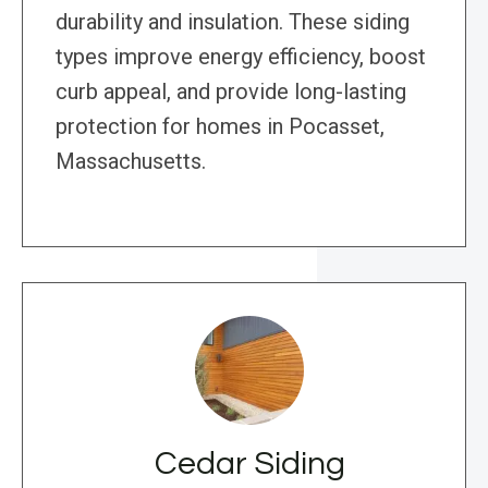
durability and insulation. These siding
types improve energy efficiency, boost
curb appeal, and provide long-lasting
protection for homes in Pocasset,
Massachusetts.
Cedar Siding