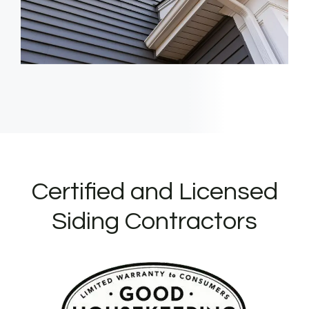
Certified and Licensed
Siding Contractors