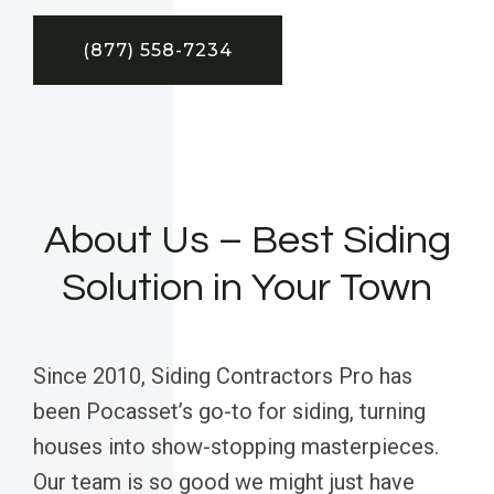
(877) 558-7234
About Us – Best Siding
Solution in Your Town
Since 2010, Siding Contractors Pro has
been Pocasset’s go-to for siding, turning
houses into show-stopping masterpieces.
Our team is so good we might just have