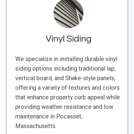
Vinyl Siding
We specialize in installing durable vinyl
siding options including traditional lap,
vertical board, and Shake-style panels,
offering a variety of textures and colors
that enhance property curb appeal while
providing weather resistance and low
maintenance in Pocasset,
Massachusetts.