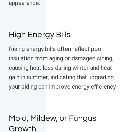
appearance.
High Energy Bills
Rising energy bills often reflect poor
insulation from aging or damaged siding,
causing heat loss during winter and heat
gain in summer, indicating that upgrading
your siding can improve energy efficiency.
Mold, Mildew, or Fungus
Growth