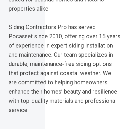
properties alike.
Siding Contractors Pro has served
Pocasset since 2010, offering over 15 years
of experience in expert siding installation
and maintenance. Our team specializes in
durable, maintenance-free siding options
that protect against coastal weather. We
are committed to helping homeowners
enhance their homes’ beauty and resilience
with top-quality materials and professional
service.