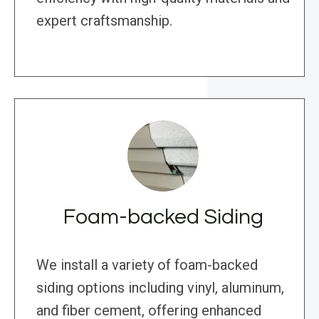
expert craftsmanship.
Foam-backed Siding
We install a variety of foam-backed
siding options including vinyl, aluminum,
and fiber cement, offering enhanced