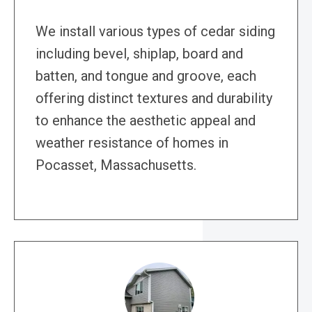
We install various types of cedar siding
including bevel, shiplap, board and
batten, and tongue and groove, each
offering distinct textures and durability
to enhance the aesthetic appeal and
weather resistance of homes in
Pocasset, Massachusetts.