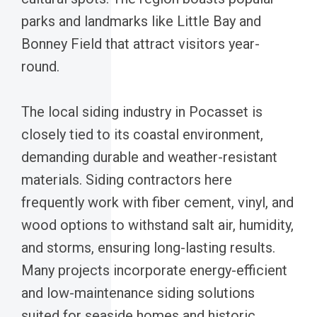
parks and landmarks like Little Bay and
Bonney Field that attract visitors year-
round.
The local siding industry in Pocasset is
closely tied to its coastal environment,
demanding durable and weather-resistant
materials. Siding contractors here
frequently work with fiber cement, vinyl, and
wood options to withstand salt air, humidity,
and storms, ensuring long-lasting results.
Many projects incorporate energy-efficient
and low-maintenance siding solutions
suited for seaside homes and historic