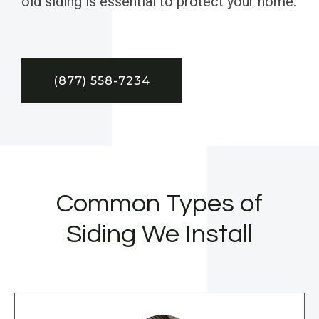
old siding is essential to protect your home.
(877) 558-7234
Common Types of
Siding We Install