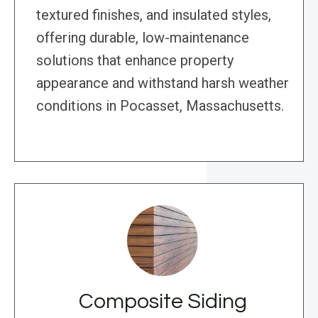
textured finishes, and insulated styles,
offering durable, low-maintenance
solutions that enhance property
appearance and withstand harsh weather
conditions in Pocasset, Massachusetts.
Composite Siding