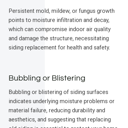
Persistent mold, mildew, or fungus growth
points to moisture infiltration and decay,
which can compromise indoor air quality
and damage the structure, necessitating
siding replacement for health and safety.
Bubbling or Blistering
Bubbling or blistering of siding surfaces
indicates underlying moisture problems or
material failure, reducing durability and
aesthetics, and suggesting that replacing