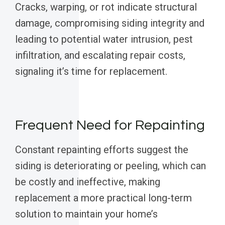
Cracks, warping, or rot indicate structural
damage, compromising siding integrity and
leading to potential water intrusion, pest
infiltration, and escalating repair costs,
signaling it’s time for replacement.
Frequent Need for Repainting
Constant repainting efforts suggest the
siding is deteriorating or peeling, which can
be costly and ineffective, making
replacement a more practical long-term
solution to maintain your home’s