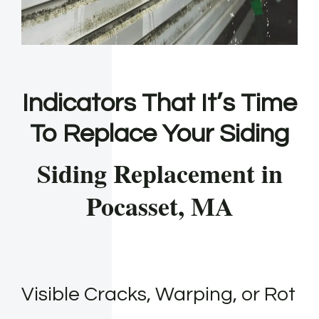
Indicators That It’s Time
To Replace Your Siding
Siding Replacement in
Pocasset, MA
Visible Cracks, Warping, or Rot