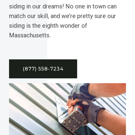
siding in our dreams! No one in town can
match our skill, and we’re pretty sure our
siding is the eighth wonder of
Massachusetts.
(877) 558-7234