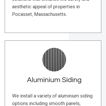
aesthetic appeal of properties in
Pocasset, Massachusetts.
Aluminium Siding
We install a variety of aluminium siding
options including smooth panels,