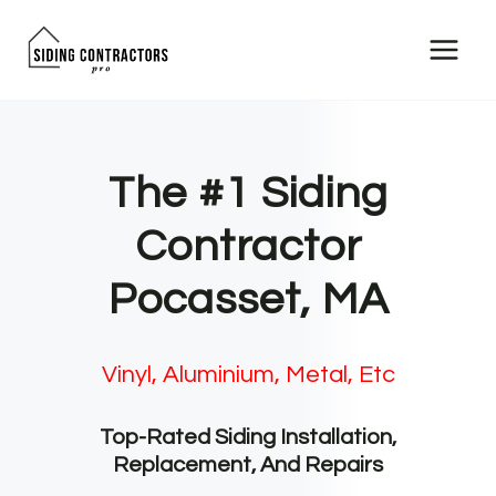
Skip
to
content
The #1 Siding
Contractor
Pocasset, MA
Vinyl, Aluminium, Metal, Etc
Top-Rated Siding Installation,
Replacement, And Repairs