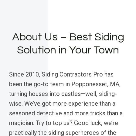
About Us – Best Siding
Solution in Your Town
Since 2010, Siding Contractors Pro has
been the go-to team in Popponesset, MA,
turning houses into castles—well, siding-
wise. We’ve got more experience than a
seasoned detective and more tricks than a
magician. Try to top us? Good luck, we’re
practically the siding superheroes of the