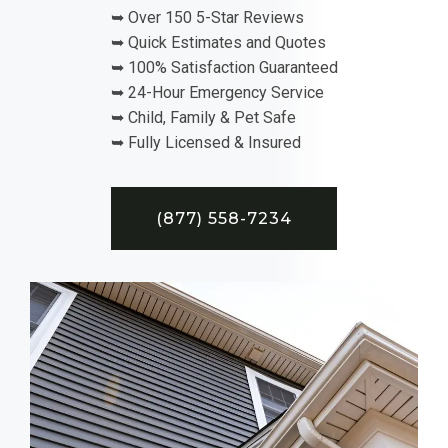
➥ Over 150 5-Star Reviews
➥ Quick Estimates and Quotes
➥ 100% Satisfaction Guaranteed
➥ 24-Hour Emergency Service
➥ Child, Family & Pet Safe
➥ Fully Licensed & Insured
(877) 558-7234