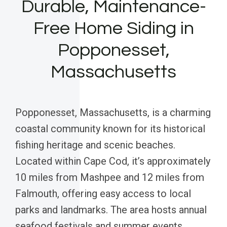
Durable, Maintenance-
Free Home Siding in
Popponesset,
Massachusetts
Popponesset, Massachusetts, is a charming
coastal community known for its historical
fishing heritage and scenic beaches.
Located within Cape Cod, it’s approximately
10 miles from Mashpee and 12 miles from
Falmouth, offering easy access to local
parks and landmarks. The area hosts annual
seafood festivals and summer events