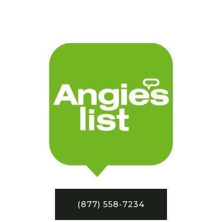
(877) 558-7234