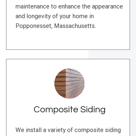
maintenance to enhance the appearance
and longevity of your home in
Popponesset, Massachusetts.
Composite Siding
We install a variety of composite siding