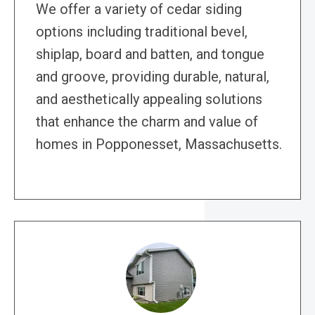
We offer a variety of cedar siding
options including traditional bevel,
shiplap, board and batten, and tongue
and groove, providing durable, natural,
and aesthetically appealing solutions
that enhance the charm and value of
homes in Popponesset, Massachusetts.