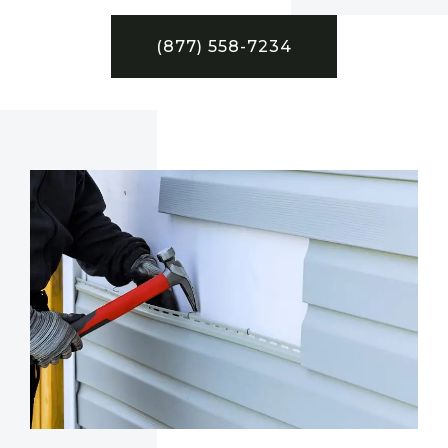
(877) 558-7234