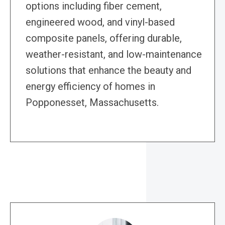
options including fiber cement,
engineered wood, and vinyl-based
composite panels, offering durable,
weather-resistant, and low-maintenance
solutions that enhance the beauty and
energy efficiency of homes in
Popponesset, Massachusetts.