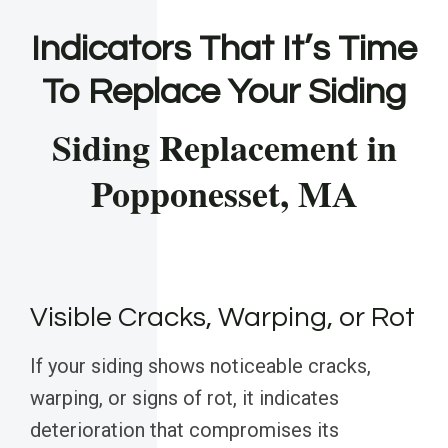
Indicators That It’s Time
To Replace Your Siding
Siding Replacement in
Popponesset, MA
Visible Cracks, Warping, or Rot
If your siding shows noticeable cracks,
warping, or signs of rot, it indicates
deterioration that compromises its