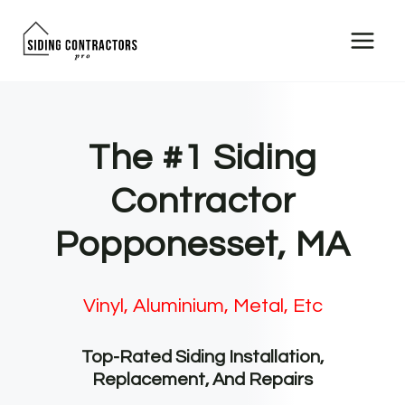
Skip
to
content
The #1 Siding
Contractor
Popponesset, MA
Vinyl, Aluminium, Metal, Etc
Top-Rated Siding Installation,
Replacement, And Repairs