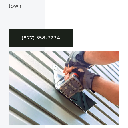
town!
(877) 558-7234