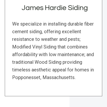
James Hardie Siding
We specialize in installing durable fiber
cement siding, offering excellent
resistance to weather and pests;
Modified Vinyl Siding that combines
affordability with low maintenance; and
traditional Wood Siding providing
timeless aesthetic appeal for homes in
Popponesset, Massachusetts.