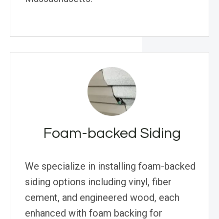
Foam-backed Siding
We specialize in installing foam-backed
siding options including vinyl, fiber
cement, and engineered wood, each
enhanced with foam backing for