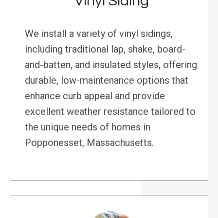
Vinyl Siding
We install a variety of vinyl sidings,
including traditional lap, shake, board-
and-batten, and insulated styles, offering
durable, low-maintenance options that
enhance curb appeal and provide
excellent weather resistance tailored to
the unique needs of homes in
Popponesset, Massachusetts.