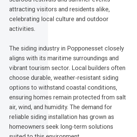
attracting visitors and residents alike,
celebrating local culture and outdoor
activities.
The siding industry in Popponesset closely
aligns with its maritime surroundings and
vibrant tourism sector. Local builders often
choose durable, weather-resistant siding
options to withstand coastal conditions,
ensuring homes remain protected from salt
air, wind, and humidity. The demand for
reliable siding installation has grown as
homeowners seek long-term solutions
suited to this environment.