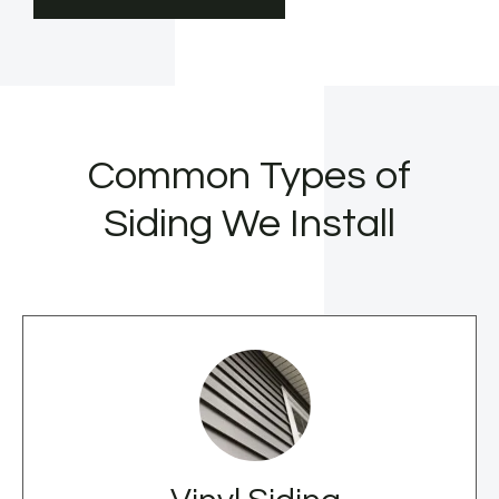
Common Types of
Siding We Install