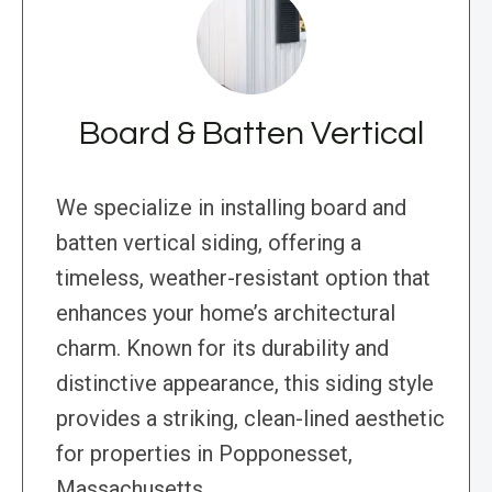
Board & Batten Vertical
We specialize in installing board and
batten vertical siding, offering a
timeless, weather-resistant option that
enhances your home’s architectural
charm. Known for its durability and
distinctive appearance, this siding style
provides a striking, clean-lined aesthetic
for properties in Popponesset,
Massachusetts.