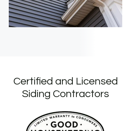
Certified and Licensed
Siding Contractors