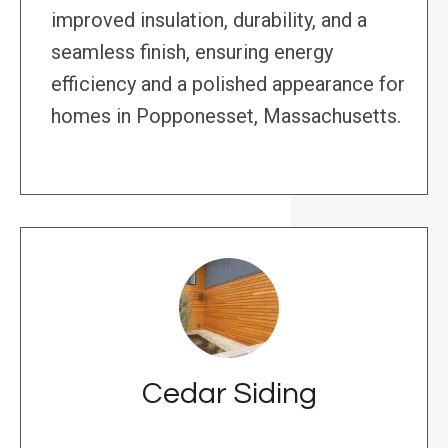
improved insulation, durability, and a
seamless finish, ensuring energy
efficiency and a polished appearance for
homes in Popponesset, Massachusetts.
Cedar Siding