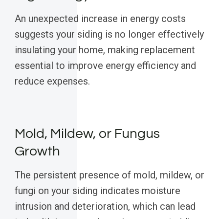
An unexpected increase in energy costs
suggests your siding is no longer effectively
insulating your home, making replacement
essential to improve energy efficiency and
reduce expenses.
Mold, Mildew, or Fungus
Growth
The persistent presence of mold, mildew, or
fungi on your siding indicates moisture
intrusion and deterioration, which can lead