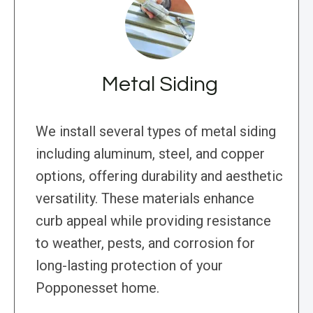
Metal Siding
We install several types of metal siding
including aluminum, steel, and copper
options, offering durability and aesthetic
versatility. These materials enhance
curb appeal while providing resistance
to weather, pests, and corrosion for
long-lasting protection of your
Popponesset home.