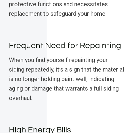
protective functions and necessitates
replacement to safeguard your home.
Frequent Need for Repainting
When you find yourself repainting your
siding repeatedly, it’s a sign that the material
is no longer holding paint well, indicating
aging or damage that warrants a full siding
overhaul.
High Energy Bills