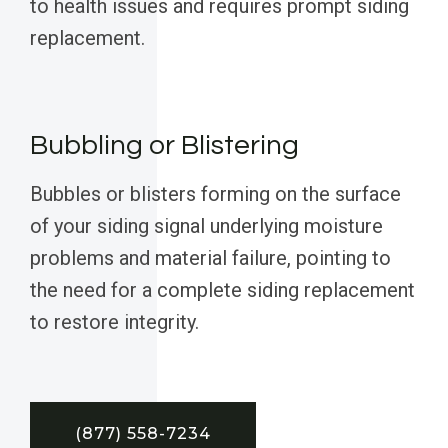
to health issues and requires prompt siding
replacement.
Bubbling or Blistering
Bubbles or blisters forming on the surface
of your siding signal underlying moisture
problems and material failure, pointing to
the need for a complete siding replacement
to restore integrity.
(877) 558-7234