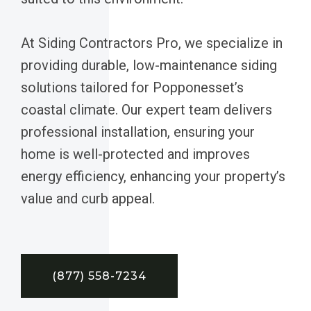
At Siding Contractors Pro, we specialize in
providing durable, low-maintenance siding
solutions tailored for Popponesset’s
coastal climate. Our expert team delivers
professional installation, ensuring your
home is well-protected and improves
energy efficiency, enhancing your property’s
value and curb appeal.
(877) 558-7234