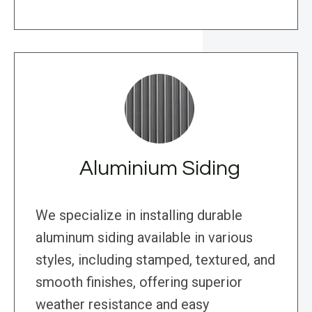
Aluminium Siding
We specialize in installing durable
aluminum siding available in various
styles, including stamped, textured, and
smooth finishes, offering superior
weather resistance and easy