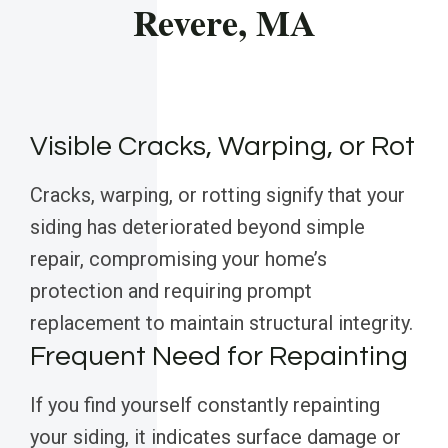
Revere, MA
Visible Cracks, Warping, or Rot
Cracks, warping, or rotting signify that your
siding has deteriorated beyond simple
repair, compromising your home’s
protection and requiring prompt
replacement to maintain structural integrity.
Frequent Need for Repainting
If you find yourself constantly repainting
your siding, it indicates surface damage or