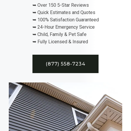
➥ Over 150 5-Star Reviews
➥ Quick Estimates and Quotes
➥ 100% Satisfaction Guaranteed
➥ 24-Hour Emergency Service
➥ Child, Family & Pet Safe
➥ Fully Licensed & Insured
(877) 558-7234