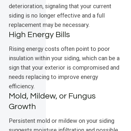
deterioration, signaling that your current
siding is no longer effective and a full
replacement may be necessary.
High Energy Bills
Rising energy costs often point to poor
insulation within your siding, which can be a
sign that your exterior is compromised and
needs replacing to improve energy
efficiency.
Mold, Mildew, or Fungus
Growth
Persistent mold or mildew on your siding
suggests moisture infiltration and possible