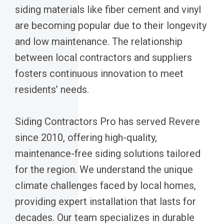
siding materials like fiber cement and vinyl
are becoming popular due to their longevity
and low maintenance. The relationship
between local contractors and suppliers
fosters continuous innovation to meet
residents’ needs.
Siding Contractors Pro has served Revere
since 2010, offering high-quality,
maintenance-free siding solutions tailored
for the region. We understand the unique
climate challenges faced by local homes,
providing expert installation that lasts for
decades. Our team specializes in durable