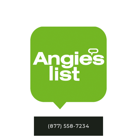
(877) 558-7234