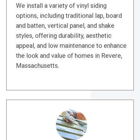
We install a variety of vinyl siding
options, including traditional lap, board
and batten, vertical panel, and shake
styles, offering durability, aesthetic
appeal, and low maintenance to enhance
the look and value of homes in Revere,
Massachusetts.