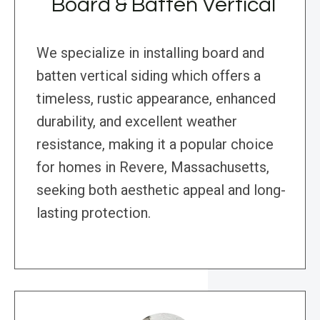
Board & Batten Vertical
We specialize in installing board and
batten vertical siding which offers a
timeless, rustic appearance, enhanced
durability, and excellent weather
resistance, making it a popular choice
for homes in Revere, Massachusetts,
seeking both aesthetic appeal and long-
lasting protection.