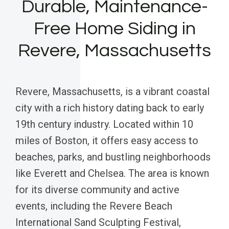
Durable, Maintenance-
Free Home Siding in
Revere, Massachusetts
Revere, Massachusetts, is a vibrant coastal
city with a rich history dating back to early
19th century industry. Located within 10
miles of Boston, it offers easy access to
beaches, parks, and bustling neighborhoods
like Everett and Chelsea. The area is known
for its diverse community and active
events, including the Revere Beach
International Sand Sculpting Festival,