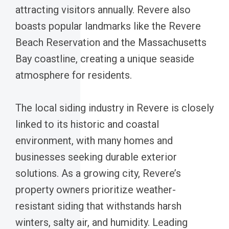
attracting visitors annually. Revere also
boasts popular landmarks like the Revere
Beach Reservation and the Massachusetts
Bay coastline, creating a unique seaside
atmosphere for residents.
The local siding industry in Revere is closely
linked to its historic and coastal
environment, with many homes and
businesses seeking durable exterior
solutions. As a growing city, Revere’s
property owners prioritize weather-
resistant siding that withstands harsh
winters, salty air, and humidity. Leading