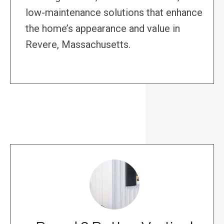
low-maintenance solutions that enhance
the home’s appearance and value in
Revere, Massachusetts.