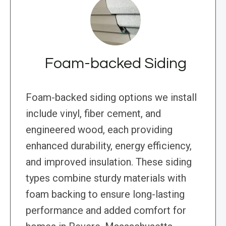
Foam-backed Siding
Foam-backed siding options we install
include vinyl, fiber cement, and
engineered wood, each providing
enhanced durability, energy efficiency,
and improved insulation. These siding
types combine sturdy materials with
foam backing to ensure long-lasting
performance and added comfort for