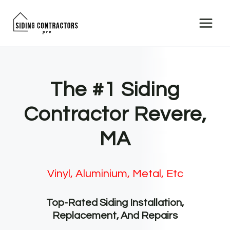
Skip
to
content
The #1 Siding
Contractor Revere,
MA
Vinyl, Aluminium, Metal, Etc
Top-Rated Siding Installation,
Replacement, And Repairs