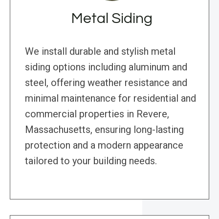
Metal Siding
We install durable and stylish metal
siding options including aluminum and
steel, offering weather resistance and
minimal maintenance for residential and
commercial properties in Revere,
Massachusetts, ensuring long-lasting
protection and a modern appearance
tailored to your building needs.