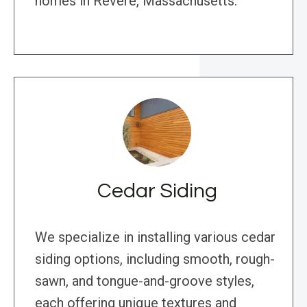
homes in Revere, Massachusetts.
Cedar Siding
We specialize in installing various cedar
siding options, including smooth, rough-
sawn, and tongue-and-groove styles,
each offering unique textures and