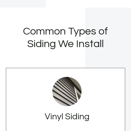
Common Types of
Siding We Install
Vinyl Siding