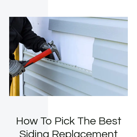
How To Pick The Best
Siding Replacement