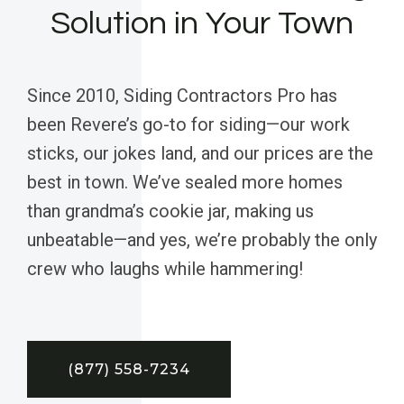
Solution in Your Town
Since 2010, Siding Contractors Pro has
been Revere’s go-to for siding—our work
sticks, our jokes land, and our prices are the
best in town. We’ve sealed more homes
than grandma’s cookie jar, making us
unbeatable—and yes, we’re probably the only
crew who laughs while hammering!
(877) 558-7234