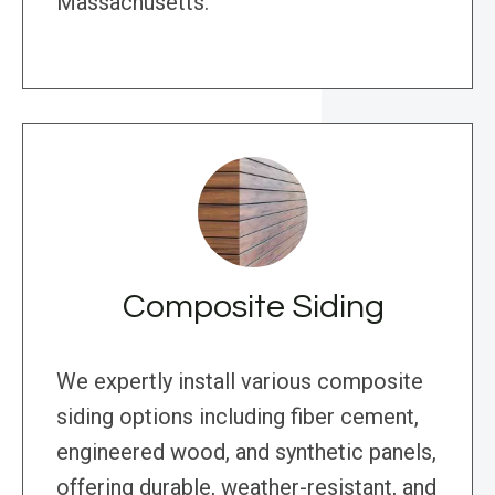
Massachusetts.
Composite Siding
We expertly install various composite
siding options including fiber cement,
engineered wood, and synthetic panels,
offering durable, weather-resistant, and