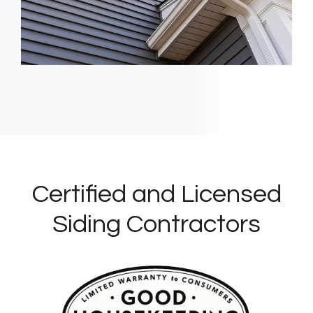
Certified and Licensed
Siding Contractors