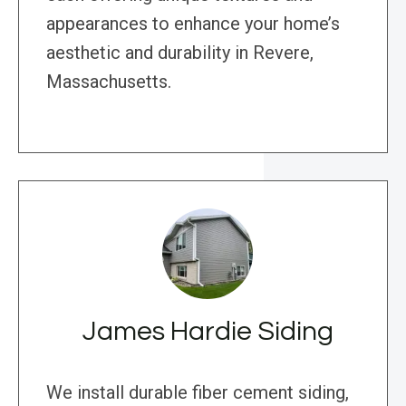
appearances to enhance your home’s
aesthetic and durability in Revere,
Massachusetts.
James Hardie Siding
We install durable fiber cement siding,