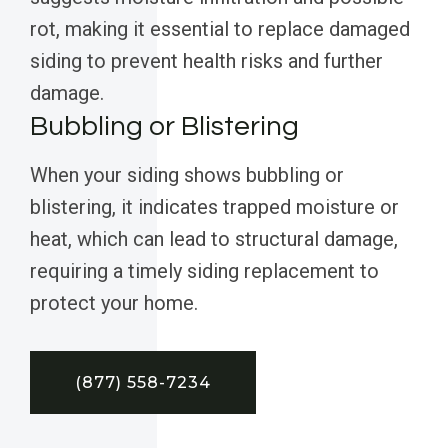
rot, making it essential to replace damaged
siding to prevent health risks and further
damage.
Bubbling or Blistering
When your siding shows bubbling or
blistering, it indicates trapped moisture or
heat, which can lead to structural damage,
requiring a timely siding replacement to
protect your home.
(877) 558-7234