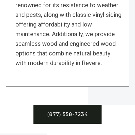
renowned for its resistance to weather
and pests, along with classic vinyl siding
offering affordability and low
maintenance. Additionally, we provide
seamless wood and engineered wood
options that combine natural beauty
with modern durability in Revere.
(877) 558-7234