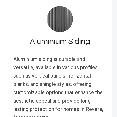
Aluminium Siding
Aluminium siding is durable and
versatile, available in various profiles
such as vertical panels, horizontal
planks, and shingle styles, offering
customizable options that enhance the
aesthetic appeal and provide long-
lasting protection for homes in Revere,