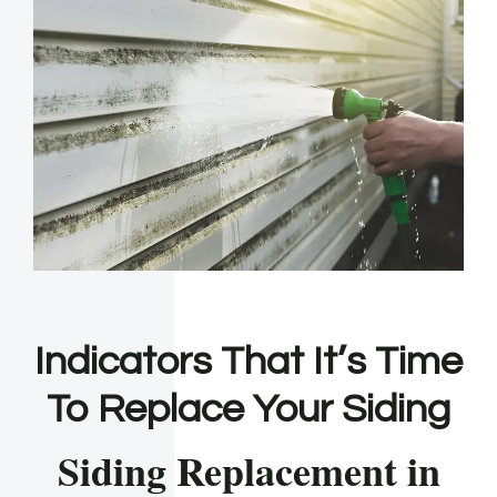
Indicators That It’s Time
To Replace Your Siding
Siding Replacement in