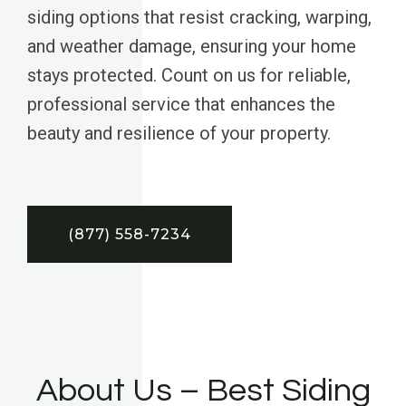
siding options that resist cracking, warping,
and weather damage, ensuring your home
stays protected. Count on us for reliable,
professional service that enhances the
beauty and resilience of your property.
(877) 558-7234
About Us – Best Siding