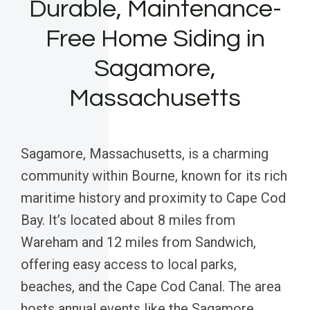
Durable, Maintenance-
Free Home Siding in
Sagamore,
Massachusetts
Sagamore, Massachusetts, is a charming
community within Bourne, known for its rich
maritime history and proximity to Cape Cod
Bay. It’s located about 8 miles from
Wareham and 12 miles from Sandwich,
offering easy access to local parks,
beaches, and the Cape Cod Canal. The area
hosts annual events like the Sagamore