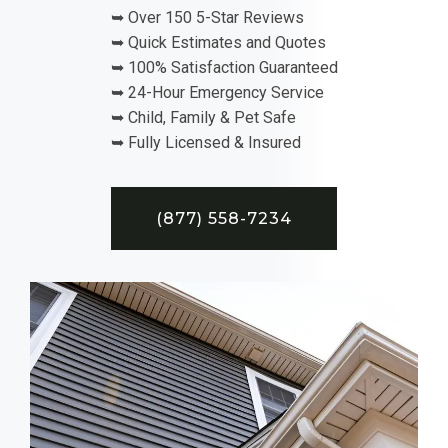
➥ Over 150 5-Star Reviews
➥ Quick Estimates and Quotes
➥ 100% Satisfaction Guaranteed
➥ 24-Hour Emergency Service
➥ Child, Family & Pet Safe
➥ Fully Licensed & Insured
(877) 558-7234