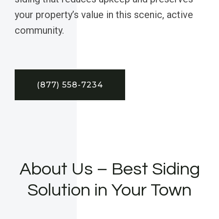
your property’s value in this scenic, active
community.
(877) 558-7234
About Us – Best Siding
Solution in Your Town