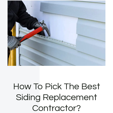
How To Pick The Best
Siding Replacement
Contractor?