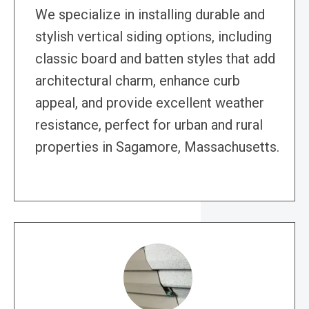
We specialize in installing durable and
stylish vertical siding options, including
classic board and batten styles that add
architectural charm, enhance curb
appeal, and provide excellent weather
resistance, perfect for urban and rural
properties in Sagamore, Massachusetts.