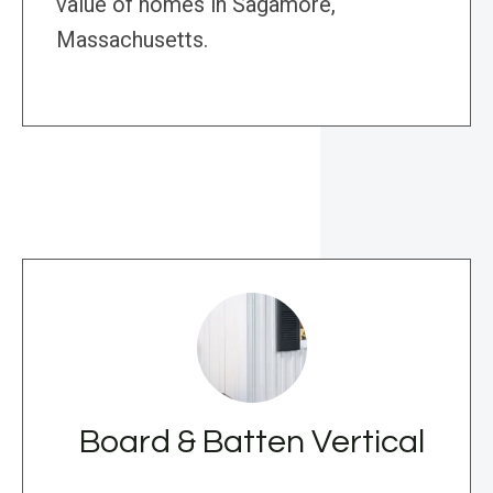
value of homes in Sagamore,
Massachusetts.
Board & Batten Vertical