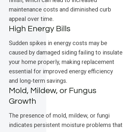
finish, which can lead to increased
maintenance costs and diminished curb
appeal over time.
High Energy Bills
Sudden spikes in energy costs may be
caused by damaged siding failing to insulate
your home properly, making replacement
essential for improved energy efficiency
and long-term savings.
Mold, Mildew, or Fungus
Growth
The presence of mold, mildew, or fungi
indicates persistent moisture problems that