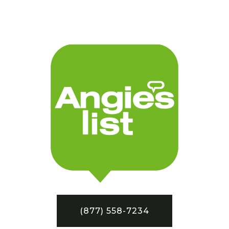
(877) 558-7234