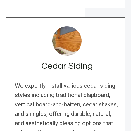
Cedar Siding
We expertly install various cedar siding
styles including traditional clapboard,
vertical board-and-batten, cedar shakes,
and shingles, offering durable, natural,
and aesthetically pleasing options that