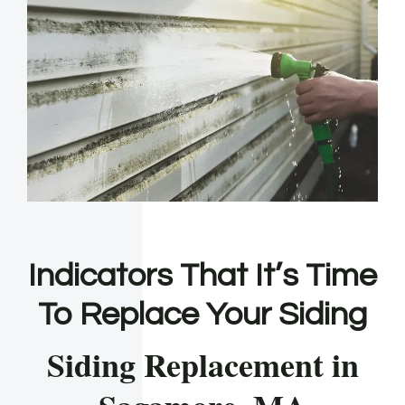
Indicators That It’s Time
To Replace Your Siding
Siding Replacement in