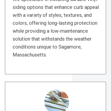
siding options that enhance curb appeal
with a variety of styles, textures, and
colors, offering long-lasting protection
while providing a low-maintenance
solution that withstands the weather
conditions unique to Sagamore,
Massachusetts.