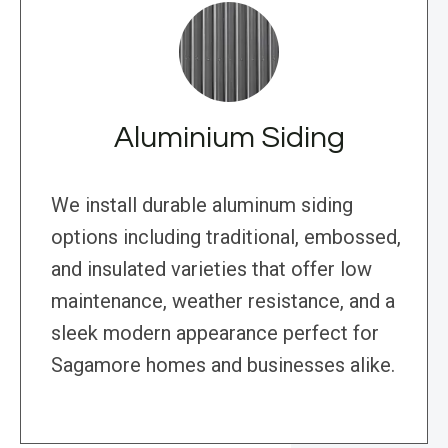
Aluminium Siding
We install durable aluminum siding
options including traditional, embossed,
and insulated varieties that offer low
maintenance, weather resistance, and a
sleek modern appearance perfect for
Sagamore homes and businesses alike.