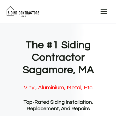
Skip
to
content
The #1 Siding
Contractor
Sagamore, MA
Vinyl, Aluminium, Metal, Etc
Top-Rated Siding Installation,
Replacement, And Repairs