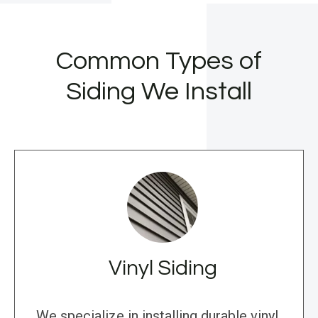
Common Types of
Siding We Install
Vinyl Siding
We specialize in installing durable vinyl