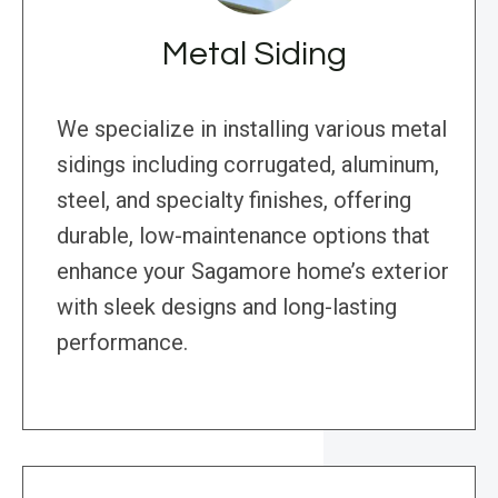
Metal Siding
We specialize in installing various metal
sidings including corrugated, aluminum,
steel, and specialty finishes, offering
durable, low-maintenance options that
enhance your Sagamore home’s exterior
with sleek designs and long-lasting
performance.