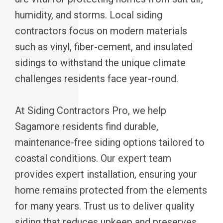
humidity, and storms. Local siding
contractors focus on modern materials
such as vinyl, fiber-cement, and insulated
sidings to withstand the unique climate
challenges residents face year-round.
At Siding Contractors Pro, we help
Sagamore residents find durable,
maintenance-free siding options tailored to
coastal conditions. Our expert team
provides expert installation, ensuring your
home remains protected from the elements
for many years. Trust us to deliver quality
siding that reduces upkeep and preserves