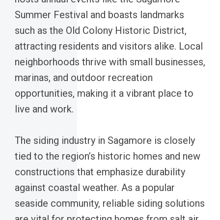
Summer Festival and boasts landmarks
such as the Old Colony Historic District,
attracting residents and visitors alike. Local
neighborhoods thrive with small businesses,
marinas, and outdoor recreation
opportunities, making it a vibrant place to
live and work.
The siding industry in Sagamore is closely
tied to the region’s historic homes and new
constructions that emphasize durability
against coastal weather. As a popular
seaside community, reliable siding solutions
are vital for protecting homes from salt air,