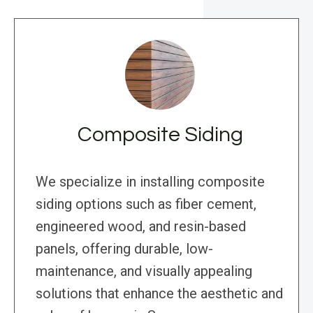
Composite Siding
We specialize in installing composite
siding options such as fiber cement,
engineered wood, and resin-based
panels, offering durable, low-
maintenance, and visually appealing
solutions that enhance the aesthetic and