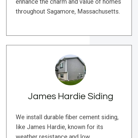
enhance the charm and value of homes
throughout Sagamore, Massachusetts.
James Hardie Siding
We install durable fiber cement siding,
like James Hardie, known for its
weather resistance and low