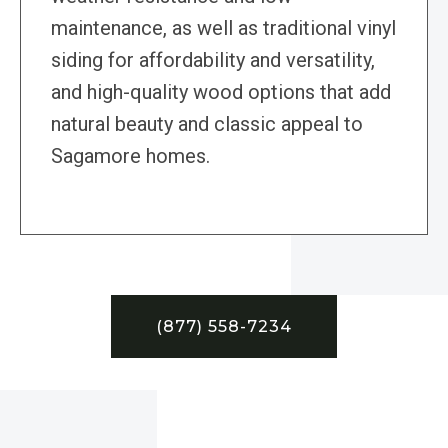
maintenance, as well as traditional vinyl
siding for affordability and versatility,
and high-quality wood options that add
natural beauty and classic appeal to
Sagamore homes.
(877) 558-7234