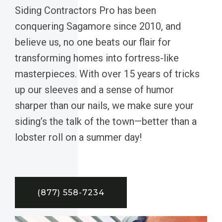
Siding Contractors Pro has been
conquering Sagamore since 2010, and
believe us, no one beats our flair for
transforming homes into fortress-like
masterpieces. With over 15 years of tricks
up our sleeves and a sense of humor
sharper than our nails, we make sure your
siding’s the talk of the town—better than a
lobster roll on a summer day!
(877) 558-7234