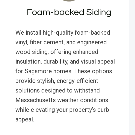
Foam-backed Siding
We install high-quality foam-backed
vinyl, fiber cement, and engineered
wood siding, offering enhanced
insulation, durability, and visual appeal
for Sagamore homes. These options
provide stylish, energy-efficient
solutions designed to withstand
Massachusetts weather conditions
while elevating your property’s curb
appeal.