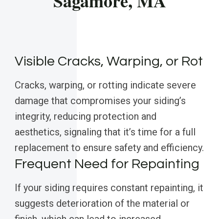
Sagamore, MA
Visible Cracks, Warping, or Rot
Cracks, warping, or rotting indicate severe
damage that compromises your siding’s
integrity, reducing protection and
aesthetics, signaling that it’s time for a full
replacement to ensure safety and efficiency.
Frequent Need for Repainting
If your siding requires constant repainting, it
suggests deterioration of the material or