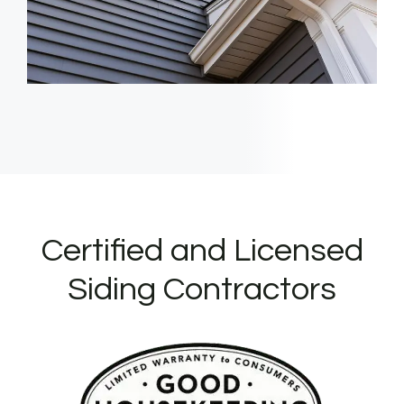
Certified and Licensed
Siding Contractors