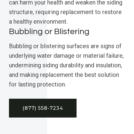
can harm your health and weaken the siding
structure, requiring replacement to restore
a healthy environment.
Bubbling or Blistering
Bubbling or blistering surfaces are signs of
underlying water damage or material failure,
undermining siding durability and insulation,
and making replacement the best solution
for lasting protection.
(877) 558-7234