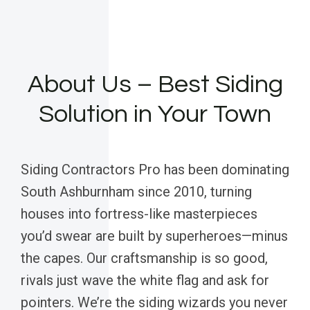
About Us – Best Siding
Solution in Your Town
Siding Contractors Pro has been dominating
South Ashburnham since 2010, turning
houses into fortress-like masterpieces
you’d swear are built by superheroes—minus
the capes. Our craftsmanship is so good,
rivals just wave the white flag and ask for
pointers. We’re the siding wizards you never