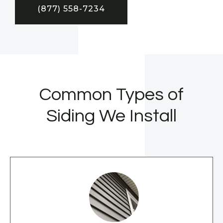
(877) 558-7234
Common Types of
Siding We Install