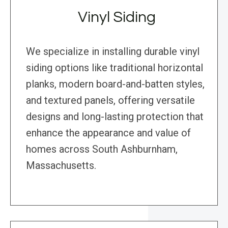
Vinyl Siding
We specialize in installing durable vinyl
siding options like traditional horizontal
planks, modern board-and-batten styles,
and textured panels, offering versatile
designs and long-lasting protection that
enhance the appearance and value of
homes across South Ashburnham,
Massachusetts.