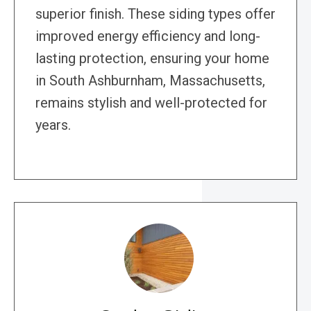
superior finish. These siding types offer
improved energy efficiency and long-
lasting protection, ensuring your home
in South Ashburnham, Massachusetts,
remains stylish and well-protected for
years.