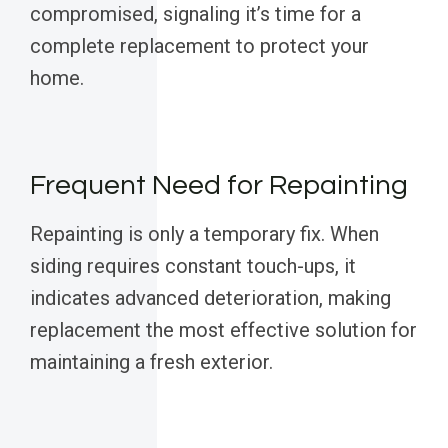
compromised, signaling it’s time for a
complete replacement to protect your
home.
Frequent Need for Repainting
Repainting is only a temporary fix. When
siding requires constant touch-ups, it
indicates advanced deterioration, making
replacement the most effective solution for
maintaining a fresh exterior.