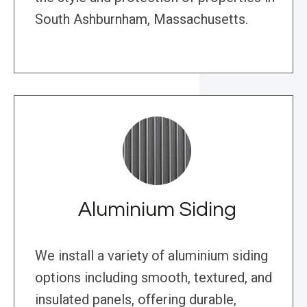
South Ashburnham, Massachusetts.
Aluminium Siding
We install a variety of aluminium siding
options including smooth, textured, and
insulated panels, offering durable,