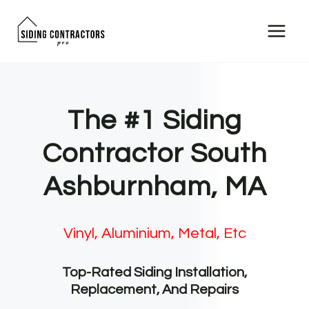
Skip
to
content
The #1 Siding
Contractor South
Ashburnham, MA
Vinyl, Aluminium, Metal, Etc
Top-Rated Siding Installation,
Replacement, And Repairs