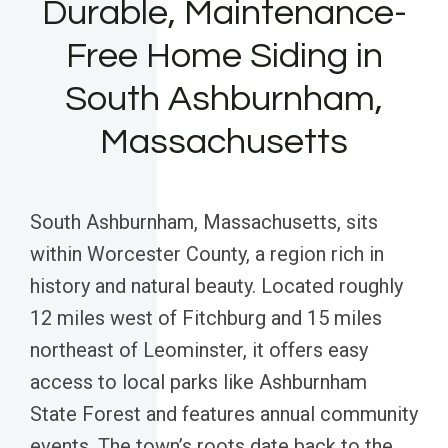
Durable, Maintenance-
Free Home Siding in
South Ashburnham,
Massachusetts
South Ashburnham, Massachusetts, sits
within Worcester County, a region rich in
history and natural beauty. Located roughly
12 miles west of Fitchburg and 15 miles
northeast of Leominster, it offers easy
access to local parks like Ashburnham
State Forest and features annual community
events. The town’s roots date back to the