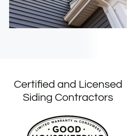
Certified and Licensed
Siding Contractors