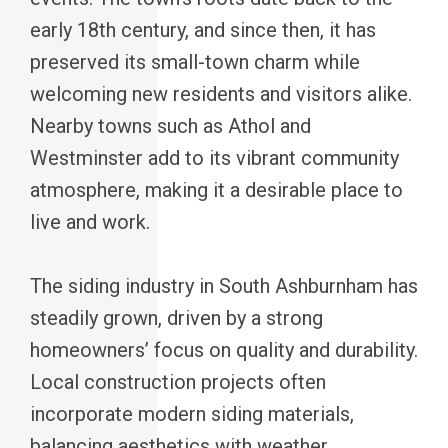
early 18th century, and since then, it has
preserved its small-town charm while
welcoming new residents and visitors alike.
Nearby towns such as Athol and
Westminster add to its vibrant community
atmosphere, making it a desirable place to
live and work.
The siding industry in South Ashburnham has
steadily grown, driven by a strong
homeowners’ focus on quality and durability.
Local construction projects often
incorporate modern siding materials,
balancing aesthetics with weather