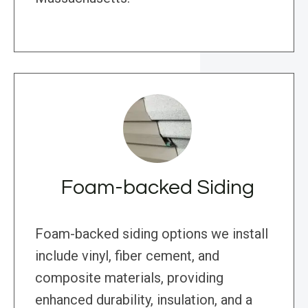
Foam-backed Siding
Foam-backed siding options we install
include vinyl, fiber cement, and
composite materials, providing
enhanced durability, insulation, and a