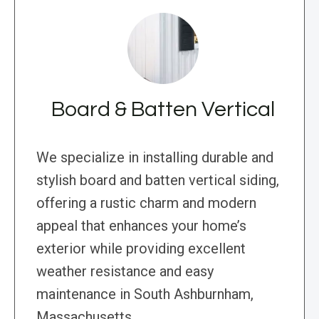
Board & Batten Vertical
We specialize in installing durable and
stylish board and batten vertical siding,
offering a rustic charm and modern
appeal that enhances your home’s
exterior while providing excellent
weather resistance and easy
maintenance in South Ashburnham,
Massachusetts.