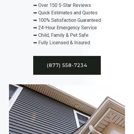
➥ Over 150 5-Star Reviews
➥ Quick Estimates and Quotes
➥ 100% Satisfaction Guaranteed
➥ 24-Hour Emergency Service
➥ Child, Family & Pet Safe
➥ Fully Licensed & Insured
(877) 558-7234