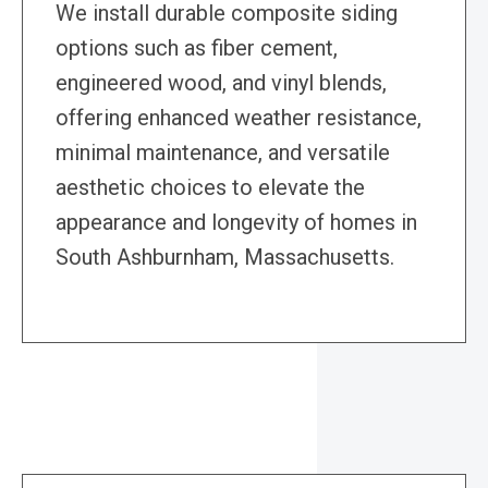
We install durable composite siding
options such as fiber cement,
engineered wood, and vinyl blends,
offering enhanced weather resistance,
minimal maintenance, and versatile
aesthetic choices to elevate the
appearance and longevity of homes in
South Ashburnham, Massachusetts.