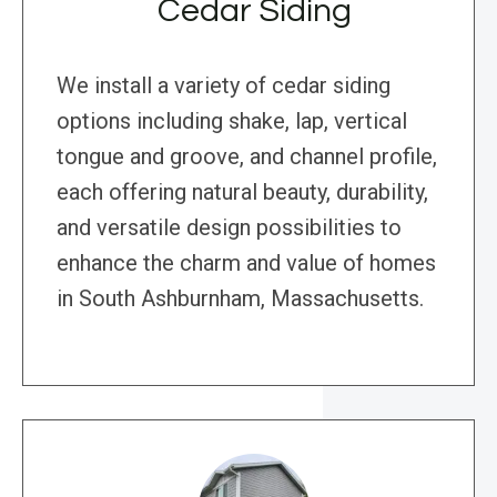
Cedar Siding
We install a variety of cedar siding
options including shake, lap, vertical
tongue and groove, and channel profile,
each offering natural beauty, durability,
and versatile design possibilities to
enhance the charm and value of homes
in South Ashburnham, Massachusetts.