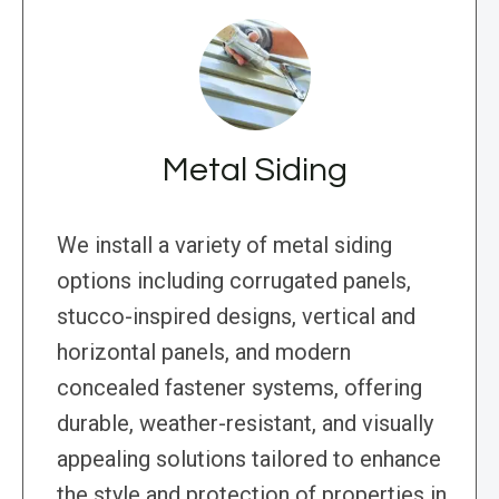
Metal Siding
We install a variety of metal siding
options including corrugated panels,
stucco-inspired designs, vertical and
horizontal panels, and modern
concealed fastener systems, offering
durable, weather-resistant, and visually
appealing solutions tailored to enhance
the style and protection of properties in