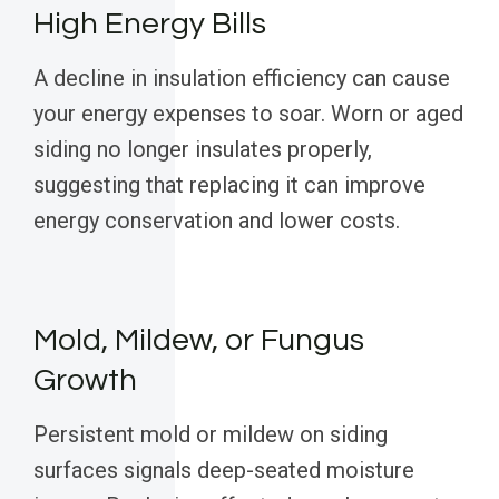
High Energy Bills
A decline in insulation efficiency can cause
your energy expenses to soar. Worn or aged
siding no longer insulates properly,
suggesting that replacing it can improve
energy conservation and lower costs.
Mold, Mildew, or Fungus
Growth
Persistent mold or mildew on siding
surfaces signals deep-seated moisture