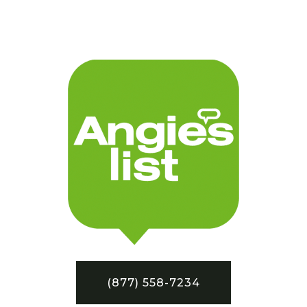
(877) 558-7234