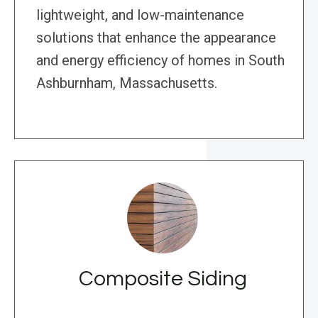
lightweight, and low-maintenance
solutions that enhance the appearance
and energy efficiency of homes in South
Ashburnham, Massachusetts.
Composite Siding