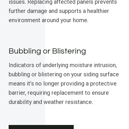
issues. Replacing affected panels prevents
further damage and supports a healthier
environment around your home.
Bubbling or Blistering
Indicators of underlying moisture intrusion,
bubbling or blistering on your siding surface
means it’s no longer providing a protective
barrier, requiring replacement to ensure
durability and weather resistance.