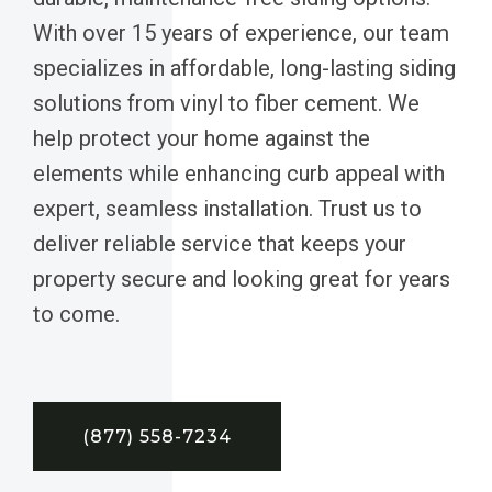
With over 15 years of experience, our team
specializes in affordable, long-lasting siding
solutions from vinyl to fiber cement. We
help protect your home against the
elements while enhancing curb appeal with
expert, seamless installation. Trust us to
deliver reliable service that keeps your
property secure and looking great for years
to come.
(877) 558-7234