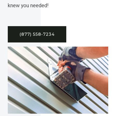
knew you needed!
(877) 558-7234