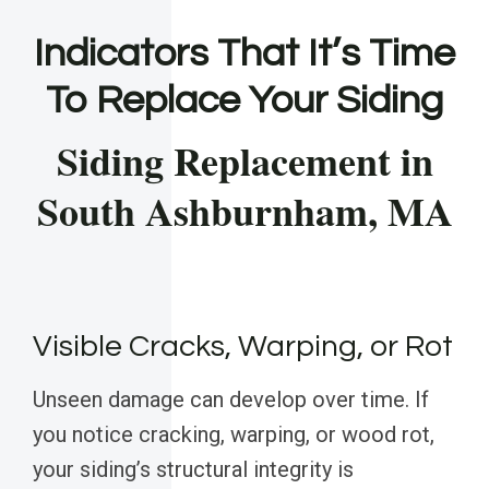
Indicators That It’s Time
To Replace Your Siding
Siding Replacement in
South Ashburnham, MA
Visible Cracks, Warping, or Rot
Unseen damage can develop over time. If
you notice cracking, warping, or wood rot,
your siding’s structural integrity is