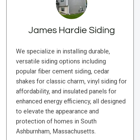
James Hardie Siding
We specialize in installing durable,
versatile siding options including
popular fiber cement siding, cedar
shakes for classic charm, vinyl siding for
affordability, and insulated panels for
enhanced energy efficiency, all designed
to elevate the appearance and
protection of homes in South
Ashburnham, Massachusetts.