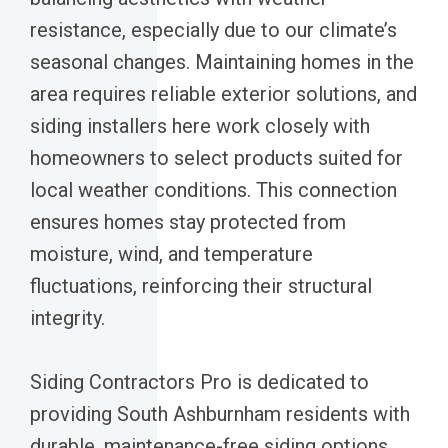
resistance, especially due to our climate’s
seasonal changes. Maintaining homes in the
area requires reliable exterior solutions, and
siding installers here work closely with
homeowners to select products suited for
local weather conditions. This connection
ensures homes stay protected from
moisture, wind, and temperature
fluctuations, reinforcing their structural
integrity.
Siding Contractors Pro is dedicated to
providing South Ashburnham residents with
durable, maintenance-free siding options.