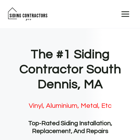
Skip
to
content
The #1 Siding
Contractor South
Dennis, MA
Vinyl, Aluminium, Metal, Etc
Top-Rated Siding Installation,
Replacement, And Repairs