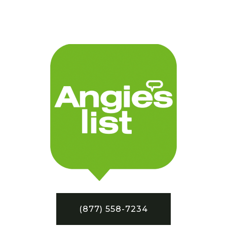
(877) 558-7234