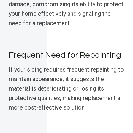
damage, compromising its ability to protect
your home effectively and signaling the
need for a replacement.
Frequent Need for Repainting
If your siding requires frequent repainting to
maintain appearance, it suggests the
material is deteriorating or losing its
protective qualities, making replacement a
more cost-effective solution.