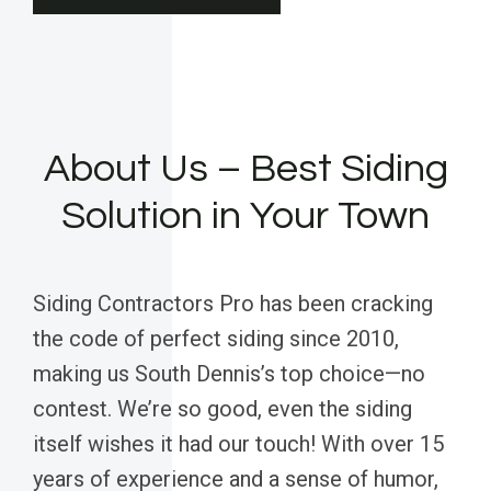
About Us – Best Siding
Solution in Your Town
Siding Contractors Pro has been cracking
the code of perfect siding since 2010,
making us South Dennis’s top choice—no
contest. We’re so good, even the siding
itself wishes it had our touch! With over 15
years of experience and a sense of humor,