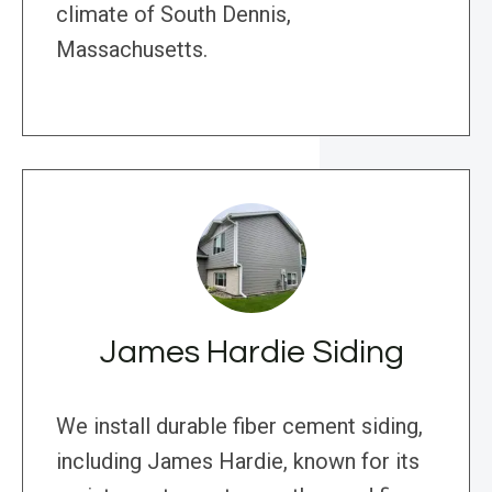
climate of South Dennis,
Massachusetts.
James Hardie Siding
We install durable fiber cement siding,
including James Hardie, known for its