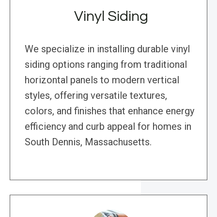
Vinyl Siding
We specialize in installing durable vinyl
siding options ranging from traditional
horizontal panels to modern vertical
styles, offering versatile textures,
colors, and finishes that enhance energy
efficiency and curb appeal for homes in
South Dennis, Massachusetts.