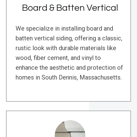
Board & Batten Vertical
We specialize in installing board and
batten vertical siding, offering a classic,
rustic look with durable materials like
wood, fiber cement, and vinyl to
enhance the aesthetic and protection of
homes in South Dennis, Massachusetts.