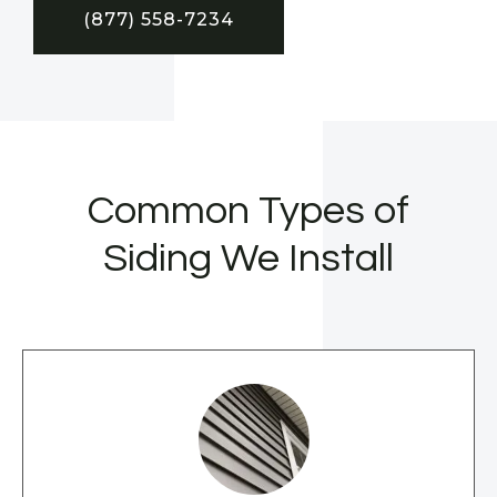
(877) 558-7234
Common Types of
Siding We Install