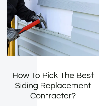
How To Pick The Best
Siding Replacement
Contractor?