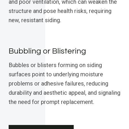
and poor ventilation, which can weaken the
structure and pose health risks, requiring
new, resistant siding.
Bubbling or Blistering
Bubbles or blisters forming on siding
surfaces point to underlying moisture
problems or adhesive failures, reducing
durability and aesthetic appeal, and signaling
the need for prompt replacement.