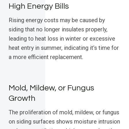
High Energy Bills
Rising energy costs may be caused by
siding that no longer insulates properly,
leading to heat loss in winter or excessive
heat entry in summer, indicating it’s time for
a more efficient replacement.
Mold, Mildew, or Fungus
Growth
The proliferation of mold, mildew, or fungus
on siding surfaces shows moisture intrusion