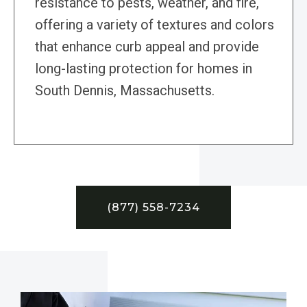
resistance to pests, weather, and fire,
offering a variety of textures and colors
that enhance curb appeal and provide
long-lasting protection for homes in
South Dennis, Massachusetts.
(877) 558-7234