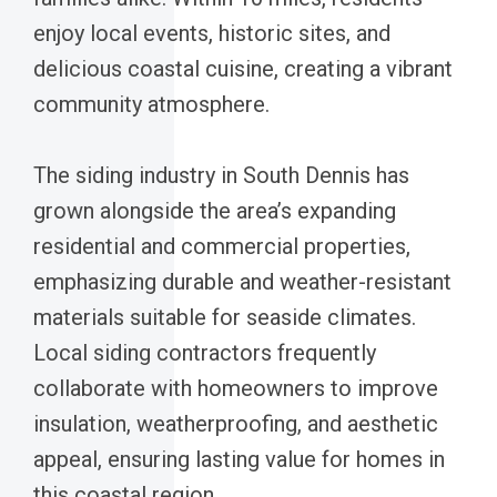
enjoy local events, historic sites, and
delicious coastal cuisine, creating a vibrant
community atmosphere.
The siding industry in South Dennis has
grown alongside the area’s expanding
residential and commercial properties,
emphasizing durable and weather-resistant
materials suitable for seaside climates.
Local siding contractors frequently
collaborate with homeowners to improve
insulation, weatherproofing, and aesthetic
appeal, ensuring lasting value for homes in
this coastal region.