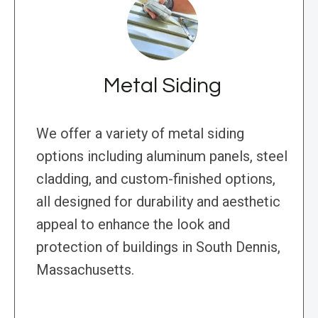
Metal Siding
We offer a variety of metal siding
options including aluminum panels, steel
cladding, and custom-finished options,
all designed for durability and aesthetic
appeal to enhance the look and
protection of buildings in South Dennis,
Massachusetts.