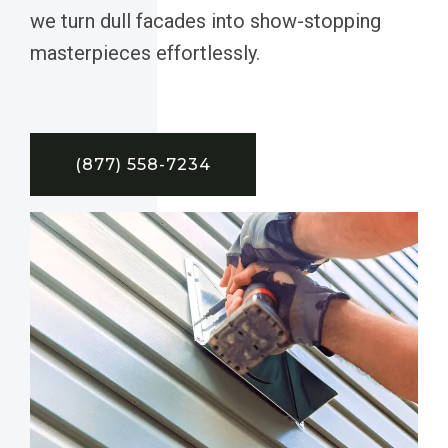
we turn dull facades into show-stopping
masterpieces effortlessly.
(877) 558-7234