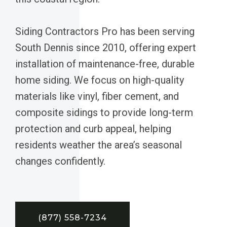
Siding Contractors Pro has been serving
South Dennis since 2010, offering expert
installation of maintenance-free, durable
home siding. We focus on high-quality
materials like vinyl, fiber cement, and
composite sidings to provide long-term
protection and curb appeal, helping
residents weather the area’s seasonal
changes confidently.
(877) 558-7234