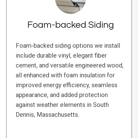
Foam-backed Siding
Foam-backed siding options we install
include durable vinyl, elegant fiber
cement, and versatile engineered wood,
all enhanced with foam insulation for
improved energy efficiency, seamless
appearance, and added protection
against weather elements in South
Dennis, Massachusetts.