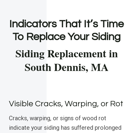
Indicators That It’s Time
To Replace Your Siding
Siding Replacement in
South Dennis, MA
Visible Cracks, Warping, or Rot
Cracks, warping, or signs of wood rot
indicate your siding has suffered prolonged