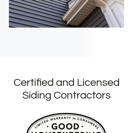
Certified and Licensed
Siding Contractors