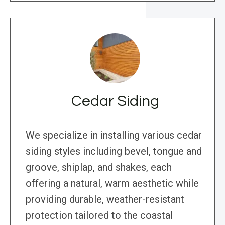
Cedar Siding
We specialize in installing various cedar
siding styles including bevel, tongue and
groove, shiplap, and shakes, each
offering a natural, warm aesthetic while
providing durable, weather-resistant
protection tailored to the coastal