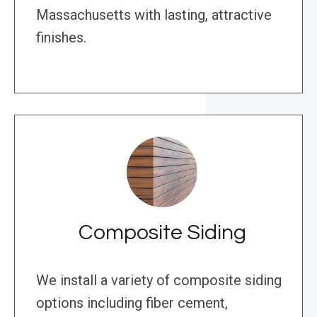
Massachusetts with lasting, attractive
finishes.
Composite Siding
We install a variety of composite siding
options including fiber cement,