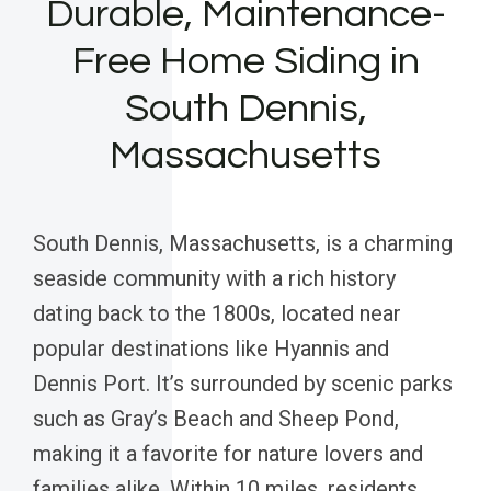
Durable, Maintenance-
Free Home Siding in
South Dennis,
Massachusetts
South Dennis, Massachusetts, is a charming
seaside community with a rich history
dating back to the 1800s, located near
popular destinations like Hyannis and
Dennis Port. It’s surrounded by scenic parks
such as Gray’s Beach and Sheep Pond,
making it a favorite for nature lovers and
families alike. Within 10 miles, residents