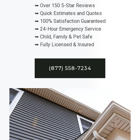
➥ Over 150 5-Star Reviews
➥ Quick Estimates and Quotes
➥ 100% Satisfaction Guaranteed
➥ 24-Hour Emergency Service
➥ Child, Family & Pet Safe
➥ Fully Licensed & Insured
(877) 558-7234