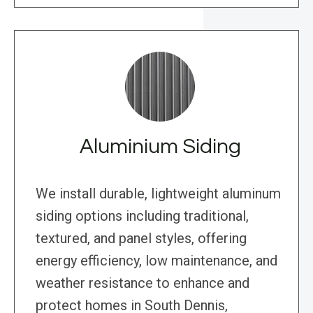
Aluminium Siding
We install durable, lightweight aluminum
siding options including traditional,
textured, and panel styles, offering
energy efficiency, low maintenance, and
weather resistance to enhance and
protect homes in South Dennis,