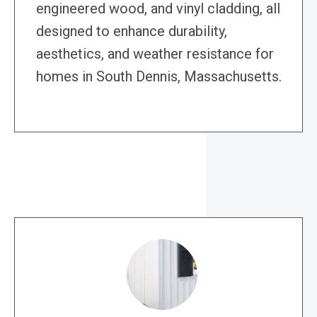
engineered wood, and vinyl cladding, all
designed to enhance durability,
aesthetics, and weather resistance for
homes in South Dennis, Massachusetts.