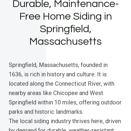
Durable, Maintenance-
Free Home Siding in
Springfield,
Massachusetts
Springfield, Massachusetts, founded in
1636, is rich in history and culture. It is
located along the Connecticut River, with
nearby areas like Chicopee and West
Springfield within 10 miles, offering outdoor
parks and historic landmarks.
The local siding industry thrives here, driven
by demand for durable, weather-resistant