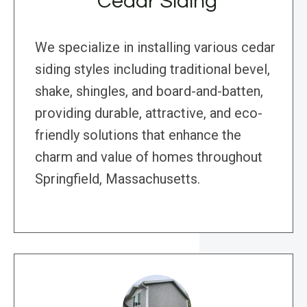
Cedar Siding
We specialize in installing various cedar
siding styles including traditional bevel,
shake, shingles, and board-and-batten,
providing durable, attractive, and eco-
friendly solutions that enhance the
charm and value of homes throughout
Springfield, Massachusetts.