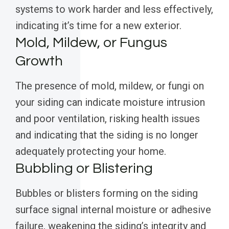
systems to work harder and less effectively,
indicating it’s time for a new exterior.
Mold, Mildew, or Fungus
Growth
The presence of mold, mildew, or fungi on
your siding can indicate moisture intrusion
and poor ventilation, risking health issues
and indicating that the siding is no longer
adequately protecting your home.
Bubbling or Blistering
Bubbles or blisters forming on the siding
surface signal internal moisture or adhesive
failure, weakening the siding’s integrity and