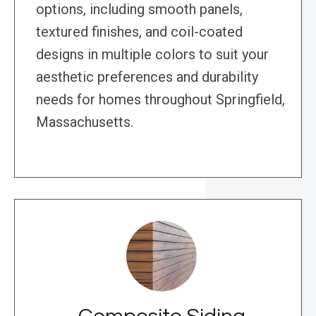
options, including smooth panels,
textured finishes, and coil-coated
designs in multiple colors to suit your
aesthetic preferences and durability
needs for homes throughout Springfield,
Massachusetts.