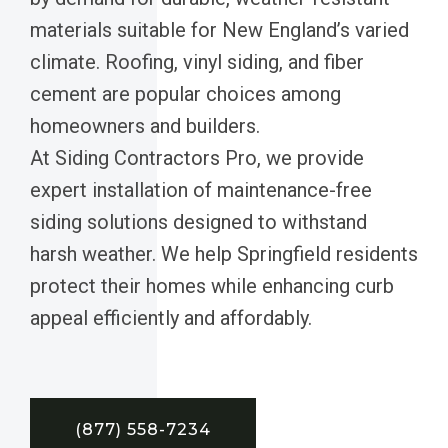
materials suitable for New England’s varied
climate. Roofing, vinyl siding, and fiber
cement are popular choices among
homeowners and builders.
At Siding Contractors Pro, we provide
expert installation of maintenance-free
siding solutions designed to withstand
harsh weather. We help Springfield residents
protect their homes while enhancing curb
appeal efficiently and affordably.
(877) 558-7234