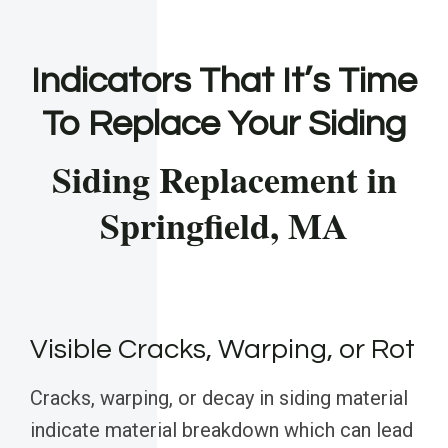
Indicators That It’s Time
To Replace Your Siding
Siding Replacement in
Springfield, MA
Visible Cracks, Warping, or Rot
Cracks, warping, or decay in siding material
indicate material breakdown which can lead