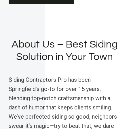
About Us – Best Siding
Solution in Your Town
Siding Contractors Pro has been
Springfield’s go-to for over 15 years,
blending top-notch craftsmanship with a
dash of humor that keeps clients smiling.
We’ve perfected siding so good, neighbors
swear it’s magic—try to beat that, we dare