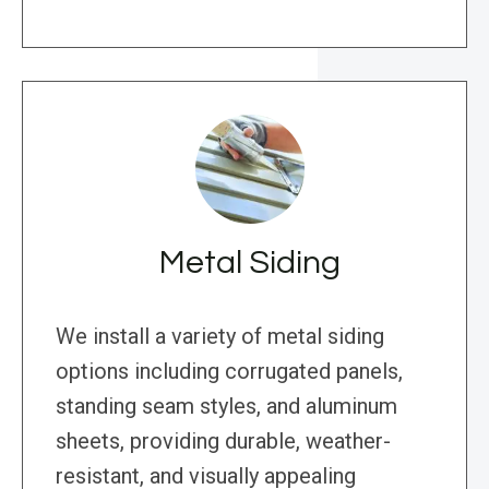
Metal Siding
We install a variety of metal siding
options including corrugated panels,
standing seam styles, and aluminum
sheets, providing durable, weather-
resistant, and visually appealing