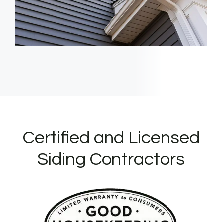
Certified and Licensed
Siding Contractors