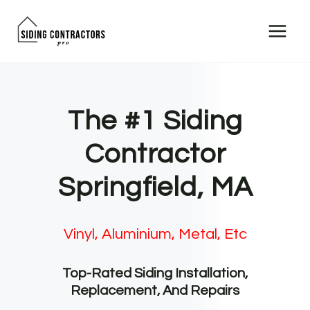
Skip
to
content
The #1 Siding
Contractor
Springfield, MA
Vinyl, Aluminium, Metal, Etc
Top-Rated Siding Installation,
Replacement, And Repairs