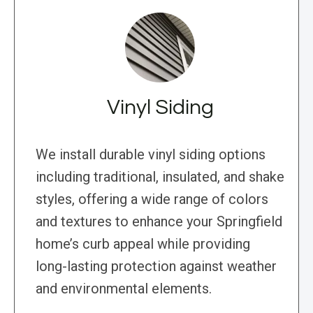
Vinyl Siding
We install durable vinyl siding options
including traditional, insulated, and shake
styles, offering a wide range of colors
and textures to enhance your Springfield
home’s curb appeal while providing
long-lasting protection against weather
and environmental elements.