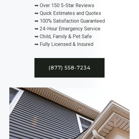
➥ Over 150 5-Star Reviews
➥ Quick Estimates and Quotes
➥ 100% Satisfaction Guaranteed
➥ 24-Hour Emergency Service
➥ Child, Family & Pet Safe
➥ Fully Licensed & Insured
(877) 558-7234