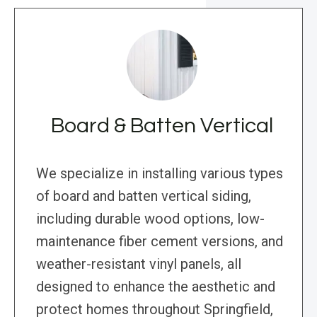
Board & Batten Vertical
We specialize in installing various types
of board and batten vertical siding,
including durable wood options, low-
maintenance fiber cement versions, and
weather-resistant vinyl panels, all
designed to enhance the aesthetic and
protect homes throughout Springfield,