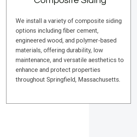
Composite Siding
We install a variety of composite siding
options including fiber cement,
engineered wood, and polymer-based
materials, offering durability, low
maintenance, and versatile aesthetics to
enhance and protect properties
throughout Springfield, Massachusetts.