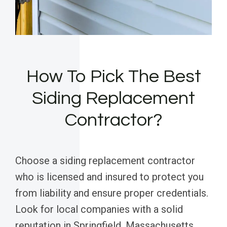
How To Pick The Best
Siding Replacement
Contractor?
Choose a siding replacement contractor
who is licensed and insured to protect you
from liability and ensure proper credentials.
Look for local companies with a solid
reputation in Springfield, Massachusetts,