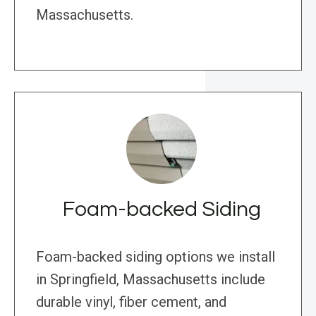
Massachusetts.
Foam-backed Siding
Foam-backed siding options we install
in Springfield, Massachusetts include
durable vinyl, fiber cement, and