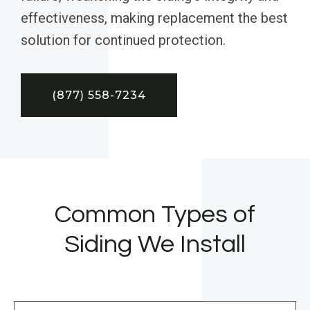
effectiveness, making replacement the best
solution for continued protection.
(877) 558-7234
Common Types of
Siding We Install