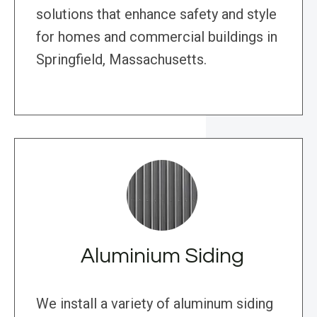
solutions that enhance safety and style
for homes and commercial buildings in
Springfield, Massachusetts.
Aluminium Siding
We install a variety of aluminum siding