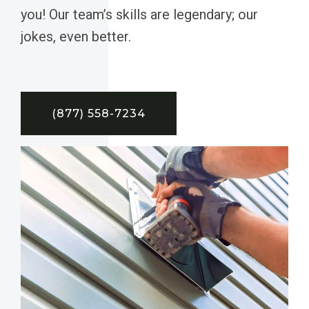
you! Our team’s skills are legendary; our
jokes, even better.
(877) 558-7234