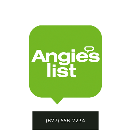
(877) 558-7234