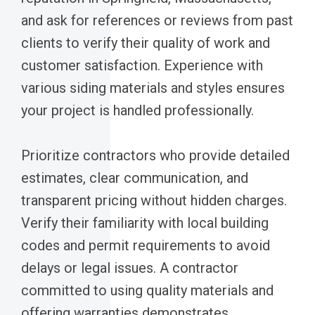
and ask for references or reviews from past
clients to verify their quality of work and
customer satisfaction. Experience with
various siding materials and styles ensures
your project is handled professionally.
Prioritize contractors who provide detailed
estimates, clear communication, and
transparent pricing without hidden charges.
Verify their familiarity with local building
codes and permit requirements to avoid
delays or legal issues. A contractor
committed to using quality materials and
offering warranties demonstrates