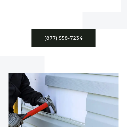
(877) 558-7234