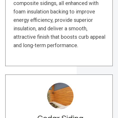
composite sidings, all enhanced with
foam insulation backing to improve
energy efficiency, provide superior
insulation, and deliver a smooth,
attractive finish that boosts curb appeal
and long-term performance.