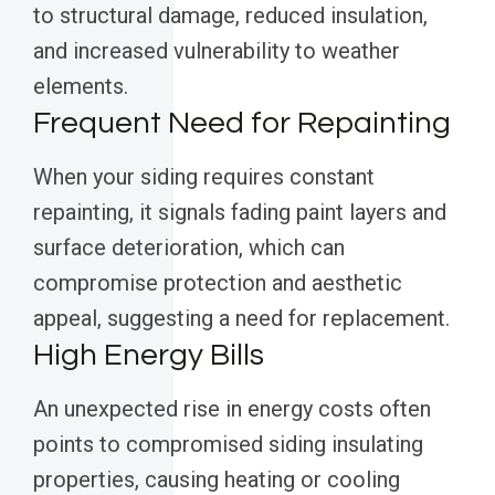
to structural damage, reduced insulation,
and increased vulnerability to weather
elements.
Frequent Need for Repainting
When your siding requires constant
repainting, it signals fading paint layers and
surface deterioration, which can
compromise protection and aesthetic
appeal, suggesting a need for replacement.
High Energy Bills
An unexpected rise in energy costs often
points to compromised siding insulating
properties, causing heating or cooling