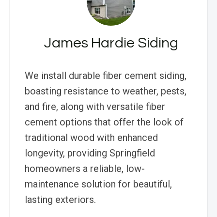
James Hardie Siding
We install durable fiber cement siding,
boasting resistance to weather, pests,
and fire, along with versatile fiber
cement options that offer the look of
traditional wood with enhanced
longevity, providing Springfield
homeowners a reliable, low-
maintenance solution for beautiful,
lasting exteriors.