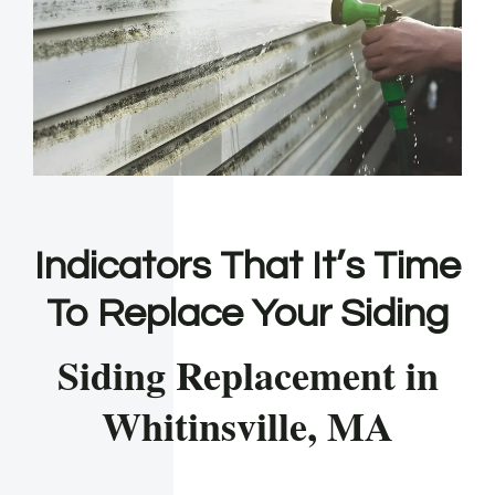
Indicators That It’s Time
To Replace Your Siding
Siding Replacement in
Whitinsville, MA