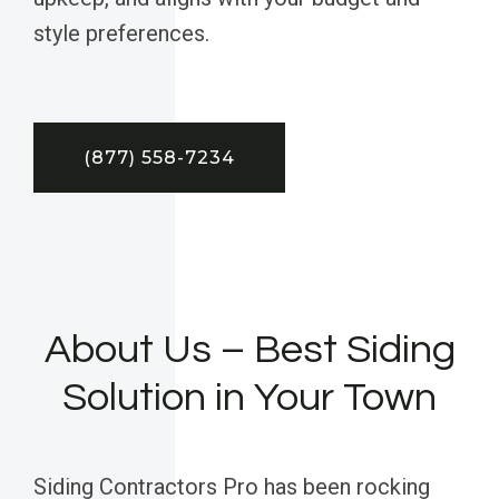
style preferences.
(877) 558-7234
About Us – Best Siding
Solution in Your Town
Siding Contractors Pro has been rocking