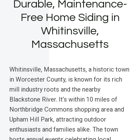
Durable, Maintenance-
Free Home Siding in
Whitinsville,
Massachusetts
Whitinsville, Massachusetts, a historic town
in Worcester County, is known for its rich
mill industry roots and the nearby
Blackstone River. It’s within 10 miles of
Northbridge Commons shopping area and
Upham Hill Park, attracting outdoor
enthusiasts and families alike. The town
hosts annual events celebrating local