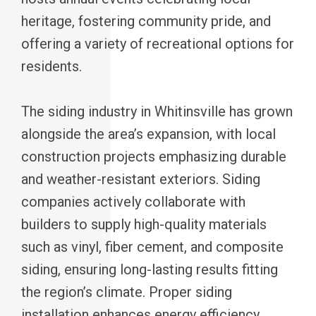
heritage, fostering community pride, and
offering a variety of recreational options for
residents.
The siding industry in Whitinsville has grown
alongside the area’s expansion, with local
construction projects emphasizing durable
and weather-resistant exteriors. Siding
companies actively collaborate with
builders to supply high-quality materials
such as vinyl, fiber cement, and composite
siding, ensuring long-lasting results fitting
the region’s climate. Proper siding
installation enhances energy efficiency,