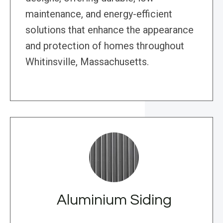
maintenance, and energy-efficient
solutions that enhance the appearance
and protection of homes throughout
Whitinsville, Massachusetts.
Aluminium Siding