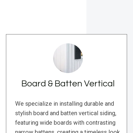
Board & Batten Vertical
We specialize in installing durable and
stylish board and batten vertical siding,
featuring wide boards with contrasting
narrow battens, creating a timeless look