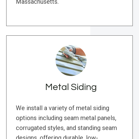
Massachusetts.
Metal Siding
We install a variety of metal siding
options including seam metal panels,
corrugated styles, and standing seam
designs, offering durable, low-