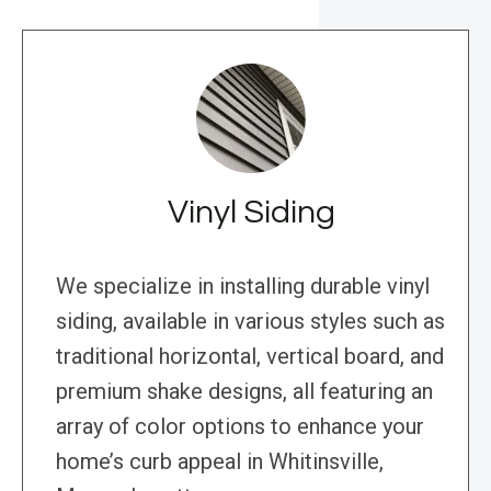
Vinyl Siding
We specialize in installing durable vinyl
siding, available in various styles such as
traditional horizontal, vertical board, and
premium shake designs, all featuring an
array of color options to enhance your
home’s curb appeal in Whitinsville,