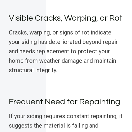
Visible Cracks, Warping, or Rot
Cracks, warping, or signs of rot indicate
your siding has deteriorated beyond repair
and needs replacement to protect your
home from weather damage and maintain
structural integrity.
Frequent Need for Repainting
If your siding requires constant repainting, it
suggests the material is failing and