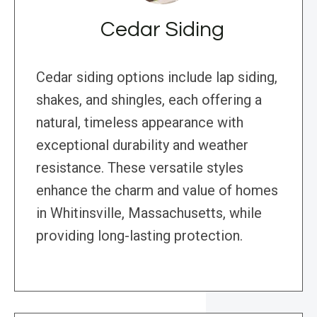
Cedar Siding
Cedar siding options include lap siding,
shakes, and shingles, each offering a
natural, timeless appearance with
exceptional durability and weather
resistance. These versatile styles
enhance the charm and value of homes
in Whitinsville, Massachusetts, while
providing long-lasting protection.