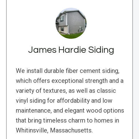
James Hardie Siding
We install durable fiber cement siding,
which offers exceptional strength and a
variety of textures, as well as classic
vinyl siding for affordability and low
maintenance, and elegant wood options
that bring timeless charm to homes in
Whitinsville, Massachusetts.