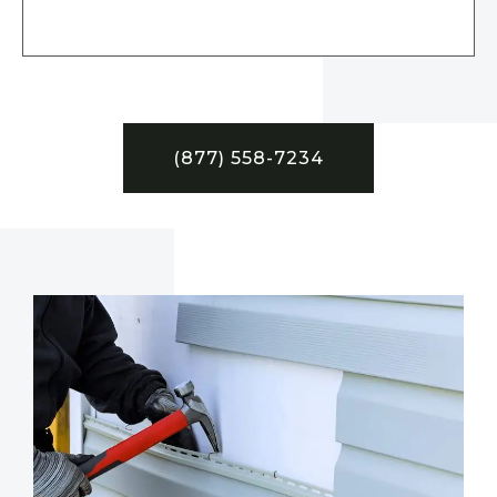
(877) 558-7234