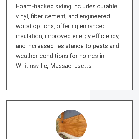
Foam-backed siding includes durable
vinyl, fiber cement, and engineered
wood options, offering enhanced
insulation, improved energy efficiency,
and increased resistance to pests and
weather conditions for homes in
Whitinsville, Massachusetts.