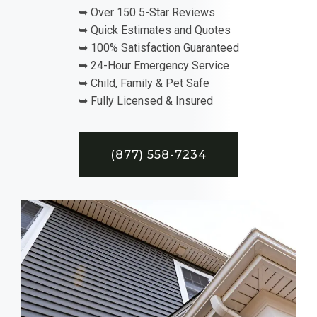
➥ Over 150 5-Star Reviews
➥ Quick Estimates and Quotes
➥ 100% Satisfaction Guaranteed
➥ 24-Hour Emergency Service
➥ Child, Family & Pet Safe
➥ Fully Licensed & Insured
(877) 558-7234