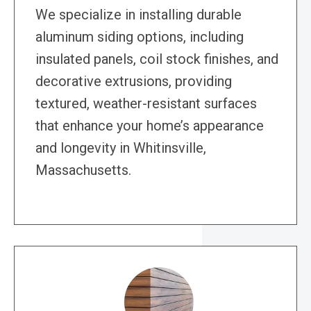
We specialize in installing durable
aluminum siding options, including
insulated panels, coil stock finishes, and
decorative extrusions, providing
textured, weather-resistant surfaces
that enhance your home’s appearance
and longevity in Whitinsville,
Massachusetts.