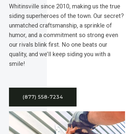
Whitinsville since 2010, making us the true
siding superheroes of the town. Our secret?
unmatched craftsmanship, a sprinkle of
humor, and a commitment so strong even
our rivals blink first. No one beats our
quality, and we’ll keep siding you with a
smile!
(877) 558-7234