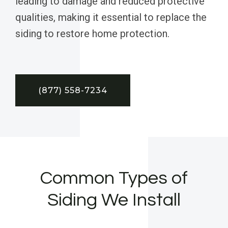
leading to damage and reduced protective
qualities, making it essential to replace the
siding to restore home protection.
(877) 558-7234
Common Types of
Siding We Install