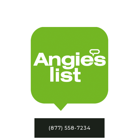
(877) 558-7234