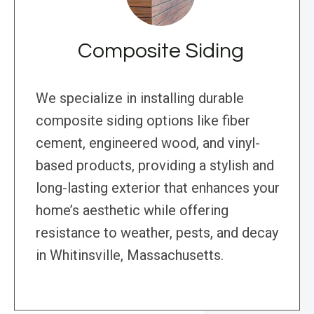
Composite Siding
We specialize in installing durable
composite siding options like fiber
cement, engineered wood, and vinyl-
based products, providing a stylish and
long-lasting exterior that enhances your
home’s aesthetic while offering
resistance to weather, pests, and decay
in Whitinsville, Massachusetts.