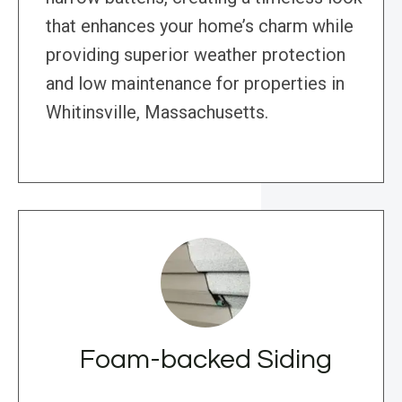
that enhances your home’s charm while
providing superior weather protection
and low maintenance for properties in
Whitinsville, Massachusetts.
Foam-backed Siding