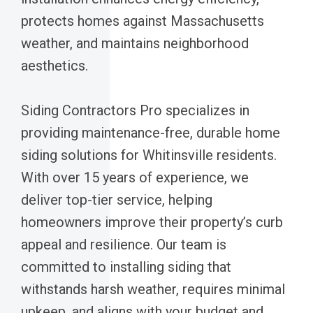
protects homes against Massachusetts
weather, and maintains neighborhood
aesthetics.
Siding Contractors Pro specializes in
providing maintenance-free, durable home
siding solutions for Whitinsville residents.
With over 15 years of experience, we
deliver top-tier service, helping
homeowners improve their property’s curb
appeal and resilience. Our team is
committed to installing siding that
withstands harsh weather, requires minimal
upkeep, and aligns with your budget and