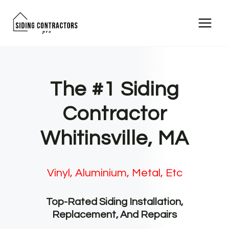
Skip
to
content
The #1 Siding
Contractor
Whitinsville, MA
Vinyl, Aluminium, Metal, Etc
Top-Rated Siding Installation,
Replacement, And Repairs