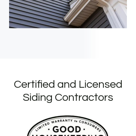
Certified and Licensed
Siding Contractors