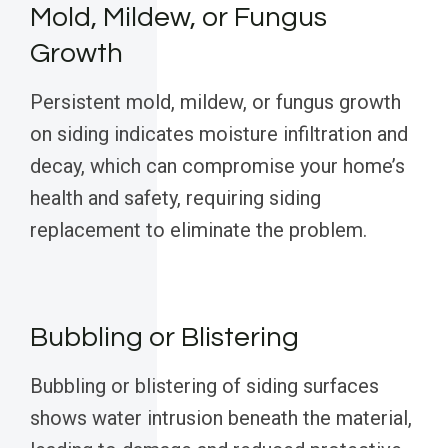
Mold, Mildew, or Fungus
Growth
Persistent mold, mildew, or fungus growth
on siding indicates moisture infiltration and
decay, which can compromise your home’s
health and safety, requiring siding
replacement to eliminate the problem.
Bubbling or Blistering
Bubbling or blistering of siding surfaces
shows water intrusion beneath the material,