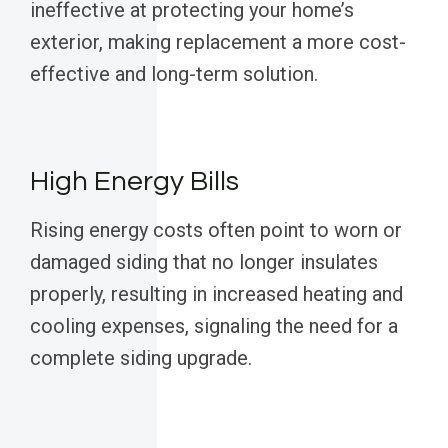
ineffective at protecting your home’s
exterior, making replacement a more cost-
effective and long-term solution.
High Energy Bills
Rising energy costs often point to worn or
damaged siding that no longer insulates
properly, resulting in increased heating and
cooling expenses, signaling the need for a
complete siding upgrade.