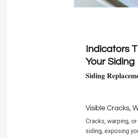
Indicators T
Your Siding
Siding Replacem
Visible Cracks, 
Cracks, warping, or 
siding, exposing y