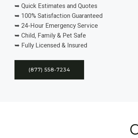
➥ Quick Estimates and Quotes
➥ 100% Satisfaction Guaranteed
➥ 24-Hour Emergency Service
➥ Child, Family & Pet Safe
➥ Fully Licensed & Insured
(877) 558-7234
C