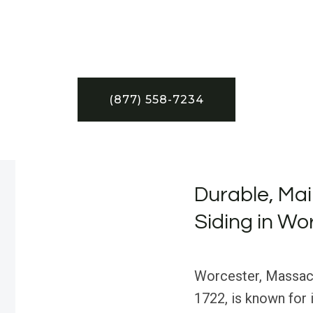
(877) 558-7234
Durable, Ma
Siding in Wo
Worcester, Massachu
1722, is known for 