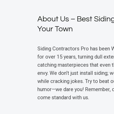
About Us – Best Siding
Your Town
Siding Contractors Pro has been 
for over 15 years, turning dull exte
catching masterpieces that even 
envy. We don’t just install siding; 
while cracking jokes. Try to beat 
humor—we dare you! Remember, qu
come standard with us.