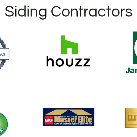
Siding Contractors