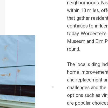
neighborhoods. Nea
within 10 miles, of
that gather resident
continues to influe
today. Worcester’s 
Museum and Elm Park
round.
The local siding ind
home improvement a
and replacement ar
challenges and the 
options such as vin
are popular choic