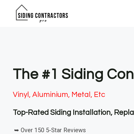
Skip
to
content
The #1 Siding Con
Vinyl, Aluminium, Metal, Etc
Top-Rated Siding Installation, Rep
➥ Over 150 5-Star Reviews