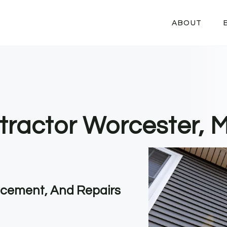
ABOUT
tractor Worcester, 
lacement, And Repairs