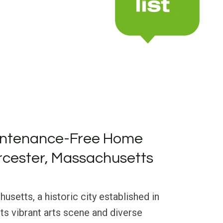
intenance-Free Home
rcester, Massachusetts
setts, a historic city established in
its vibrant arts scene and diverse