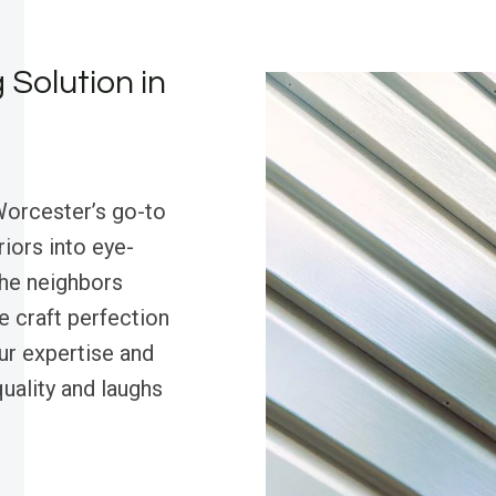
 Solution in
Worcester’s go-to
riors into eye-
the neighbors
we craft perfection
our expertise and
ality and laughs