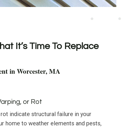
hat It’s Time To Replace
ent in Worcester, MA
Warping, or Rot
rot indicate structural failure in your
our home to weather elements and pests,