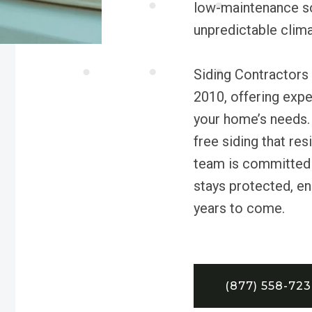
low-maintenance so
unpredictable clima
Siding Contractors
2010, offering exper
your home’s needs.
free siding that re
team is committed 
stays protected, ene
years to come.
(877) 558-72