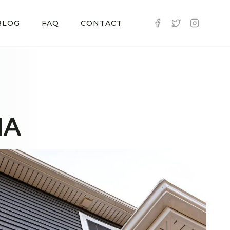
BLOG
FAQ
CONTACT
MA