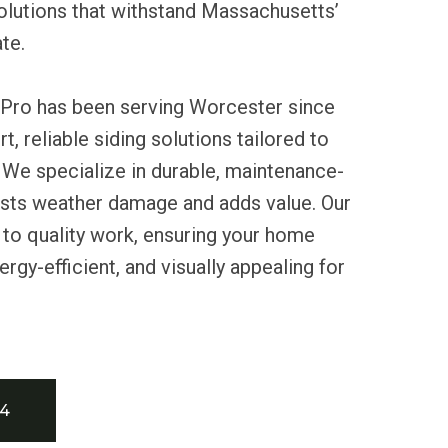
lutions that withstand Massachusetts’
te.
 Pro has been serving Worcester since
t, reliable siding solutions tailored to
 We specialize in durable, maintenance-
sists weather damage and adds value. Our
to quality work, ensuring your home
rgy-efficient, and visually appealing for
34