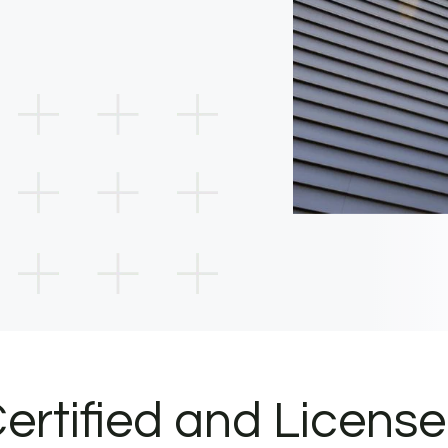
ertified and Licens