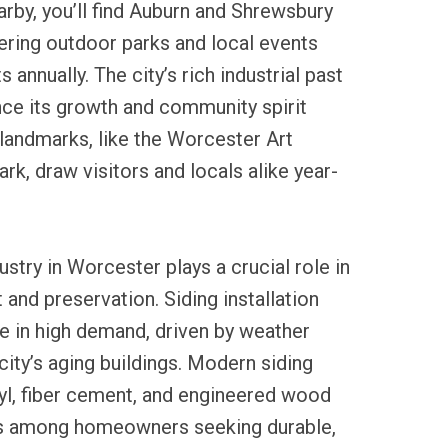
rby, you’ll find Auburn and Shrewsbury
fering outdoor parks and local events
s annually. The city’s rich industrial past
nce its growth and community spirit
landmarks, like the Worcester Art
, draw visitors and locals alike year-
ustry in Worcester plays a crucial role in
nd preservation. Siding installation
e in high demand, driven by weather
city’s aging buildings. Modern siding
yl, fiber cement, and engineered wood
es among homeowners seeking durable,