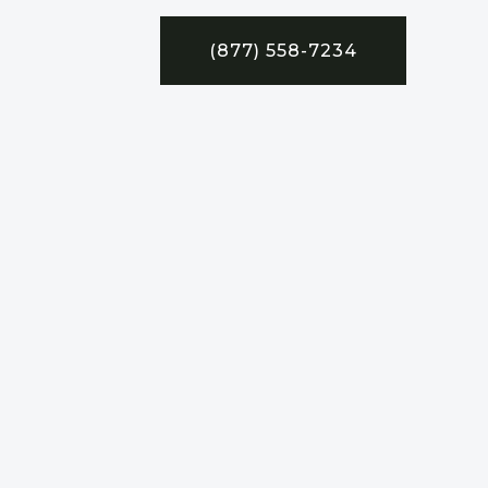
(877) 558-7234