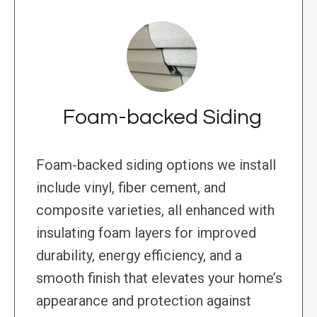
Foam-backed Siding
Foam-backed siding options we install
include vinyl, fiber cement, and
composite varieties, all enhanced with
insulating foam layers for improved
durability, energy efficiency, and a
smooth finish that elevates your home’s
appearance and protection against