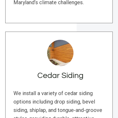
Maryland’s climate challenges.
Cedar Siding
We install a variety of cedar siding
options including drop siding, bevel
siding, shiplap, and tongue-and-groove