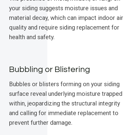
your siding suggests moisture issues and
material decay, which can impact indoor air
quality and require siding replacement for
health and safety.
Bubbling or Blistering
Bubbles or blisters forming on your siding
surface reveal underlying moisture trapped
within, jeopardizing the structural integrity
and calling for immediate replacement to
prevent further damage.