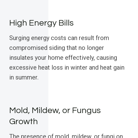
High Energy Bills
Surging energy costs can result from
compromised siding that no longer
insulates your home effectively, causing
excessive heat loss in winter and heat gain
in summer.
Mold, Mildew, or Fungus
Growth
The presence of mold, mildew, or fungi on