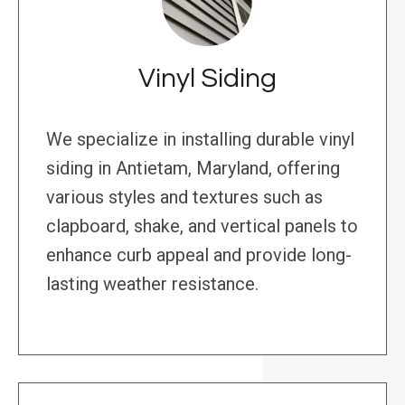
Vinyl Siding
We specialize in installing durable vinyl
siding in Antietam, Maryland, offering
various styles and textures such as
clapboard, shake, and vertical panels to
enhance curb appeal and provide long-
lasting weather resistance.