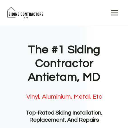
Skip
to
content
The #1 Siding
Contractor
Antietam, MD
Vinyl, Aluminium, Metal, Etc
Top-Rated Siding Installation,
Replacement, And Repairs