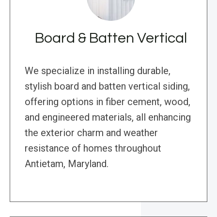
Board & Batten Vertical
We specialize in installing durable,
stylish board and batten vertical siding,
offering options in fiber cement, wood,
and engineered materials, all enhancing
the exterior charm and weather
resistance of homes throughout
Antietam, Maryland.