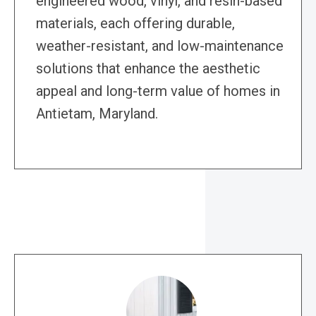
engineered wood, vinyl, and resin-based
materials, each offering durable,
weather-resistant, and low-maintenance
solutions that enhance the aesthetic
appeal and long-term value of homes in
Antietam, Maryland.