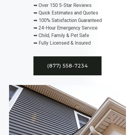
➥ Over 150 5-Star Reviews
➥ Quick Estimates and Quotes
➥ 100% Satisfaction Guaranteed
➥ 24-Hour Emergency Service
➥ Child, Family & Pet Safe
➥ Fully Licensed & Insured
(877) 558-7234