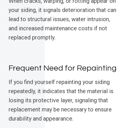
When cracks, warping, or rotting appear on
your siding, it signals deterioration that can
lead to structural issues, water intrusion,
and increased maintenance costs if not
replaced promptly.
Frequent Need for Repainting
If you find yourself repainting your siding
repeatedly, it indicates that the material is
losing its protective layer, signaling that
replacement may be necessary to ensure
durability and appearance.