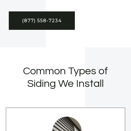
(877) 558-7234
Common Types of
Siding We Install