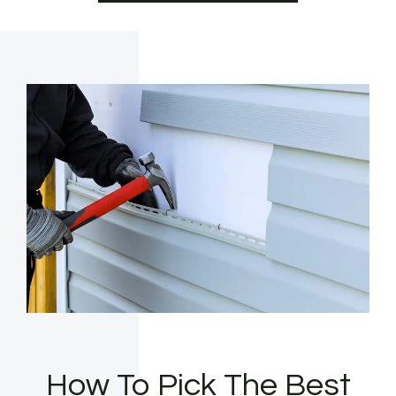
How To Pick The Best