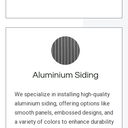
Aluminium Siding
We specialize in installing high-quality
aluminium siding, offering options like
smooth panels, embossed designs, and
a variety of colors to enhance durability