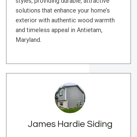
styles, providing durable, attractive
solutions that enhance your home’s
exterior with authentic wood warmth
and timeless appeal in Antietam,
Maryland.
James Hardie Siding