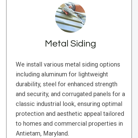
Metal Siding
We install various metal siding options
including aluminum for lightweight
durability, steel for enhanced strength
and security, and corrugated panels for a
classic industrial look, ensuring optimal
protection and aesthetic appeal tailored
to homes and commercial properties in
Antietam, Maryland.