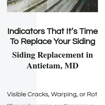
Indicators That It’s Time
To Replace Your Siding
Siding Replacement in
Antietam, MD
Visible Cracks, Warping, or Rot