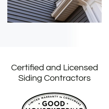
Certified and Licensed
Siding Contractors