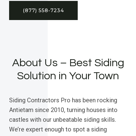
(877) 558-7234
About Us – Best Siding
Solution in Your Town
Siding Contractors Pro has been rocking
Antietam since 2010, turning houses into
castles with our unbeatable siding skills.
We’re expert enough to spot a siding