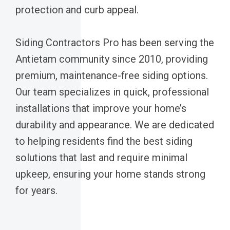
protection and curb appeal.
Siding Contractors Pro has been serving the
Antietam community since 2010, providing
premium, maintenance-free siding options.
Our team specializes in quick, professional
installations that improve your home’s
durability and appearance. We are dedicated
to helping residents find the best siding
solutions that last and require minimal
upkeep, ensuring your home stands strong
for years.