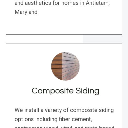
and aesthetics for homes in Antietam,
Maryland.
Composite Siding
We install a variety of composite siding
options including fiber cement,