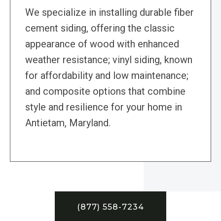
We specialize in installing durable fiber
cement siding, offering the classic
appearance of wood with enhanced
weather resistance; vinyl siding, known
for affordability and low maintenance;
and composite options that combine
style and resilience for your home in
Antietam, Maryland.
(877) 558-7234