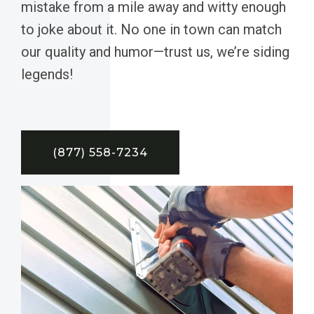
mistake from a mile away and witty enough
to joke about it. No one in town can match
our quality and humor—trust us, we’re siding
legends!
(877) 558-7234