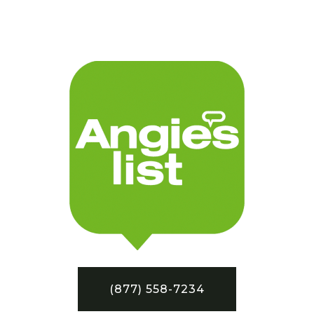
(877) 558-7234