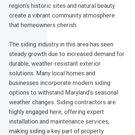
region’s historic sites and natural beauty
create a vibrant community atmosphere
that homeowners cherish.
The siding industry in this area has seen
steady growth due to increased demand for
durable, weather-resistant exterior
solutions. Many local homes and
businesses incorporate modern siding
options to withstand Maryland’s seasonal
weather changes. Siding contractors are
highly engaged here, offering expert
installation and maintenance services,
making siding a key part of property