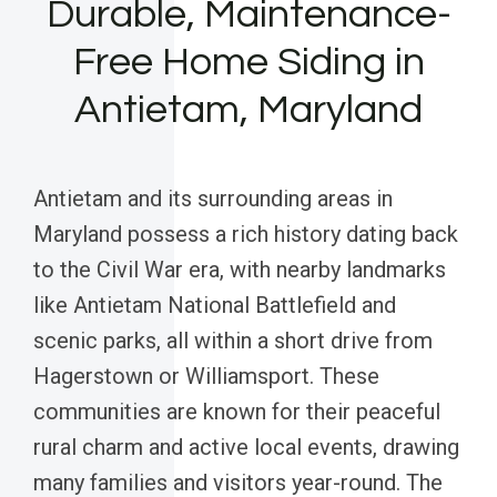
Durable, Maintenance-
Free Home Siding in
Antietam, Maryland
Antietam and its surrounding areas in
Maryland possess a rich history dating back
to the Civil War era, with nearby landmarks
like Antietam National Battlefield and
scenic parks, all within a short drive from
Hagerstown or Williamsport. These
communities are known for their peaceful
rural charm and active local events, drawing
many families and visitors year-round. The