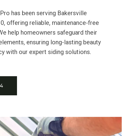
Pro has been serving Bakersville
0, offering reliable, maintenance-free
. We help homeowners safeguard their
lements, ensuring long-lasting beauty
cy with our expert siding solutions.
34