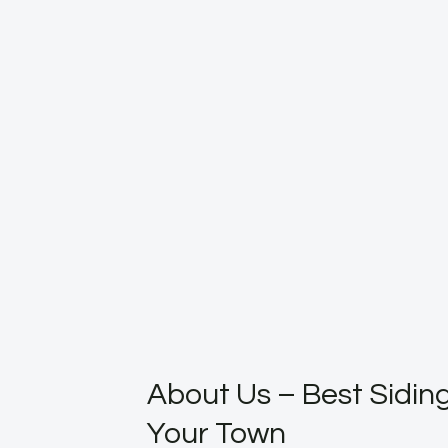
About Us – Best Siding
Your Town