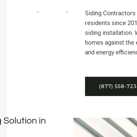
Siding Contractors 
residents since 201
siding installation
homes against the e
and energy efficien
(877) 558-72
 Solution in