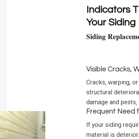
Indicators T
Your Siding
Siding Replaceme
Visible Cracks, 
Cracks, warping, or
structural deterior
damage and pests, i
Frequent Need f
If your siding requi
material is deterior