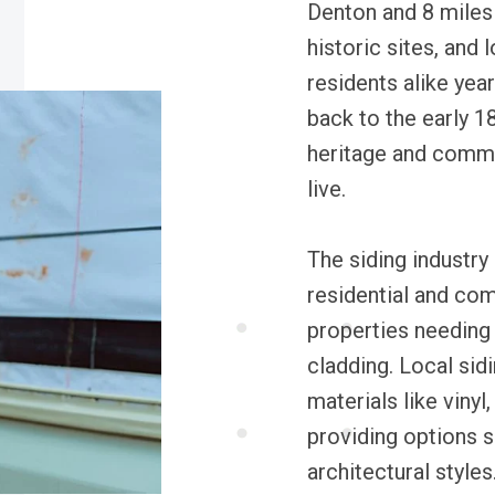
Denton and 8 miles
historic sites, and l
residents alike year
back to the early 1
heritage and commun
live.
The siding industry 
residential and co
properties needing 
cladding. Local sid
materials like vinyl
providing options s
architectural styles