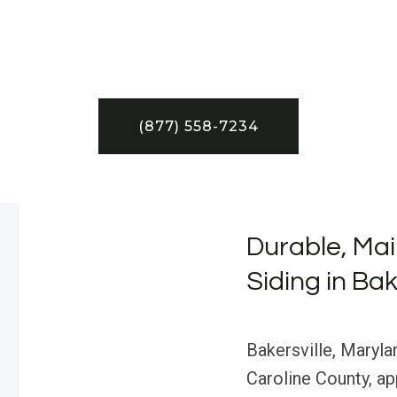
(877) 558-7234
Durable, Ma
Siding in Bak
Bakersville, Maryla
Caroline County, a