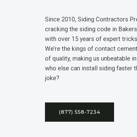
Since 2010, Siding Contractors Pr
cracking the siding code in Bakersv
with over 15 years of expert trick
We’re the kings of contact cemen
of quality, making us unbeatable 
who else can install siding faster t
joke?
(877) 558-7234