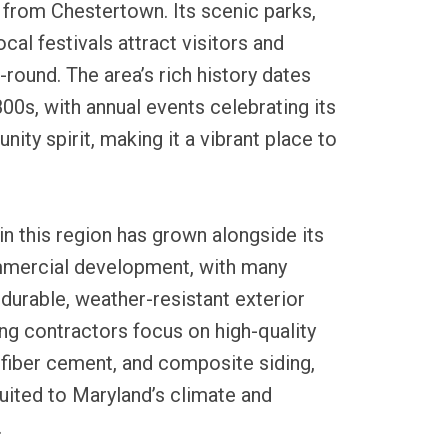
 from Chestertown. Its scenic parks,
ocal festivals attract visitors and
-round. The area’s rich history dates
800s, with annual events celebrating its
ity spirit, making it a vibrant place to
in this region has grown alongside its
mmercial development, with many
durable, weather-resistant exterior
ing contractors focus on high-quality
, fiber cement, and composite siding,
uited to Maryland’s climate and
.