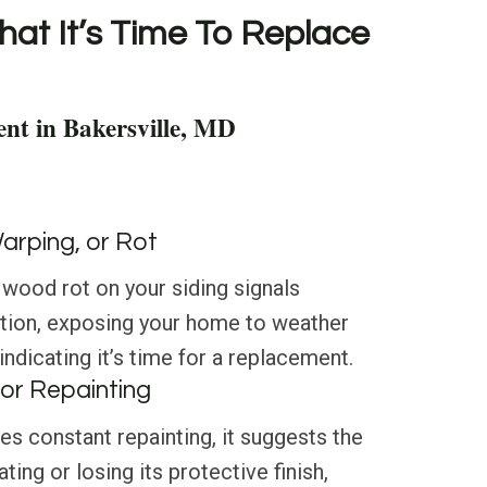
hat It’s Time To Replace
nt in Bakersville, MD
Warping, or Rot
 wood rot on your siding signals
ation, exposing your home to weather
ndicating it’s time for a replacement.
or Repainting
res constant repainting, it suggests the
ating or losing its protective finish,