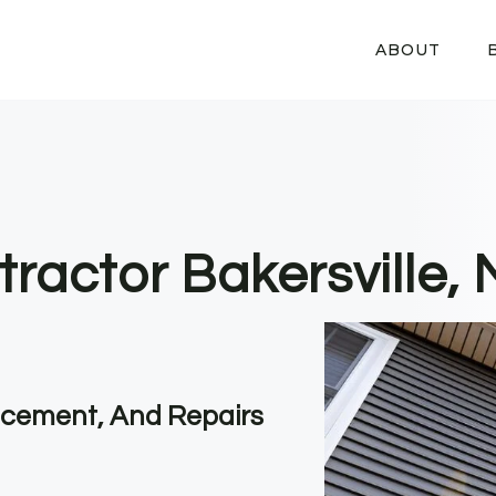
ABOUT
tractor Bakersville,
lacement, And Repairs