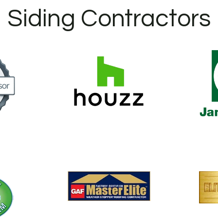
Siding Contractors