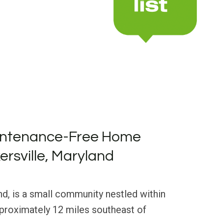
intenance-Free Home
ersville, Maryland
nd, is a small community nestled within
pproximately 12 miles southeast of