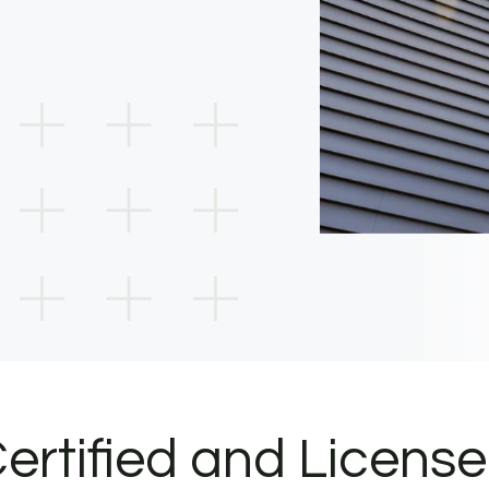
ertified and Licens