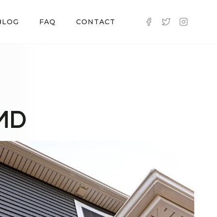
BLOG
FAQ
CONTACT
 MD