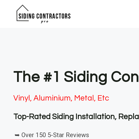
Skip
to
content
The #1 Siding Con
Vinyl, Aluminium, Metal, Etc
Top-Rated Siding Installation, Rep
➥ Over 150 5-Star Reviews