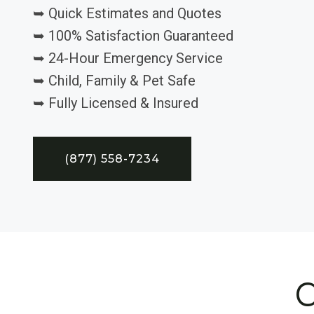
➥ Quick Estimates and Quotes
➥ 100% Satisfaction Guaranteed
➥ 24-Hour Emergency Service
➥ Child, Family & Pet Safe
➥ Fully Licensed & Insured
(877) 558-7234
C