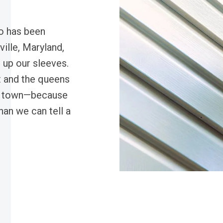
o has been
ille, Maryland,
s up our sleeves.
t and the queens
in town—because
han we can tell a