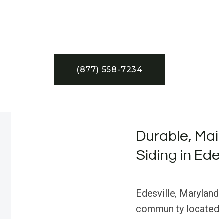
(877) 558-7234
Durable, Ma
Siding in Ede
Edesville, Maryland,
community located 