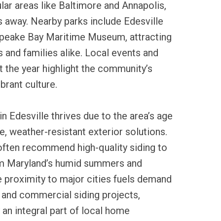
ar areas like Baltimore and Annapolis,
 away. Nearby parks include Edesville
peake Bay Maritime Museum, attracting
 and families alike. Local events and
t the year highlight the community’s
ibrant culture.
in Edesville thrives due to the area’s age
e, weather-resistant exterior solutions.
often recommend high-quality siding to
m Maryland’s humid summers and
 proximity to major cities fuels demand
l and commercial siding projects,
 an integral part of local home