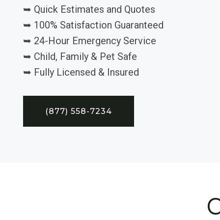
➥ Quick Estimates and Quotes
➥ 100% Satisfaction Guaranteed
➥ 24-Hour Emergency Service
➥ Child, Family & Pet Safe
➥ Fully Licensed & Insured
(877) 558-7234
C