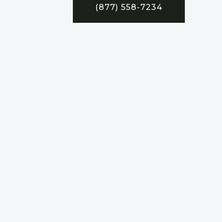
(877) 558-7234