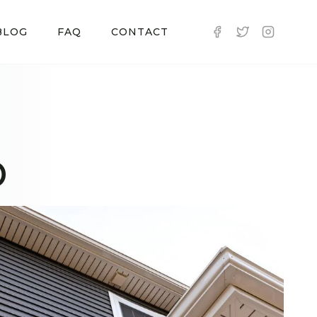
BLOG
FAQ
CONTACT
D