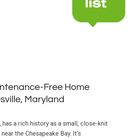
intenance-Free Home
sville, Maryland
 has a rich history as a small, close-knit
near the Chesapeake Bay. It’s