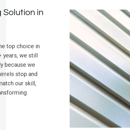
 Solution in
he top choice in
 years, we still
ly because we
irrels stop and
atch our skill,
ansforming