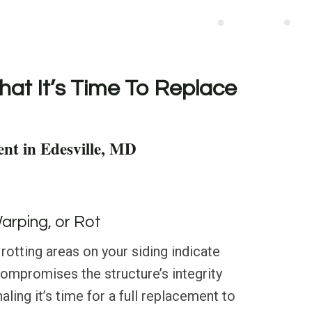
hat It’s Time To Replace
nt in Edesville, MD
Warping, or Rot
 rotting areas on your siding indicate
compromises the structure’s integrity
aling it’s time for a full replacement to