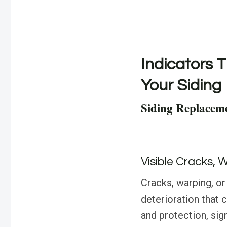
Indicators T
Your Siding
Siding Replaceme
Visible Cracks, 
Cracks, warping, or
deterioration that 
and protection, sign