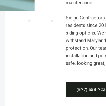
maintenance.
Siding Contractors 
residents since 201
siding options. We 
withstand Maryland’
protection. Our tea
installation and pe
safe, looking great,
(877) 558-72