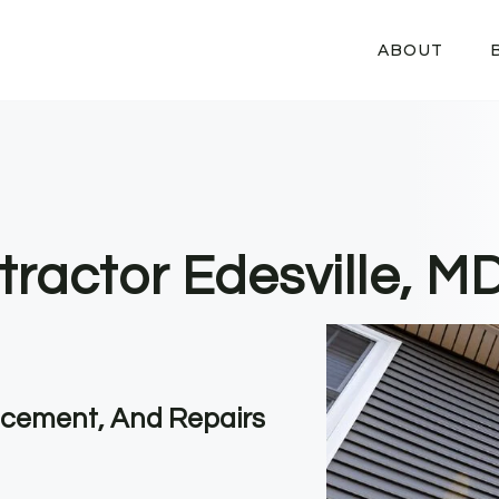
ABOUT
tractor Edesville, M
lacement, And Repairs