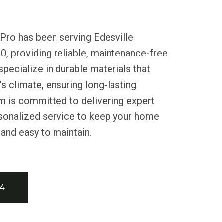
Pro has been serving Edesville
0, providing reliable, maintenance-free
specialize in durable materials that
s climate, ensuring long-lasting
m is committed to delivering expert
rsonalized service to keep your home
 and easy to maintain.
34