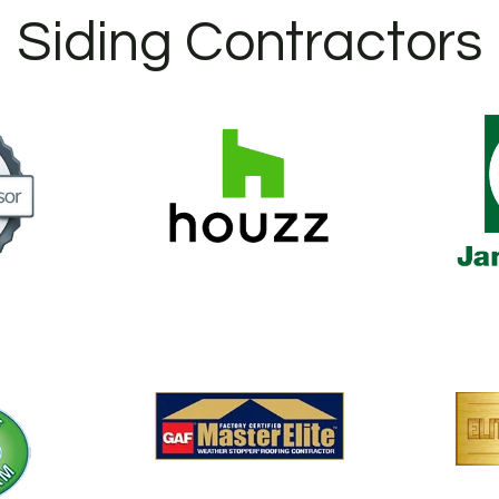
Siding Contractors