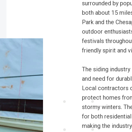
surrounded by popul
both about 15 miles
Park and the Chesa
outdoor enthusiasts
festivals throughou
friendly spirit and v
The siding industry 
and need for durabl
Local contractors 
protect homes fro
stormy winters. The
for both residentia
making the industry