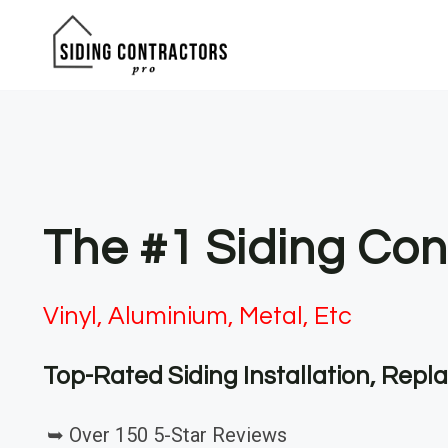
Skip
to
content
The #1 Siding Con
Vinyl, Aluminium, Metal, Etc
Top-Rated Siding Installation, Rep
➥ Over 150 5-Star Reviews