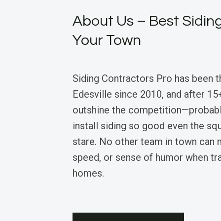
About Us – Best Siding
Your Town
Siding Contractors Pro has been t
Edesville since 2010, and after 15+
outshine the competition—probab
install siding so good even the squ
stare. No other team in town can m
speed, or sense of humor when tr
homes.