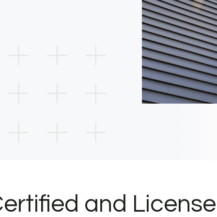
ertified and Licens