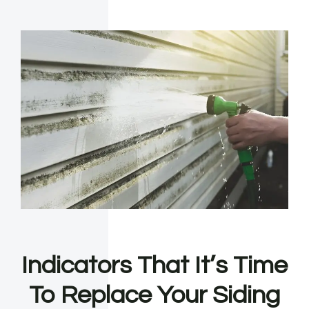
Indicators That It’s Time
To Replace Your Siding