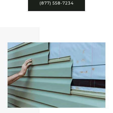
(877) 558-7234