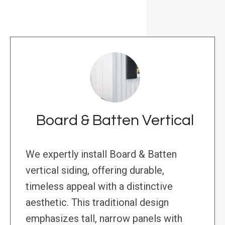
Board & Batten Vertical
We expertly install Board & Batten
vertical siding, offering durable,
timeless appeal with a distinctive
aesthetic. This traditional design
emphasizes tall, narrow panels with