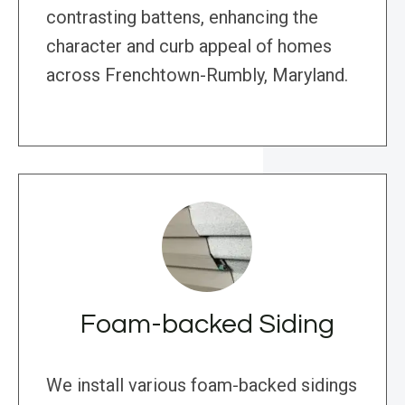
contrasting battens, enhancing the
character and curb appeal of homes
across Frenchtown-Rumbly, Maryland.
Foam-backed Siding
We install various foam-backed sidings