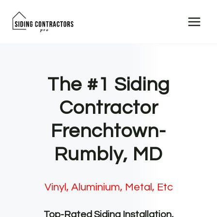
Skip
to
content
The #1 Siding
Contractor
Frenchtown-
Rumbly, MD
Vinyl, Aluminium, Metal, Etc
Top-Rated Siding Installation,