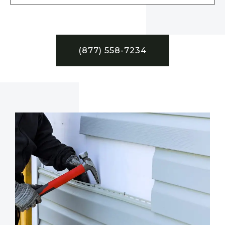
(877) 558-7234