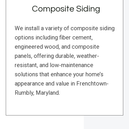
Composite Siding
We install a variety of composite siding
options including fiber cement,
engineered wood, and composite
panels, offering durable, weather-
resistant, and low-maintenance
solutions that enhance your home’s
appearance and value in Frenchtown-
Rumbly, Maryland.