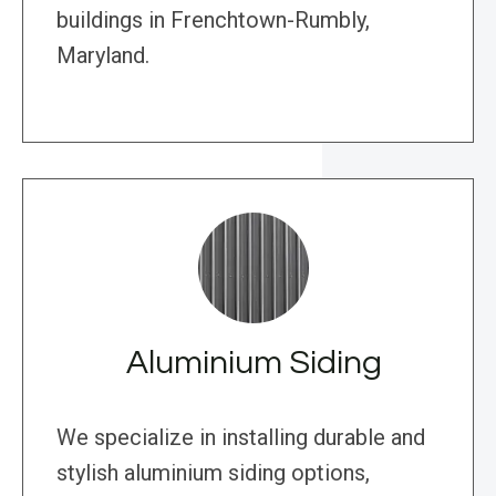
buildings in Frenchtown-Rumbly,
Maryland.
Aluminium Siding
We specialize in installing durable and
stylish aluminium siding options,