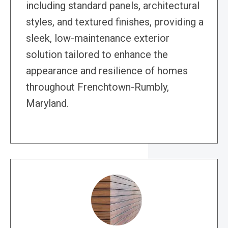
including standard panels, architectural
styles, and textured finishes, providing a
sleek, low-maintenance exterior
solution tailored to enhance the
appearance and resilience of homes
throughout Frenchtown-Rumbly,
Maryland.