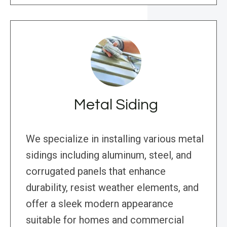
Metal Siding
We specialize in installing various metal
sidings including aluminum, steel, and
corrugated panels that enhance
durability, resist weather elements, and
offer a sleek modern appearance
suitable for homes and commercial