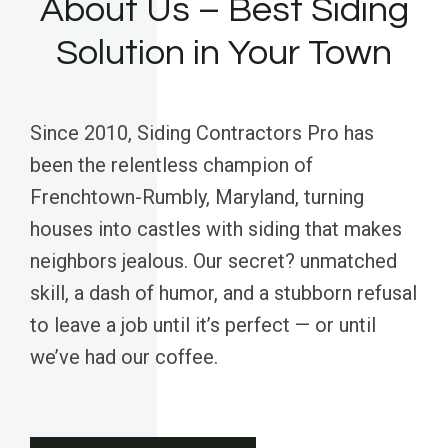
About Us – Best Siding
Solution in Your Town
Since 2010, Siding Contractors Pro has
been the relentless champion of
Frenchtown-Rumbly, Maryland, turning
houses into castles with siding that makes
neighbors jealous. Our secret? unmatched
skill, a dash of humor, and a stubborn refusal
to leave a job until it’s perfect — or until
we’ve had our coffee.