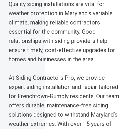
Quality siding installations are vital for
weather protection in Maryland’s variable
climate, making reliable contractors
essential for the community. Good
relationships with siding providers help
ensure timely, cost-effective upgrades for
homes and businesses in the area.
At Siding Contractors Pro, we provide
expert siding installation and repair tailored
for Frenchtown-Rumbly residents. Our team
offers durable, maintenance-free siding
solutions designed to withstand Maryland’s
weather extremes. With over 15 years of