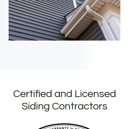
Certified and Licensed
Siding Contractors