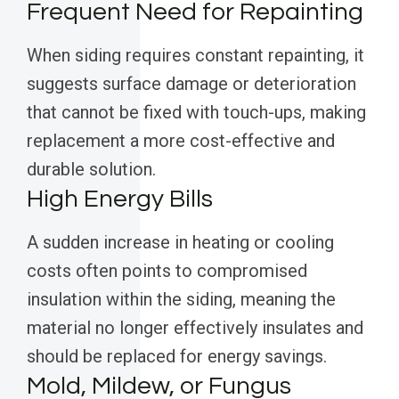
Frequent Need for Repainting
When siding requires constant repainting, it
suggests surface damage or deterioration
that cannot be fixed with touch-ups, making
replacement a more cost-effective and
durable solution.
High Energy Bills
A sudden increase in heating or cooling
costs often points to compromised
insulation within the siding, meaning the
material no longer effectively insulates and
should be replaced for energy savings.
Mold, Mildew, or Fungus