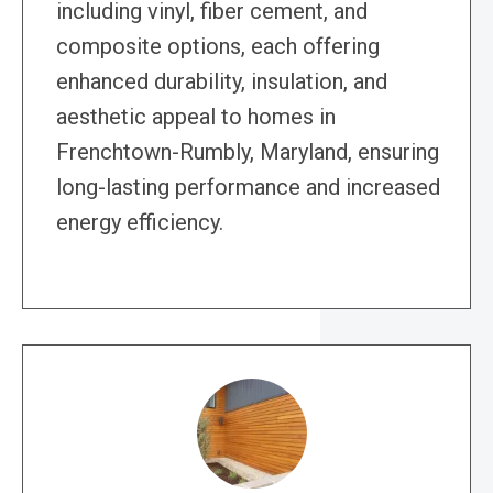
including vinyl, fiber cement, and
composite options, each offering
enhanced durability, insulation, and
aesthetic appeal to homes in
Frenchtown-Rumbly, Maryland, ensuring
long-lasting performance and increased
energy efficiency.