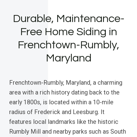
Durable, Maintenance-
Free Home Siding in
Frenchtown-Rumbly,
Maryland
Frenchtown-Rumbly, Maryland, a charming
area with a rich history dating back to the
early 1800s, is located within a 10-mile
radius of Frederick and Leesburg. It
features local landmarks like the historic
Rumbly Mill and nearby parks such as South