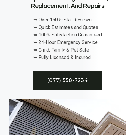
Replacement, And Repairs
➥ Over 150 5-Star Reviews
➥ Quick Estimates and Quotes
➥ 100% Satisfaction Guaranteed
➥ 24-Hour Emergency Service
➥ Child, Family & Pet Safe
➥ Fully Licensed & Insured
(877) 558-7234