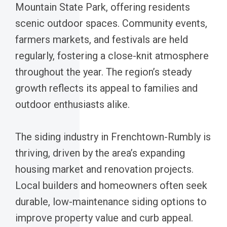
Mountain State Park, offering residents
scenic outdoor spaces. Community events,
farmers markets, and festivals are held
regularly, fostering a close-knit atmosphere
throughout the year. The region’s steady
growth reflects its appeal to families and
outdoor enthusiasts alike.
The siding industry in Frenchtown-Rumbly is
thriving, driven by the area’s expanding
housing market and renovation projects.
Local builders and homeowners often seek
durable, low-maintenance siding options to
improve property value and curb appeal.