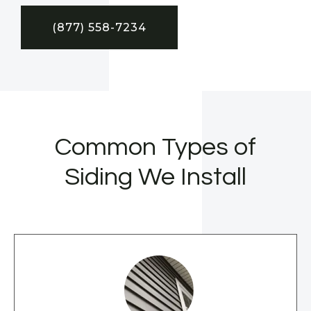
(877) 558-7234
Common Types of
Siding We Install