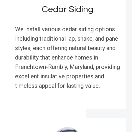
Cedar Siding
We install various cedar siding options
including traditional lap, shake, and panel
styles, each offering natural beauty and
durability that enhance homes in
Frenchtown-Rumbly, Maryland, providing
excellent insulative properties and
timeless appeal for lasting value.