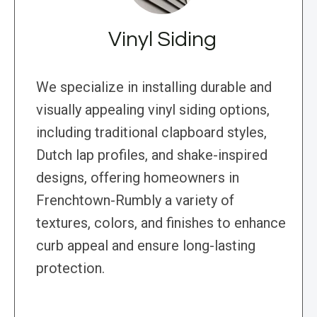
Vinyl Siding
We specialize in installing durable and
visually appealing vinyl siding options,
including traditional clapboard styles,
Dutch lap profiles, and shake-inspired
designs, offering homeowners in
Frenchtown-Rumbly a variety of
textures, colors, and finishes to enhance
curb appeal and ensure long-lasting
protection.