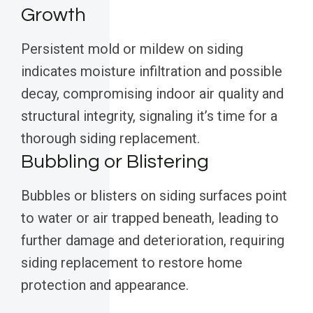
Growth
Persistent mold or mildew on siding
indicates moisture infiltration and possible
decay, compromising indoor air quality and
structural integrity, signaling it’s time for a
thorough siding replacement.
Bubbling or Blistering
Bubbles or blisters on siding surfaces point
to water or air trapped beneath, leading to
further damage and deterioration, requiring
siding replacement to restore home
protection and appearance.