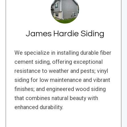
James Hardie Siding
We specialize in installing durable fiber
cement siding, offering exceptional
resistance to weather and pests; vinyl
siding for low maintenance and vibrant
finishes; and engineered wood siding
that combines natural beauty with
enhanced durability.