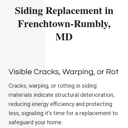
Siding Replacement in
Frenchtown-Rumbly,
MD
Visible Cracks, Warping, or Rot
Cracks, warping, or rotting in siding
materials indicate structural deterioration,
reducing energy efficiency and protecting
less, signaling it’s time for a replacement to
safeguard your home.