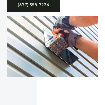
(877) 558-7234