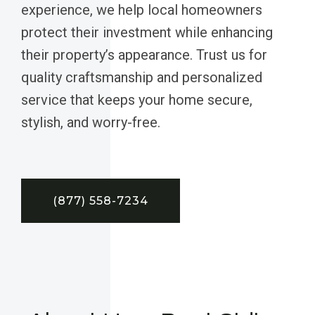
experience, we help local homeowners
protect their investment while enhancing
their property’s appearance. Trust us for
quality craftsmanship and personalized
service that keeps your home secure,
stylish, and worry-free.
(877) 558-7234