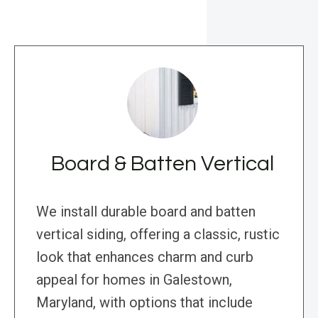
Board & Batten Vertical
We install durable board and batten
vertical siding, offering a classic, rustic
look that enhances charm and curb
appeal for homes in Galestown,
Maryland, with options that include