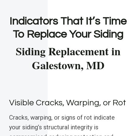
Indicators That It’s Time
To Replace Your Siding
Siding Replacement in
Galestown, MD
Visible Cracks, Warping, or Rot
Cracks, warping, or signs of rot indicate
your siding’s structural integrity is