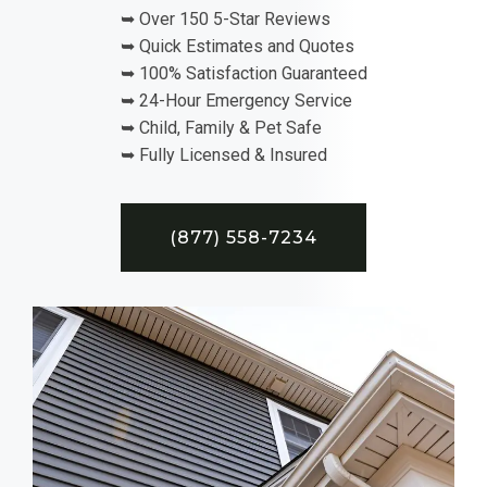
➥ Over 150 5-Star Reviews
➥ Quick Estimates and Quotes
➥ 100% Satisfaction Guaranteed
➥ 24-Hour Emergency Service
➥ Child, Family & Pet Safe
➥ Fully Licensed & Insured
(877) 558-7234