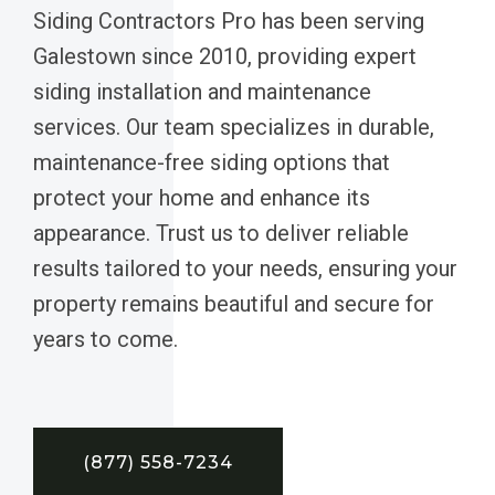
Siding Contractors Pro has been serving
Galestown since 2010, providing expert
siding installation and maintenance
services. Our team specializes in durable,
maintenance-free siding options that
protect your home and enhance its
appearance. Trust us to deliver reliable
results tailored to your needs, ensuring your
property remains beautiful and secure for
years to come.
(877) 558-7234