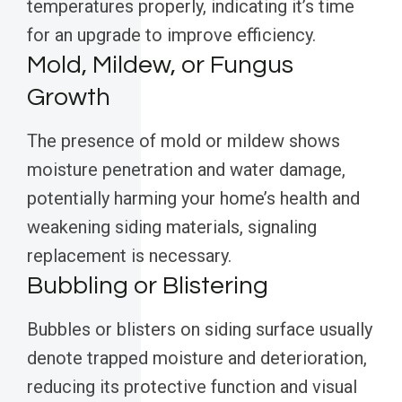
temperatures properly, indicating it’s time
for an upgrade to improve efficiency.
Mold, Mildew, or Fungus
Growth
The presence of mold or mildew shows
moisture penetration and water damage,
potentially harming your home’s health and
weakening siding materials, signaling
replacement is necessary.
Bubbling or Blistering
Bubbles or blisters on siding surface usually
denote trapped moisture and deterioration,
reducing its protective function and visual