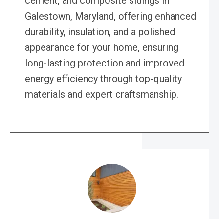
cement, and composite sidings in
Galestown, Maryland, offering enhanced
durability, insulation, and a polished
appearance for your home, ensuring
long-lasting protection and improved
energy efficiency through top-quality
materials and expert craftsmanship.