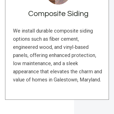
Composite Siding
We install durable composite siding
options such as fiber cement,
engineered wood, and vinyl-based
panels, offering enhanced protection,
low maintenance, and a sleek
appearance that elevates the charm and
value of homes in Galestown, Maryland.