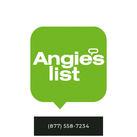
(877) 558-7234