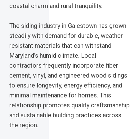
coastal charm and rural tranquility.
The siding industry in Galestown has grown
steadily with demand for durable, weather-
resistant materials that can withstand
Maryland’s humid climate. Local
contractors frequently incorporate fiber
cement, vinyl, and engineered wood sidings
to ensure longevity, energy efficiency, and
minimal maintenance for homes. This
relationship promotes quality craftsmanship
and sustainable building practices across
the region.