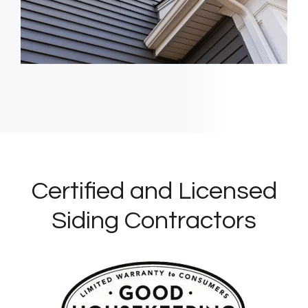
Certified and Licensed
Siding Contractors