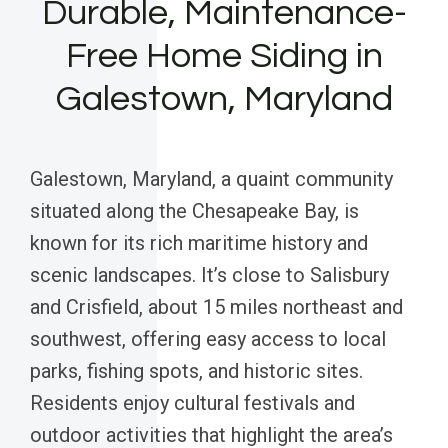
Durable, Maintenance-
Free Home Siding in
Galestown, Maryland
Galestown, Maryland, a quaint community
situated along the Chesapeake Bay, is
known for its rich maritime history and
scenic landscapes. It’s close to Salisbury
and Crisfield, about 15 miles northeast and
southwest, offering easy access to local
parks, fishing spots, and historic sites.
Residents enjoy cultural festivals and
outdoor activities that highlight the area’s