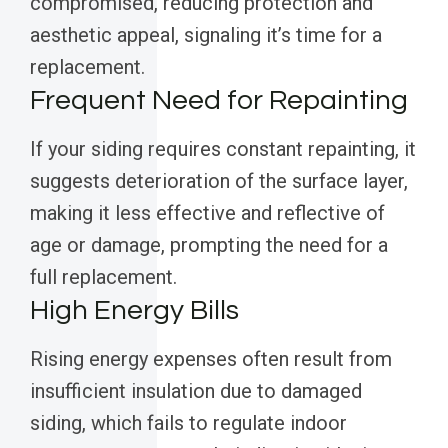
compromised, reducing protection and
aesthetic appeal, signaling it’s time for a
replacement.
Frequent Need for Repainting
If your siding requires constant repainting, it
suggests deterioration of the surface layer,
making it less effective and reflective of
age or damage, prompting the need for a
full replacement.
High Energy Bills
Rising energy expenses often result from
insufficient insulation due to damaged
siding, which fails to regulate indoor