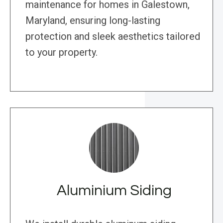
maintenance for homes in Galestown,
Maryland, ensuring long-lasting
protection and sleek aesthetics tailored
to your property.
Aluminium Siding