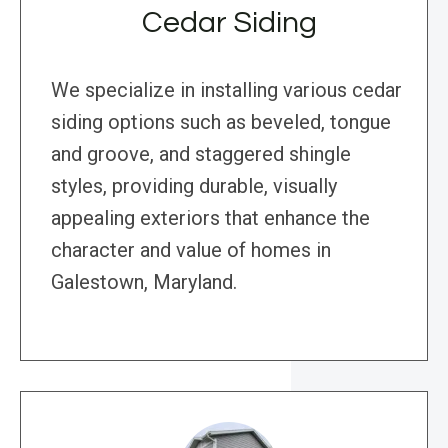
Cedar Siding
We specialize in installing various cedar
siding options such as beveled, tongue
and groove, and staggered shingle
styles, providing durable, visually
appealing exteriors that enhance the
character and value of homes in
Galestown, Maryland.