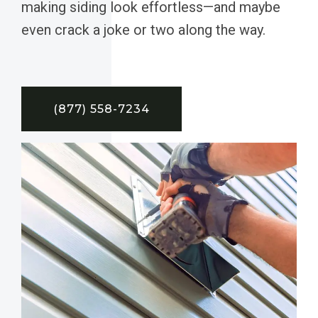
making siding look effortless—and maybe
even crack a joke or two along the way.
(877) 558-7234