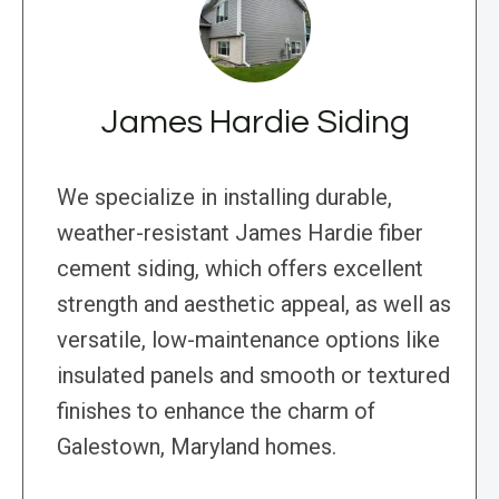
James Hardie Siding
We specialize in installing durable,
weather-resistant James Hardie fiber
cement siding, which offers excellent
strength and aesthetic appeal, as well as
versatile, low-maintenance options like
insulated panels and smooth or textured
finishes to enhance the charm of
Galestown, Maryland homes.