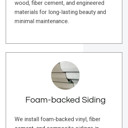
wood, fiber cement, and engineered
materials for long-lasting beauty and
minimal maintenance.
Foam-backed Siding
We install foam-backed vinyl, fiber