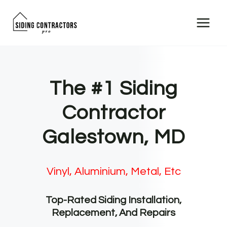
Skip
to
content
The #1 Siding
Contractor
Galestown, MD
Vinyl, Aluminium, Metal, Etc
Top-Rated Siding Installation,
Replacement, And Repairs