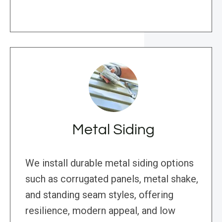
Metal Siding
We install durable metal siding options
such as corrugated panels, metal shake,
and standing seam styles, offering
resilience, modern appeal, and low