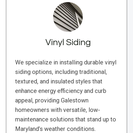
Vinyl Siding
We specialize in installing durable vinyl
siding options, including traditional,
textured, and insulated styles that
enhance energy efficiency and curb
appeal, providing Galestown
homeowners with versatile, low-
maintenance solutions that stand up to
Maryland’s weather conditions.