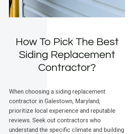
How To Pick The Best
Siding Replacement
Contractor?
When choosing a siding replacement
contractor in Galestown, Maryland,
prioritize local experience and reputable
reviews. Seek out contractors who
understand the specific climate and building