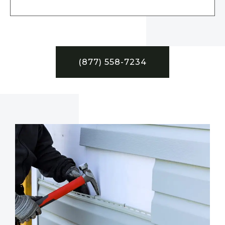
(877) 558-7234