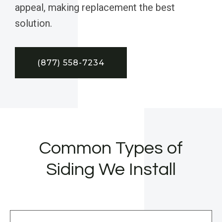
appeal, making replacement the best
solution.
(877) 558-7234
Common Types of
Siding We Install