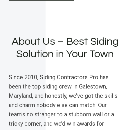
About Us – Best Siding
Solution in Your Town
Since 2010, Siding Contractors Pro has
been the top siding crew in Galestown,
Maryland, and honestly, we’ve got the skills
and charm nobody else can match. Our
team’s no stranger to a stubborn wall or a
tricky corner, and we’d win awards for