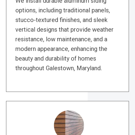
We install durable aluminum siding
options, including traditional panels,
stucco-textured finishes, and sleek
vertical designs that provide weather
resistance, low maintenance, and a
modern appearance, enhancing the
beauty and durability of homes
throughout Galestown, Maryland.