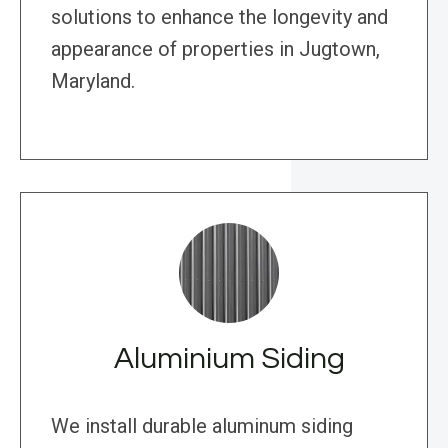
solutions to enhance the longevity and
appearance of properties in Jugtown,
Maryland.
Aluminium Siding
We install durable aluminum siding