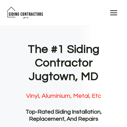
Skip
to
content
The #1 Siding
Contractor
Jugtown, MD
Vinyl, Aluminium, Metal, Etc
Top-Rated Siding Installation,
Replacement, And Repairs