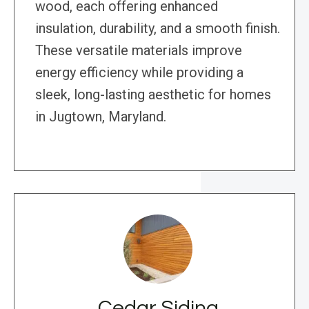
wood, each offering enhanced
insulation, durability, and a smooth finish.
These versatile materials improve
energy efficiency while providing a
sleek, long-lasting aesthetic for homes
in Jugtown, Maryland.
Cedar Siding