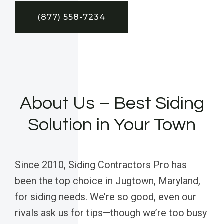
(877) 558-7234
About Us – Best Siding
Solution in Your Town
Since 2010, Siding Contractors Pro has
been the top choice in Jugtown, Maryland,
for siding needs. We’re so good, even our
rivals ask us for tips—though we’re too busy