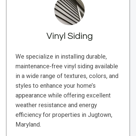
Vinyl Siding
We specialize in installing durable,
maintenance-free vinyl siding available
in a wide range of textures, colors, and
styles to enhance your home’s
appearance while offering excellent
weather resistance and energy
efficiency for properties in Jugtown,
Maryland.