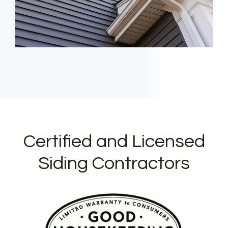
Certified and Licensed
Siding Contractors