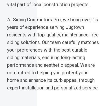
vital part of local construction projects.
At Siding Contractors Pro, we bring over 15
years of experience serving Jugtown
residents with top-quality, maintenance-free
siding solutions. Our team carefully matches
your preferences with the best durable
siding materials, ensuring long-lasting
performance and aesthetic appeal. We are
committed to helping you protect your
home and enhance its curb appeal through
expert installation and personalized service.