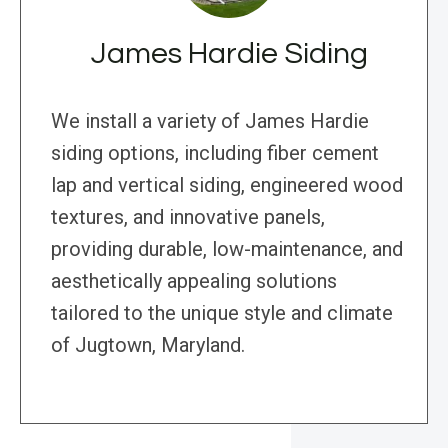
James Hardie Siding
We install a variety of James Hardie
siding options, including fiber cement
lap and vertical siding, engineered wood
textures, and innovative panels,
providing durable, low-maintenance, and
aesthetically appealing solutions
tailored to the unique style and climate
of Jugtown, Maryland.