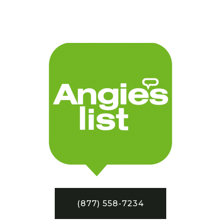
(877) 558-7234