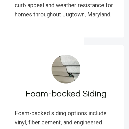
curb appeal and weather resistance for
homes throughout Jugtown, Maryland.
Foam-backed Siding
Foam-backed siding options include
vinyl, fiber cement, and engineered