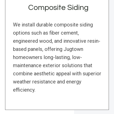
Composite Siding
We install durable composite siding
options such as fiber cement,
engineered wood, and innovative resin-
based panels, offering Jugtown
homeowners long-lasting, low-
maintenance exterior solutions that
combine aesthetic appeal with superior
weather resistance and energy
efficiency.