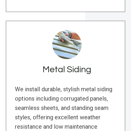
Metal Siding
We install durable, stylish metal siding
options including corrugated panels,
seamless sheets, and standing seam
styles, offering excellent weather
resistance and low maintenance