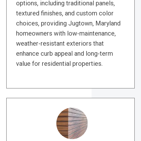
options, including traditional panels,
textured finishes, and custom color
choices, providing Jugtown, Maryland
homeowners with low-maintenance,
weather-resistant exteriors that
enhance curb appeal and long-term
value for residential properties.