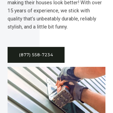
making their houses look better! With over
15 years of experience, we stick with
quality that’s unbeatably durable, reliably
stylish, and a little bit funny.
(877) 558-7234