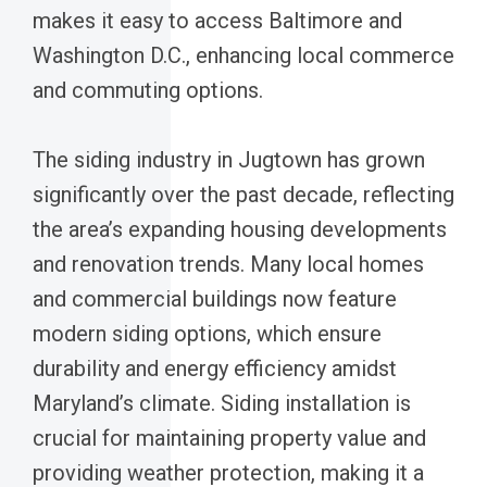
makes it easy to access Baltimore and
Washington D.C., enhancing local commerce
and commuting options.
The siding industry in Jugtown has grown
significantly over the past decade, reflecting
the area’s expanding housing developments
and renovation trends. Many local homes
and commercial buildings now feature
modern siding options, which ensure
durability and energy efficiency amidst
Maryland’s climate. Siding installation is
crucial for maintaining property value and
providing weather protection, making it a