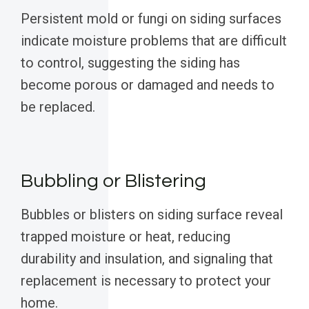
Persistent mold or fungi on siding surfaces
indicate moisture problems that are difficult
to control, suggesting the siding has
become porous or damaged and needs to
be replaced.
Bubbling or Blistering
Bubbles or blisters on siding surface reveal
trapped moisture or heat, reducing
durability and insulation, and signaling that
replacement is necessary to protect your
home.