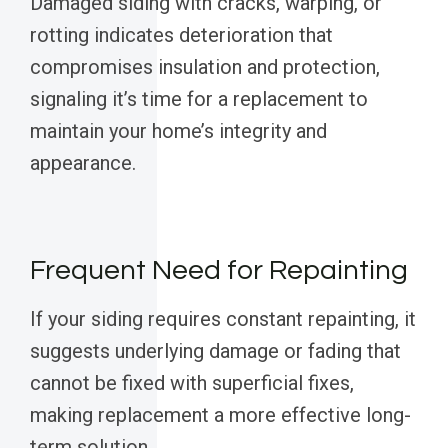
Damaged siding with cracks, warping, or
rotting indicates deterioration that
compromises insulation and protection,
signaling it’s time for a replacement to
maintain your home’s integrity and
appearance.
Frequent Need for Repainting
If your siding requires constant repainting, it
suggests underlying damage or fading that
cannot be fixed with superficial fixes,
making replacement a more effective long-
term solution.