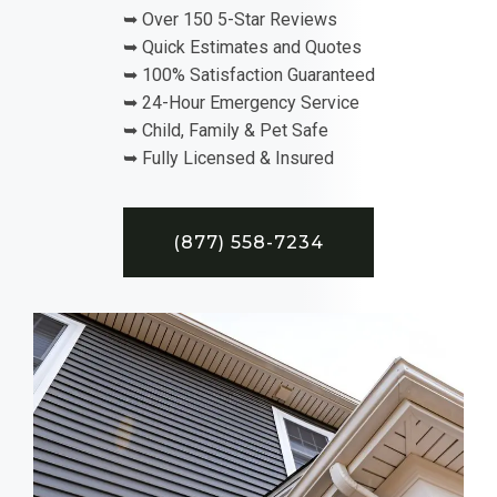
➥ Over 150 5-Star Reviews
➥ Quick Estimates and Quotes
➥ 100% Satisfaction Guaranteed
➥ 24-Hour Emergency Service
➥ Child, Family & Pet Safe
➥ Fully Licensed & Insured
(877) 558-7234