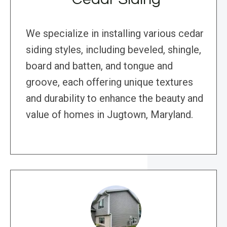
We specialize in installing various cedar
siding styles, including beveled, shingle,
board and batten, and tongue and
groove, each offering unique textures
and durability to enhance the beauty and
value of homes in Jugtown, Maryland.