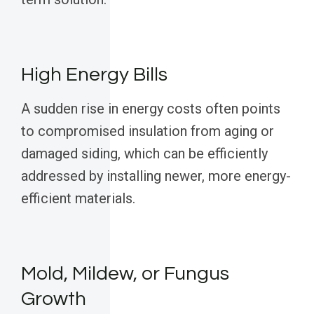
High Energy Bills
A sudden rise in energy costs often points
to compromised insulation from aging or
damaged siding, which can be efficiently
addressed by installing newer, more energy-
efficient materials.
Mold, Mildew, or Fungus
Growth