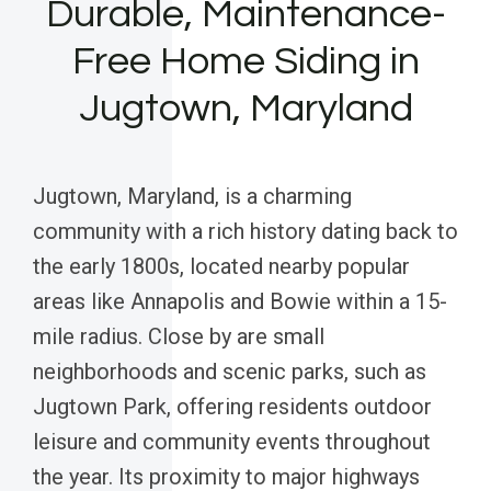
Durable, Maintenance-
Free Home Siding in
Jugtown, Maryland
Jugtown, Maryland, is a charming
community with a rich history dating back to
the early 1800s, located nearby popular
areas like Annapolis and Bowie within a 15-
mile radius. Close by are small
neighborhoods and scenic parks, such as
Jugtown Park, offering residents outdoor
leisure and community events throughout
the year. Its proximity to major highways