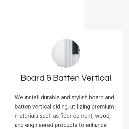
Board & Batten Vertical
We install durable and stylish board and
batten vertical siding, utilizing premium
materials such as fiber cement, wood,
and engineered products to enhance