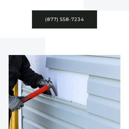
(877) 558-7234