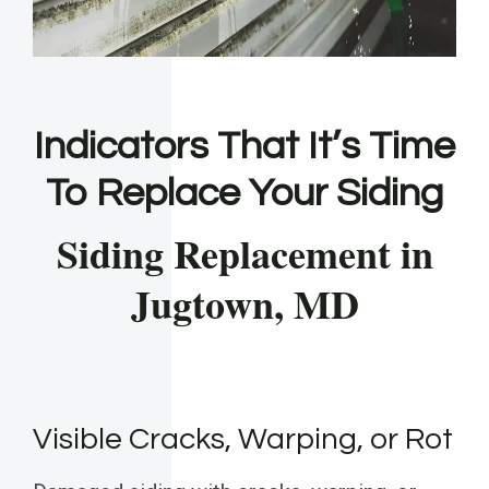
Indicators That It’s Time
To Replace Your Siding
Siding Replacement in
Jugtown, MD
Visible Cracks, Warping, or Rot