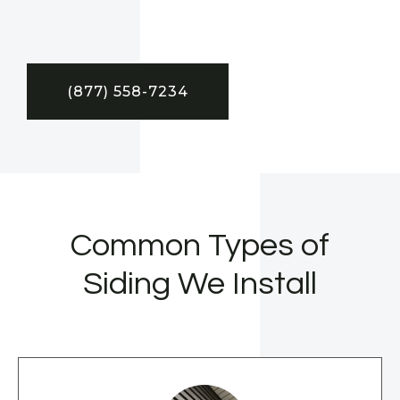
(877) 558-7234
Common Types of
Siding We Install