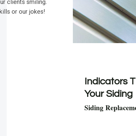
r clients smiling.
ills or our jokes!
Indicators T
Your Siding
Siding Replacem