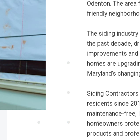
Odenton. The area f
friendly neighborho
The siding industry
the past decade, dr
improvements and w
homes are upgradin
Maryland’s changing
Siding Contractors
residents since 201
maintenance-free, l
homeowners protect
products and profes