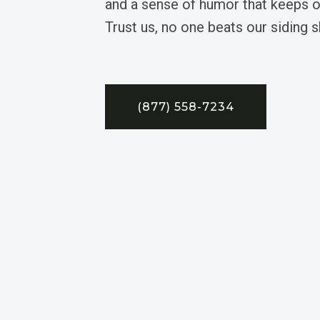
and a sense of humor that keeps ou
Trust us, no one beats our siding sk
(877) 558-7234