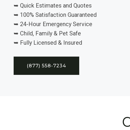
➥ Quick Estimates and Quotes
➥ 100% Satisfaction Guaranteed
➥ 24-Hour Emergency Service
➥ Child, Family & Pet Safe
➥ Fully Licensed & Insured
(877) 558-7234
C