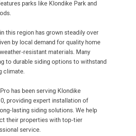
eatures parks like Klondike Park and
ods.
 in this region has grown steadily over
iven by local demand for quality home
eather-resistant materials. Many
g to durable siding options to withstand
 climate.
 Pro has been serving Klondike
0, providing expert installation of
ong-lasting siding solutions. We help
 their properties with top-tier
sional service.