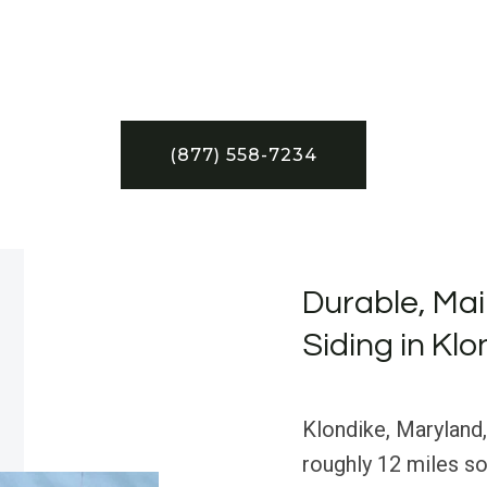
(877) 558-7234
Durable, Ma
Siding in Kl
Klondike, Maryland,
roughly 12 miles so