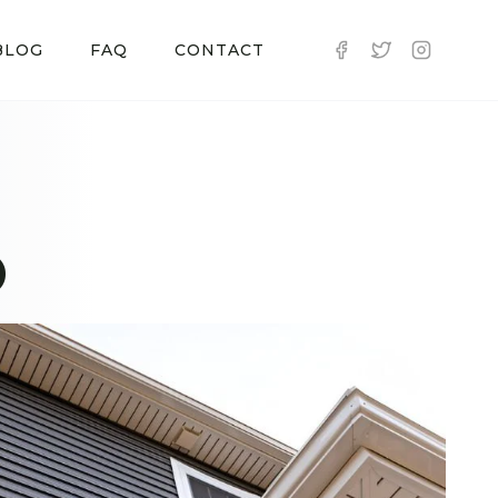
BLOG
FAQ
CONTACT
D