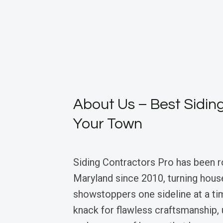
About Us – Best Siding
Your Town
Siding Contractors Pro has been r
Maryland since 2010, turning hous
showstoppers one sideline at a ti
knack for flawless craftsmanship, 