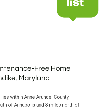
intenance-Free Home
ondike, Maryland
 lies within Anne Arundel County,
uth of Annapolis and 8 miles north of