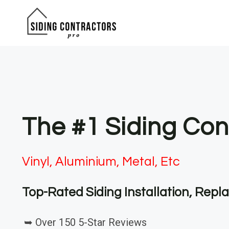
Skip
to
content
The #1 Siding Con
Vinyl, Aluminium, Metal, Etc
Top-Rated Siding Installation, Rep
➥ Over 150 5-Star Reviews