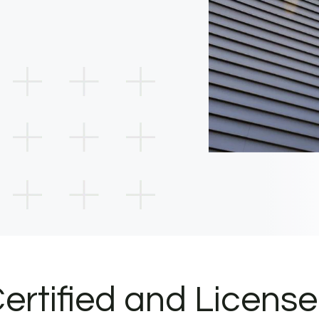
ertified and Licens