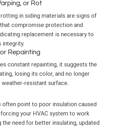
Warping, or Rot
rotting in siding materials are signs of
 that compromise protection and
ndicating replacement is necessary to
integrity.
or Repainting
res constant repainting, it suggests the
ating, losing its color, and no longer
, weather-resistant surface.
 often point to poor insulation caused
 forcing your HVAC system to work
g the need for better insulating, updated