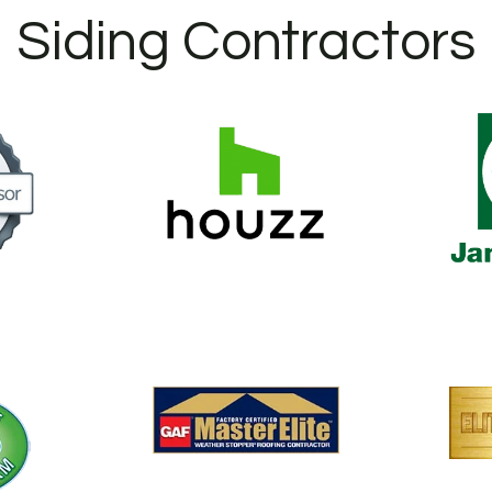
Siding Contractors