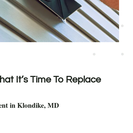
hat It’s Time To Replace
ent in Klondike, MD