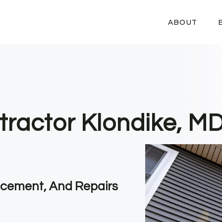
ABOUT
tractor Klondike, M
lacement, And Repairs