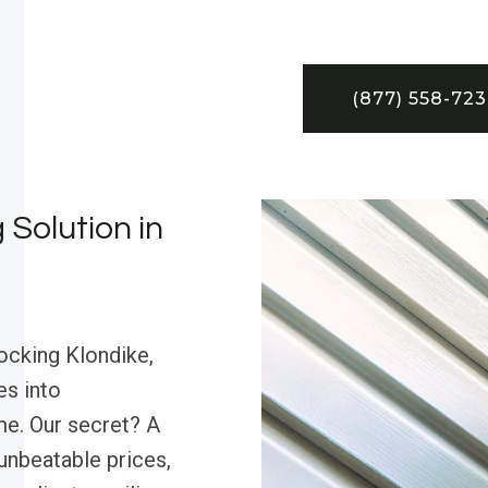
(877) 558-72
 Solution in
ocking Klondike,
es into
me. Our secret? A
unbeatable prices,