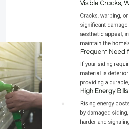
Visible Cracks, 
Cracks, warping, or 
significant damage
aesthetic appeal, i
maintain the home’s 
Frequent Need f
If your siding requi
material is deterior
providing a durable
High Energy Bills
Rising energy costs
by damaged siding,
harder and signalin