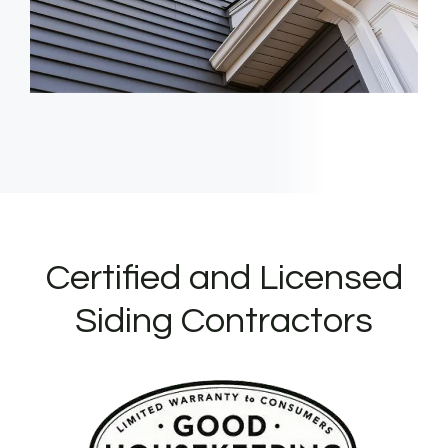
Certified and Licensed
Siding Contractors