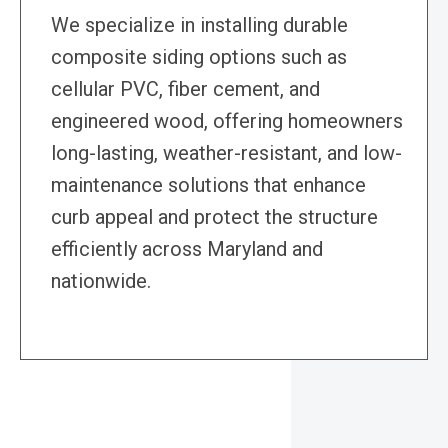
We specialize in installing durable
composite siding options such as
cellular PVC, fiber cement, and
engineered wood, offering homeowners
long-lasting, weather-resistant, and low-
maintenance solutions that enhance
curb appeal and protect the structure
efficiently across Maryland and
nationwide.