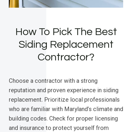
How To Pick The Best
Siding Replacement
Contractor?
Choose a contractor with a strong
reputation and proven experience in siding
replacement. Prioritize local professionals
who are familiar with Maryland’s climate and
building codes. Check for proper licensing
and insurance to protect yourself from