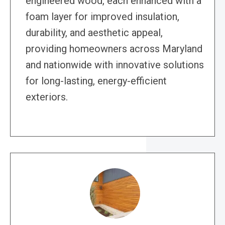
engineered wood, each enhanced with a
foam layer for improved insulation,
durability, and aesthetic appeal,
providing homeowners across Maryland
and nationwide with innovative solutions
for long-lasting, energy-efficient
exteriors.