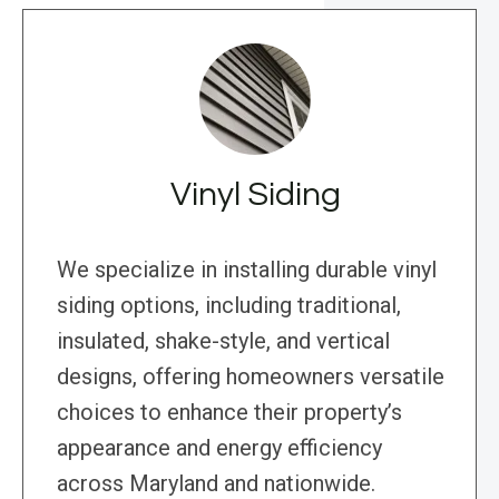
Vinyl Siding
We specialize in installing durable vinyl
siding options, including traditional,
insulated, shake-style, and vertical
designs, offering homeowners versatile
choices to enhance their property’s
appearance and energy efficiency
across Maryland and nationwide.