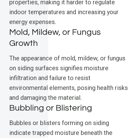
properties, making it harder to regulate
indoor temperatures and increasing your
energy expenses.
Mold, Mildew, or Fungus
Growth
The appearance of mold, mildew, or fungus
on siding surfaces signifies moisture
infiltration and failure to resist
environmental elements, posing health risks
and damaging the material.
Bubbling or Blistering
Bubbles or blisters forming on siding
indicate trapped moisture beneath the