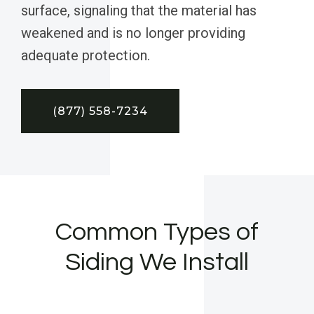
surface, signaling that the material has
weakened and is no longer providing
adequate protection.
(877) 558-7234
Common Types of
Siding We Install