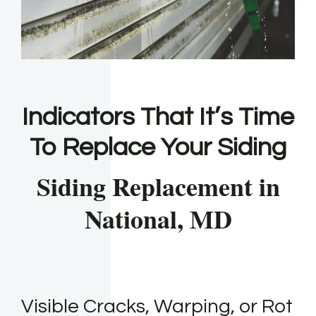
Indicators That It’s Time
To Replace Your Siding
Siding Replacement in
National, MD
Visible Cracks, Warping, or Rot