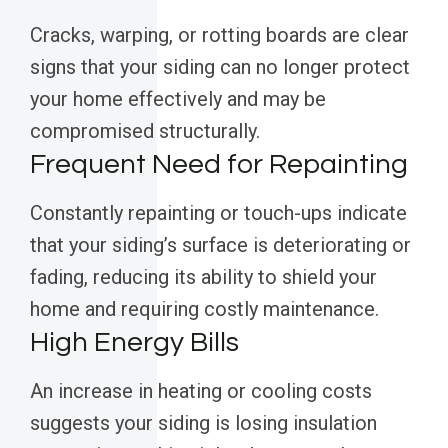
Cracks, warping, or rotting boards are clear
signs that your siding can no longer protect
your home effectively and may be
compromised structurally.
Frequent Need for Repainting
Constantly repainting or touch-ups indicate
that your siding’s surface is deteriorating or
fading, reducing its ability to shield your
home and requiring costly maintenance.
High Energy Bills
An increase in heating or cooling costs
suggests your siding is losing insulation