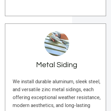
Metal Siding
We install durable aluminum, sleek steel,
and versatile zinc metal sidings, each
offering exceptional weather resistance,
modern aesthetics, and long-lasting