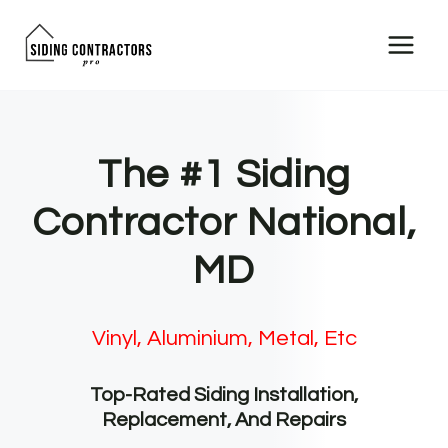
Skip
to
content
The #1 Siding
Contractor National,
MD
Vinyl, Aluminium, Metal, Etc
Top-Rated Siding Installation,
Replacement, And Repairs