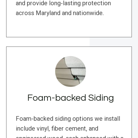
and provide long-lasting protection
across Maryland and nationwide.
Foam-backed Siding
Foam-backed siding options we install
include vinyl, fiber cement, and