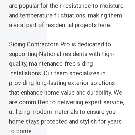
are popular for their resistance to moisture
and temperature fluctuations, making them
a vital part of residential projects here.
Siding Contractors Pro is dedicated to
supporting National residents with high-
quality, maintenance-free siding
installations. Our team specializes in
providing long-lasting exterior solutions
that enhance home value and durability. We
are committed to delivering expert service,
utilizing modern materials to ensure your
home stays protected and stylish for years
to come.