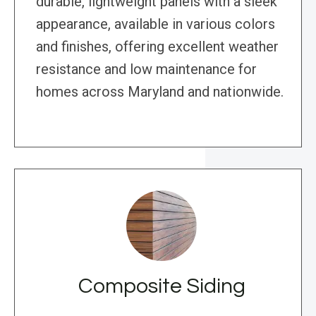
durable, lightweight panels with a sleek
appearance, available in various colors
and finishes, offering excellent weather
resistance and low maintenance for
homes across Maryland and nationwide.
Composite Siding