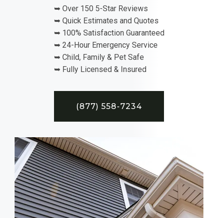
➥ Over 150 5-Star Reviews
➥ Quick Estimates and Quotes
➥ 100% Satisfaction Guaranteed
➥ 24-Hour Emergency Service
➥ Child, Family & Pet Safe
➥ Fully Licensed & Insured
(877) 558-7234