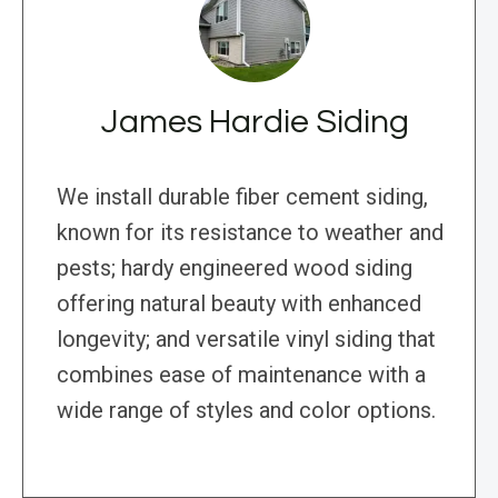
James Hardie Siding
We install durable fiber cement siding,
known for its resistance to weather and
pests; hardy engineered wood siding
offering natural beauty with enhanced
longevity; and versatile vinyl siding that
combines ease of maintenance with a
wide range of styles and color options.