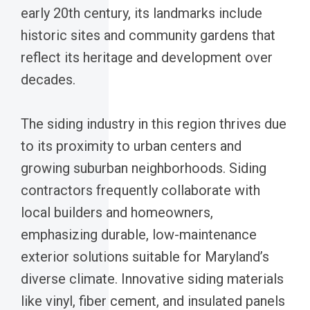
early 20th century, its landmarks include
historic sites and community gardens that
reflect its heritage and development over
decades.
The siding industry in this region thrives due
to its proximity to urban centers and
growing suburban neighborhoods. Siding
contractors frequently collaborate with
local builders and homeowners,
emphasizing durable, low-maintenance
exterior solutions suitable for Maryland’s
diverse climate. Innovative siding materials
like vinyl, fiber cement, and insulated panels