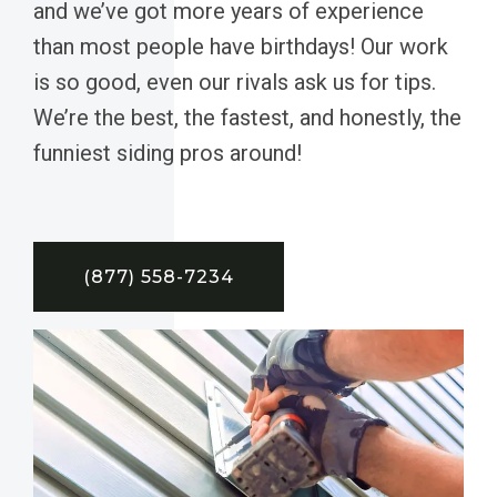
and we’ve got more years of experience
than most people have birthdays! Our work
is so good, even our rivals ask us for tips.
We’re the best, the fastest, and honestly, the
funniest siding pros around!
(877) 558-7234