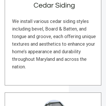
Cedar Siding
We install various cedar siding styles
including bevel, Board & Batten, and
tongue and groove, each offering unique
textures and aesthetics to enhance your
home’s appearance and durability
throughout Maryland and across the
nation.