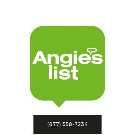
(877) 558-7234