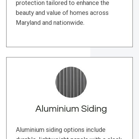
protection tailored to enhance the
beauty and value of homes across
Maryland and nationwide.
Aluminium Siding
Aluminium siding options include