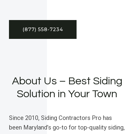
(877) 558-7234
About Us – Best Siding
Solution in Your Town
Since 2010, Siding Contractors Pro has
been Maryland’s go-to for top-quality siding,