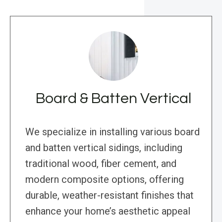
Board & Batten Vertical
We specialize in installing various board
and batten vertical sidings, including
traditional wood, fiber cement, and
modern composite options, offering
durable, weather-resistant finishes that
enhance your home’s aesthetic appeal