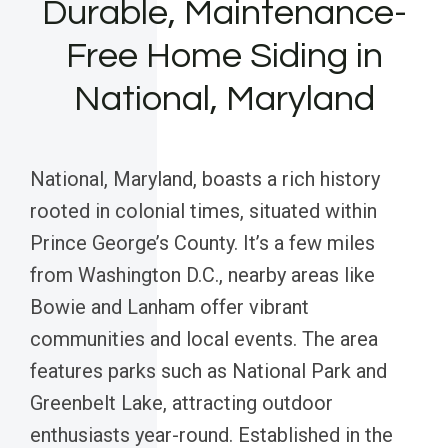
Durable, Maintenance-
Free Home Siding in
National, Maryland
National, Maryland, boasts a rich history
rooted in colonial times, situated within
Prince George’s County. It’s a few miles
from Washington D.C., nearby areas like
Bowie and Lanham offer vibrant
communities and local events. The area
features parks such as National Park and
Greenbelt Lake, attracting outdoor
enthusiasts year-round. Established in the