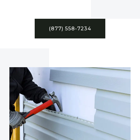
(877) 558-7234