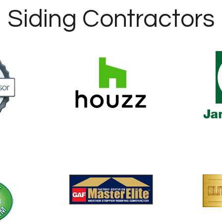
Siding Contractors