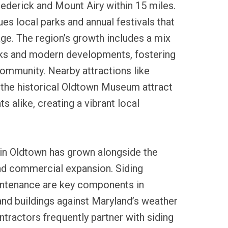
rederick and Mount Airy within 15 miles.
s local parks and annual festivals that
ge. The region’s growth includes a mix
rks and modern developments, fostering
ommunity. Nearby attractions like
the historical Oldtown Museum attract
ts alike, creating a vibrant local
 in Oldtown has grown alongside the
and commercial expansion. Siding
aintenance are key components in
nd buildings against Maryland’s weather
ontractors frequently partner with siding