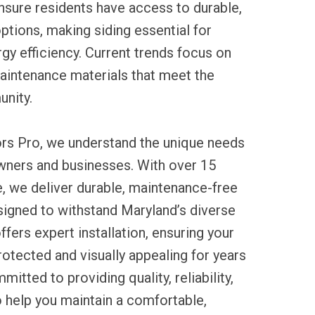
nsure residents have access to durable,
ptions, making siding essential for
gy efficiency. Current trends focus on
aintenance materials that meet the
nity.
ors Pro, we understand the unique needs
ners and businesses. With over 15
, we deliver durable, maintenance-free
signed to withstand Maryland’s diverse
ffers expert installation, ensuring your
otected and visually appealing for years
tted to providing quality, reliability,
o help you maintain a comfortable,