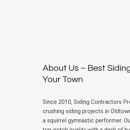
About Us – Best Siding
Your Town
Since 2010, Siding Contractors Pr
crushing siding projects in Oldtown
a squirrel gymnastic performer. O
top-notch quality with a dash of