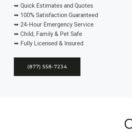
➥ Quick Estimates and Quotes
➥ 100% Satisfaction Guaranteed
➥ 24-Hour Emergency Service
➥ Child, Family & Pet Safe
➥ Fully Licensed & Insured
(877) 558-7234
C