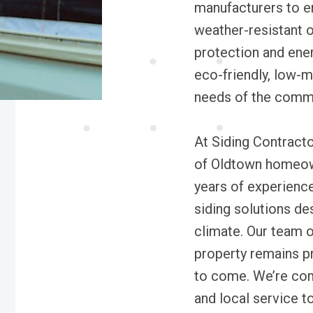
manufacturers to e
weather-resistant o
protection and ener
eco-friendly, low-m
needs of the commu
At Siding Contract
of Oldtown homeow
years of experience
siding solutions de
climate. Our team o
property remains pr
to come. We’re commi
and local service t