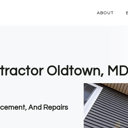
ABOUT
tractor Oldtown, M
lacement, And Repairs