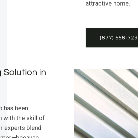
attractive home.
(877) 558-72
 Solution in
o has been
 with the skill of
ur experts blend
 humor—because