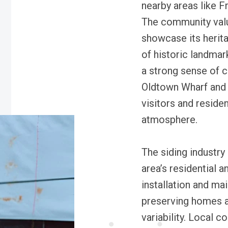
nearby areas like F
The community value
showcase its herita
of historic landma
a strong sense of c
Oldtown Wharf and 
visitors and residen
atmosphere.
The siding industry
area’s residential 
installation and m
preserving homes a
variability. Local c