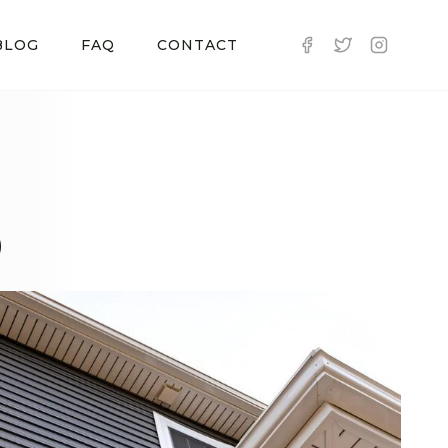
BLOG
FAQ
CONTACT
D