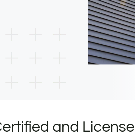
ertified and Licens