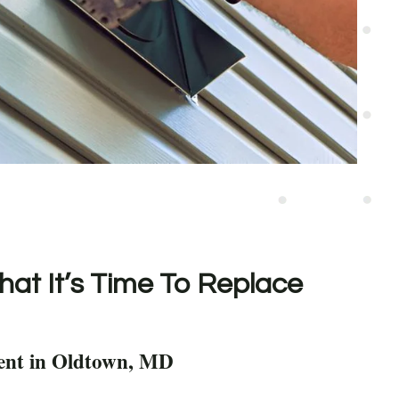
hat It’s Time To Replace
ent in Oldtown, MD