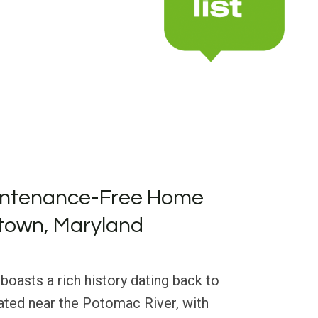
intenance-Free Home
dtown, Maryland
boasts a rich history dating back to
uated near the Potomac River, with