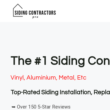
Skip
to
content
The #1 Siding Con
Vinyl, Aluminium, Metal, Etc
Top-Rated Siding Installation, Rep
➥ Over 150 5-Star Reviews