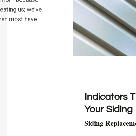
beating us; we’ve
than most have
Indicators T
Your Siding
Siding Replacem