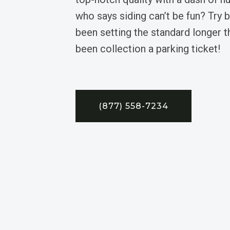
who says siding can’t be fun? Try 
been setting the standard longer 
been collection a parking ticket!
(877) 558-7234