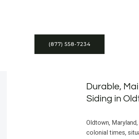
(877) 558-7234
Durable, Ma
Siding in Ol
Oldtown, Maryland, 
colonial times, sit