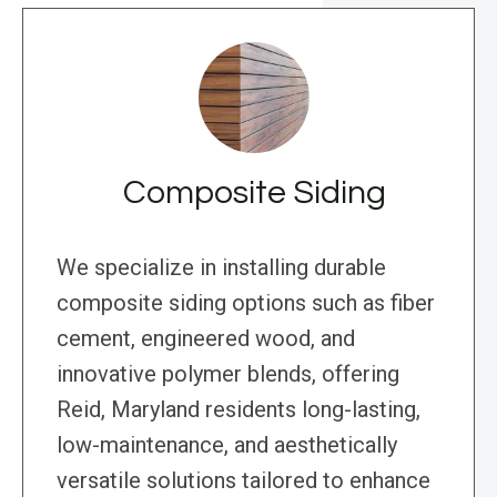
Composite Siding
We specialize in installing durable
composite siding options such as fiber
cement, engineered wood, and
innovative polymer blends, offering
Reid, Maryland residents long-lasting,
low-maintenance, and aesthetically
versatile solutions tailored to enhance