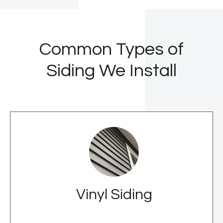
Common Types of
Siding We Install
Vinyl Siding