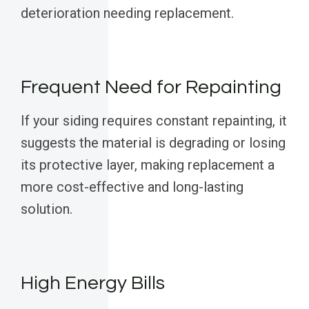
deterioration needing replacement.
Frequent Need for Repainting
If your siding requires constant repainting, it
suggests the material is degrading or losing
its protective layer, making replacement a
more cost-effective and long-lasting
solution.
High Energy Bills