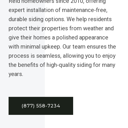
Reid homeowners since 2010, offering
expert installation of maintenance-free,
durable siding options. We help residents
protect their properties from weather and
give their homes a polished appearance
with minimal upkeep. Our team ensures the
process is seamless, allowing you to enjoy
the benefits of high-quality siding for many
years.
(877) 558-7234