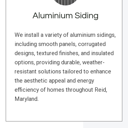
Aluminium Siding
We install a variety of aluminium sidings,
including smooth panels, corrugated
designs, textured finishes, and insulated
options, providing durable, weather-
resistant solutions tailored to enhance
the aesthetic appeal and energy
efficiency of homes throughout Reid,
Maryland.