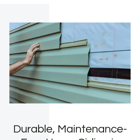
Durable, Maintenance-