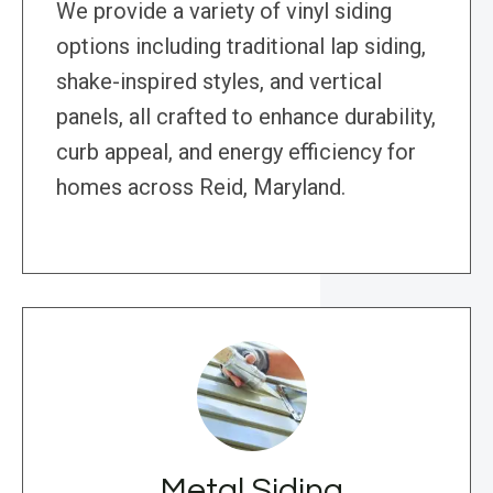
We provide a variety of vinyl siding
options including traditional lap siding,
shake-inspired styles, and vertical
panels, all crafted to enhance durability,
curb appeal, and energy efficiency for
homes across Reid, Maryland.
Metal Siding