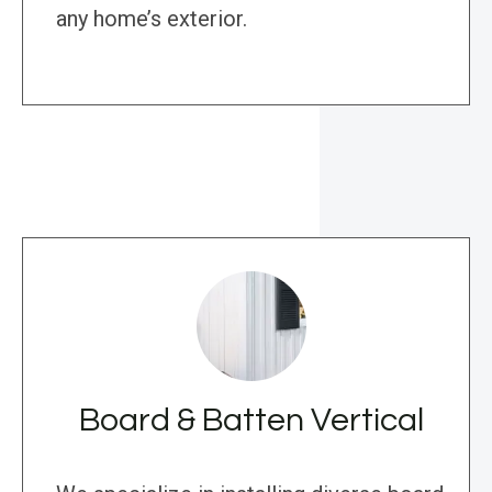
any home’s exterior.
Board & Batten Vertical