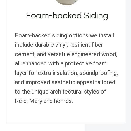
Foam-backed Siding
Foam-backed siding options we install
include durable vinyl, resilient fiber
cement, and versatile engineered wood,
all enhanced with a protective foam
layer for extra insulation, soundproofing,
and improved aesthetic appeal tailored
to the unique architectural styles of
Reid, Maryland homes.