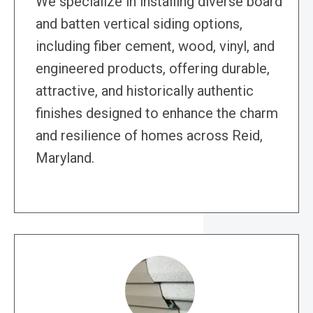
We specialize in installing diverse board
and batten vertical siding options,
including fiber cement, wood, vinyl, and
engineered products, offering durable,
attractive, and historically authentic
finishes designed to enhance the charm
and resilience of homes across Reid,
Maryland.