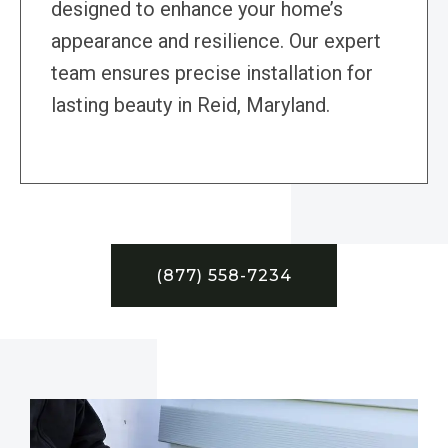
designed to enhance your home’s
appearance and resilience. Our expert
team ensures precise installation for
lasting beauty in Reid, Maryland.
(877) 558-7234