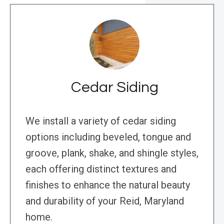
Cedar Siding
We install a variety of cedar siding
options including beveled, tongue and
groove, plank, shake, and shingle styles,
each offering distinct textures and
finishes to enhance the natural beauty
and durability of your Reid, Maryland
home.