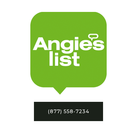
(877) 558-7234