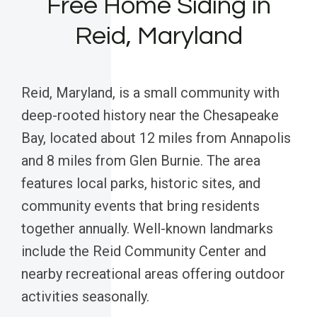
Free Home Siding in
Reid, Maryland
Reid, Maryland, is a small community with
deep-rooted history near the Chesapeake
Bay, located about 12 miles from Annapolis
and 8 miles from Glen Burnie. The area
features local parks, historic sites, and
community events that bring residents
together annually. Well-known landmarks
include the Reid Community Center and
nearby recreational areas offering outdoor
activities seasonally.