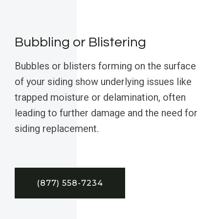
Bubbling or Blistering
Bubbles or blisters forming on the surface
of your siding show underlying issues like
trapped moisture or delamination, often
leading to further damage and the need for
siding replacement.
(877) 558-7234