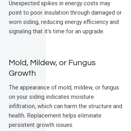
Unexpected spikes in energy costs may
point to poor insulation through damaged or
worn siding, reducing energy efficiency and
signaling that it’s time for an upgrade.
Mold, Mildew, or Fungus
Growth
The appearance of mold, mildew, or fungus
on your siding indicates moisture
infiltration, which can harm the structure and
health. Replacement helps eliminate
persistent growth issues.