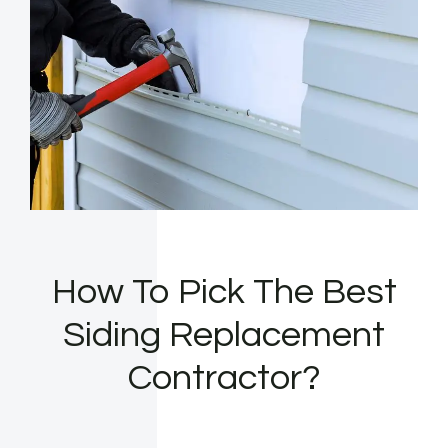
How To Pick The Best
Siding Replacement
Contractor?