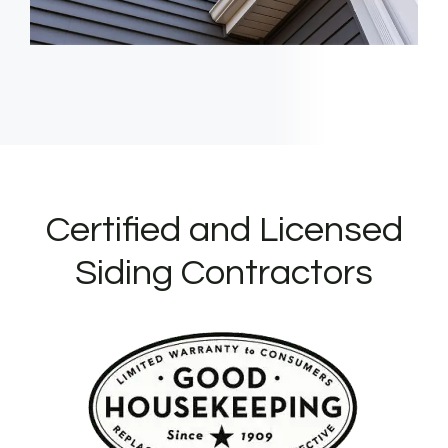
Certified and Licensed
Siding Contractors