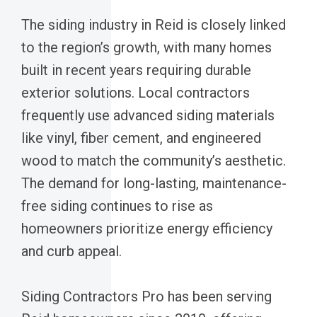
The siding industry in Reid is closely linked
to the region’s growth, with many homes
built in recent years requiring durable
exterior solutions. Local contractors
frequently use advanced siding materials
like vinyl, fiber cement, and engineered
wood to match the community’s aesthetic.
The demand for long-lasting, maintenance-
free siding continues to rise as
homeowners prioritize energy efficiency
and curb appeal.
Siding Contractors Pro has been serving