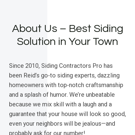
About Us – Best Siding
Solution in Your Town
Since 2010, Siding Contractors Pro has
been Reid’s go-to siding experts, dazzling
homeowners with top-notch craftsmanship
and a splash of humor. We’re unbeatable
because we mix skill with a laugh and a
guarantee that your house will look so good,
even your neighbors will be jealous—and
probably ask for our number!