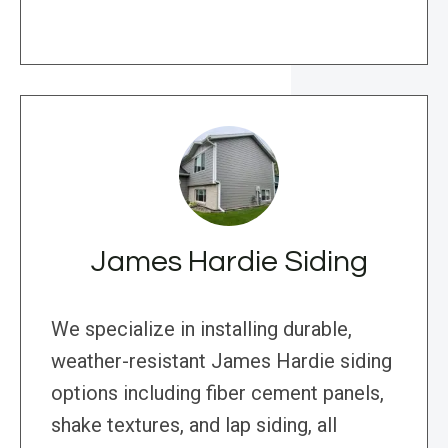
James Hardie Siding
We specialize in installing durable,
weather-resistant James Hardie siding
options including fiber cement panels,
shake textures, and lap siding, all