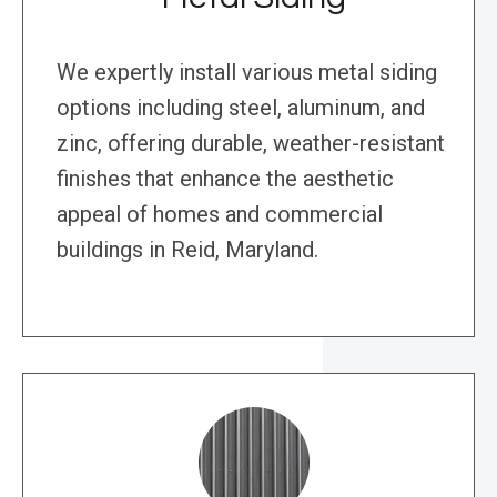
We expertly install various metal siding
options including steel, aluminum, and
zinc, offering durable, weather-resistant
finishes that enhance the aesthetic
appeal of homes and commercial
buildings in Reid, Maryland.