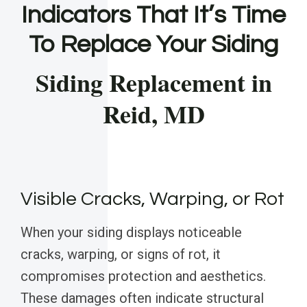
Indicators That It’s Time
To Replace Your Siding
Siding Replacement in
Reid, MD
Visible Cracks, Warping, or Rot
When your siding displays noticeable
cracks, warping, or signs of rot, it
compromises protection and aesthetics.
These damages often indicate structural