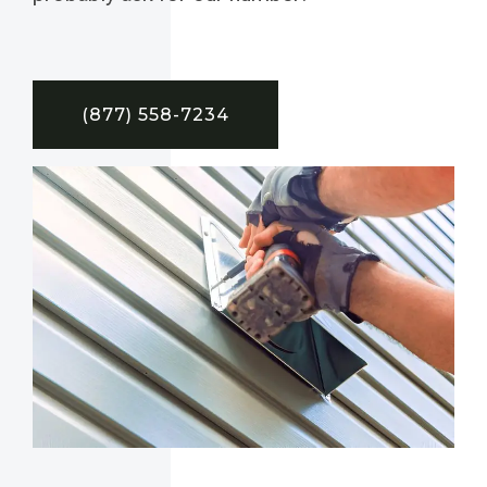
(877) 558-7234