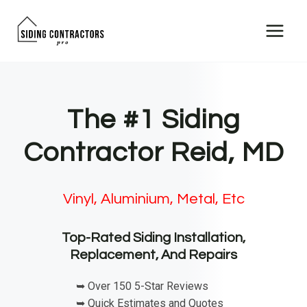
Skip
to
content
The #1 Siding
Contractor Reid, MD
Vinyl, Aluminium, Metal, Etc
Top-Rated Siding Installation,
Replacement, And Repairs
➥ Over 150 5-Star Reviews
➥ Quick Estimates and Quotes