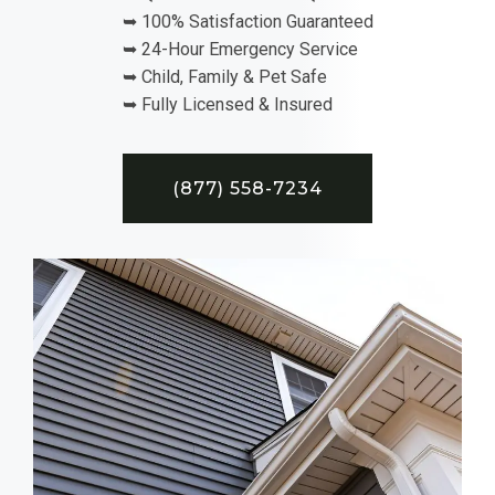
➥ 100% Satisfaction Guaranteed
➥ 24-Hour Emergency Service
➥ Child, Family & Pet Safe
➥ Fully Licensed & Insured
(877) 558-7234