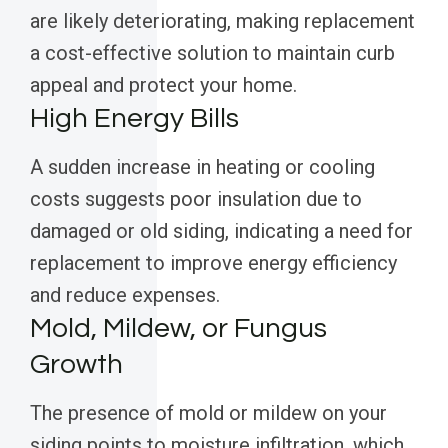
are likely deteriorating, making replacement
a cost-effective solution to maintain curb
appeal and protect your home.
High Energy Bills
A sudden increase in heating or cooling
costs suggests poor insulation due to
damaged or old siding, indicating a need for
replacement to improve energy efficiency
and reduce expenses.
Mold, Mildew, or Fungus
Growth
The presence of mold or mildew on your
siding points to moisture infiltration, which