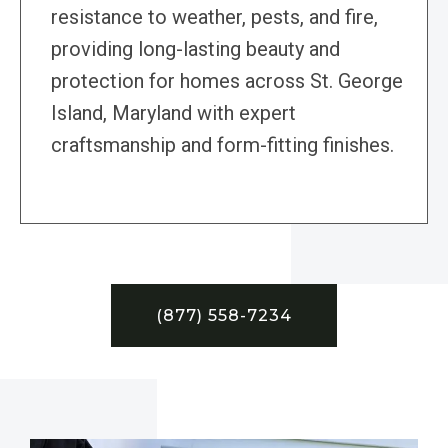
resistance to weather, pests, and fire,
providing long-lasting beauty and
protection for homes across St. George
Island, Maryland with expert
craftsmanship and form-fitting finishes.
(877) 558-7234