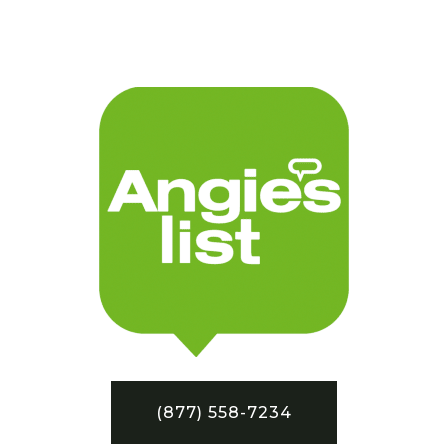
(877) 558-7234