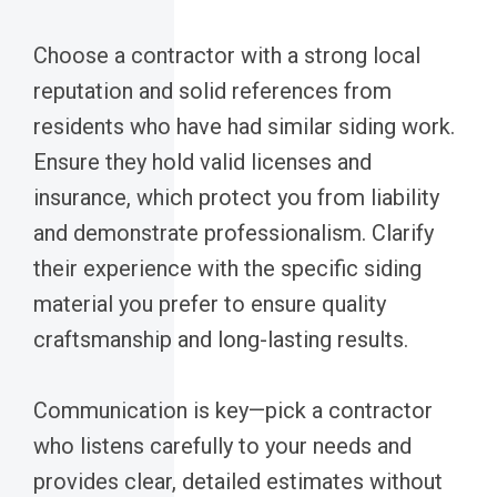
Choose a contractor with a strong local
reputation and solid references from
residents who have had similar siding work.
Ensure they hold valid licenses and
insurance, which protect you from liability
and demonstrate professionalism. Clarify
their experience with the specific siding
material you prefer to ensure quality
craftsmanship and long-lasting results.
Communication is key—pick a contractor
who listens carefully to your needs and
provides clear, detailed estimates without