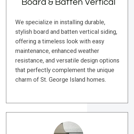
Board & Batten Vertical
We specialize in installing durable,
stylish board and batten vertical siding,
offering a timeless look with easy
maintenance, enhanced weather
resistance, and versatile design options
that perfectly complement the unique
charm of St. George Island homes.