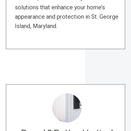
solutions that enhance your home’s
appearance and protection in St. George
Island, Maryland.