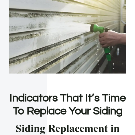
Indicators That It’s Time
To Replace Your Siding
Siding Replacement in