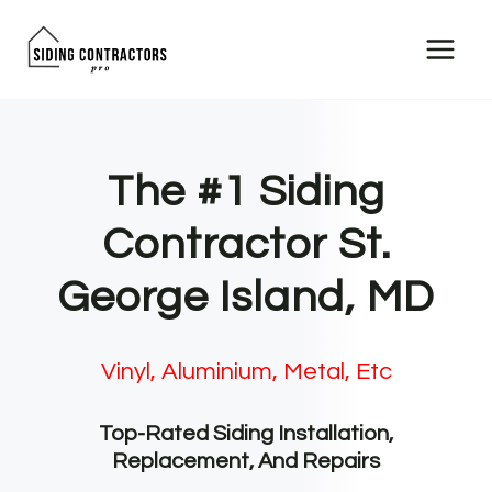
Skip
to
content
The #1 Siding
Contractor St.
George Island, MD
Vinyl, Aluminium, Metal, Etc
Top-Rated Siding Installation,
Replacement, And Repairs