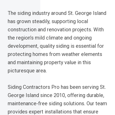
The siding industry around St. George Island
has grown steadily, supporting local
construction and renovation projects. With
the region’s mild climate and ongoing
development, quality siding is essential for
protecting homes from weather elements
and maintaining property value in this
picturesque area.
Siding Contractors Pro has been serving St.
George Island since 2010, offering durable,
maintenance-free siding solutions. Our team
provides expert installations that ensure