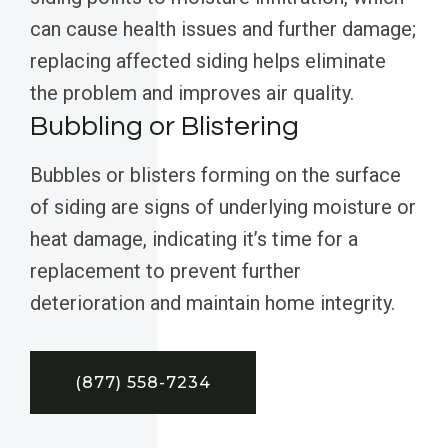
can cause health issues and further damage;
replacing affected siding helps eliminate
the problem and improves air quality.
Bubbling or Blistering
Bubbles or blisters forming on the surface
of siding are signs of underlying moisture or
heat damage, indicating it’s time for a
replacement to prevent further
deterioration and maintain home integrity.
(877) 558-7234