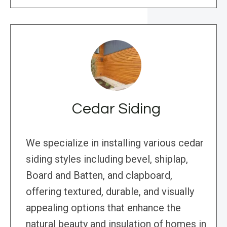
Cedar Siding
We specialize in installing various cedar
siding styles including bevel, shiplap,
Board and Batten, and clapboard,
offering textured, durable, and visually
appealing options that enhance the
natural beauty and insulation of homes in