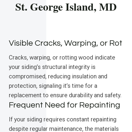
St. George Island, MD
Visible Cracks, Warping, or Rot
Cracks, warping, or rotting wood indicate
your siding’s structural integrity is
compromised, reducing insulation and
protection, signaling it’s time for a
replacement to ensure durability and safety.
Frequent Need for Repainting
If your siding requires constant repainting
despite regular maintenance, the materials