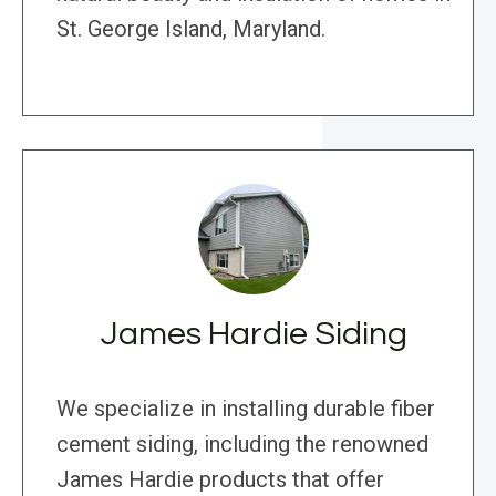
St. George Island, Maryland.
James Hardie Siding
We specialize in installing durable fiber
cement siding, including the renowned
James Hardie products that offer