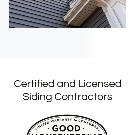
Certified and Licensed
Siding Contractors