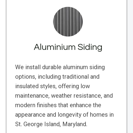
Aluminium Siding
We install durable aluminum siding
options, including traditional and
insulated styles, offering low
maintenance, weather resistance, and
modern finishes that enhance the
appearance and longevity of homes in
St. George Island, Maryland.