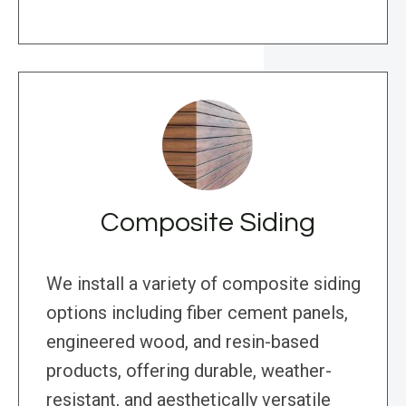
Composite Siding
We install a variety of composite siding
options including fiber cement panels,
engineered wood, and resin-based
products, offering durable, weather-
resistant, and aesthetically versatile