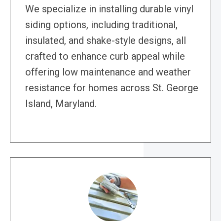
We specialize in installing durable vinyl
siding options, including traditional,
insulated, and shake-style designs, all
crafted to enhance curb appeal while
offering low maintenance and weather
resistance for homes across St. George
Island, Maryland.