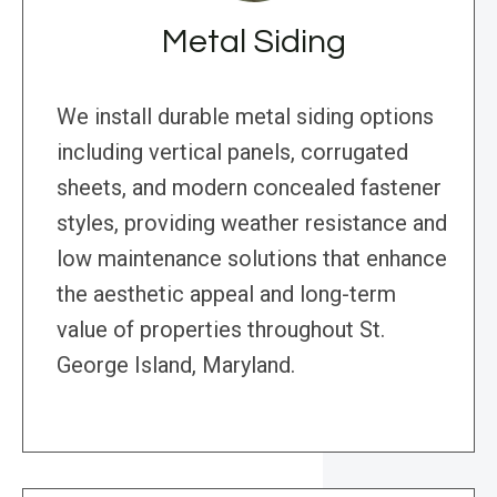
Metal Siding
We install durable metal siding options
including vertical panels, corrugated
sheets, and modern concealed fastener
styles, providing weather resistance and
low maintenance solutions that enhance
the aesthetic appeal and long-term
value of properties throughout St.
George Island, Maryland.