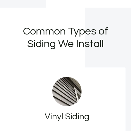
Common Types of
Siding We Install
Vinyl Siding