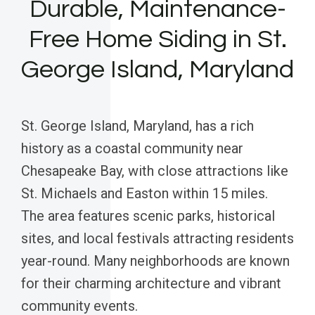
Durable, Maintenance-
Free Home Siding in St.
George Island, Maryland
St. George Island, Maryland, has a rich
history as a coastal community near
Chesapeake Bay, with close attractions like
St. Michaels and Easton within 15 miles.
The area features scenic parks, historical
sites, and local festivals attracting residents
year-round. Many neighborhoods are known
for their charming architecture and vibrant
community events.