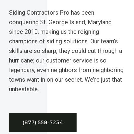
Siding Contractors Pro has been
conquering St. George Island, Maryland
since 2010, making us the reigning
champions of siding solutions. Our team’s
skills are so sharp, they could cut through a
hurricane; our customer service is so
legendary, even neighbors from neighboring
towns want in on our secret. We’re just that
unbeatable.
(877) 558-7234