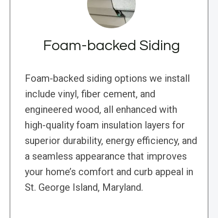
Foam-backed Siding
Foam-backed siding options we install
include vinyl, fiber cement, and
engineered wood, all enhanced with
high-quality foam insulation layers for
superior durability, energy efficiency, and
a seamless appearance that improves
your home’s comfort and curb appeal in
St. George Island, Maryland.