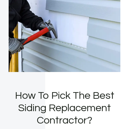
How To Pick The Best
Siding Replacement
Contractor?