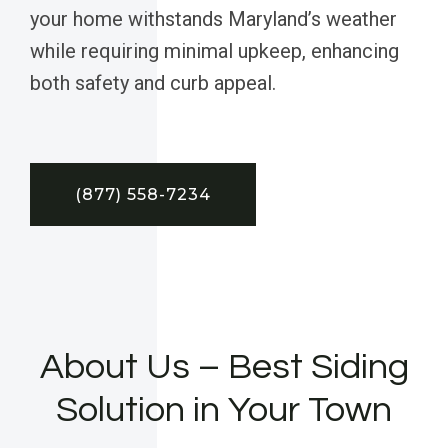
your home withstands Maryland’s weather
while requiring minimal upkeep, enhancing
both safety and curb appeal.
(877) 558-7234
About Us – Best Siding
Solution in Your Town