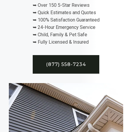
➥ Over 150 5-Star Reviews
➥ Quick Estimates and Quotes
➥ 100% Satisfaction Guaranteed
➥ 24-Hour Emergency Service
➥ Child, Family & Pet Safe
➥ Fully Licensed & Insured
(877) 558-7234