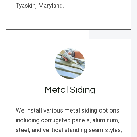
Tyaskin, Maryland.
Metal Siding
We install various metal siding options
including corrugated panels, aluminum,
steel, and vertical standing seam styles,