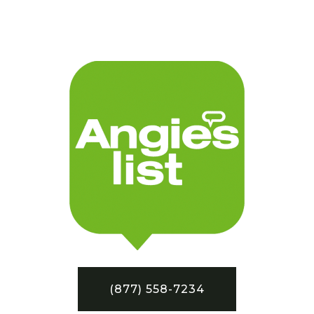
(877) 558-7234