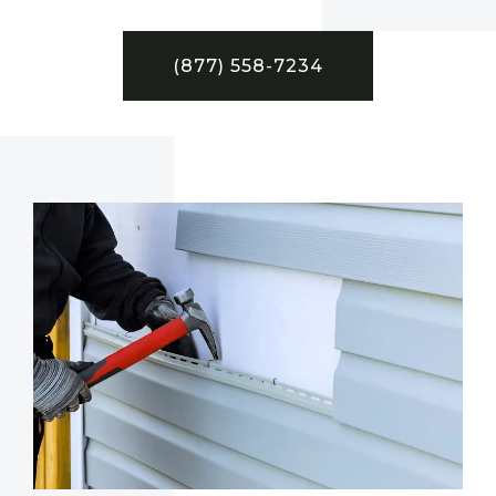
(877) 558-7234