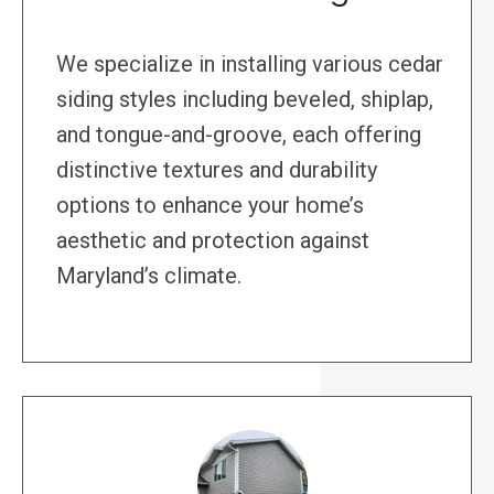
We specialize in installing various cedar
siding styles including beveled, shiplap,
and tongue-and-groove, each offering
distinctive textures and durability
options to enhance your home’s
aesthetic and protection against
Maryland’s climate.