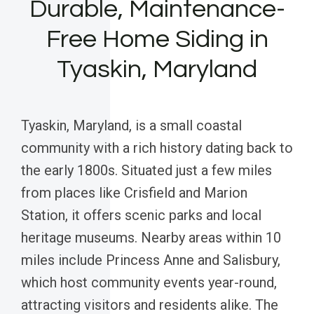
Durable, Maintenance-
Free Home Siding in
Tyaskin, Maryland
Tyaskin, Maryland, is a small coastal
community with a rich history dating back to
the early 1800s. Situated just a few miles
from places like Crisfield and Marion
Station, it offers scenic parks and local
heritage museums. Nearby areas within 10
miles include Princess Anne and Salisbury,
which host community events year-round,
attracting visitors and residents alike. The