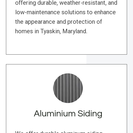
offering durable, weather-resistant, and
low-maintenance solutions to enhance
the appearance and protection of
homes in Tyaskin, Maryland.
Aluminium Siding