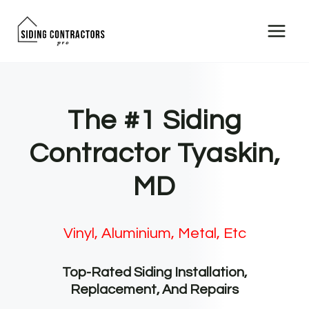
Skip
to
content
The #1 Siding
Contractor Tyaskin,
MD
Vinyl, Aluminium, Metal, Etc
Top-Rated Siding Installation,
Replacement, And Repairs