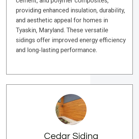
cement, and polymer composites,
providing enhanced insulation, durability,
and aesthetic appeal for homes in
Tyaskin, Maryland. These versatile
sidings offer improved energy efficiency
and long-lasting performance.
Cedar Siding