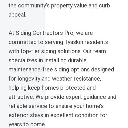
the community’s property value and curb
appeal.
At Siding Contractors Pro, we are
committed to serving Tyaskin residents
with top-tier siding solutions. Our team
specializes in installing durable,
maintenance-free siding options designed
for longevity and weather resistance,
helping keep homes protected and
attractive. We provide expert guidance and
reliable service to ensure your home’s
exterior stays in excellent condition for
years to come.