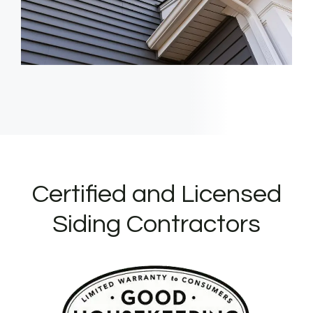
Certified and Licensed
Siding Contractors