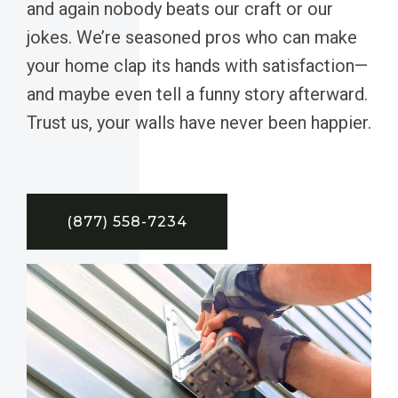
and again nobody beats our craft or our
jokes. We’re seasoned pros who can make
your home clap its hands with satisfaction—
and maybe even tell a funny story afterward.
Trust us, your walls have never been happier.
(877) 558-7234