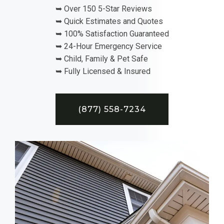
➥ Over 150 5-Star Reviews
➥ Quick Estimates and Quotes
➥ 100% Satisfaction Guaranteed
➥ 24-Hour Emergency Service
➥ Child, Family & Pet Safe
➥ Fully Licensed & Insured
(877) 558-7234