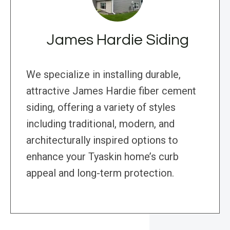
James Hardie Siding
We specialize in installing durable,
attractive James Hardie fiber cement
siding, offering a variety of styles
including traditional, modern, and
architecturally inspired options to
enhance your Tyaskin home’s curb
appeal and long-term protection.