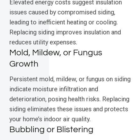
Elevated energy costs suggest insulation
issues caused by compromised siding,
leading to inefficient heating or cooling.
Replacing siding improves insulation and
reduces utility expenses.
Mold, Mildew, or Fungus
Growth
Persistent mold, mildew, or fungus on siding
indicate moisture infiltration and
deterioration, posing health risks. Replacing
siding eliminates these issues and protects
your home’s indoor air quality.
Bubbling or Blistering