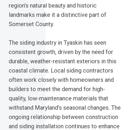
region’s natural beauty and historic
landmarks make it a distinctive part of
Somerset County.
The siding industry in Tyaskin has seen
consistent growth, driven by the need for
durable, weather-resistant exteriors in this
coastal climate. Local siding contractors
often work closely with homeowners and
builders to meet the demand for high-
quality, low-maintenance materials that
withstand Maryland’s seasonal changes. The
ongoing relationship between construction
and siding installation continues to enhance