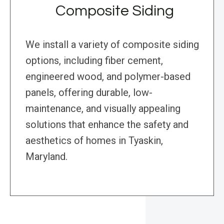
Composite Siding
We install a variety of composite siding
options, including fiber cement,
engineered wood, and polymer-based
panels, offering durable, low-
maintenance, and visually appealing
solutions that enhance the safety and
aesthetics of homes in Tyaskin,
Maryland.