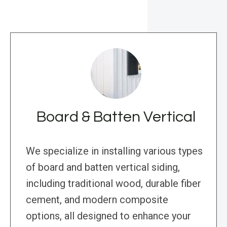
Board & Batten Vertical
We specialize in installing various types
of board and batten vertical siding,
including traditional wood, durable fiber
cement, and modern composite
options, all designed to enhance your