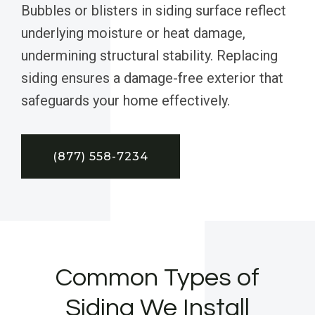
Bubbles or blisters in siding surface reflect
underlying moisture or heat damage,
undermining structural stability. Replacing
siding ensures a damage-free exterior that
safeguards your home effectively.
(877) 558-7234
Common Types of
Siding We Install