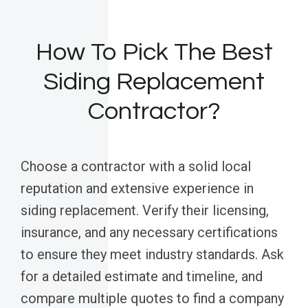
How To Pick The Best
Siding Replacement
Contractor?
Choose a contractor with a solid local
reputation and extensive experience in
siding replacement. Verify their licensing,
insurance, and any necessary certifications
to ensure they meet industry standards. Ask
for a detailed estimate and timeline, and
compare multiple quotes to find a company