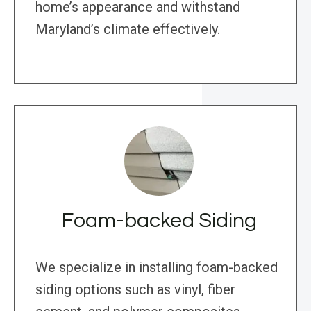
home’s appearance and withstand
Maryland’s climate effectively.
Foam-backed Siding
We specialize in installing foam-backed
siding options such as vinyl, fiber