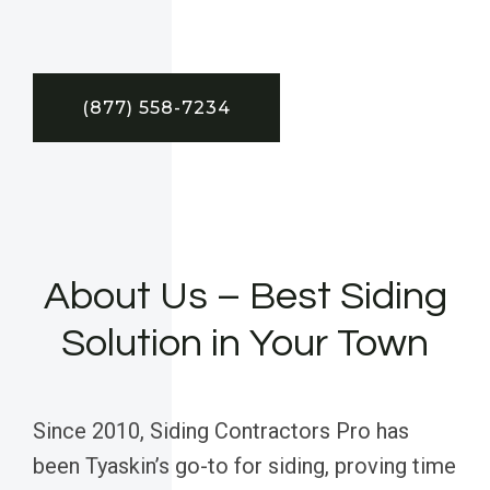
(877) 558-7234
About Us – Best Siding
Solution in Your Town
Since 2010, Siding Contractors Pro has
been Tyaskin’s go-to for siding, proving time