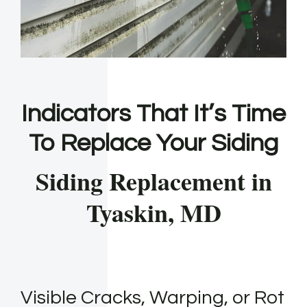
Indicators That It’s Time
To Replace Your Siding
Siding Replacement in
Tyaskin, MD
Visible Cracks, Warping, or Rot