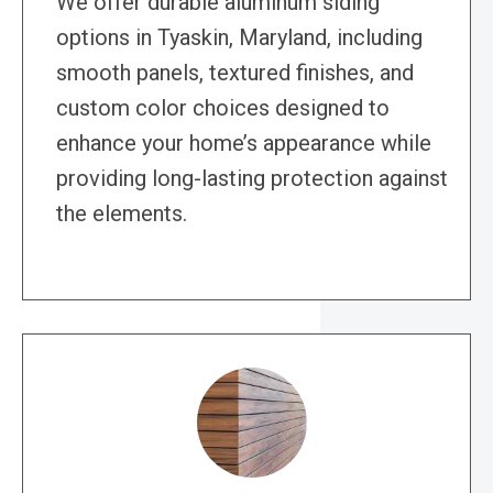
We offer durable aluminum siding
options in Tyaskin, Maryland, including
smooth panels, textured finishes, and
custom color choices designed to
enhance your home’s appearance while
providing long-lasting protection against
the elements.