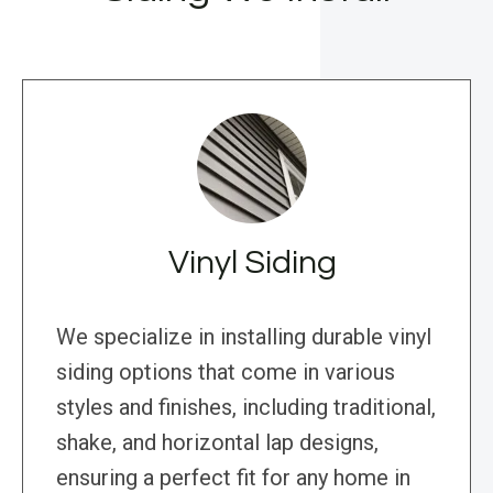
Vinyl Siding
We specialize in installing durable vinyl
siding options that come in various
styles and finishes, including traditional,
shake, and horizontal lap designs,
ensuring a perfect fit for any home in