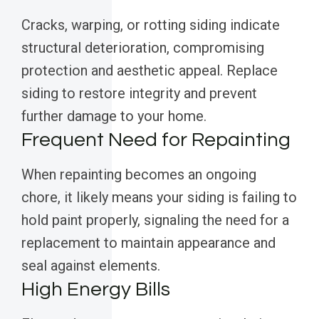
Cracks, warping, or rotting siding indicate
structural deterioration, compromising
protection and aesthetic appeal. Replace
siding to restore integrity and prevent
further damage to your home.
Frequent Need for Repainting
When repainting becomes an ongoing
chore, it likely means your siding is failing to
hold paint properly, signaling the need for a
replacement to maintain appearance and
seal against elements.
High Energy Bills