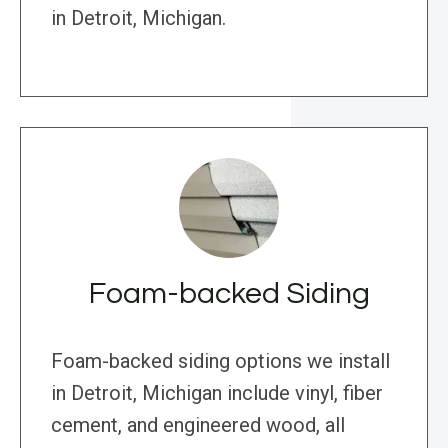
in Detroit, Michigan.
Foam-backed Siding
Foam-backed siding options we install
in Detroit, Michigan include vinyl, fiber
cement, and engineered wood, all