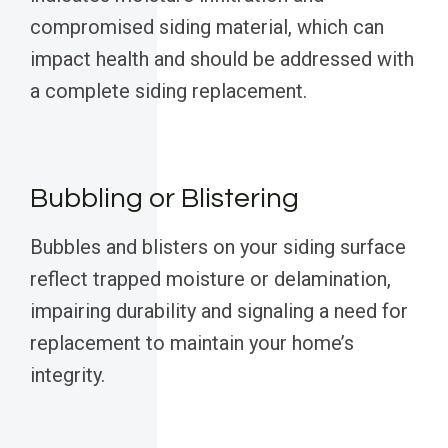
compromised siding material, which can
impact health and should be addressed with
a complete siding replacement.
Bubbling or Blistering
Bubbles and blisters on your siding surface
reflect trapped moisture or delamination,
impairing durability and signaling a need for
replacement to maintain your home’s
integrity.