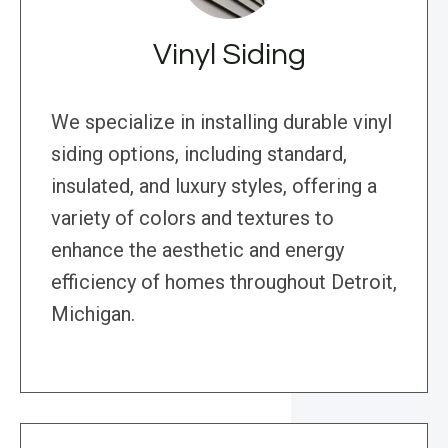
Vinyl Siding
We specialize in installing durable vinyl
siding options, including standard,
insulated, and luxury styles, offering a
variety of colors and textures to
enhance the aesthetic and energy
efficiency of homes throughout Detroit,
Michigan.