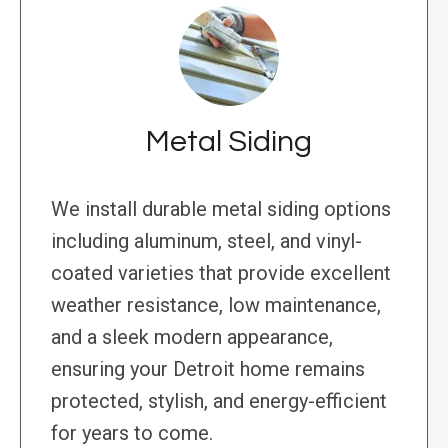
Metal Siding
We install durable metal siding options
including aluminum, steel, and vinyl-
coated varieties that provide excellent
weather resistance, low maintenance,
and a sleek modern appearance,
ensuring your Detroit home remains
protected, stylish, and energy-efficient
for years to come.