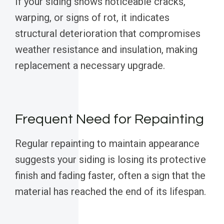
If your siding shows noticeable cracks,
warping, or signs of rot, it indicates
structural deterioration that compromises
weather resistance and insulation, making
replacement a necessary upgrade.
Frequent Need for Repainting
Regular repainting to maintain appearance
suggests your siding is losing its protective
finish and fading faster, often a sign that the
material has reached the end of its lifespan.