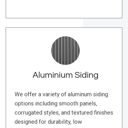
Aluminium Siding
We offer a variety of aluminum siding
options including smooth panels,
corrugated styles, and textured finishes
designed for durability, low