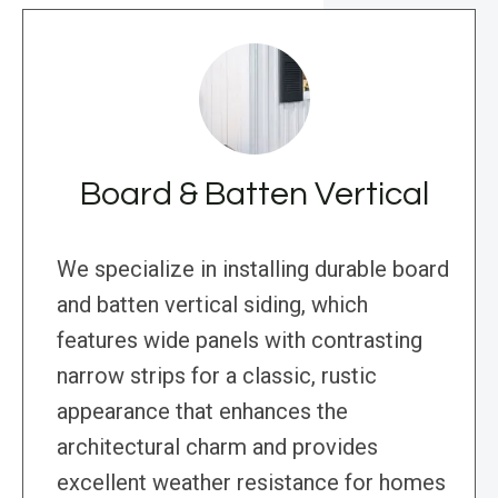
Board & Batten Vertical
We specialize in installing durable board
and batten vertical siding, which
features wide panels with contrasting
narrow strips for a classic, rustic
appearance that enhances the
architectural charm and provides
excellent weather resistance for homes