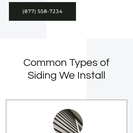
(877) 558-7234
Common Types of
Siding We Install