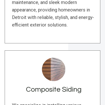
maintenance, and sleek modern
appearance, providing homeowners in
Detroit with reliable, stylish, and energy-
efficient exterior solutions.
Composite Siding