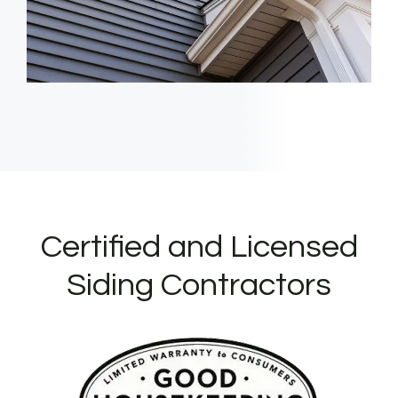
Certified and Licensed
Siding Contractors