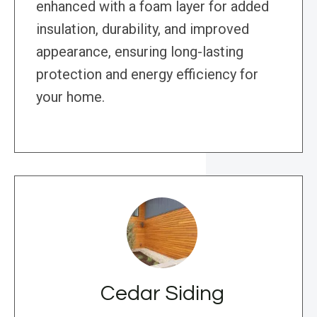
enhanced with a foam layer for added
insulation, durability, and improved
appearance, ensuring long-lasting
protection and energy efficiency for
your home.
Cedar Siding