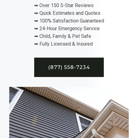
➥ Over 150 5-Star Reviews
➥ Quick Estimates and Quotes
➥ 100% Satisfaction Guaranteed
➥ 24-Hour Emergency Service
➥ Child, Family & Pet Safe
➥ Fully Licensed & Insured
(877) 558-7234