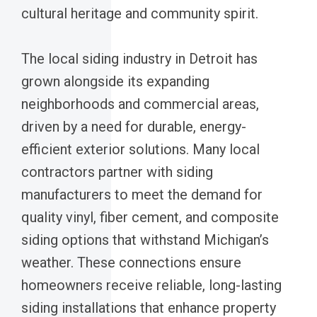
cultural heritage and community spirit.
The local siding industry in Detroit has
grown alongside its expanding
neighborhoods and commercial areas,
driven by a need for durable, energy-
efficient exterior solutions. Many local
contractors partner with siding
manufacturers to meet the demand for
quality vinyl, fiber cement, and composite
siding options that withstand Michigan’s
weather. These connections ensure
homeowners receive reliable, long-lasting
siding installations that enhance property