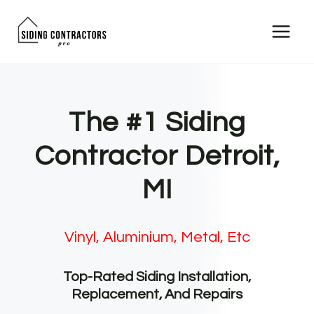
Skip
to
content
The #1 Siding
Contractor Detroit,
MI
Vinyl, Aluminium, Metal, Etc
Top-Rated Siding Installation,
Replacement, And Repairs