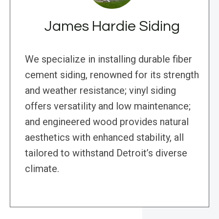
James Hardie Siding
We specialize in installing durable fiber
cement siding, renowned for its strength
and weather resistance; vinyl siding
offers versatility and low maintenance;
and engineered wood provides natural
aesthetics with enhanced stability, all
tailored to withstand Detroit’s diverse
climate.