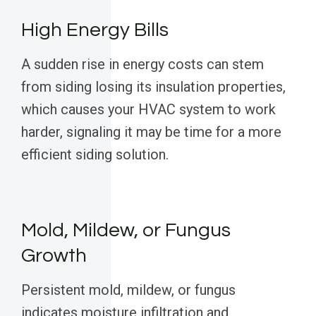
High Energy Bills
A sudden rise in energy costs can stem
from siding losing its insulation properties,
which causes your HVAC system to work
harder, signaling it may be time for a more
efficient siding solution.
Mold, Mildew, or Fungus
Growth
Persistent mold, mildew, or fungus
indicates moisture infiltration and