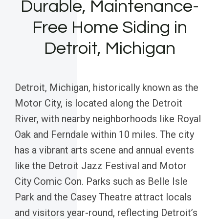
Durable, Maintenance-
Free Home Siding in
Detroit, Michigan
Detroit, Michigan, historically known as the
Motor City, is located along the Detroit
River, with nearby neighborhoods like Royal
Oak and Ferndale within 10 miles. The city
has a vibrant arts scene and annual events
like the Detroit Jazz Festival and Motor
City Comic Con. Parks such as Belle Isle
Park and the Casey Theatre attract locals
and visitors year-round, reflecting Detroit’s