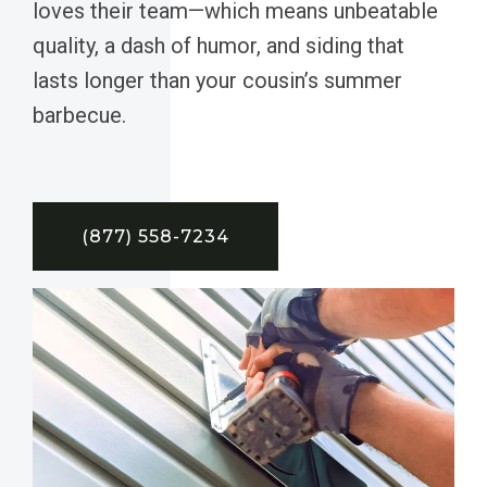
loves their team—which means unbeatable
quality, a dash of humor, and siding that
lasts longer than your cousin’s summer
barbecue.
(877) 558-7234