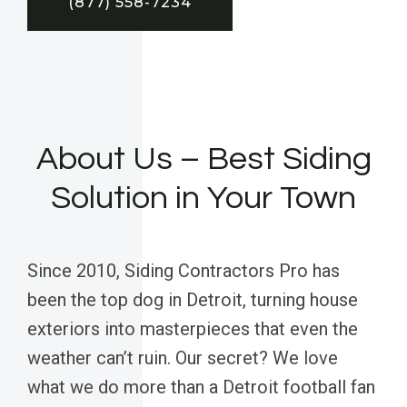
(877) 558-7234
About Us – Best Siding
Solution in Your Town
Since 2010, Siding Contractors Pro has
been the top dog in Detroit, turning house
exteriors into masterpieces that even the
weather can’t ruin. Our secret? We love
what we do more than a Detroit football fan