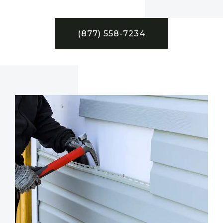
(877) 558-7234