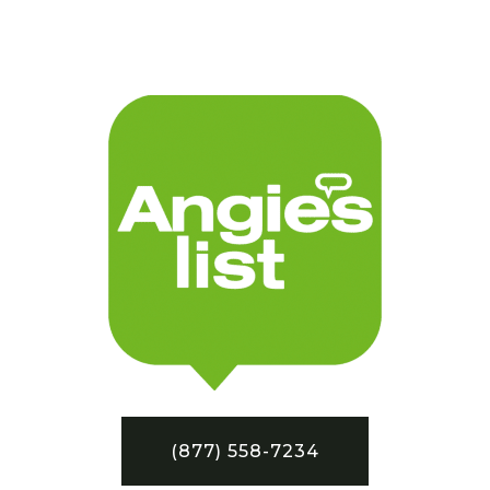
(877) 558-7234