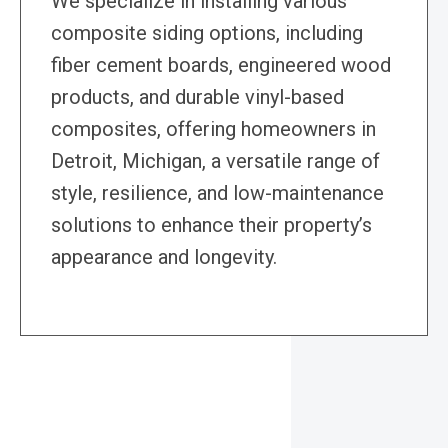
We specialize in installing various
composite siding options, including
fiber cement boards, engineered wood
products, and durable vinyl-based
composites, offering homeowners in
Detroit, Michigan, a versatile range of
style, resilience, and low-maintenance
solutions to enhance their property’s
appearance and longevity.