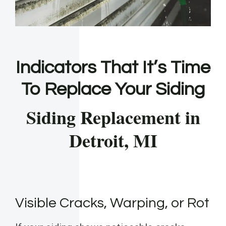
Indicators That It’s Time
To Replace Your Siding
Siding Replacement in
Detroit, MI
Visible Cracks, Warping, or Rot