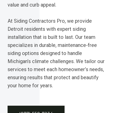
value and curb appeal.
At Siding Contractors Pro, we provide
Detroit residents with expert siding
installation that is built to last. Our team
specializes in durable, maintenance-free
siding options designed to handle
Michigan’s climate challenges. We tailor our
services to meet each homeowner’s needs,
ensuring results that protect and beautify
your home for years.