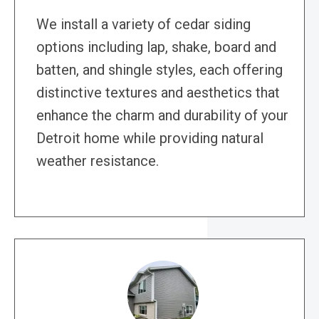
We install a variety of cedar siding
options including lap, shake, board and
batten, and shingle styles, each offering
distinctive textures and aesthetics that
enhance the charm and durability of your
Detroit home while providing natural
weather resistance.