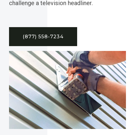
challenge a television headliner.
(877) 558-7234