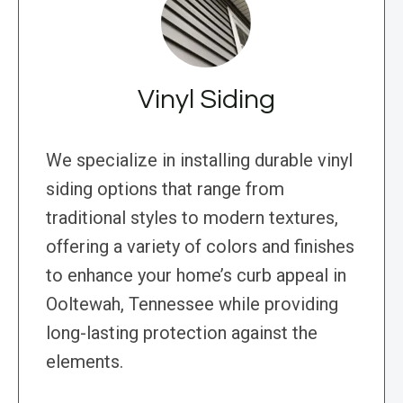
Vinyl Siding
We specialize in installing durable vinyl
siding options that range from
traditional styles to modern textures,
offering a variety of colors and finishes
to enhance your home’s curb appeal in
Ooltewah, Tennessee while providing
long-lasting protection against the
elements.