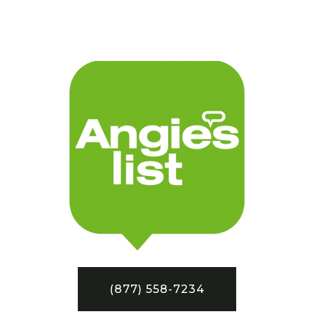
(877) 558-7234