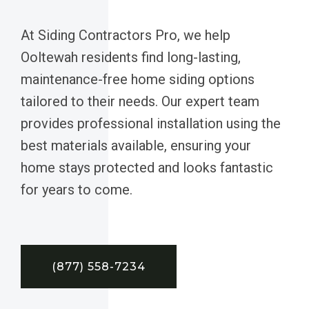
At Siding Contractors Pro, we help
Ooltewah residents find long-lasting,
maintenance-free home siding options
tailored to their needs. Our expert team
provides professional installation using the
best materials available, ensuring your
home stays protected and looks fantastic
for years to come.
(877) 558-7234