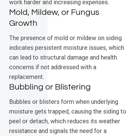
work harder and increasing expenses.
Mold, Mildew, or Fungus
Growth
The presence of mold or mildew on siding
indicates persistent moisture issues, which
can lead to structural damage and health
concerns if not addressed with a
replacement.
Bubbling or Blistering
Bubbles or blisters form when underlying
moisture gets trapped, causing the siding to
peel or detach, which reduces its weather
resistance and signals the need for a