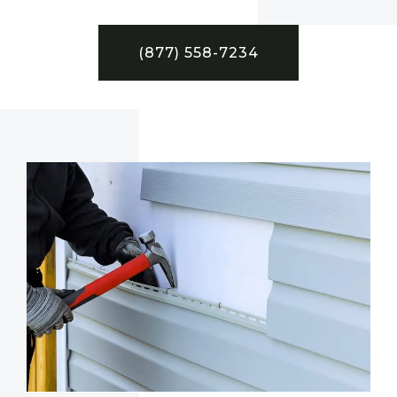
(877) 558-7234