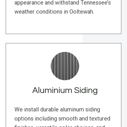
appearance and withstand Tennessee’s
weather conditions in Ooltewah.
Aluminium Siding
We install durable aluminum siding
options including smooth and textured