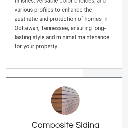
finishes, versatile color choices, and
various profiles to enhance the
aesthetic and protection of homes in
Ooltewah, Tennessee, ensuring long-
lasting style and minimal maintenance
for your property.
Composite Siding