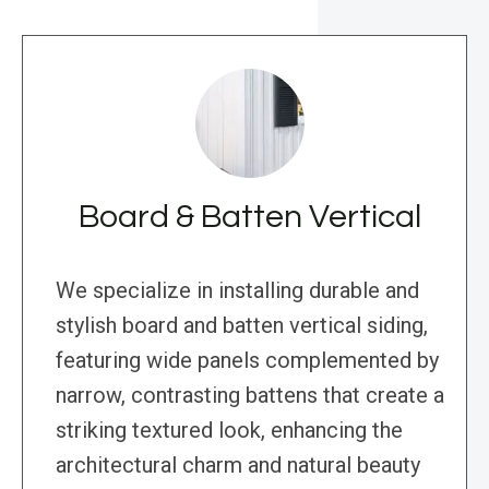
Board & Batten Vertical
We specialize in installing durable and
stylish board and batten vertical siding,
featuring wide panels complemented by
narrow, contrasting battens that create a
striking textured look, enhancing the
architectural charm and natural beauty