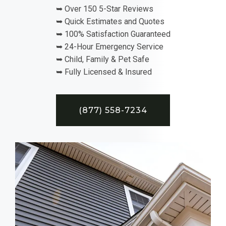
➥ Over 150 5-Star Reviews
➥ Quick Estimates and Quotes
➥ 100% Satisfaction Guaranteed
➥ 24-Hour Emergency Service
➥ Child, Family & Pet Safe
➥ Fully Licensed & Insured
(877) 558-7234