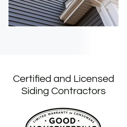
Certified and Licensed
Siding Contractors