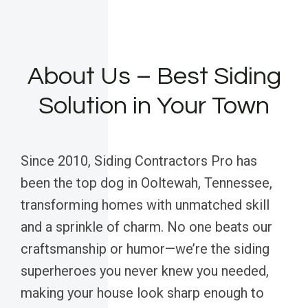
About Us – Best Siding
Solution in Your Town
Since 2010, Siding Contractors Pro has
been the top dog in Ooltewah, Tennessee,
transforming homes with unmatched skill
and a sprinkle of charm. No one beats our
craftsmanship or humor—we’re the siding
superheroes you never knew you needed,
making your house look sharp enough to