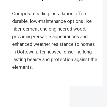
Composite siding installation offers
durable, low-maintenance options like
fiber cement and engineered wood,
providing versatile appearances and
enhanced weather resistance to homes
in Ooltewah, Tennessee, ensuring long-
lasting beauty and protection against the
elements.