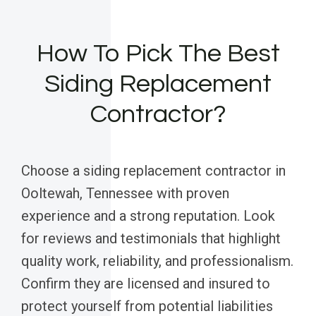
How To Pick The Best
Siding Replacement
Contractor?
Choose a siding replacement contractor in
Ooltewah, Tennessee with proven
experience and a strong reputation. Look
for reviews and testimonials that highlight
quality work, reliability, and professionalism.
Confirm they are licensed and insured to
protect yourself from potential liabilities