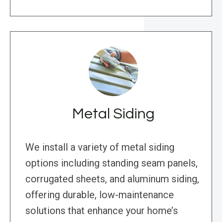
Metal Siding
We install a variety of metal siding
options including standing seam panels,
corrugated sheets, and aluminum siding,
offering durable, low-maintenance
solutions that enhance your home’s