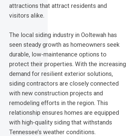
attractions that attract residents and
visitors alike.
The local siding industry in Ooltewah has
seen steady growth as homeowners seek
durable, low-maintenance options to
protect their properties. With the increasing
demand for resilient exterior solutions,
siding contractors are closely connected
with new construction projects and
remodeling efforts in the region. This
relationship ensures homes are equipped
with high-quality siding that withstands
Tennessee’s weather conditions.