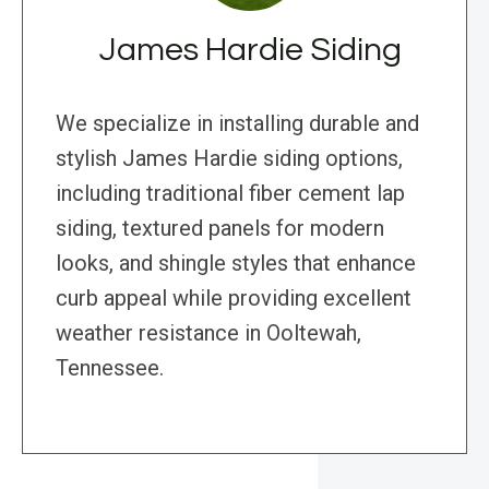
James Hardie Siding
We specialize in installing durable and
stylish James Hardie siding options,
including traditional fiber cement lap
siding, textured panels for modern
looks, and shingle styles that enhance
curb appeal while providing excellent
weather resistance in Ooltewah,
Tennessee.