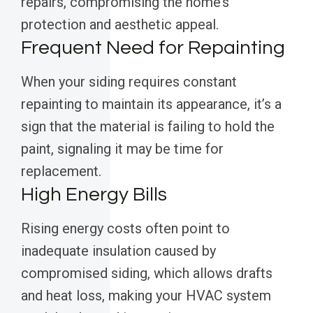
repairs, compromising the home’s
protection and aesthetic appeal.
Frequent Need for Repainting
When your siding requires constant
repainting to maintain its appearance, it’s a
sign that the material is failing to hold the
paint, signaling it may be time for
replacement.
High Energy Bills
Rising energy costs often point to
inadequate insulation caused by
compromised siding, which allows drafts
and heat loss, making your HVAC system