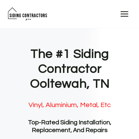
Skip
to
content
The #1 Siding
Contractor
Ooltewah, TN
Vinyl, Aluminium, Metal, Etc
Top-Rated Siding Installation,
Replacement, And Repairs