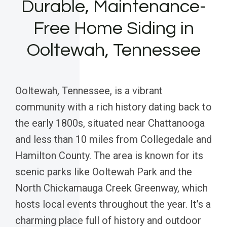
Durable, Maintenance-
Free Home Siding in
Ooltewah, Tennessee
Ooltewah, Tennessee, is a vibrant
community with a rich history dating back to
the early 1800s, situated near Chattanooga
and less than 10 miles from Collegedale and
Hamilton County. The area is known for its
scenic parks like Ooltewah Park and the
North Chickamauga Creek Greenway, which
hosts local events throughout the year. It’s a
charming place full of history and outdoor