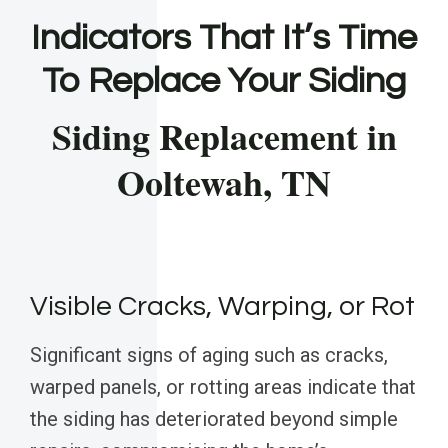
Indicators That It’s Time
To Replace Your Siding
Siding Replacement in
Ooltewah, TN
Visible Cracks, Warping, or Rot
Significant signs of aging such as cracks,
warped panels, or rotting areas indicate that
the siding has deteriorated beyond simple