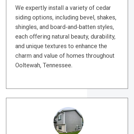
We expertly install a variety of cedar
siding options, including bevel, shakes,
shingles, and board-and-batten styles,
each offering natural beauty, durability,
and unique textures to enhance the
charm and value of homes throughout
Ooltewah, Tennessee.