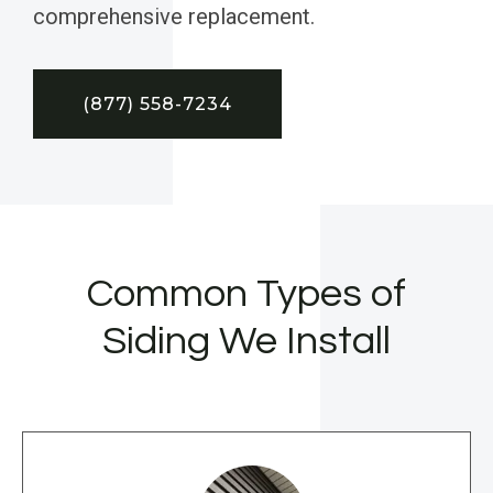
comprehensive replacement.
(877) 558-7234
Common Types of
Siding We Install