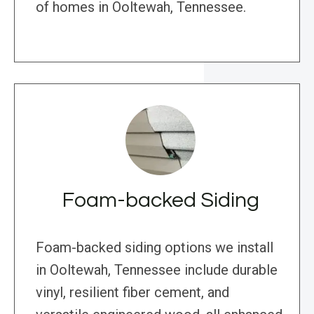
of homes in Ooltewah, Tennessee.
Foam-backed Siding
Foam-backed siding options we install
in Ooltewah, Tennessee include durable
vinyl, resilient fiber cement, and