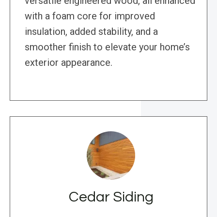
versatile engineered wood, all enhanced
with a foam core for improved
insulation, added stability, and a
smoother finish to elevate your home’s
exterior appearance.
Cedar Siding