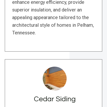
enhance energy efficiency, provide
superior insulation, and deliver an
appealing appearance tailored to the
architectural style of homes in Pelham,
Tennessee.
Cedar Siding