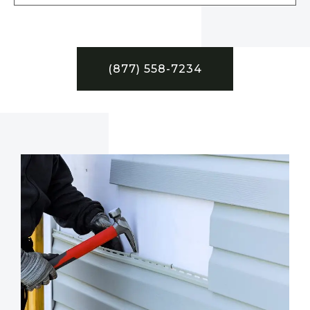
(877) 558-7234