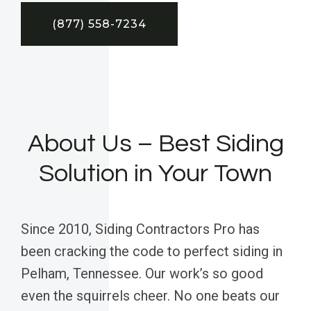
(877) 558-7234
About Us – Best Siding
Solution in Your Town
Since 2010, Siding Contractors Pro has
been cracking the code to perfect siding in
Pelham, Tennessee. Our work’s so good
even the squirrels cheer. No one beats our