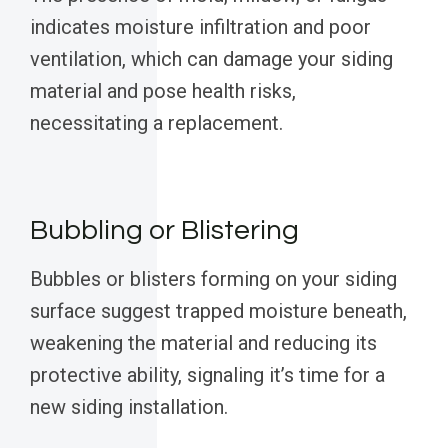
indicates moisture infiltration and poor
ventilation, which can damage your siding
material and pose health risks,
necessitating a replacement.
Bubbling or Blistering
Bubbles or blisters forming on your siding
surface suggest trapped moisture beneath,
weakening the material and reducing its
protective ability, signaling it’s time for a
new siding installation.