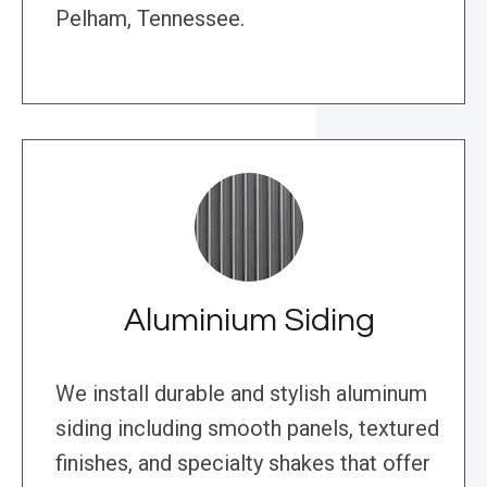
Pelham, Tennessee.
Aluminium Siding
We install durable and stylish aluminum
siding including smooth panels, textured
finishes, and specialty shakes that offer