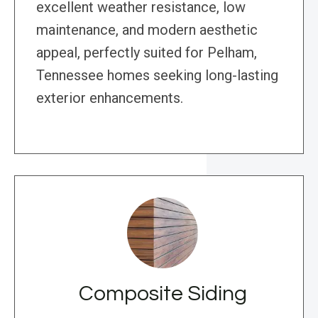
excellent weather resistance, low
maintenance, and modern aesthetic
appeal, perfectly suited for Pelham,
Tennessee homes seeking long-lasting
exterior enhancements.
Composite Siding