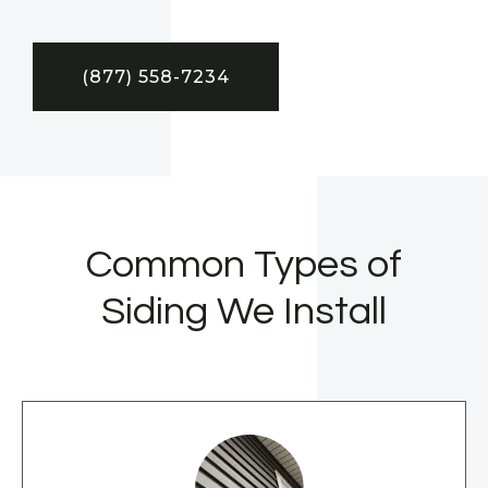
(877) 558-7234
Common Types of
Siding We Install