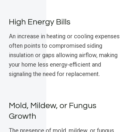
High Energy Bills
An increase in heating or cooling expenses
often points to compromised siding
insulation or gaps allowing airflow, making
your home less energy-efficient and
signaling the need for replacement.
Mold, Mildew, or Fungus
Growth
The presence of mold, mildew, or fungus