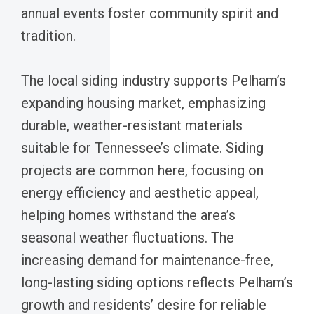
annual events foster community spirit and
tradition.
The local siding industry supports Pelham’s
expanding housing market, emphasizing
durable, weather-resistant materials
suitable for Tennessee’s climate. Siding
projects are common here, focusing on
energy efficiency and aesthetic appeal,
helping homes withstand the area’s
seasonal weather fluctuations. The
increasing demand for maintenance-free,
long-lasting siding options reflects Pelham’s
growth and residents’ desire for reliable