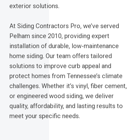
exterior solutions.
At Siding Contractors Pro, we’ve served
Pelham since 2010, providing expert
installation of durable, low-maintenance
home siding. Our team offers tailored
solutions to improve curb appeal and
protect homes from Tennessee’s climate
challenges. Whether it’s vinyl, fiber cement,
or engineered wood siding, we deliver
quality, affordability, and lasting results to
meet your specific needs.