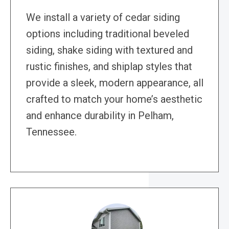
We install a variety of cedar siding
options including traditional beveled
siding, shake siding with textured and
rustic finishes, and shiplap styles that
provide a sleek, modern appearance, all
crafted to match your home’s aesthetic
and enhance durability in Pelham,
Tennessee.