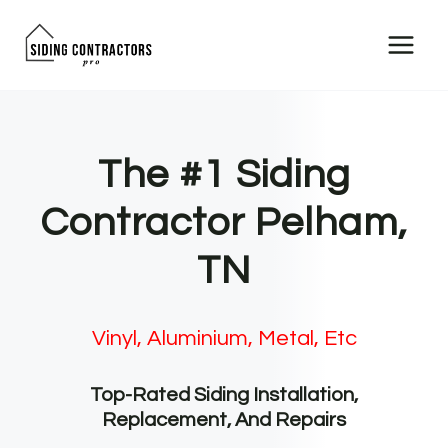
Skip
to
content
The #1 Siding
Contractor Pelham,
TN
Vinyl, Aluminium, Metal, Etc
Top-Rated Siding Installation,
Replacement, And Repairs