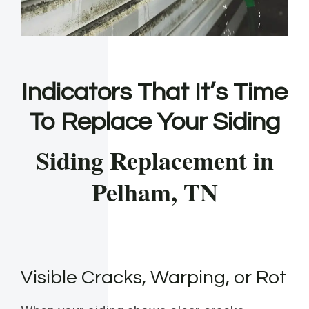
Indicators That It’s Time
To Replace Your Siding
Siding Replacement in
Pelham, TN
Visible Cracks, Warping, or Rot