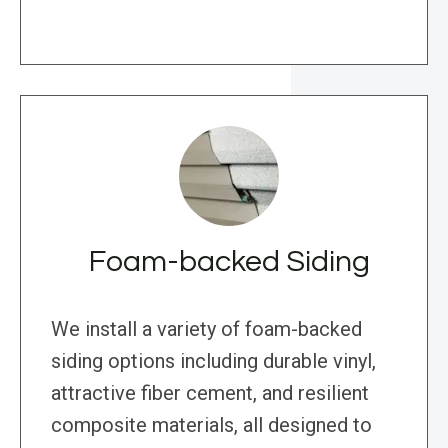
Foam-backed Siding
We install a variety of foam-backed
siding options including durable vinyl,
attractive fiber cement, and resilient
composite materials, all designed to