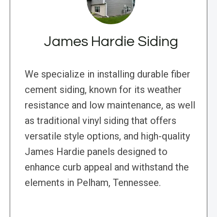
James Hardie Siding
We specialize in installing durable fiber
cement siding, known for its weather
resistance and low maintenance, as well
as traditional vinyl siding that offers
versatile style options, and high-quality
James Hardie panels designed to
enhance curb appeal and withstand the
elements in Pelham, Tennessee.