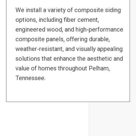
We install a variety of composite siding
options, including fiber cement,
engineered wood, and high-performance
composite panels, offering durable,
weather-resistant, and visually appealing
solutions that enhance the aesthetic and
value of homes throughout Pelham,
Tennessee.