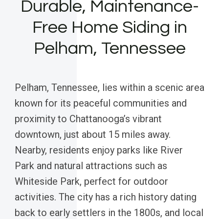
Durable, Maintenance-
Free Home Siding in
Pelham, Tennessee
Pelham, Tennessee, lies within a scenic area
known for its peaceful communities and
proximity to Chattanooga’s vibrant
downtown, just about 15 miles away.
Nearby, residents enjoy parks like River
Park and natural attractions such as
Whiteside Park, perfect for outdoor
activities. The city has a rich history dating
back to early settlers in the 1800s, and local