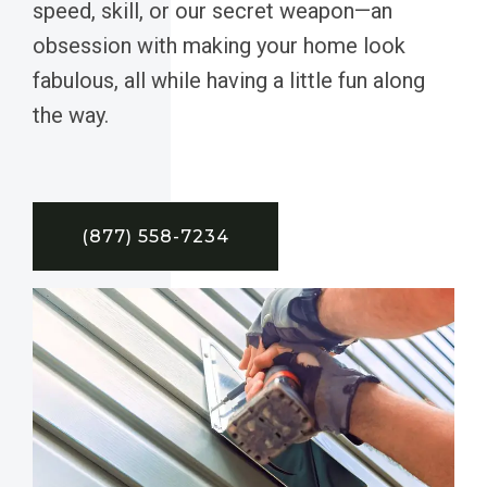
speed, skill, or our secret weapon—an
obsession with making your home look
fabulous, all while having a little fun along
the way.
(877) 558-7234