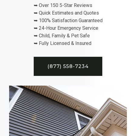
➥ Over 150 5-Star Reviews
➥ Quick Estimates and Quotes
➥ 100% Satisfaction Guaranteed
➥ 24-Hour Emergency Service
➥ Child, Family & Pet Safe
➥ Fully Licensed & Insured
(877) 558-7234