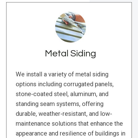
Metal Siding
We install a variety of metal siding
options including corrugated panels,
stone-coated steel, aluminum, and
standing seam systems, offering
durable, weather-resistant, and low-
maintenance solutions that enhance the
appearance and resilience of buildings in