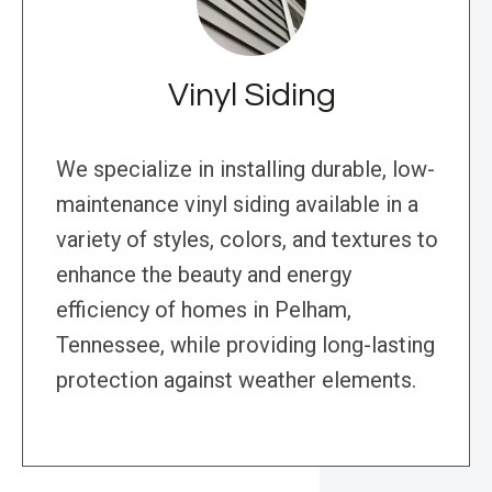
Vinyl Siding
We specialize in installing durable, low-
maintenance vinyl siding available in a
variety of styles, colors, and textures to
enhance the beauty and energy
efficiency of homes in Pelham,
Tennessee, while providing long-lasting
protection against weather elements.