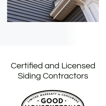
Certified and Licensed
Siding Contractors