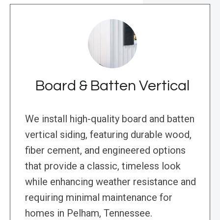
Board & Batten Vertical
We install high-quality board and batten
vertical siding, featuring durable wood,
fiber cement, and engineered options
that provide a classic, timeless look
while enhancing weather resistance and
requiring minimal maintenance for
homes in Pelham, Tennessee.