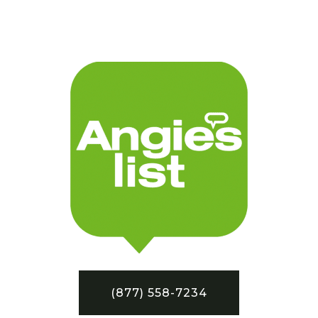
(877) 558-7234