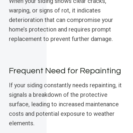
When your siding shows clear cracks,
warping, or signs of rot, it indicates
deterioration that can compromise your
home’s protection and requires prompt
replacement to prevent further damage.
Frequent Need for Repainting
If your siding constantly needs repainting, it
signals a breakdown of the protective
surface, leading to increased maintenance
costs and potential exposure to weather
elements.