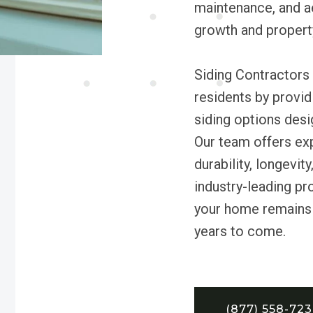
maintenance, and a
growth and propert
Siding Contractors 
residents by provi
siding options desi
Our team offers exp
durability, longevi
industry-leading pr
your home remains 
years to come.
(877) 558-72