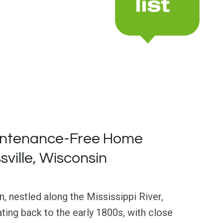
intenance-Free Home
sville, Wisconsin
n, nestled along the Mississippi River,
ating back to the early 1800s, with close