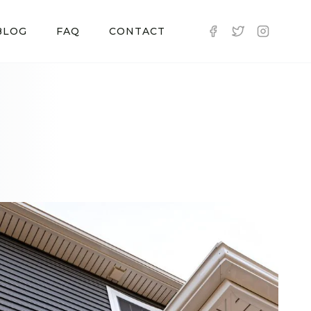
BLOG
FAQ
CONTACT