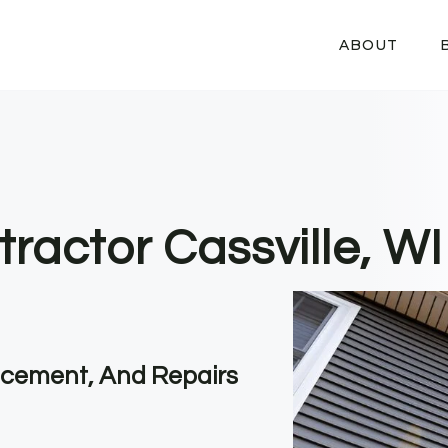
ABOUT
ractor Cassville, WI
lacement, And Repairs