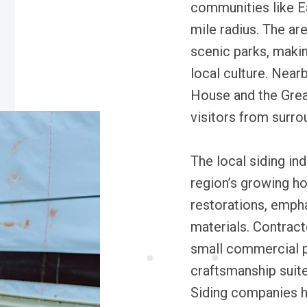
communities like Ea
mile radius. The ar
scenic parks, makin
local culture. Near
House and the Great
visitors from surro
The local siding ind
region’s growing h
restorations, emph
materials. Contract
small commercial pr
craftsmanship suite
Siding companies he