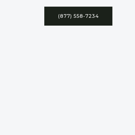
(877) 558-7234