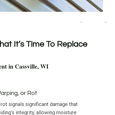
hat It’s Time To Replace
nt in Cassville, WI
Warping, or Rot
 rot signals significant damage that
ing’s integrity, allowing moisture