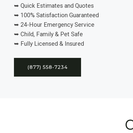
➥ Quick Estimates and Quotes
➥ 100% Satisfaction Guaranteed
➥ 24-Hour Emergency Service
➥ Child, Family & Pet Safe
➥ Fully Licensed & Insured
(877) 558-7234
C