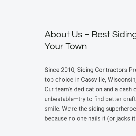
About Us – Best Siding
Your Town
Since 2010, Siding Contractors Pr
top choice in Cassville, Wisconsin,
Our team’s dedication and a dash
unbeatable—try to find better craf
smile. We’re the siding superheroe
because no one nails it (or jacks it 