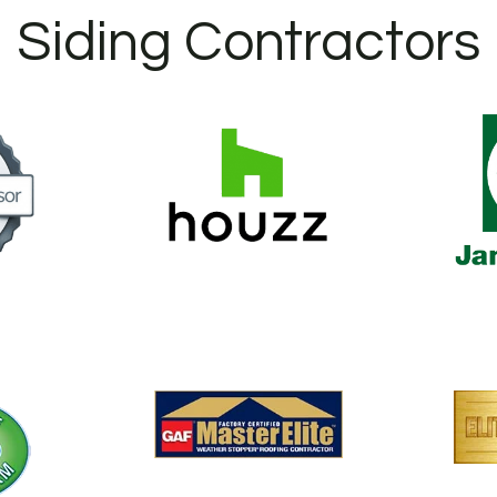
Siding Contractors