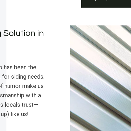
 Solution in
o has been the
 for siding needs.
 of humor make us
tsmanship with a
s locals trust—
up) like us!