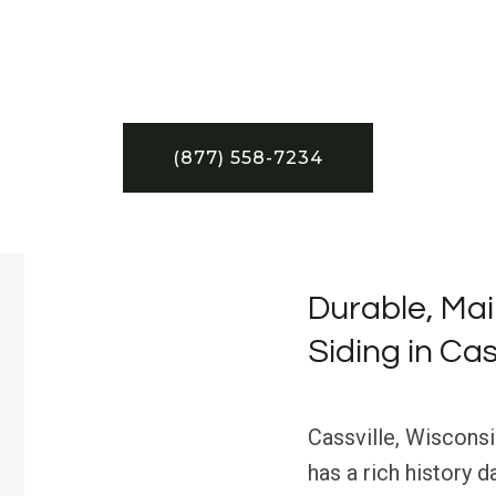
(877) 558-7234
Durable, Ma
Siding in Cas
Cassville, Wisconsi
has a rich history d