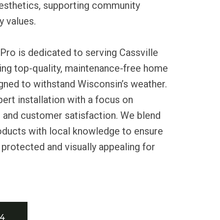
esthetics, supporting community
y values.
Pro is dedicated to serving Cassville
ding top-quality, maintenance-free home
gned to withstand Wisconsin’s weather.
ert installation with a focus on
ty, and customer satisfaction. We blend
oducts with local knowledge to ensure
protected and visually appealing for
34