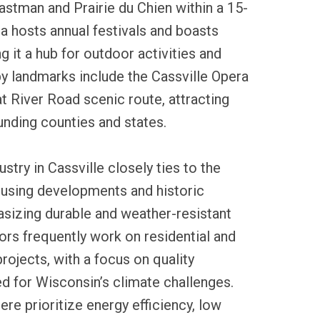
stman and Prairie du Chien within a 15-
ea hosts annual festivals and boasts
g it a hub for outdoor activities and
by landmarks include the Cassville Opera
 River Road scenic route, attracting
unding counties and states.
ustry in Cassville closely ties to the
ousing developments and historic
asizing durable and weather-resistant
ors frequently work on residential and
ojects, with a focus on quality
d for Wisconsin’s climate challenges.
re prioritize energy efficiency, low