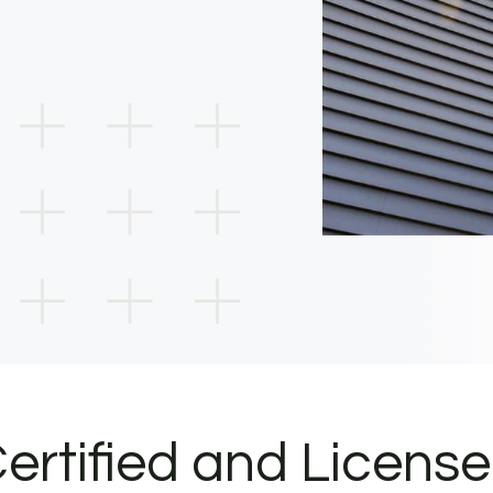
ertified and Licens