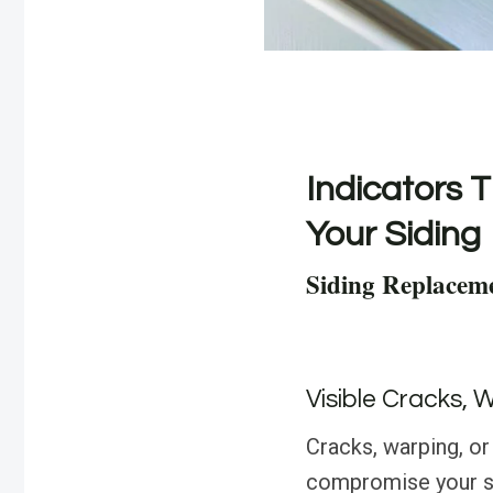
Indicators T
Your Siding
Siding Replaceme
Visible Cracks, 
Cracks, warping, or
compromise your sid