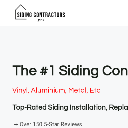
Skip
to
content
The #1 Siding Cont
Vinyl, Aluminium, Metal, Etc
Top-Rated Siding Installation, Rep
➥ Over 150 5-Star Reviews