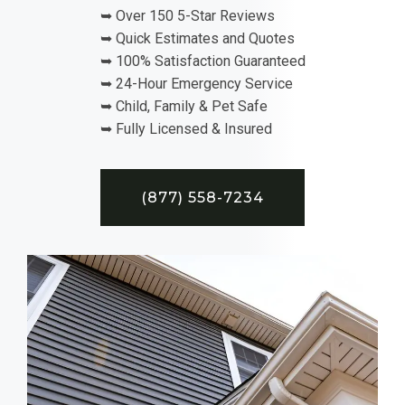
➥ Over 150 5-Star Reviews
➥ Quick Estimates and Quotes
➥ 100% Satisfaction Guaranteed
➥ 24-Hour Emergency Service
➥ Child, Family & Pet Safe
➥ Fully Licensed & Insured
(877) 558-7234