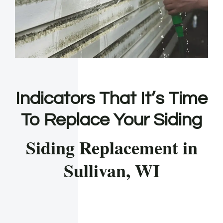
Indicators That It’s Time
To Replace Your Siding
Siding Replacement in
Sullivan, WI