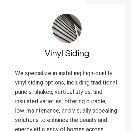
Vinyl Siding
We specialize in installing high-quality
vinyl siding options, including traditional
panels, shakes, vertical styles, and
insulated varieties, offering durable,
low-maintenance, and visually appealing
solutions to enhance the beauty and
energy efficiency of homes across