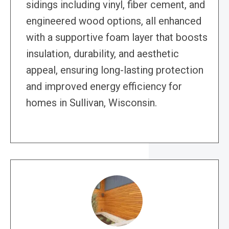
sidings including vinyl, fiber cement, and
engineered wood options, all enhanced
with a supportive foam layer that boosts
insulation, durability, and aesthetic
appeal, ensuring long-lasting protection
and improved energy efficiency for
homes in Sullivan, Wisconsin.