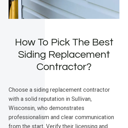
How To Pick The Best
Siding Replacement
Contractor?
Choose a siding replacement contractor
with a solid reputation in Sullivan,
Wisconsin, who demonstrates
professionalism and clear communication
from the start. Verify their licensing and