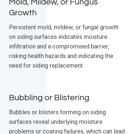
Mold, Mildew, or Fungus
Growth
Persistent mold, mildew, or fungal growth
on siding surfaces indicates moisture
infiltration and a compromised barrier,
risking health hazards and indicating the
need for siding replacement.
Bubbling or Blistering
Bubbles or blisters forming on siding
surfaces reveal underlying moisture
problems or coating failures, which can lead