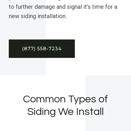
to further damage and signal it’s time for a
new siding installation.
(877) 558-7234
Common Types of
Siding We Install