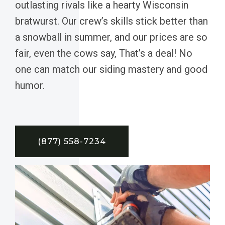
outlasting rivals like a hearty Wisconsin
bratwurst. Our crew’s skills stick better than
a snowball in summer, and our prices are so
fair, even the cows say, That’s a deal! No
one can match our siding mastery and good
humor.
(877) 558-7234