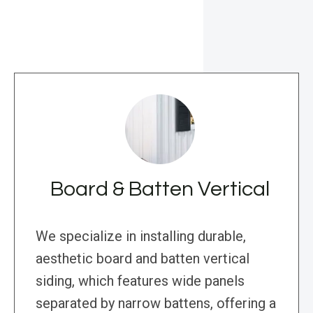
Board & Batten Vertical
We specialize in installing durable,
aesthetic board and batten vertical
siding, which features wide panels
separated by narrow battens, offering a