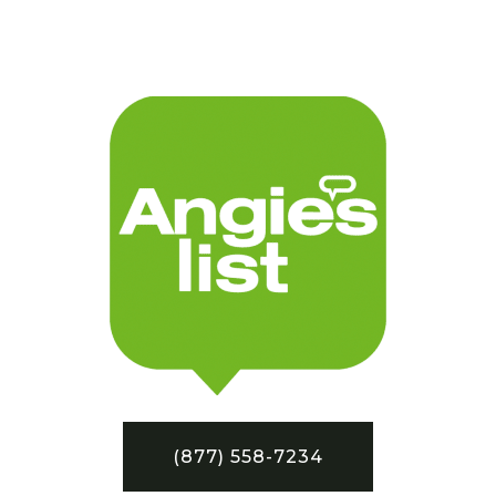
(877) 558-7234