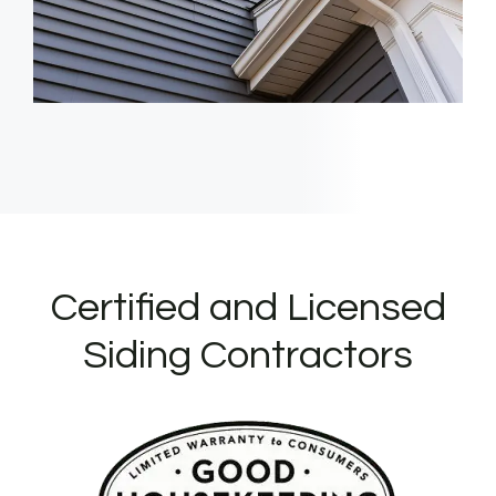
Certified and Licensed
Siding Contractors