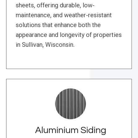
sheets, offering durable, low-
maintenance, and weather-resistant
solutions that enhance both the
appearance and longevity of properties
in Sullivan, Wisconsin.
Aluminium Siding