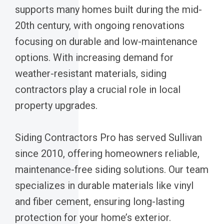
supports many homes built during the mid-
20th century, with ongoing renovations
focusing on durable and low-maintenance
options. With increasing demand for
weather-resistant materials, siding
contractors play a crucial role in local
property upgrades.
Siding Contractors Pro has served Sullivan
since 2010, offering homeowners reliable,
maintenance-free siding solutions. Our team
specializes in durable materials like vinyl
and fiber cement, ensuring long-lasting
protection for your home’s exterior.