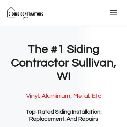
Skip
to
content
The #1 Siding
Contractor Sullivan,
WI
Vinyl, Aluminium, Metal, Etc
Top-Rated Siding Installation,
Replacement, And Repairs