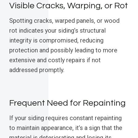
Visible Cracks, Warping, or Rot
Spotting cracks, warped panels, or wood
rot indicates your siding’s structural
integrity is compromised, reducing
protection and possibly leading to more
extensive and costly repairs if not
addressed promptly.
Frequent Need for Repainting
If your siding requires constant repainting
to maintain appearance, it’s a sign that the
material is deteriorating and losing its