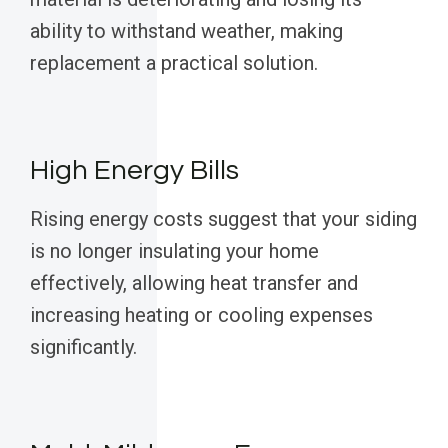
ability to withstand weather, making
replacement a practical solution.
High Energy Bills
Rising energy costs suggest that your siding
is no longer insulating your home
effectively, allowing heat transfer and
increasing heating or cooling expenses
significantly.