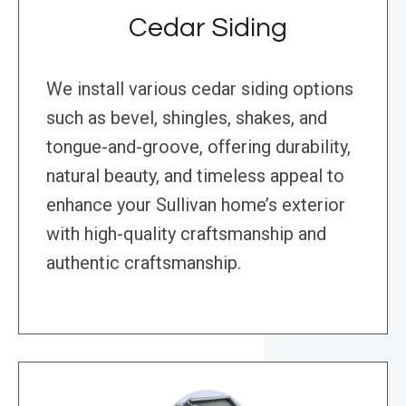
Cedar Siding
We install various cedar siding options
such as bevel, shingles, shakes, and
tongue-and-groove, offering durability,
natural beauty, and timeless appeal to
enhance your Sullivan home’s exterior
with high-quality craftsmanship and
authentic craftsmanship.