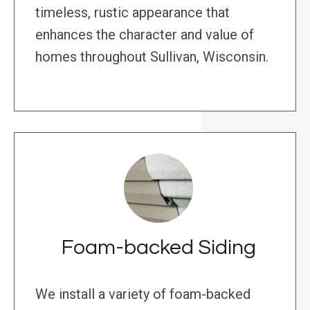
timeless, rustic appearance that
enhances the character and value of
homes throughout Sullivan, Wisconsin.
Foam-backed Siding
We install a variety of foam-backed