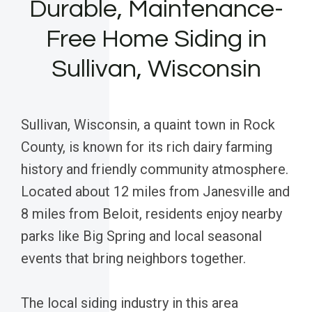
Durable, Maintenance-
Free Home Siding in
Sullivan, Wisconsin
Sullivan, Wisconsin, a quaint town in Rock
County, is known for its rich dairy farming
history and friendly community atmosphere.
Located about 12 miles from Janesville and
8 miles from Beloit, residents enjoy nearby
parks like Big Spring and local seasonal
events that bring neighbors together.
The local siding industry in this area