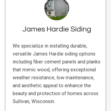
James Hardie Siding
We specialize in installing durable,
versatile James Hardie siding options
including fiber cement panels and planks
that mimic wood, offering exceptional
weather resistance, low maintenance,
and aesthetic appeal to enhance the
beauty and protection of homes across
Sullivan, Wisconsin.