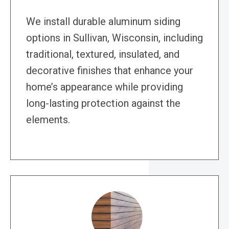
We install durable aluminum siding
options in Sullivan, Wisconsin, including
traditional, textured, insulated, and
decorative finishes that enhance your
home’s appearance while providing
long-lasting protection against the
elements.