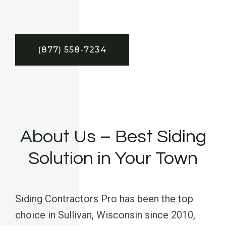
(877) 558-7234
About Us – Best Siding
Solution in Your Town
Siding Contractors Pro has been the top
choice in Sullivan, Wisconsin since 2010,