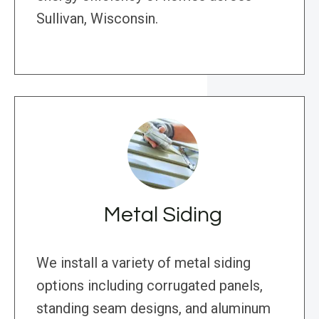
Sullivan, Wisconsin.
Metal Siding
We install a variety of metal siding
options including corrugated panels,
standing seam designs, and aluminum