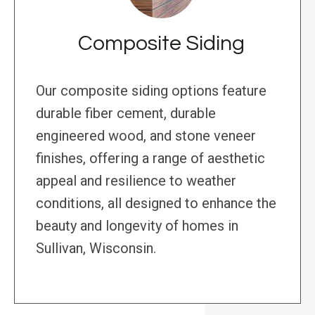
Composite Siding
Our composite siding options feature
durable fiber cement, durable
engineered wood, and stone veneer
finishes, offering a range of aesthetic
appeal and resilience to weather
conditions, all designed to enhance the
beauty and longevity of homes in
Sullivan, Wisconsin.