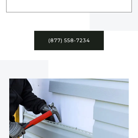
(877) 558-7234