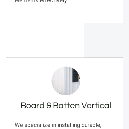
elements effectively.
Board & Batten Vertical
We specialize in installing durable,