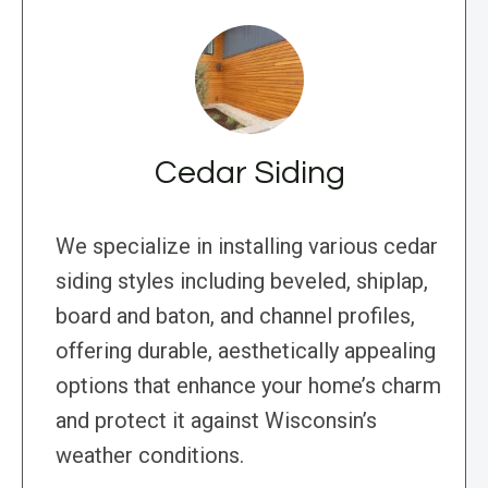
Cedar Siding
We specialize in installing various cedar
siding styles including beveled, shiplap,
board and baton, and channel profiles,
offering durable, aesthetically appealing
options that enhance your home’s charm
and protect it against Wisconsin’s
weather conditions.