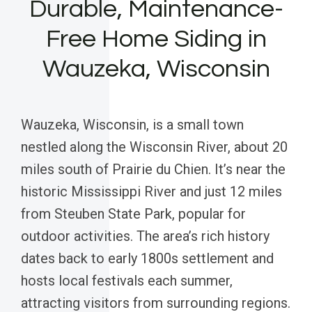
Durable, Maintenance-
Free Home Siding in
Wauzeka, Wisconsin
Wauzeka, Wisconsin, is a small town
nestled along the Wisconsin River, about 20
miles south of Prairie du Chien. It’s near the
historic Mississippi River and just 12 miles
from Steuben State Park, popular for
outdoor activities. The area’s rich history
dates back to early 1800s settlement and
hosts local festivals each summer,
attracting visitors from surrounding regions.