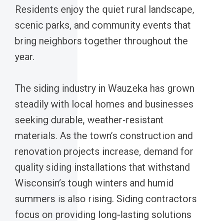
Residents enjoy the quiet rural landscape,
scenic parks, and community events that
bring neighbors together throughout the
year.
The siding industry in Wauzeka has grown
steadily with local homes and businesses
seeking durable, weather-resistant
materials. As the town’s construction and
renovation projects increase, demand for
quality siding installations that withstand
Wisconsin’s tough winters and humid
summers is also rising. Siding contractors
focus on providing long-lasting solutions