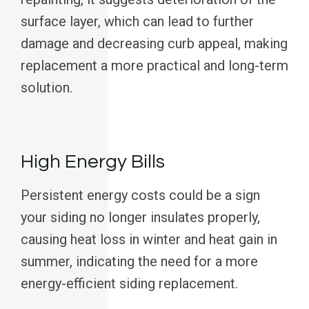
surface layer, which can lead to further
damage and decreasing curb appeal, making
replacement a more practical and long-term
solution.
High Energy Bills
Persistent energy costs could be a sign
your siding no longer insulates properly,
causing heat loss in winter and heat gain in
summer, indicating the need for a more
energy-efficient siding replacement.