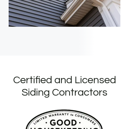
Certified and Licensed
Siding Contractors