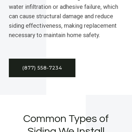
water infiltration or adhesive failure, which
can cause structural damage and reduce
siding effectiveness, making replacement
necessary to maintain home safety.
(877) 558-7234
Common Types of
Siding We Install