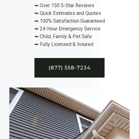
➥ Over 150 5-Star Reviews
➥ Quick Estimates and Quotes
➥ 100% Satisfaction Guaranteed
➥ 24-Hour Emergency Service
➥ Child, Family & Pet Safe
➥ Fully Licensed & Insured
(877) 558-7234