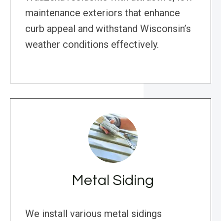
maintenance exteriors that enhance
curb appeal and withstand Wisconsin’s
weather conditions effectively.
Metal Siding
We install various metal sidings