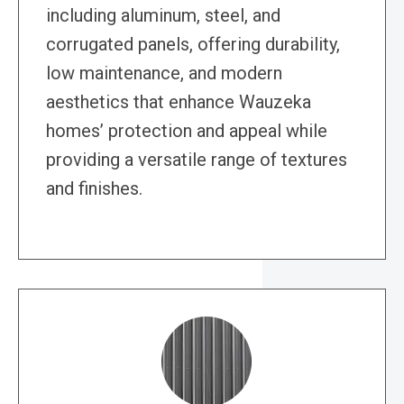
including aluminum, steel, and
corrugated panels, offering durability,
low maintenance, and modern
aesthetics that enhance Wauzeka
homes’ protection and appeal while
providing a versatile range of textures
and finishes.