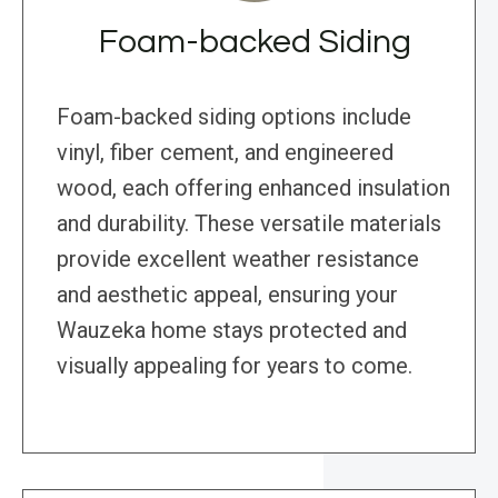
Foam-backed Siding
Foam-backed siding options include
vinyl, fiber cement, and engineered
wood, each offering enhanced insulation
and durability. These versatile materials
provide excellent weather resistance
and aesthetic appeal, ensuring your
Wauzeka home stays protected and
visually appealing for years to come.