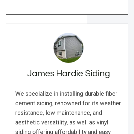
James Hardie Siding
We specialize in installing durable fiber
cement siding, renowned for its weather
resistance, low maintenance, and
aesthetic versatility, as well as vinyl
siding offering affordability and easy