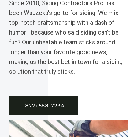
Since 2010, Siding Contractors Pro has
been Wauzeka’s go-to for siding. We mix
top-notch craftsmanship with a dash of
humor—because who said siding can’t be
fun? Our unbeatable team sticks around
longer than your favorite good news,
making us the best bet in town for a siding
solution that truly sticks.
(877) 558-7234