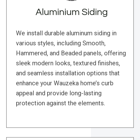
Aluminium Siding
We install durable aluminum siding in
various styles, including Smooth,
Hammered, and Beaded panels, offering
sleek modern looks, textured finishes,
and seamless installation options that
enhance your Wauzeka home’s curb
appeal and provide long-lasting
protection against the elements.