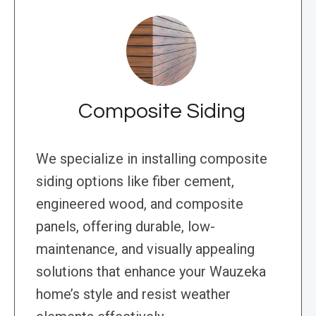
Composite Siding
We specialize in installing composite
siding options like fiber cement,
engineered wood, and composite
panels, offering durable, low-
maintenance, and visually appealing
solutions that enhance your Wauzeka
home’s style and resist weather