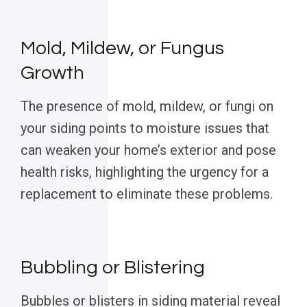
Mold, Mildew, or Fungus
Growth
The presence of mold, mildew, or fungi on
your siding points to moisture issues that
can weaken your home’s exterior and pose
health risks, highlighting the urgency for a
replacement to eliminate these problems.
Bubbling or Blistering
Bubbles or blisters in siding material reveal