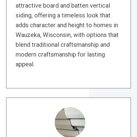
attractive board and batten vertical
siding, offering a timeless look that
adds character and height to homes in
Wauzeka, Wisconsin, with options that
blend traditional craftsmanship and
modern craftsmanship for lasting
appeal.