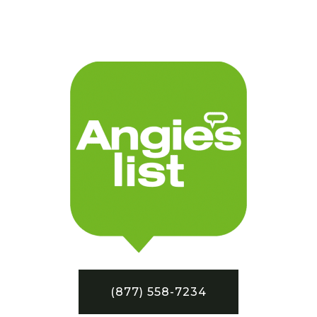
(877) 558-7234