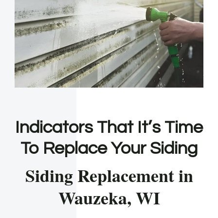
Indicators That It’s Time
To Replace Your Siding
Siding Replacement in
Wauzeka, WI