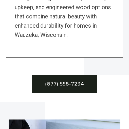
upkeep, and engineered wood options
that combine natural beauty with
enhanced durability for homes in
Wauzeka, Wisconsin.
(877) 558-7234