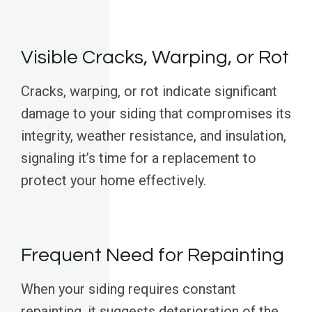
Visible Cracks, Warping, or Rot
Cracks, warping, or rot indicate significant
damage to your siding that compromises its
integrity, weather resistance, and insulation,
signaling it’s time for a replacement to
protect your home effectively.
Frequent Need for Repainting
When your siding requires constant
repainting, it suggests deterioration of the