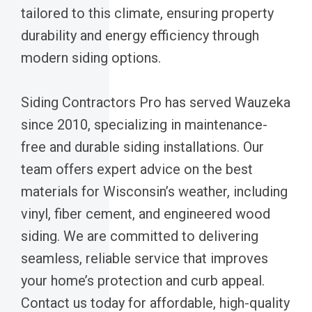
tailored to this climate, ensuring property
durability and energy efficiency through
modern siding options.
Siding Contractors Pro has served Wauzeka
since 2010, specializing in maintenance-
free and durable siding installations. Our
team offers expert advice on the best
materials for Wisconsin’s weather, including
vinyl, fiber cement, and engineered wood
siding. We are committed to delivering
seamless, reliable service that improves
your home’s protection and curb appeal.
Contact us today for affordable, high-quality