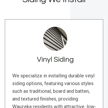
Vinyl Siding
We specialize in installing durable vinyl
siding options, featuring various styles
such as traditional, board and batten,
and textured finishes, providing
Wauzeka residents with attractive, low-