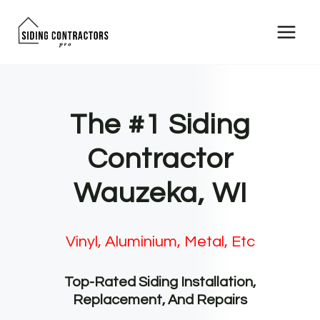
Skip
to
content
The #1 Siding
Contractor
Wauzeka, WI
Vinyl, Aluminium, Metal, Etc
Top-Rated Siding Installation,
Replacement, And Repairs