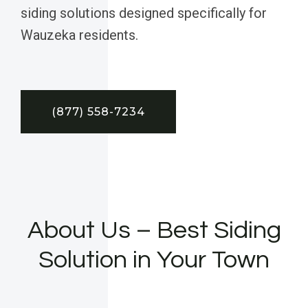
siding solutions designed specifically for
Wauzeka residents.
(877) 558-7234
About Us – Best Siding
Solution in Your Town