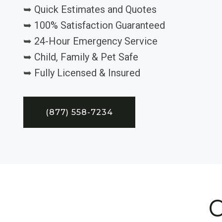
➥ Quick Estimates and Quotes
➥ 100% Satisfaction Guaranteed
➥ 24-Hour Emergency Service
➥ Child, Family & Pet Safe
➥ Fully Licensed & Insured
(877) 558-7234
C