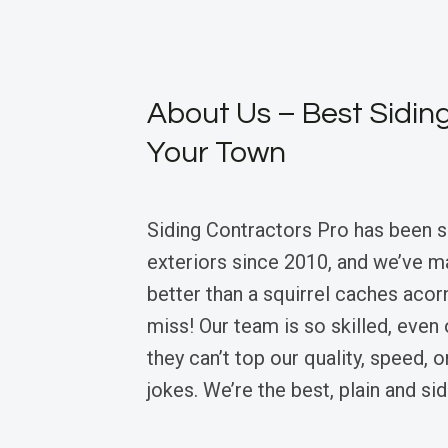
About Us – Best Siding
Your Town
Siding Contractors Pro has been 
exteriors since 2010, and we’ve m
better than a squirrel caches acor
miss! Our team is so skilled, even 
they can’t top our quality, speed, o
jokes. We’re the best, plain and sid