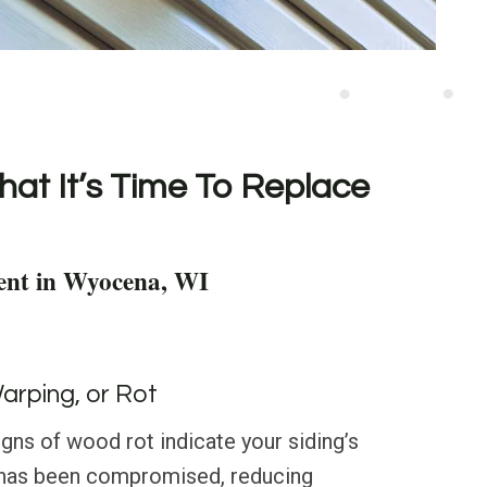
hat It’s Time To Replace
ent in Wyocena, WI
Warping, or Rot
igns of wood rot indicate your siding’s
ty has been compromised, reducing