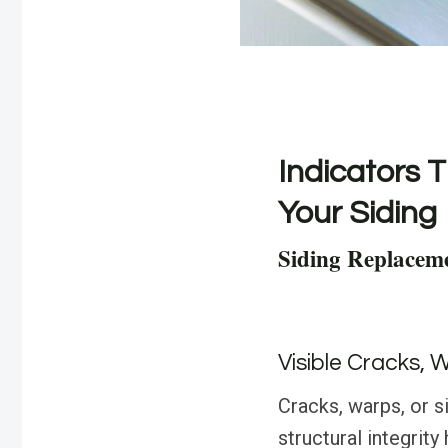
Indicators T
Your Siding
Siding Replacem
Visible Cracks, 
Cracks, warps, or s
structural integri