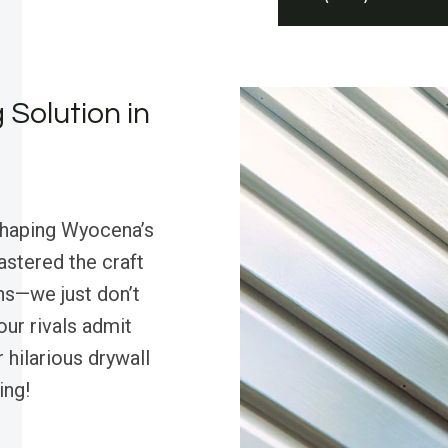
 Solution in
shaping Wyocena’s
astered the craft
ns—we just don’t
our rivals admit
r hilarious drywall
ing!