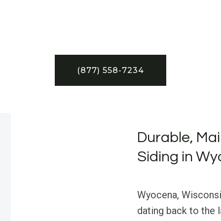
(877) 558-7234
Durable, Ma
Siding in Wy
Wyocena, Wisconsin,
dating back to the 