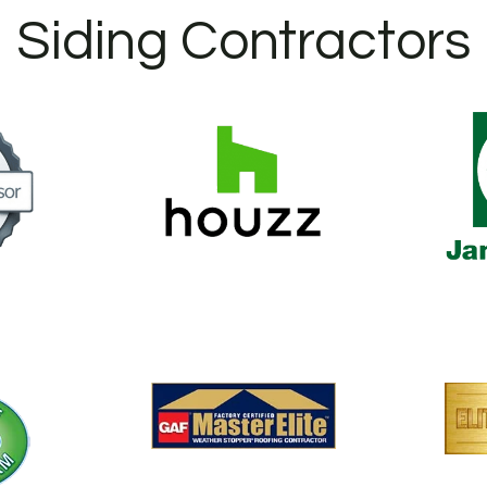
Siding Contractors