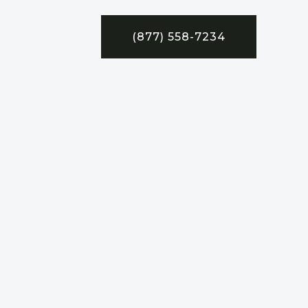
(877) 558-7234