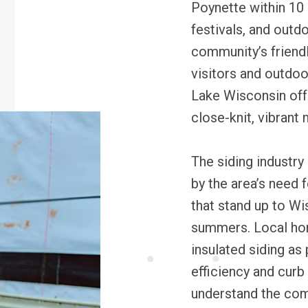
Poynette within 10 
festivals, and outd
community’s frien
visitors and outdoo
Lake Wisconsin offe
close-knit, vibrant
The siding industry
by the area’s need 
that stand up to Wi
summers. Local home
insulated siding as
efficiency and curb
understand the com