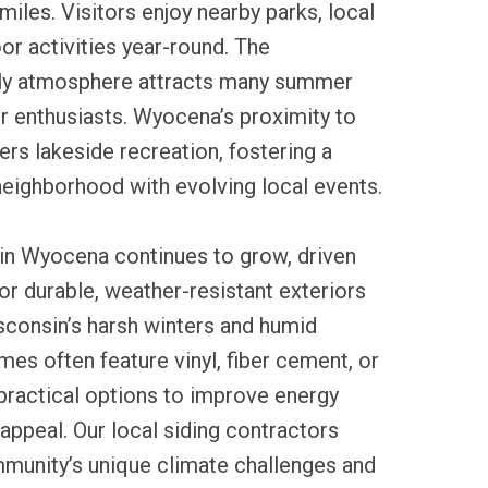
miles. Visitors enjoy nearby parks, local
oor activities year-round. The
dly atmosphere attracts many summer
r enthusiasts. Wyocena’s proximity to
rs lakeside recreation, fostering a
 neighborhood with evolving local events.
 in Wyocena continues to grow, driven
for durable, weather-resistant exteriors
sconsin’s harsh winters and humid
s often feature vinyl, fiber cement, or
 practical options to improve energy
 appeal. Our local siding contractors
munity’s unique climate challenges and