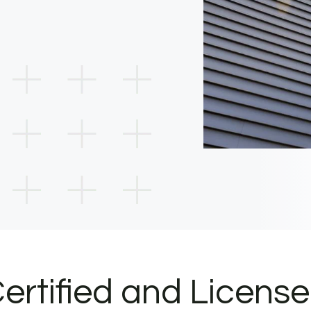
ertified and Licens