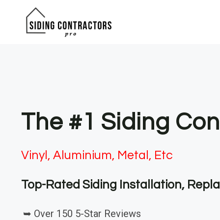
Skip
to
content
The #1 Siding Co
Vinyl, Aluminium, Metal, Etc
Top-Rated Siding Installation, Rep
➥ Over 150 5-Star Reviews