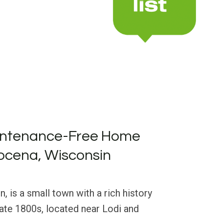
intenance-Free Home
ocena, Wisconsin
 is a small town with a rich history
late 1800s, located near Lodi and