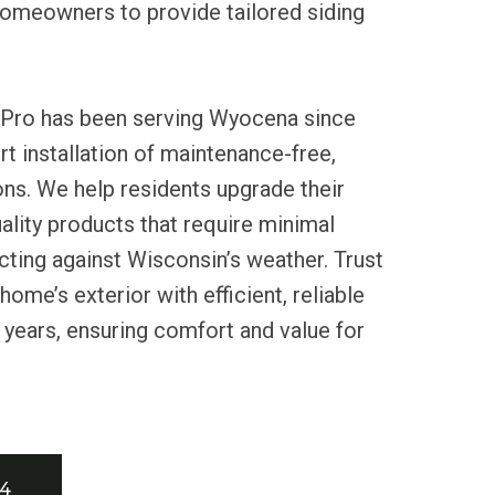
homeowners to provide tailored siding
 Pro has been serving Wyocena since
rt installation of maintenance-free,
ons. We help residents upgrade their
lity products that require minimal
ting against Wisconsin’s weather. Trust
ome’s exterior with efficient, reliable
r years, ensuring comfort and value for
34