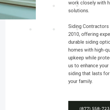
work closely with 
solutions.
Siding Contractors
2010, offering expe
durable siding opti
homes with high-qua
upkeep while protec
us to enhance your h
siding that lasts fo
your family.
(877) 558-72