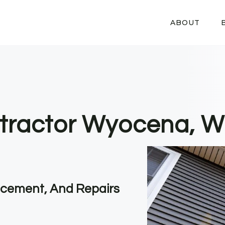
ABOUT
ntractor Wyocena, W
lacement, And Repairs