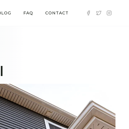
BLOG
FAQ
CONTACT
I